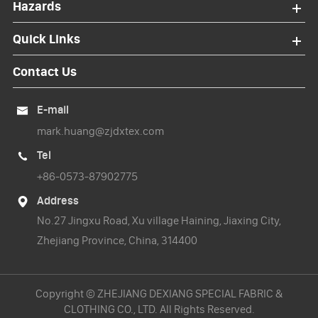
Hazards
Quick Links
Contact Us
E-mail

mark.huang@zjdxtex.com
Tel

+86-0573-87902775
Address

No.27 Jingxu Road, Xu village Haining, Jiaxing City,
Zhejiang Province, China, 314400
Copyright ©
ZHEJIANG DEXIANG SPECIAL FABRIC &
CLOTHING CO., LTD.
All Rights Reserved.