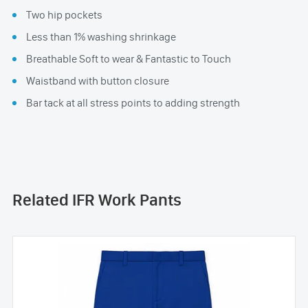
Two hip pockets
Less than 1% washing shrinkage
Breathable Soft to wear & Fantastic to Touch
Waistband with button closure
Bar tack at all stress points to adding strength
Related IFR Work Pants