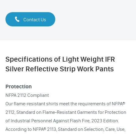

Contact Us
Specifications of Light Weight IFR
Silver Reflective Strip Work Pants
Protection
NFPA 2112 Compliant
Our flame-resistant shirts meet the requirements of NFPA®
2112, Standard on Flame-Resistant Garments for Protection
of Industrial Personnel Against Flash Fire, 2023 Edition.
According to NFPA® 2113, Standard on Selection, Care, Use,