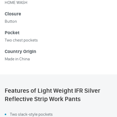
HOME WASH
Closure
Button
Pocket
Two chest pockets
Country Origin
Made in China
Features of Light Weight IFR Silver
Reflective Strip Work Pants
Two slack-style pockets