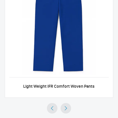
Light Weight IFR Comfort Woven Pants

