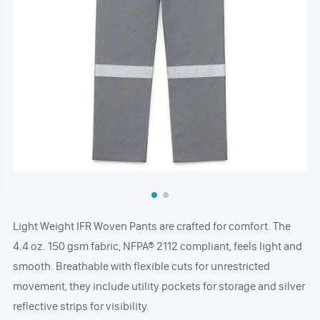
Light Weight IFR Woven Pants are crafted for comfort. The
4.4 oz. 150 gsm fabric, NFPA® 2112 compliant, feels light and
smooth. Breathable with flexible cuts for unrestricted
movement, they include utility pockets for storage and silver
reflective strips for visibility.