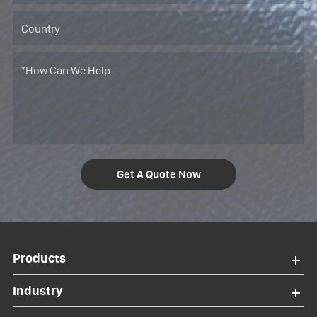
Get A Quote Now
Products
Industry