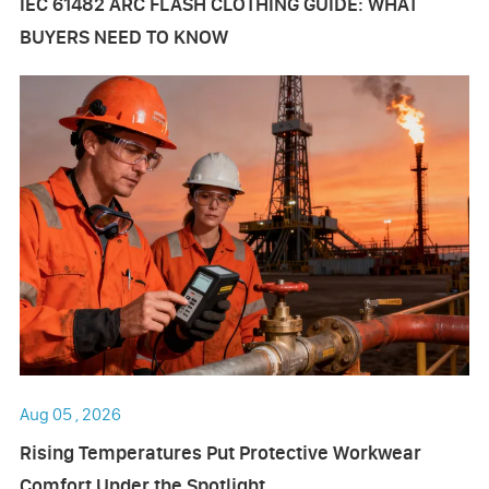
IEC 61482 ARC FLASH CLOTHING GUIDE: WHAT
BUYERS NEED TO KNOW
Aug 05 , 2026
Rising Temperatures Put Protective Workwear
Comfort Under the Spotlight