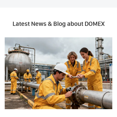
Latest News & Blog about DOMEX