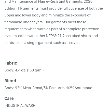
and Maintenance of Flame-Resistant Garments, 2020
Edition, FR garments must provide full coverage of both the
upper and lower body and minimize the exposure of
flammable underlayers. Our garments meet these
requirements when worn as part of a complete protective
system, either with other NFPA® 2112-certified shirts and
pants, or as a single garment such as a coverall.
Fabric
Body: 4.4 oz. (150 g/m²)
Blend
Body: 93% Meta-Armid/5% Para-Armid/2% Anti-static
Care
INDUSTRIAL WASH