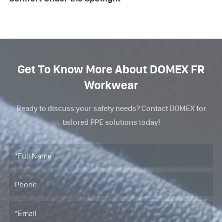
Get To Know More About DOMEX FR
Workwear
Ready to discuss your safety needs? Contact DOMEX for
tailored PPE solutions today!