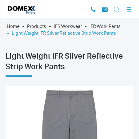




Home
Products
IFR Workwear
IFR Work Pants
Light Weight IFR Silver Reflective Strip Work Pants
Light Weight IFR Silver Reflective
Strip Work Pants