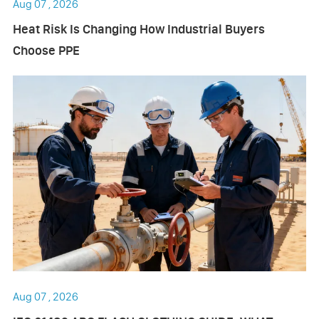
Aug 07 , 2026
Heat Risk Is Changing How Industrial Buyers
Choose PPE
Aug 07 , 2026