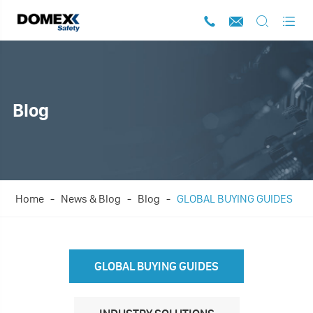




Blog
Home
News & Blog
Blog
GLOBAL BUYING GUIDES
GLOBAL BUYING GUIDES