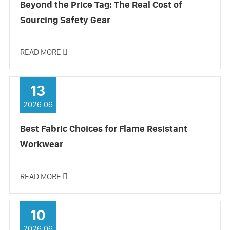
Beyond the Price Tag: The Real Cost of
Sourcing Safety Gear
READ MORE

13
2026.06
Best Fabric Choices for Flame Resistant
Workwear
READ MORE

10
2026.06