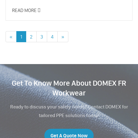
READ MORE

«
1
2
3
4
»
Get To Know More About DOMEX FR
Workwear
Ready to discuss your safety needs? Contact DOMEX for
tailored PPE solutions today!
Get A Quote Now