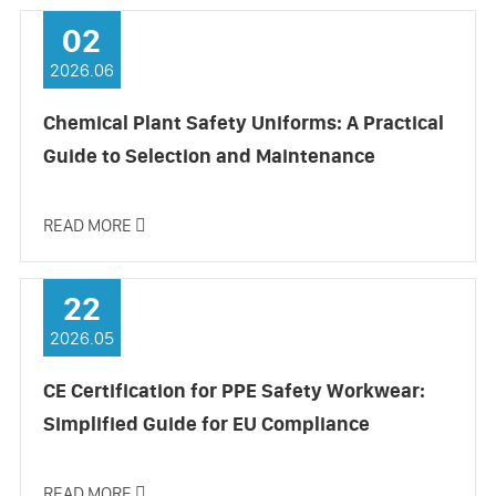
02
2026.06
Chemical Plant Safety Uniforms: A Practical
Guide to Selection and Maintenance
READ MORE

22
2026.05
CE Certification for PPE Safety Workwear:
Simplified Guide for EU Compliance
READ MORE
