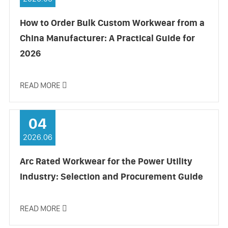
How to Order Bulk Custom Workwear from a
China Manufacturer: A Practical Guide for
2026
READ MORE

04
2026.06
Arc Rated Workwear for the Power Utility
Industry: Selection and Procurement Guide
READ MORE
