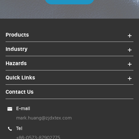
Products
Industry
Hazards
Quick Links
Contact Us
E-mail

mark.huang@zjdxtex.com
Tel

+86-0573-87902775