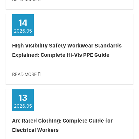
14
2026.05
High Visibility Safety Workwear Standards
Explained: Complete Hi-Vis PPE Guide
READ MORE

13
2026.05
Arc Rated Clothing: Complete Guide for
Electrical Workers