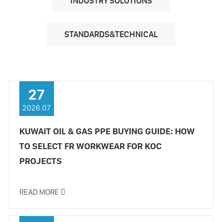
INDUSTRY SOLUTIONS
STANDARDS&TECHNICAL
27
2026.07
KUWAIT OIL & GAS PPE BUYING GUIDE: HOW
TO SELECT FR WORKWEAR FOR KOC
PROJECTS
READ MORE
