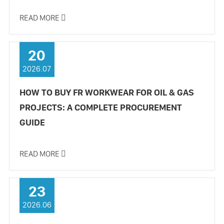
READ MORE

20
2026.07
HOW TO BUY FR WORKWEAR FOR OIL & GAS
PROJECTS: A COMPLETE PROCUREMENT
GUIDE
READ MORE

23
2026.06