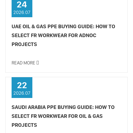
24
2026.07
UAE OIL & GAS PPE BUYING GUIDE: HOW TO
SELECT FR WORKWEAR FOR ADNOC
PROJECTS
READ MORE

22
2026.07
SAUDI ARABIA PPE BUYING GUIDE: HOW TO
SELECT FR WORKWEAR FOR OIL & GAS
PROJECTS