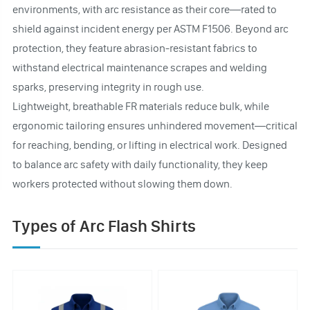
environments, with arc resistance as their core—rated to
shield against incident energy per ASTM F1506. Beyond arc
protection, they feature abrasion-resistant fabrics to
withstand electrical maintenance scrapes and welding
sparks, preserving integrity in rough use.
Lightweight, breathable FR materials reduce bulk, while
ergonomic tailoring ensures unhindered movement—critical
for reaching, bending, or lifting in electrical work. Designed
to balance arc safety with daily functionality, they keep
workers protected without slowing them down.
Types of Arc Flash Shirts