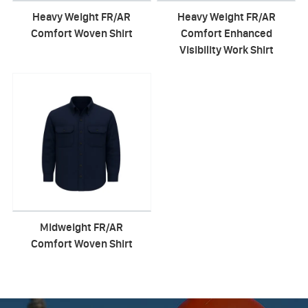
Heavy Weight FR/AR
Heavy Weight FR/AR
Comfort Woven Shirt
Comfort Enhanced
Visibility Work Shirt
Midweight FR/AR
Comfort Woven Shirt