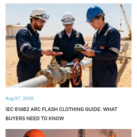
Aug 07 , 2026
IEC 61482 ARC FLASH CLOTHING GUIDE: WHAT
BUYERS NEED TO KNOW