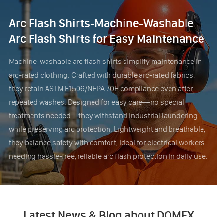
Arc Flash Shirts-Machine-Washable
Arc Flash Shirts for Easy Maintenance
Machine-washable arc flash shirts simplify maintenance in
arc-rated clothing. Crafted with durable arc-rated fabrics,
they retain ASTM F1506/NFPA 70E compliance even after
repeated washes. Designed for easy care—no special
treatments needed—they withstand industrial laundering
while preserving arc protection. Lightweight and breathable,
they balance safety with comfort, ideal for electrical workers
needing hassle-free, reliable arc flash protection in daily use.
Latest News & Blog about DOMEX