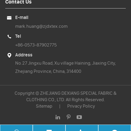
Contact Us
E-mail

mark.huang@zjdxtex.com
Tel

+86-0573-87902775
Address

No.27 Jingxu Road, Xu village Haining, Jiaxing City,
Zhejiang Province, China, 314400
Copyright ©
ZHEJIANG DEXIANG SPECIAL FABRIC &
CLOTHING CO., LTD.
All Rights Reserved.
Sitemap
|
Privacy Policy