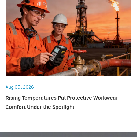
Aug 05 , 2026
Rising Temperatures Put Protective Workwear
Comfort Under the Spotlight