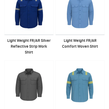
Light Weight FR/AR Silver
Light Weight FR/AR
Reflective Strip Work
Comfort Woven Shirt
Shirt