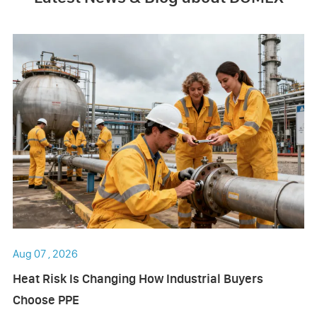
Aug 07 , 2026
Heat Risk Is Changing How Industrial Buyers
Choose PPE