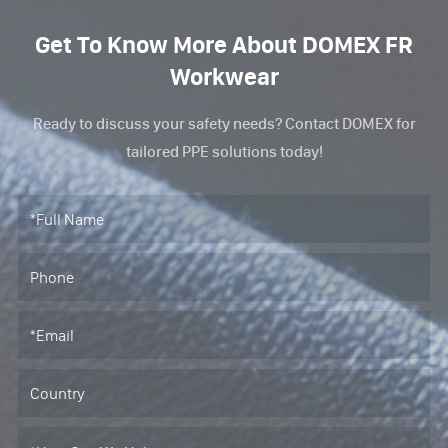
Get To Know More About DOMEX FR
Workwear
Ready to discuss your safety needs? Contact DOMEX for
tailored PPE solutions today!