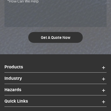
Get A Quote Now
Products
Industry
Hazards
Quick Links