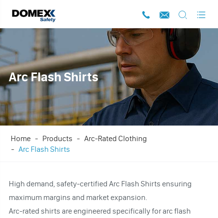




Arc Flash Shirts
Home
Products
Arc-Rated Clothing
Arc Flash Shirts
High demand, safety-certified Arc Flash Shirts ensuring
maximum margins and market expansion.
Arc-rated shirts are engineered specifically for arc flash