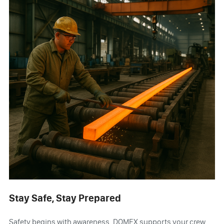
Stay Safe, Stay Prepared
Safety begins with awareness. DOMEX supports your crew