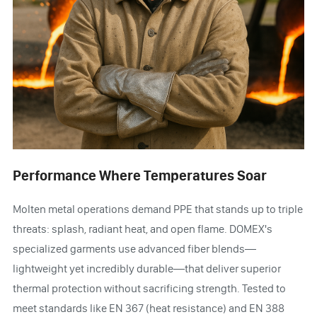
Performance Where Temperatures Soar
Molten metal operations demand PPE that stands up to triple
threats: splash, radiant heat, and open flame. DOMEX's
specialized garments use advanced fiber blends—
lightweight yet incredibly durable—that deliver superior
thermal protection without sacrificing strength. Tested to
meet standards like EN 367 (heat resistance) and EN 388