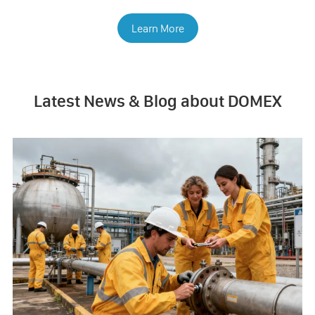
Learn More
Latest News & Blog about DOMEX