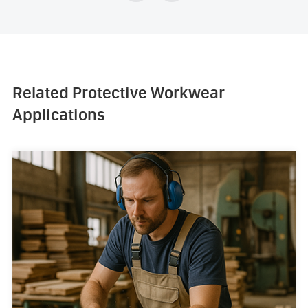
Related Protective Workwear
Applications