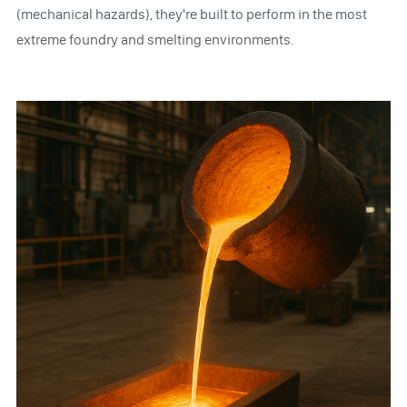
(mechanical hazards), they're built to perform in the most
extreme foundry and smelting environments.