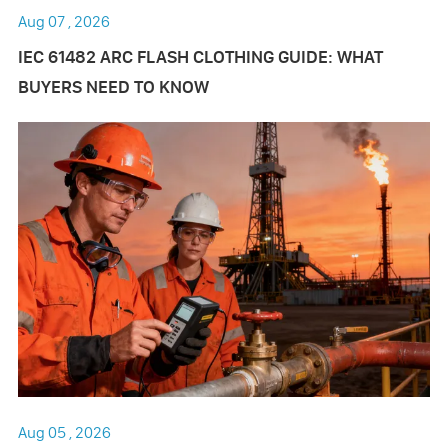
Aug 07 , 2026
IEC 61482 ARC FLASH CLOTHING GUIDE: WHAT
BUYERS NEED TO KNOW
Aug 05 , 2026