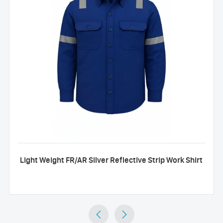
Light Weight FR/AR Silver Reflective Strip Work Shirt

