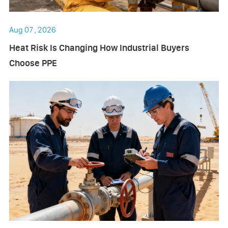
Aug 07 , 2026
Heat Risk Is Changing How Industrial Buyers
Choose PPE