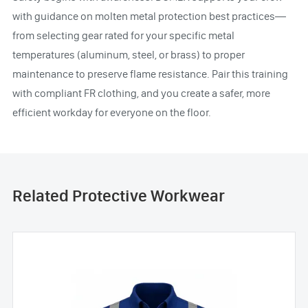
with guidance on molten metal protection best practices—
from selecting gear rated for your specific metal
temperatures (aluminum, steel, or brass) to proper
maintenance to preserve flame resistance. Pair this training
with compliant FR clothing, and you create a safer, more
efficient workday for everyone on the floor.
Related Protective Workwear