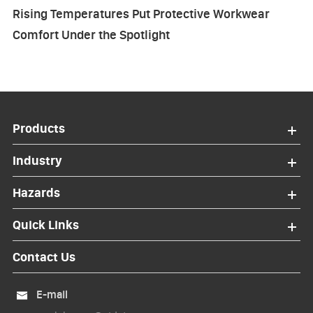
Rising Temperatures Put Protective Workwear
Comfort Under the Spotlight
Products
Industry
Hazards
Quick Links
Contact Us
E-mail
