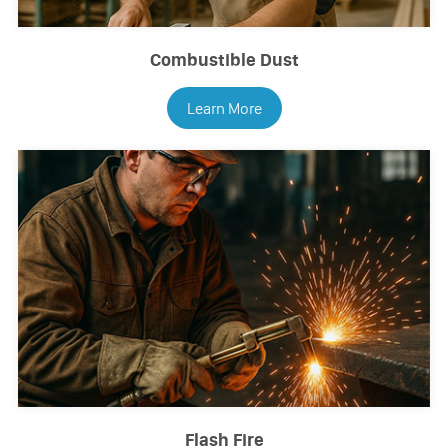
Combustible Dust
Learn More
Flash Fire