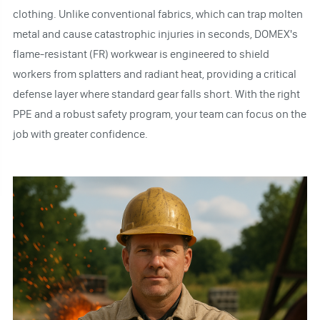
clothing. Unlike conventional fabrics, which can trap molten
metal and cause catastrophic injuries in seconds, DOMEX's
flame-resistant (FR) workwear is engineered to shield
workers from splatters and radiant heat, providing a critical
defense layer where standard gear falls short. With the right
PPE and a robust safety program, your team can focus on the
job with greater confidence.