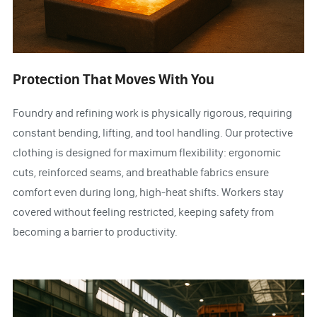
Protection That Moves With You
Foundry and refining work is physically rigorous, requiring
constant bending, lifting, and tool handling. Our protective
clothing is designed for maximum flexibility: ergonomic
cuts, reinforced seams, and breathable fabrics ensure
comfort even during long, high-heat shifts. Workers stay
covered without feeling restricted, keeping safety from
becoming a barrier to productivity.