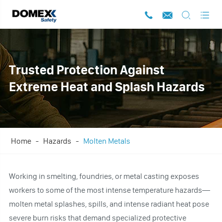




Trusted Protection Against
Extreme Heat and Splash Hazards
Home
Hazards
Molten Metals
Working in smelting, foundries, or metal casting exposes
workers to some of the most intense temperature hazards—
molten metal splashes, spills, and intense radiant heat pose
severe burn risks that demand specialized protective