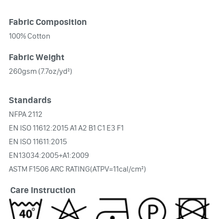
Fabric Composition
100% Cotton
Fabric Weight
260gsm (7.7oz/yd²)
Standards
NFPA 2112
EN ISO 11612:2015 A1 A2 B1 C1 E3 F1
EN ISO 11611:2015
EN13034:2005+A1:2009
ASTM F1506 ARC RATING(ATPV=11cal/cm²)
Care Instruction