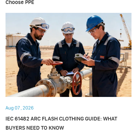
Choose PPE
Aug 07 , 2026
IEC 61482 ARC FLASH CLOTHING GUIDE: WHAT
BUYERS NEED TO KNOW