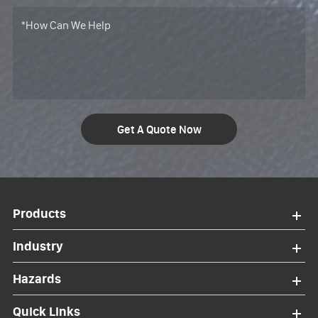
Get A Quote Now
Products
Industry
Hazards
Quick Links