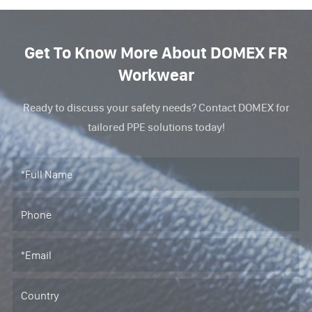
Get To Know More About DOMEX FR
Workwear
Ready to discuss your safety needs? Contact DOMEX for
tailored PPE solutions today!