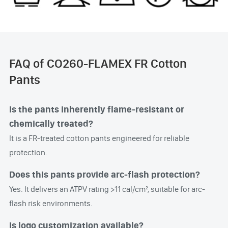
FAQ of CO260-FLAMEX FR Cotton
Pants
Is the pants inherently flame-resistant or
chemically treated?
It is a FR-treated cotton pants engineered for reliable
protection.
Does this pants provide arc-flash protection?
Yes. It delivers an ATPV rating >11 cal/cm², suitable for arc-
flash risk environments.
Is logo customization available?