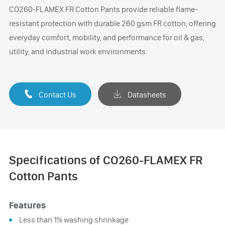
CO260-FLAMEX FR Cotton Pants provide reliable flame-
resistant protection with durable 260 gsm FR cotton, offering
everyday comfort, mobility, and performance for oil & gas,
utility, and industrial work environments.

Contact Us

Datasheets
Specifications of CO260-FLAMEX FR
Cotton Pants
Features
Less than 1% washing shrinkage