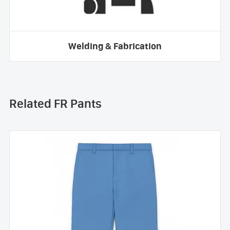
Welding & Fabrication
Related FR Pants