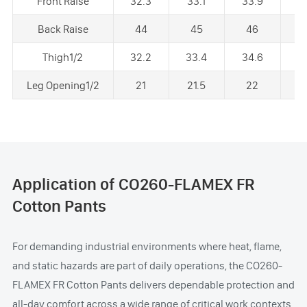
Front Raise
32.3
33.1
33.9
3
Back Raise
44
45
46
Thigh1/2
32.2
33.4
34.6
3
Leg Opening1/2
21
21.5
22
2
Application of CO260-FLAMEX FR
Cotton Pants
For demanding industrial environments where heat, flame,
and static hazards are part of daily operations, the CO260-
FLAMEX FR Cotton Pants delivers dependable protection and
all-day comfort across a wide range of critical work contexts.