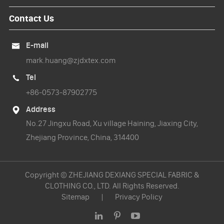
Contact Us
E-mail

mark.huang@zjdxtex.com
Tel

+86-0573-87902775
Address

No.27 Jingxu Road, Xu village Haining, Jiaxing City,
Zhejiang Province, China, 314400
Copyright ©
ZHEJIANG DEXIANG SPECIAL FABRIC &
CLOTHING CO., LTD.
All Rights Reserved.
Sitemap
|
Privacy Policy