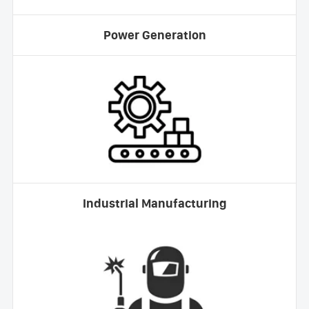
Power Generation
Industrial Manufacturing