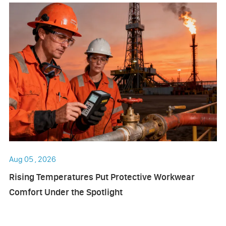
Aug 05 , 2026
Rising Temperatures Put Protective Workwear
Comfort Under the Spotlight