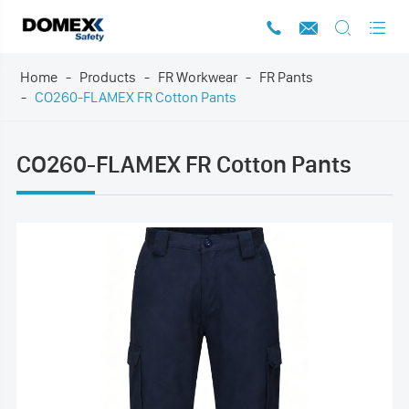




Home
Products
FR Workwear
FR Pants
CO260-FLAMEX FR Cotton Pants
CO260-FLAMEX FR Cotton Pants