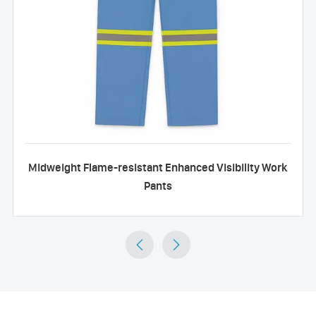
Midweight Flame-resistant Enhanced Visibility Work
Pants

