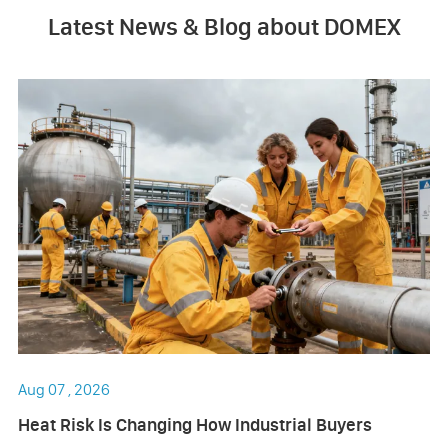
Latest News & Blog about DOMEX
Aug 07 , 2026
Heat Risk Is Changing How Industrial Buyers