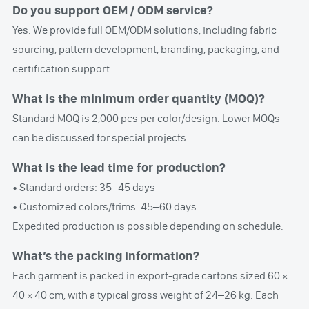
Do you support OEM / ODM service?
Yes. We provide full OEM/ODM solutions, including fabric
sourcing, pattern development, branding, packaging, and
certification support.
What is the minimum order quantity (MOQ)?
Standard MOQ is 2,000 pcs per color/design. Lower MOQs
can be discussed for special projects.
What is the lead time for production?
• Standard orders: 35–45 days
• Customized colors/trims: 45–60 days
Expedited production is possible depending on schedule.
What’s the packing information?
Each garment is packed in export-grade cartons sized 60 ×
40 × 40 cm, with a typical gross weight of 24–26 kg. Each