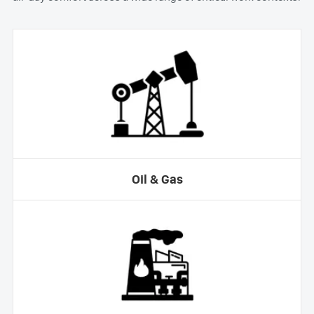
Oil & Gas