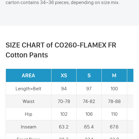
carton contains 34–36 pieces, depending on size mix.
SIZE CHART of CO260-FLAMEX FR
Cotton Pants
AREA
XS
S
M
Length+Belt
94
97
100
1
Waist
70-78
74-82
78-88
82
Hip
102
106
110
1
Inseam
63.2
65.4
67.6
6