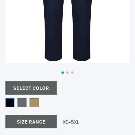
SELECT COLOR
XS-5XL
SIZE RANGE