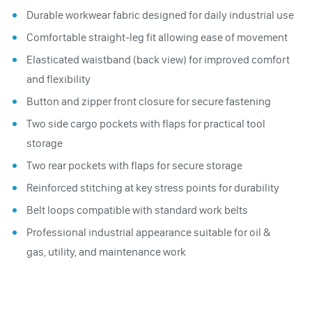
Durable workwear fabric designed for daily industrial use
Comfortable straight-leg fit allowing ease of movement
Elasticated waistband (back view) for improved comfort
and flexibility
Button and zipper front closure for secure fastening
Two side cargo pockets with flaps for practical tool
storage
Two rear pockets with flaps for secure storage
Reinforced stitching at key stress points for durability
Belt loops compatible with standard work belts
Professional industrial appearance suitable for oil &
gas, utility, and maintenance work