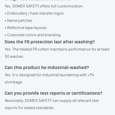
Yes. DOMEX SAFETY offers full customization:
• Embroidery / heat-transfer logos
• Name patches
• Reflective tape layouts
• Corporate colors and branding
Does the FR protection last after washing?
Yes. The treated FR cotton maintains performance for at least
50 washes.
Can this product be industrial-washed?
Yes. It is designed for industrial laundering with <1%
shrinkage.
Can you provide test reports or certifications?
Absolutely. DOMEX SAFETY can supply all relevant test
reports for stated standards.