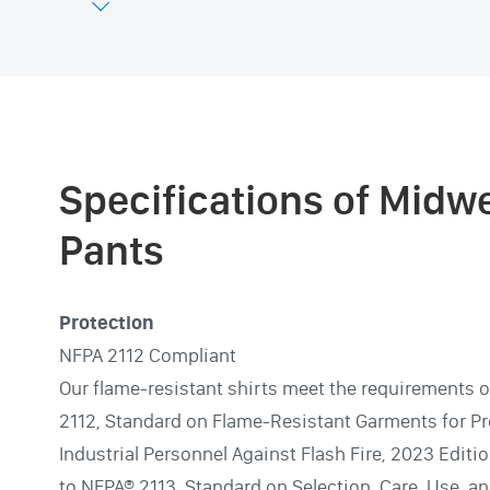

Specifications of Midw
Pants
Protection
NFPA 2112 Compliant
Our flame-resistant shirts meet the requirements 
2112, Standard on Flame-Resistant Garments for Pr
Industrial Personnel Against Flash Fire, 2023 Editi
to NFPA® 2113, Standard on Selection, Care, Use, a