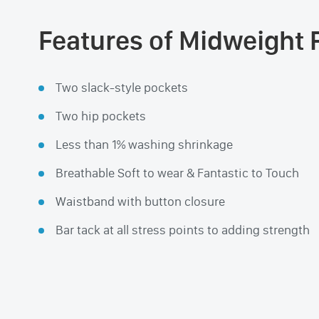
Features of Midweight 
Two slack-style pockets
Two hip pockets
Less than 1% washing shrinkage
Breathable Soft to wear & Fantastic to Touch
Waistband with button closure
Bar tack at all stress points to adding strength