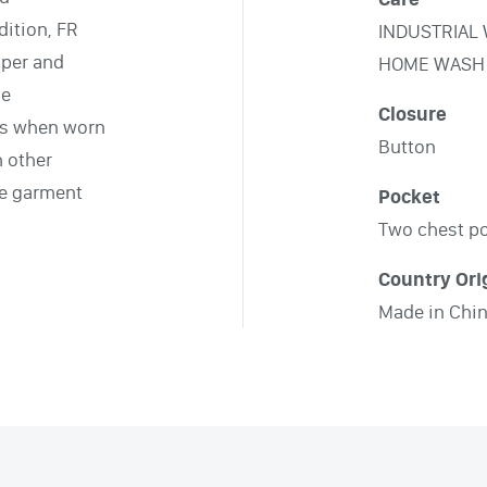
ition, FR
INDUSTRIAL
pper and
HOME WASH
le
Closure
ts when worn
Button
h other
le garment
Pocket
Two chest p
Country Ori
Made in Chi