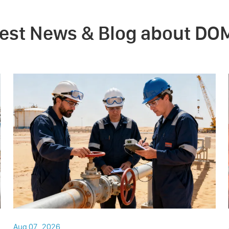
test News & Blog about DO
Aug 07 , 2026