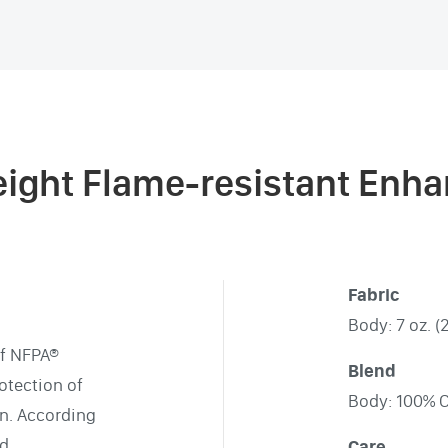
eight Flame-resistant Enha
Fabric
Body: 7 oz. (
of NFPA®
Blend
otection of
Body: 100% 
on. According
nd
Care