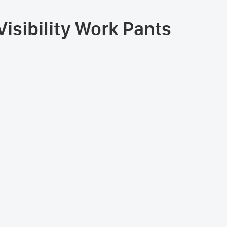
isibility Work Pants