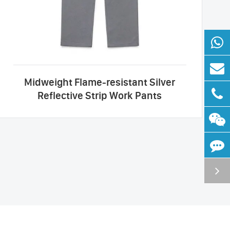
Midweight Flame-resistant Silver
Reflective Strip Work Pants