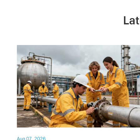
La
Aug 07 , 2026