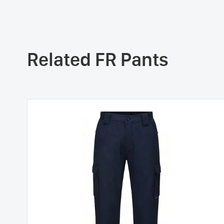
Related FR Pants