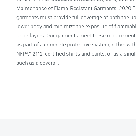
Maintenance of Flame-Resistant Garments, 2020 Ed
garments must provide full coverage of both the u
lower body and minimize the exposure of flammab
underlayers. Our garments meet these requiremen
as part of a complete protective system, either wit
NFPA® 2112-certified shirts and pants, or as a sing
such as a coverall.