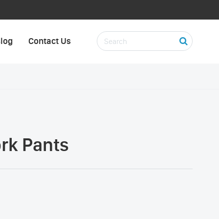
log
Contact Us
ork Pants