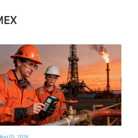
MEX
Aug 05 , 2026