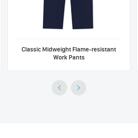
Classic Midweight Flame-resistant
Work Pants

