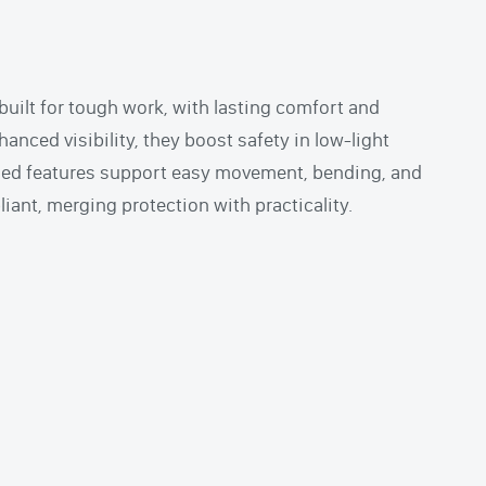
built for tough work, with lasting comfort and
hanced visibility, they boost safety in low-light
sed features support easy movement, bending, and
ant, merging protection with practicality.