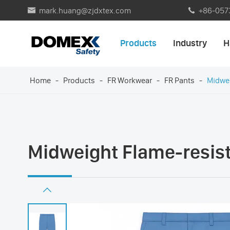
mark.huang@zjdxtex.com
+86-057


Products
Industry
H
Home
Products
FR Workwear
FR Pants
Midwei
Midweight Flame-resist
