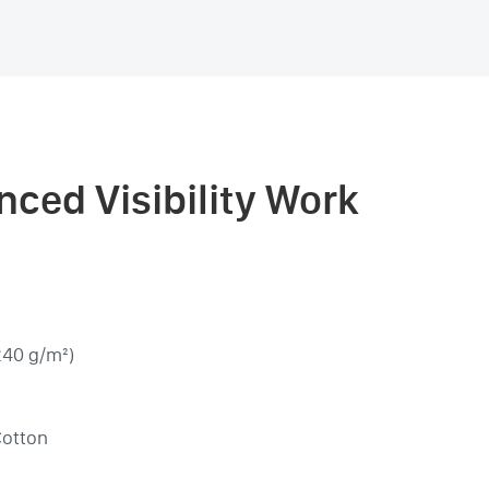
nced Visibility Work
240 g/m²)
Cotton