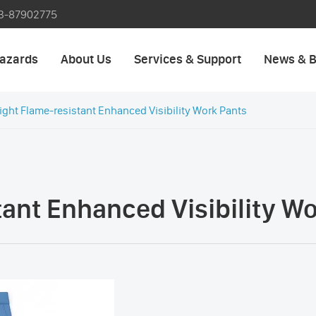
3-87902775
azards
About Us
Services & Support
News & B
ght Flame-resistant Enhanced Visibility Work Pants
ant Enhanced Visibility W