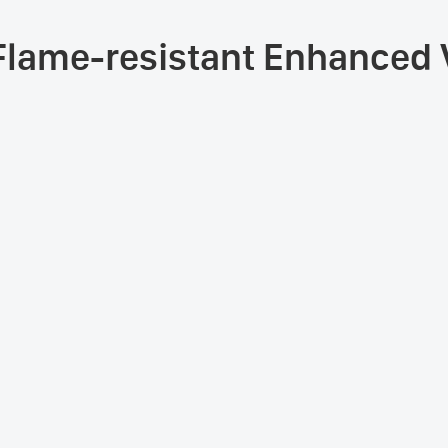
Flame-resistant Enhanced V