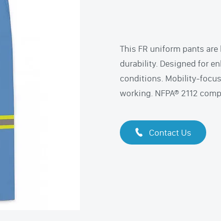
This FR uniform pants are 
durability. Designed for en
conditions. Mobility-focu
working. NFPA® 2112 compli
Contact Us
