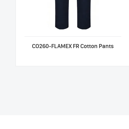
CO260-FLAMEX FR Cotton Pants