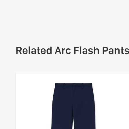
Related Arc Flash Pant