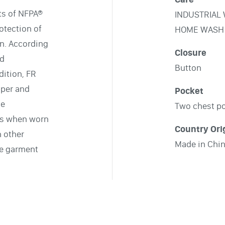
ts of NFPA®
INDUSTRIAL
otection of
HOME WASH
on. According
Closure
nd
Button
ition, FR
pper and
Pocket
le
Two chest p
ts when worn
Country Ori
h other
Made in Chi
le garment