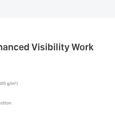
anced Visibility Work
305 g/m²)
Cotton