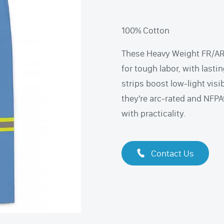
100% Cotton
These Heavy Weight FR/AR 
for tough labor, with lastin
strips boost low-light visi
they're arc-rated and NFP
with practicality.
Contact Us
