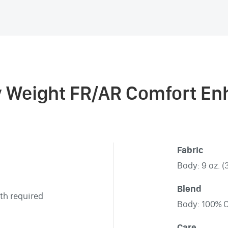
y Weight FR/AR Comfort Enh
Fabric
Body: 9 oz. (
Blend
th required
Body: 100% 
Care