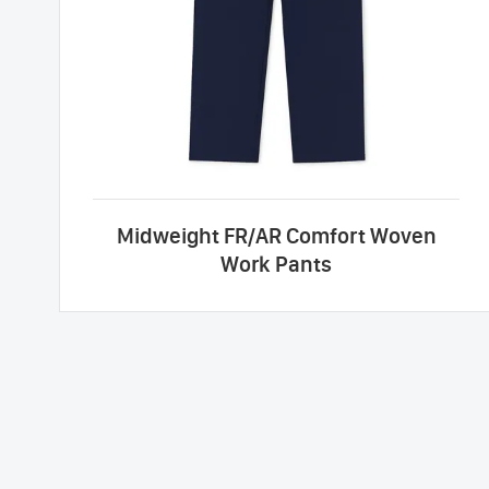
Midweight FR/AR Comfort Woven
Work Pants