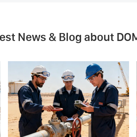
test News & Blog about DO