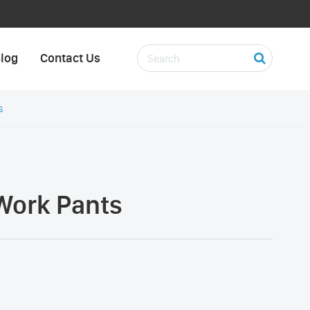
log
Contact Us
s
Work Pants