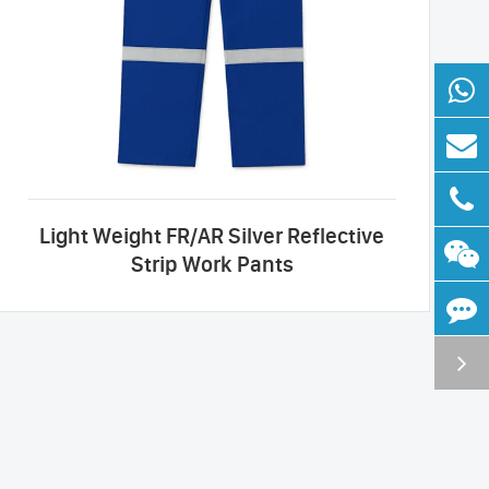
Light Weight FR/AR Silver Reflective
Strip Work Pants