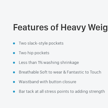
Features of Heavy Weig
Two slack-style pockets
Two hip pockets
Less than 1% washing shrinkage
Breathable Soft to wear & Fantastic to Touch
Waistband with button closure
Bar tack at all stress points to adding strength