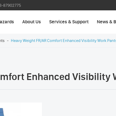
3-87902775
azards
About Us
Services & Support
News & B
nts
Heavy Weight FR/AR Comfort Enhanced Visibility Work Pant
fort Enhanced Visibility 