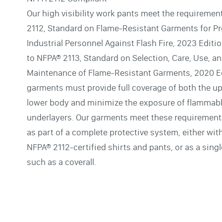
Our high visibility work pants meet the requiremen
2112, Standard on Flame-Resistant Garments for Pr
Industrial Personnel Against Flash Fire, 2023 Editi
to NFPA® 2113, Standard on Selection, Care, Use, a
Maintenance of Flame-Resistant Garments, 2020 Ed
garments must provide full coverage of both the u
lower body and minimize the exposure of flammab
underlayers. Our garments meet these requiremen
as part of a complete protective system, either wit
NFPA® 2112-certified shirts and pants, or as a sing
such as a coverall.