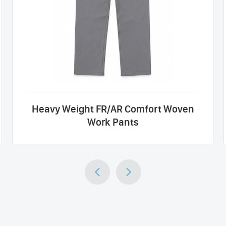
Heavy Weight FR/AR Comfort Woven
Work Pants

