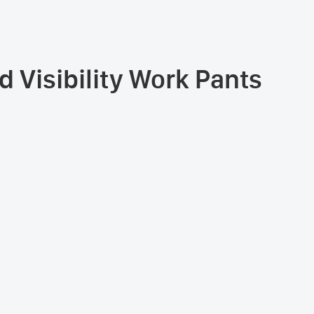
 Visibility Work Pants