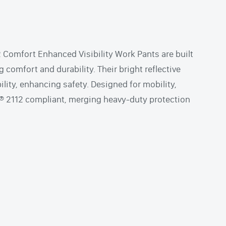
Comfort Enhanced Visibility Work Pants are built
g comfort and durability. Their bright reflective
bility, enhancing safety. Designed for mobility,
A® 2112 compliant, merging heavy-duty protection