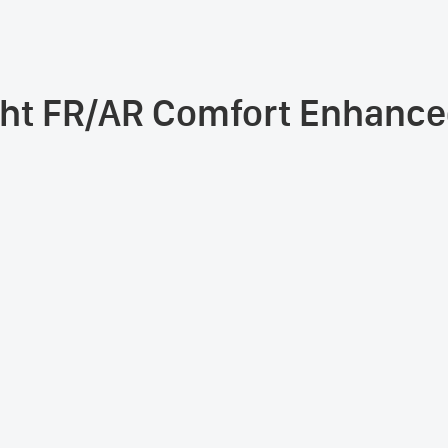
ht FR/AR Comfort Enhanced