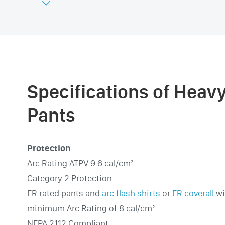

Specifications of Heav
Pants
Protection
Arc Rating ATPV 9.6 cal/cm²
Category 2 Protection
FR rated pants and
arc flash shirts
or
FR coverall
wi
minimum Arc Rating of 8 cal/cm².
NFPA 2112 Compliant