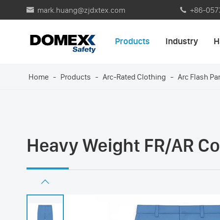
mark.huang@zjdxtex.com
+86-057


Products
Industry
H
Home
Products
Arc-Rated Clothing
Arc Flash Pa
Heavy Weight FR/AR Com
