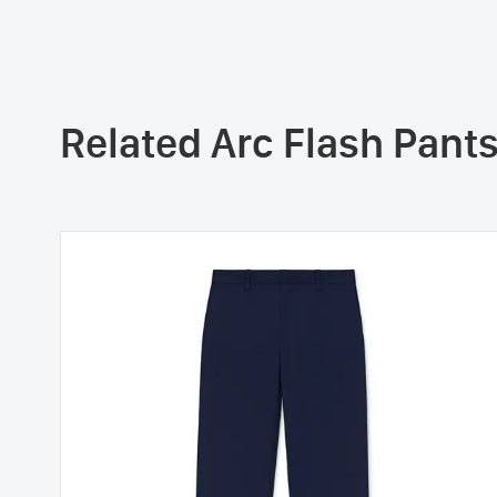
Related Arc Flash Pant