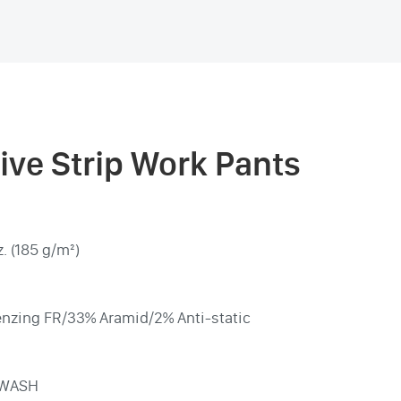
tive Strip Work Pants
. (185 g/m²)
nzing FR/33% Aramid/2% Anti-static
 WASH