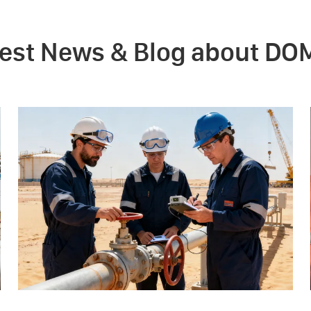
test News & Blog about DO