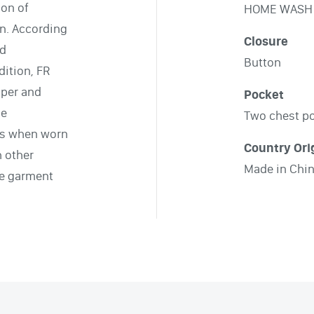
ion of
HOME WASH
on. According
Closure
nd
Button
ition, FR
pper and
Pocket
le
Two chest p
ts when worn
Country Ori
h other
Made in Chi
le garment