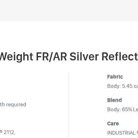
 Weight FR/AR Silver Reflec
Fabric
Body: 5.45 oz
Blend
th required
Body: 65% Le
Care
® 2112,
INDUSTRIAL