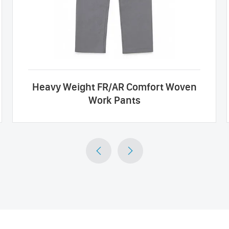
Heavy Weight FR/AR Comfort Woven
Work Pants

