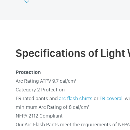

Specifications of Light
Protection
Arc Rating ATPV 9.7 cal/cm²
Category 2 Protection
FR rated pants and
arc flash shirts
or
FR coverall
wi
minimum Arc Rating of 8 cal/cm².
NFPA 2112 Compliant
Our Arc Flash Pants meet the requirements of NFPA