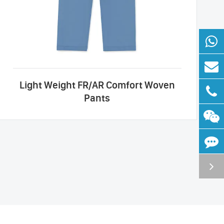
Light Weight FR/AR Comfort Woven
Pants