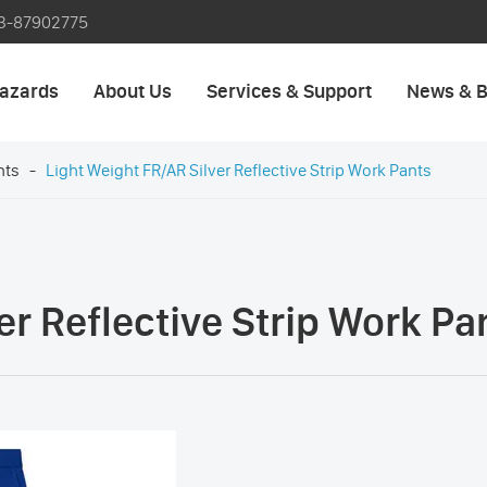
3-87902775
azards
About Us
Services & Support
News & B
nts
Light Weight FR/AR Silver Reflective Strip Work Pants
er Reflective Strip Work Pa