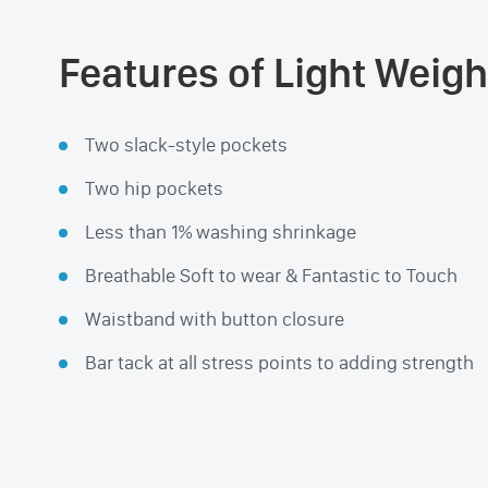
Features of Light Weigh
Two slack-style pockets
Two hip pockets
Less than 1% washing shrinkage
Breathable Soft to wear & Fantastic to Touch
Waistband with button closure
Bar tack at all stress points to adding strength