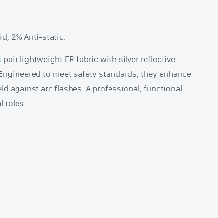
d, 2% Anti-static.
s
pair lightweight FR fabric with silver reflective
. Engineered to meet safety standards, they enhance
eld against arc flashes. A professional, functional
l roles.