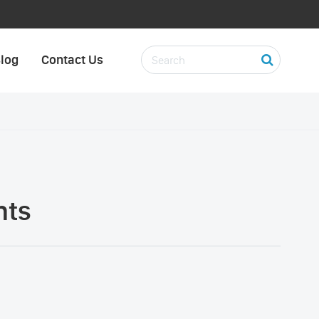
log
Contact Us
nts