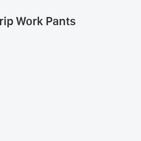
trip Work Pants