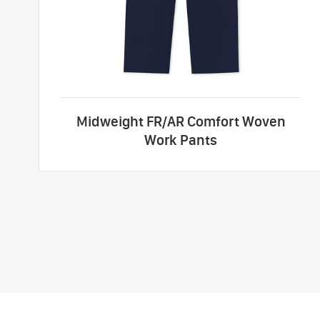
Midweight FR/AR Comfort Woven
Work Pants