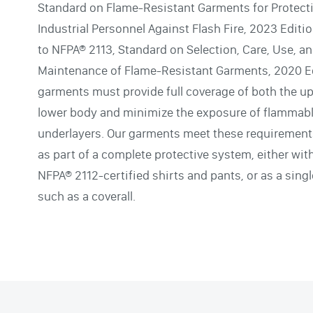
Standard on Flame-Resistant Garments for Protect
Industrial Personnel Against Flash Fire, 2023 Editi
to NFPA® 2113, Standard on Selection, Care, Use, a
Maintenance of Flame-Resistant Garments, 2020 Ed
garments must provide full coverage of both the u
lower body and minimize the exposure of flammab
underlayers. Our garments meet these requiremen
as part of a complete protective system, either wit
NFPA® 2112-certified shirts and pants, or as a sing
such as a coverall.