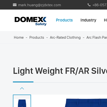
mark.huang@zjdxtex.com
+86-057


Products
Industry
H
Home
Products
Arc-Rated Clothing
Arc Flash Pa
Light Weight FR/AR Silv
