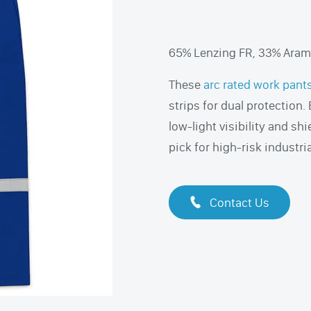
65% Lenzing FR, 33% Arami
These
arc rated work pant
strips for dual protection
low-light visibility and shi
pick for high-risk industria
Contact Us
