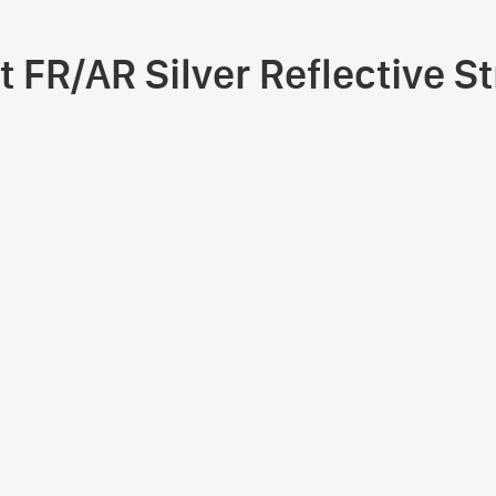
t FR/AR Silver Reflective S