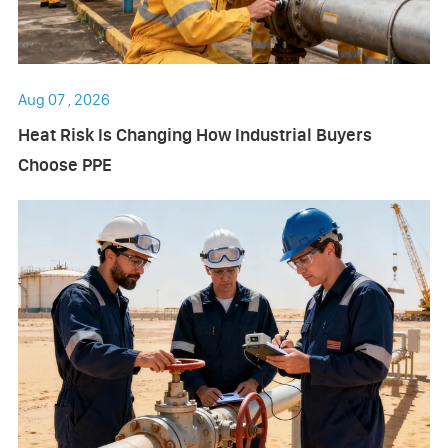
Aug 07 , 2026
Heat Risk Is Changing How Industrial Buyers
Choose PPE