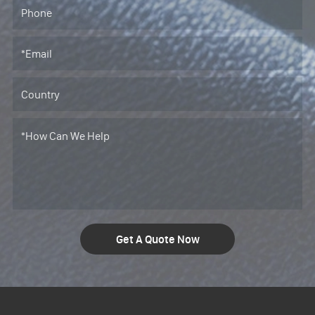
Get A Quote Now