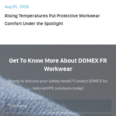
Aug 05 , 2026
Rising Temperatures Put Protective Workwear
Comfort Under the Spotlight
Get To Know More About DOMEX FR
Workwear
Ready to discuss your safety needs? Contact DOMEX for
tailored PPE solutions today!