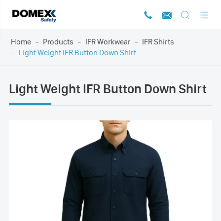




Home
Products
IFR Workwear
IFR Shirts
Light Weight IFR Button Down Shirt
Light Weight IFR Button Down Shirt