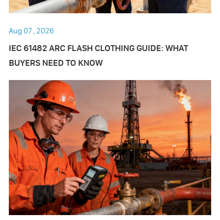
Aug 07 , 2026
IEC 61482 ARC FLASH CLOTHING GUIDE: WHAT
BUYERS NEED TO KNOW