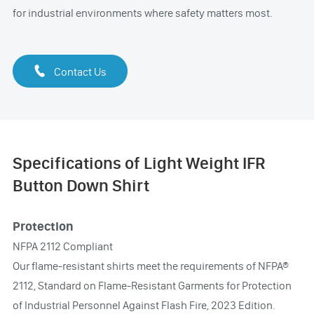
for industrial environments where safety matters most.

Contact Us
Specifications of Light Weight IFR
Button Down Shirt
Protection
NFPA 2112 Compliant
Our flame-resistant shirts meet the requirements of NFPA®
2112, Standard on Flame-Resistant Garments for Protection
of Industrial Personnel Against Flash Fire, 2023 Edition.