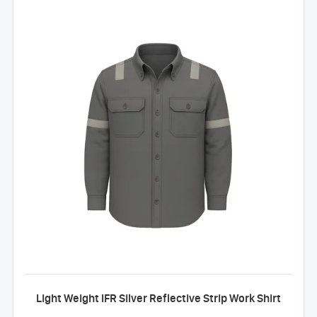
Light Weight IFR Silver Reflective Strip Work Shirt