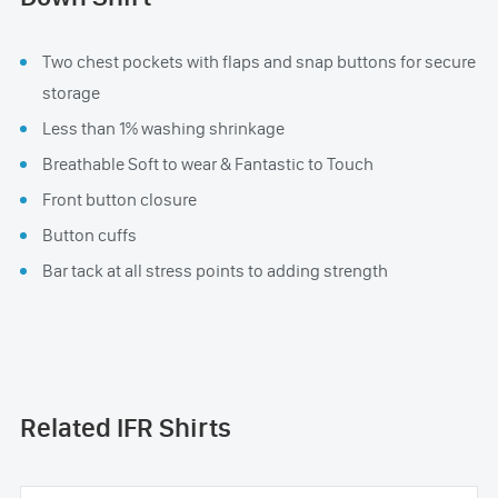
Two chest pockets with flaps and snap buttons for secure
storage
Less than 1% washing shrinkage
Breathable Soft to wear & Fantastic to Touch
Front button closure
Button cuffs
Bar tack at all stress points to adding strength
Related IFR Shirts