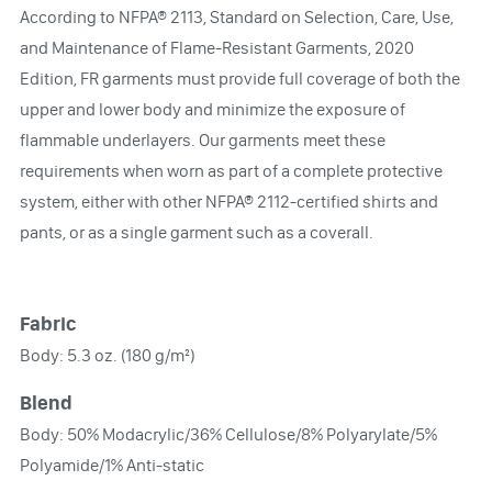
According to NFPA® 2113, Standard on Selection, Care, Use,
and Maintenance of Flame-Resistant Garments, 2020
Edition, FR garments must provide full coverage of both the
upper and lower body and minimize the exposure of
flammable underlayers. Our garments meet these
requirements when worn as part of a complete protective
system, either with other NFPA® 2112-certified shirts and
pants, or as a single garment such as a coverall.
Fabric
Body: 5.3 oz. (180 g/m²)
Blend
Body: 50% Modacrylic/36% Cellulose/8% Polyarylate/5%
Polyamide/1% Anti-static