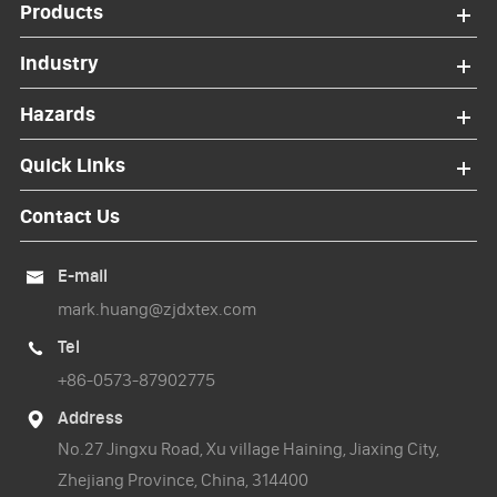
Products
Industry
Hazards
Quick Links
Contact Us
E-mail

mark.huang@zjdxtex.com
Tel

+86-0573-87902775
Address

No.27 Jingxu Road, Xu village Haining, Jiaxing City,
Zhejiang Province, China, 314400