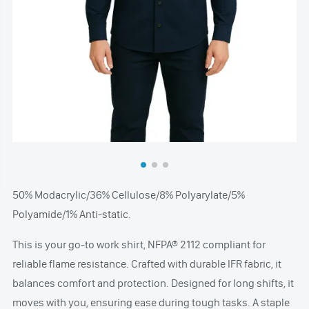
50% Modacrylic/36% Cellulose/8% Polyarylate/5%
Polyamide/1% Anti-static.
This is your go-to work shirt, NFPA® 2112 compliant for
reliable flame resistance. Crafted with durable IFR fabric, it
balances comfort and protection. Designed for long shifts, it
moves with you, ensuring ease during tough tasks. A staple