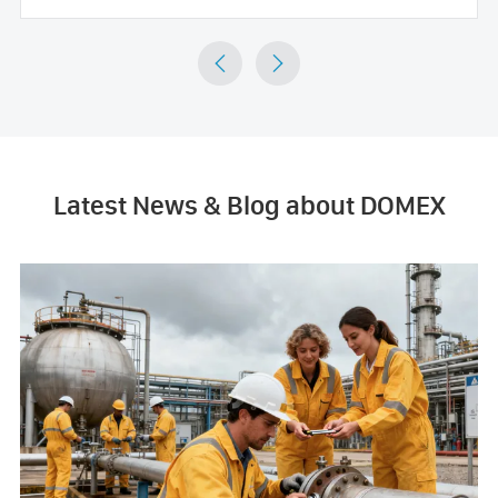


Latest News & Blog about DOMEX