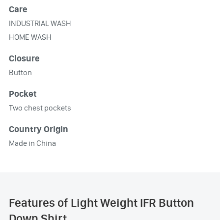
Care
INDUSTRIAL WASH
HOME WASH
Closure
Button
Pocket
Two chest pockets
Country Origin
Made in China
Features of Light Weight IFR Button
Down Shirt