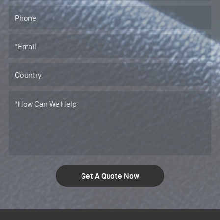
Get A Quote Now