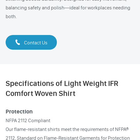
balancing safety and polish—ideal for workplaces needing
both.

Contact Us
Specifications of Light Weight IFR
Comfort Woven Shirt
Protection
NFPA 2112 Compliant
Our flame-resistant shirts meet the requirements of NFPA®
2112, Standard on Flame-Resistant Garments for Protection