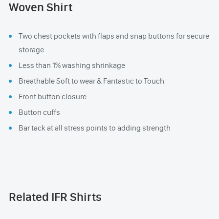
Woven Shirt
Two chest pockets with flaps and snap buttons for secure
storage
Less than 1% washing shrinkage
Breathable Soft to wear & Fantastic to Touch
Front button closure
Button cuffs
Bar tack at all stress points to adding strength
Related IFR Shirts