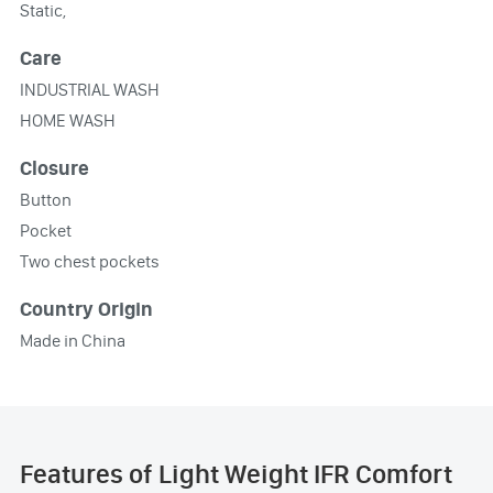
Static,
Care
INDUSTRIAL WASH
HOME WASH
Closure
Button
Pocket
Two chest pockets
Country Origin
Made in China
Features of Light Weight IFR Comfort