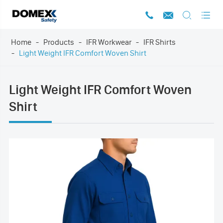




Home
Products
IFR Workwear
IFR Shirts
Light Weight IFR Comfort Woven Shirt
Light Weight IFR Comfort Woven
Shirt