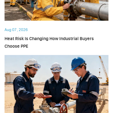
Aug 07 , 2026
Heat Risk Is Changing How Industrial Buyers
Choose PPE