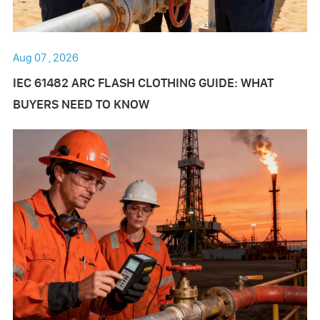
Aug 07 , 2026
IEC 61482 ARC FLASH CLOTHING GUIDE: WHAT
BUYERS NEED TO KNOW