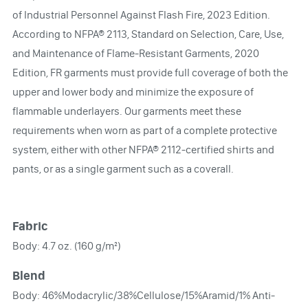
of Industrial Personnel Against Flash Fire, 2023 Edition.
According to NFPA® 2113, Standard on Selection, Care, Use,
and Maintenance of Flame-Resistant Garments, 2020
Edition, FR garments must provide full coverage of both the
upper and lower body and minimize the exposure of
flammable underlayers. Our garments meet these
requirements when worn as part of a complete protective
system, either with other NFPA® 2112-certified shirts and
pants, or as a single garment such as a coverall.
Fabric
Body: 4.7 oz. (160 g/m²)
Blend
Body: 46%Modacrylic/38%Cellulose/15%Aramid/1% Anti-