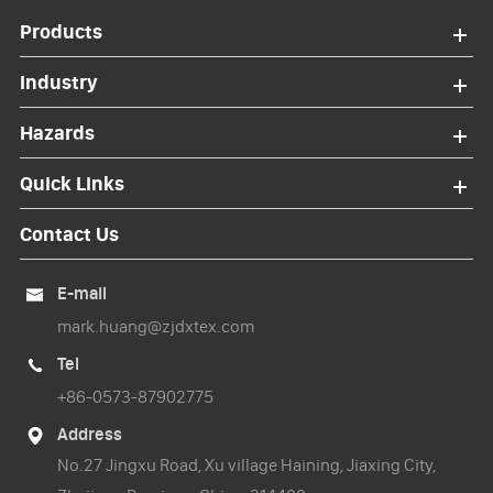
Products
Industry
Hazards
Quick Links
Contact Us
E-mail

mark.huang@zjdxtex.com
Tel

+86-0573-87902775
Address

No.27 Jingxu Road, Xu village Haining, Jiaxing City,