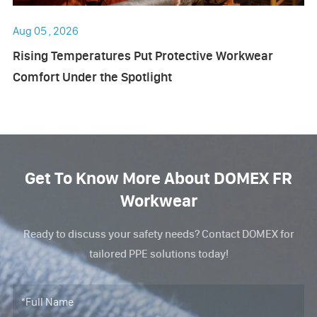
Aug 05 , 2026
Rising Temperatures Put Protective Workwear
Comfort Under the Spotlight
Get To Know More About DOMEX FR
Workwear
Ready to discuss your safety needs? Contact DOMEX for
tailored PPE solutions today!