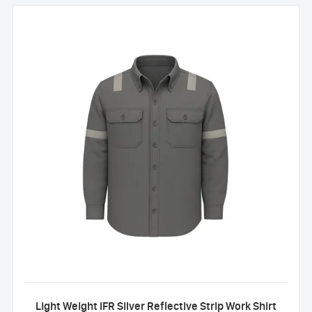
Light Weight IFR Silver Reflective Strip Work Shirt