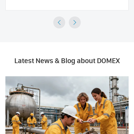


Latest News & Blog about DOMEX