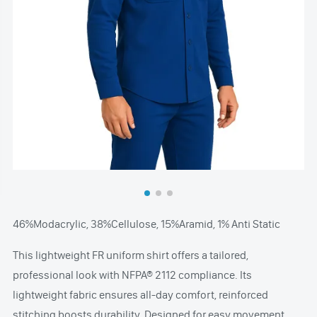
46%Modacrylic, 38%Cellulose, 15%Aramid, 1% Anti Static
This lightweight FR uniform shirt offers a tailored,
professional look with NFPA® 2112 compliance. Its
lightweight fabric ensures all-day comfort, reinforced
stitching boosts durability. Designed for easy movement,