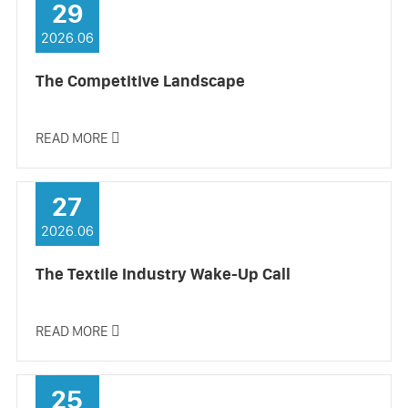
29
2026.06
The Competitive Landscape
READ MORE

27
2026.06
The Textile Industry Wake-Up Call
READ MORE

25