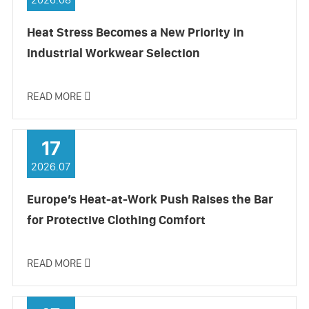
Heat Stress Becomes a New Priority in
Industrial Workwear Selection
READ MORE

17
2026.07
Europe’s Heat-at-Work Push Raises the Bar
for Protective Clothing Comfort
READ MORE
