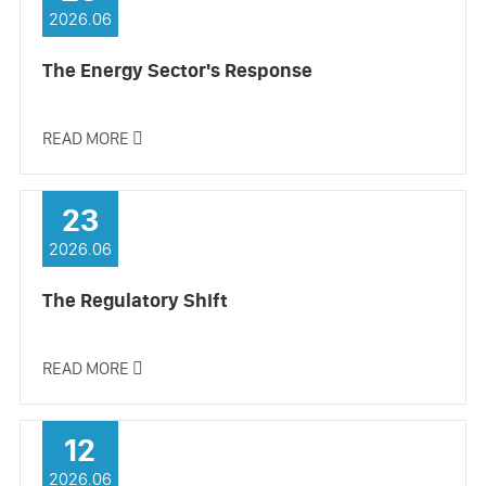
2026.06
The Energy Sector's Response
READ MORE

23
2026.06
The Regulatory Shift
READ MORE

12
2026.06