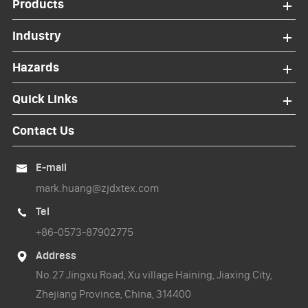
Products
Industry
Hazards
Quick Links
Contact Us
E-mail

mark.huang@zjdxtex.com
Tel

+86-0573-87902775
Address

No.27 Jingxu Road, Xu village Haining, Jiaxing City,
Zhejiang Province, China, 314400