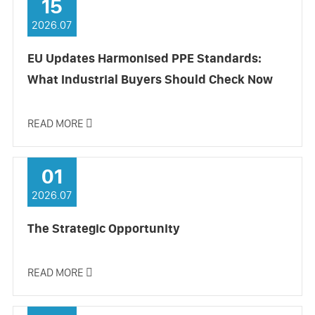
15
2026.07
EU Updates Harmonised PPE Standards:
What Industrial Buyers Should Check Now
READ MORE

01
2026.07
The Strategic Opportunity
READ MORE
