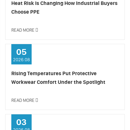
Heat Risk Is Changing How Industrial Buyers
Choose PPE
READ MORE

05
2026.08
Rising Temperatures Put Protective
Workwear Comfort Under the Spotlight
READ MORE

03
2026.08