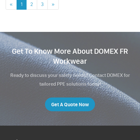
«
1
2
3
»
Get To Know More About DOMEX FR
Workwear
Ready to discuss your safety needs? Contact DOMEX for
tailored PPE solutions today!
Get A Quote Now