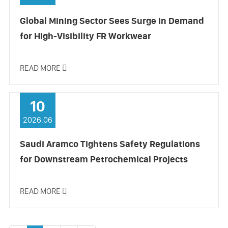
Global Mining Sector Sees Surge in Demand
for High-Visibility FR Workwear
READ MORE

10
2026.06
Saudi Aramco Tightens Safety Regulations
for Downstream Petrochemical Projects
READ MORE
