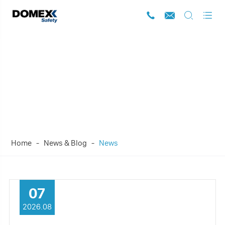




News
Home
News & Blog
News
07
2026.08