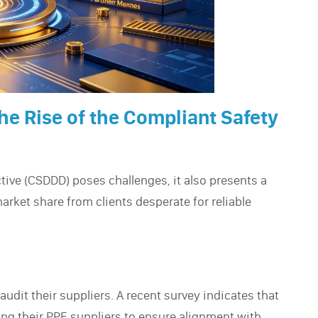
he Rise of the Compliant Safety
tive (CSDDD) poses challenges, it also presents a
rket share from clients desperate for reliable
dit their suppliers. A recent survey indicates that
ing their PPE suppliers to ensure alignment with