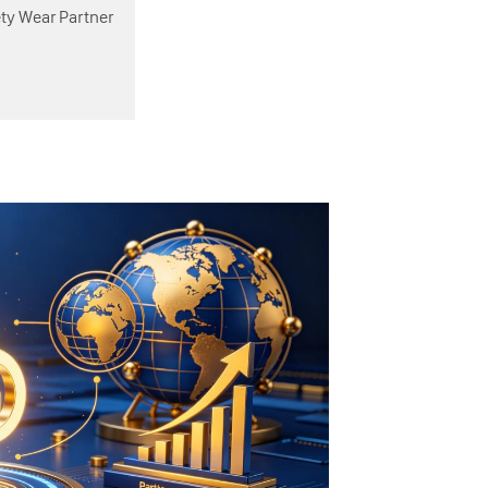
ety Wear Partner