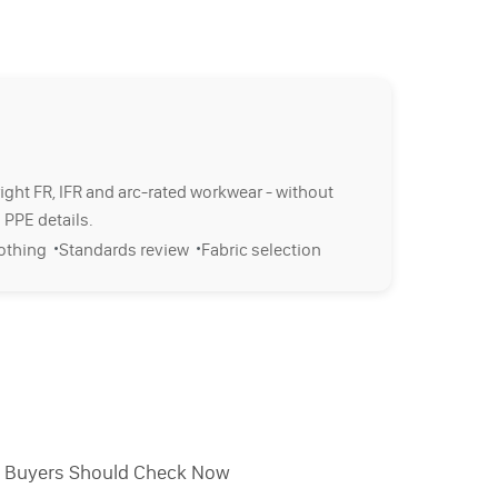
right FR, IFR and arc-rated workwear - without
 PPE details.
·
·
lothing
Standards review
Fabric selection
l Buyers Should Check Now