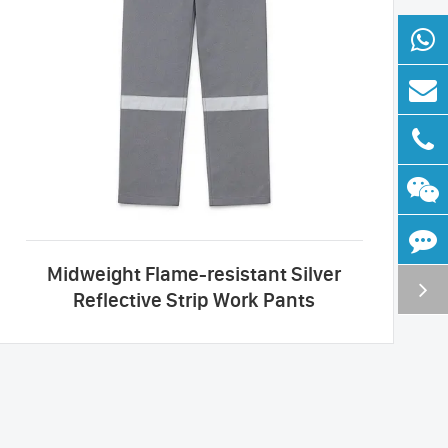
Midweight Flame-resistant Silver
Reflective Strip Work Pants