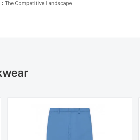
 :
The Competitive Landscape
rkwear