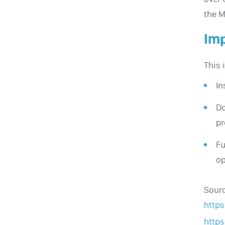
the M
Imp
This 
In
Do
pr
Fu
op
Sour
http
http