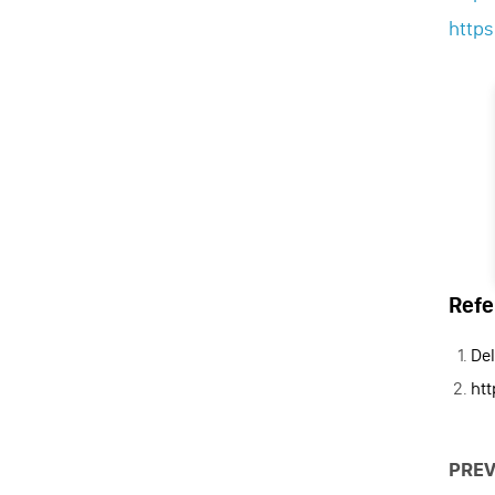
http
Refe
Del
ht
PREV