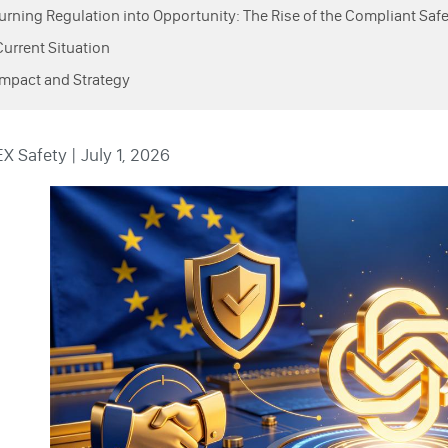
Turning Regulation into Opportunity: The Rise of the Compliant Saf
Current Situation
Impact and Strategy
 Safety | July 1, 2026