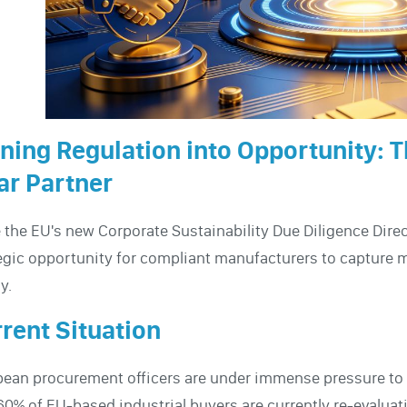
ning Regulation into Opportunity: T
r Partner
 the EU's new Corporate Sustainability Due Diligence Direc
egic opportunity for compliant manufacturers to capture ma
y.
rent Situation
ean procurement officers are under immense pressure to au
60% of EU-based industrial buyers are currently re-evaluat