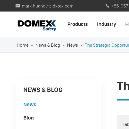
mark.huang@zjdxtex.com
+86-057


Products
Industry
H
Home
News & Blog
News
The Strategic Opportu
Th
NEWS & BLOG
News
Blog
Tab