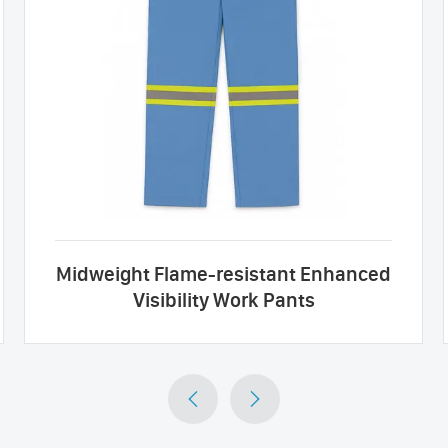
Midweight Flame-resistant Enhanced
Visibility Work Pants

