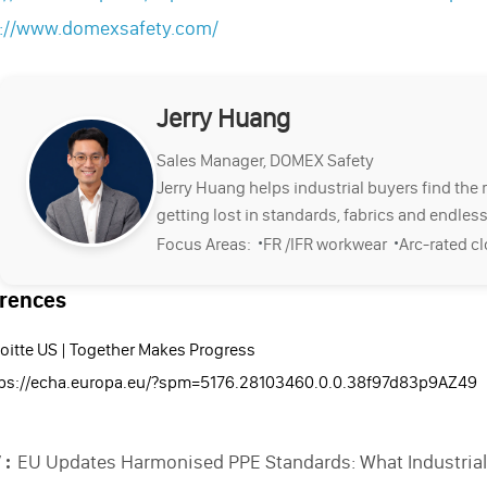
s://www.domexsafety.com/
Jerry Huang
Sales Manager, DOMEX Safety
Jerry Huang helps industrial buyers find the 
getting lost in standards, fabrics and endless
·
·
Focus Areas:
FR /IFR workwear
Arc-rated c
rences
oitte US | Together Makes Progress
tps://echa.europa.eu/?spm=5176.28103460.0.0.38f97d83p9AZ49
 :
EU Updates Harmonised PPE Standards: What Industria