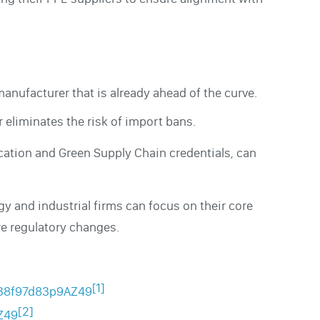
manufacturer that is already ahead of the curve.
 eliminates the risk of import bans.
cation and Green Supply Chain credentials, can
y and industrial firms can focus on their core
re regulatory changes.
[1]
0.38f97d83p9AZ49
[2]
Z49