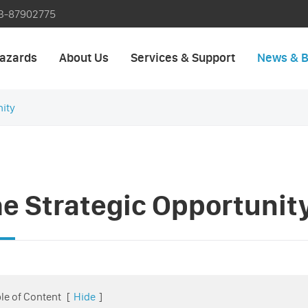
3-87902775
azards
About Us
Services & Support
News & B
nity
e Strategic Opportunit
le of Content
[
Hide
]