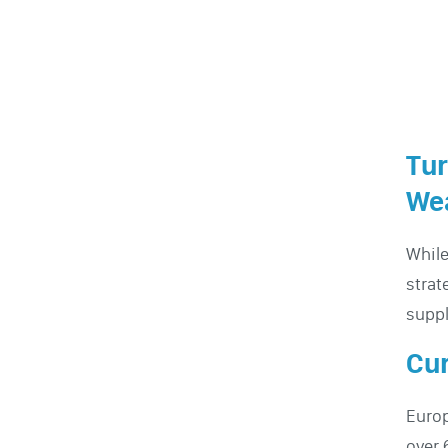
Tur
Wea
While
strat
suppl
Cur
Europ
over 