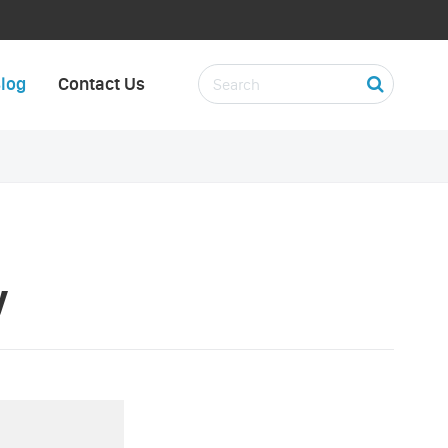
log
Contact Us
y