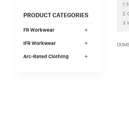
1. 
2. 
PRODUCT CATEGORIES
3. 
FR Workwear
IFR Workwear
DOMEX
Arc-Rated Clothing