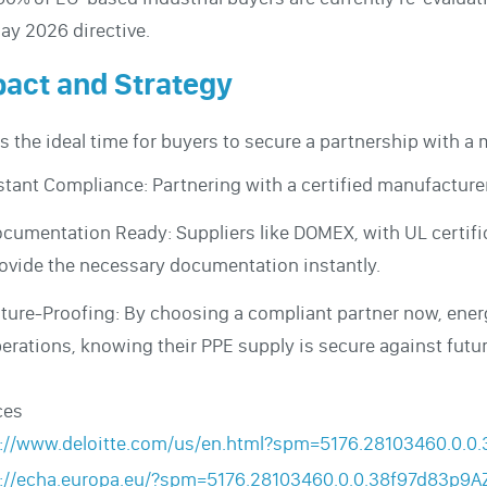
ay 2026 directive.
act and Strategy
is the ideal time for buyers to secure a partnership with a 
stant Compliance: Partnering with a certified manufacturer
cumentation Ready: Suppliers like DOMEX, with UL certifi
ovide the necessary documentation instantly.
ture-Proofing: By choosing a compliant partner now, energ
erations, knowing their PPE supply is secure against futu
ces
s://www.deloitte.com/us/en.html?spm=5176.28103460.0.
s://echa.europa.eu/?spm=5176.28103460.0.0.38f97d83p9A