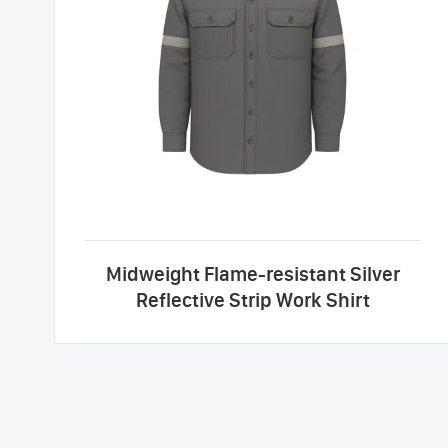
Midweight Flame-resistant Silver
Reflective Strip Work Shirt