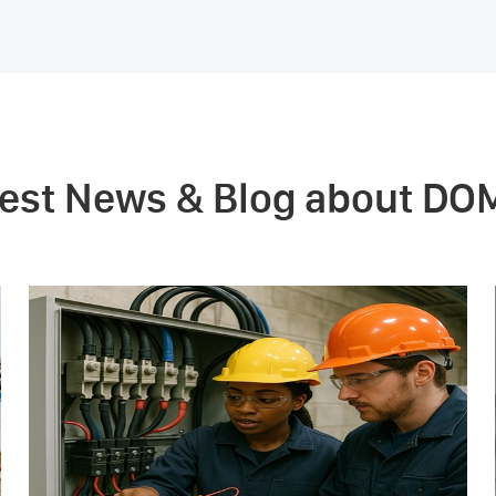
test News & Blog about DO