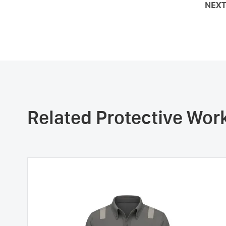
NEXT
Related Protective Wo