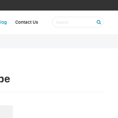
log
Contact Us
pe