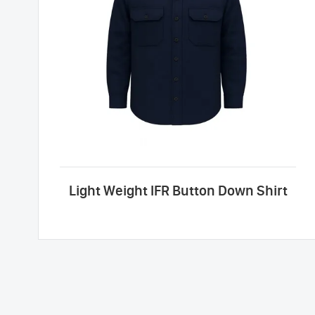
Light Weight IFR Button Down Shirt