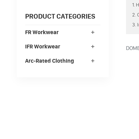
1. 
2. 
PRODUCT CATEGORIES
3. 
FR Workwear
IFR Workwear
DOMEX
Arc-Rated Clothing