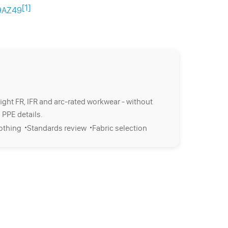
[1]
p9AZ49
right FR, IFR and arc-rated workwear - without
 PPE details.
·
·
lothing
Standards review
Fabric selection