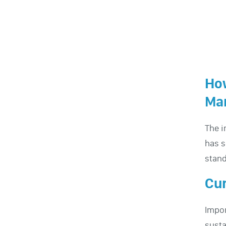
How
Ma
The i
has s
stand
Cur
Impor
susta