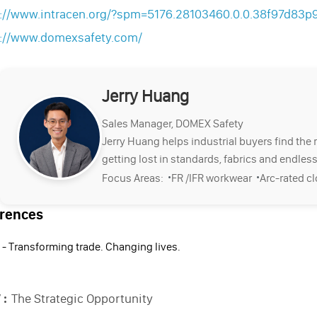
s://www.intracen.org/?spm=5176.28103460.0.0.38f97d83
s://www.domexsafety.com/
Jerry Huang
Sales Manager, DOMEX Safety
Jerry Huang helps industrial buyers find the 
getting lost in standards, fabrics and endless
·
·
Focus Areas:
FR /IFR workwear
Arc-rated c
rences
 - Transforming trade. Changing lives.
 :
The Strategic Opportunity