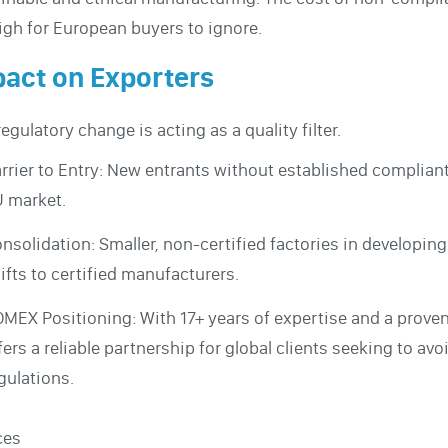
igh for European buyers to ignore.
act on Exporters
regulatory change is acting as a quality filter.
rrier to Entry: New entrants without established compliant f
 market.
nsolidation: Smaller, non-certified factories in developin
ifts to certified manufacturers.
MEX Positioning: With 17+ years of expertise and a prove
fers a reliable partnership for global clients seeking to 
gulations.
ces