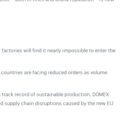
actories will find it nearly impossible to enter the
g countries are facing reduced orders as volume
n track record of sustainable production, DOMEX
avoid supply chain disruptions caused by the new EU