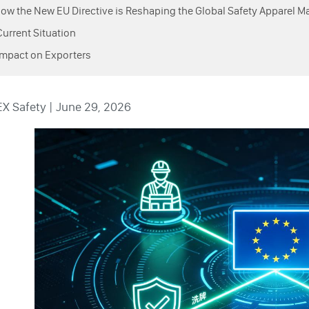
How the New EU Directive is Reshaping the Global Safety Apparel M
Current Situation
Impact on Exporters
 Safety | June 29, 2026