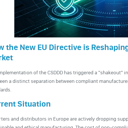
 the New EU Directive is Reshaping
rket
mplementation of the CSDDD has triggered a "shakeout" in
een a distinct separation between compliant manufacture
ards.
rent Situation
ters and distributors in Europe are actively dropping sup
inable and ethical manufacturing. The cost of non-comp