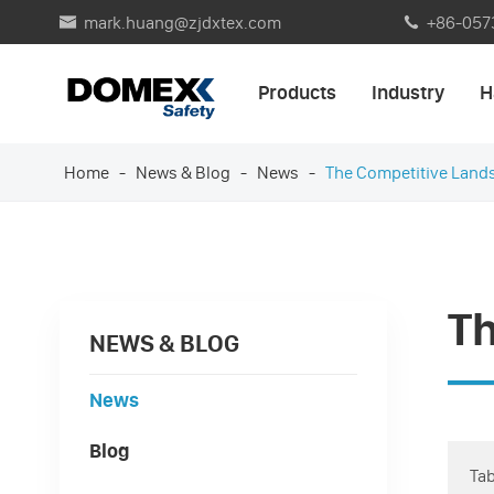
mark.huang@zjdxtex.com
+86-057


Products
Industry
H
Home
News & Blog
News
The Competitive Land
T
NEWS & BLOG
News
Blog
Tab