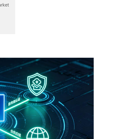
arket