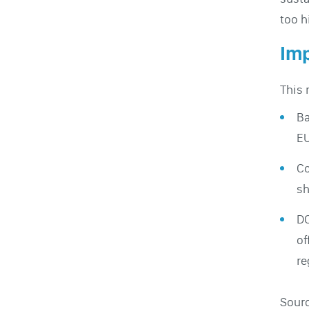
too h
Imp
This 
Ba
EU
Co
sh
DO
of
re
Sour