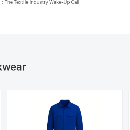
 :
The Textile Industry Wake-Up Call
rkwear