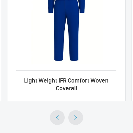
Light Weight IFR Comfort Woven
Coverall

