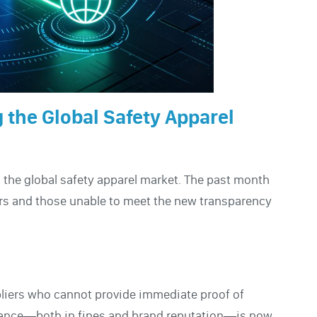
 the Global Safety Apparel
 the global safety apparel market. The past month
rs and those unable to meet the new transparency
pliers who cannot provide immediate proof of
liance—both in fines and brand reputation—is now