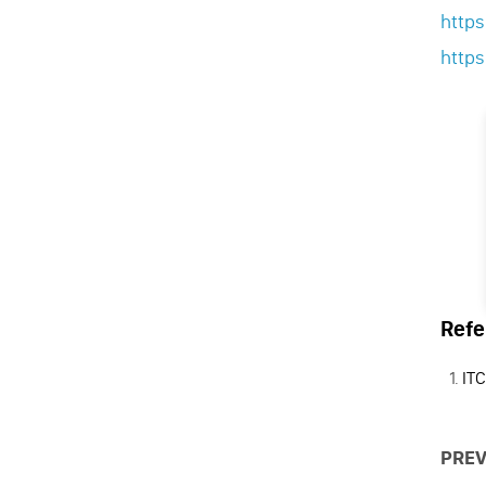
http
http
Refe
ITC
PREV