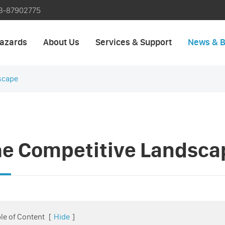
3-87902775
azards
About Us
Services & Support
News & B
scape
he Competitive Landsca
le of Content
[
Hide
]