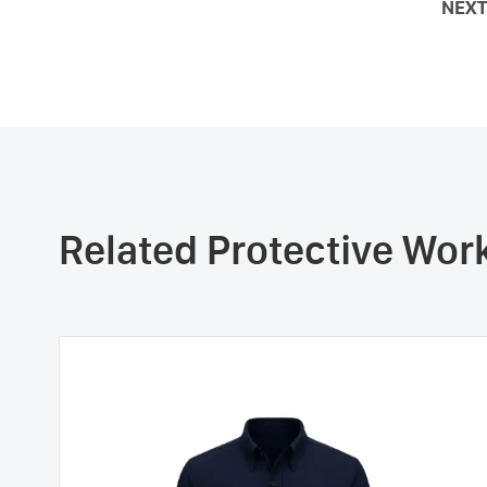
NEXT
Related Protective Wo