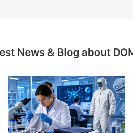
test News & Blog about DO