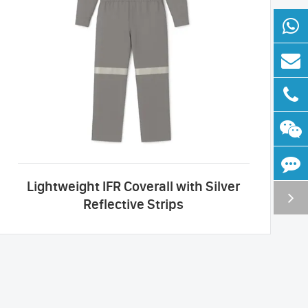
Lightweight IFR Coverall with Silver
Reflective Strips