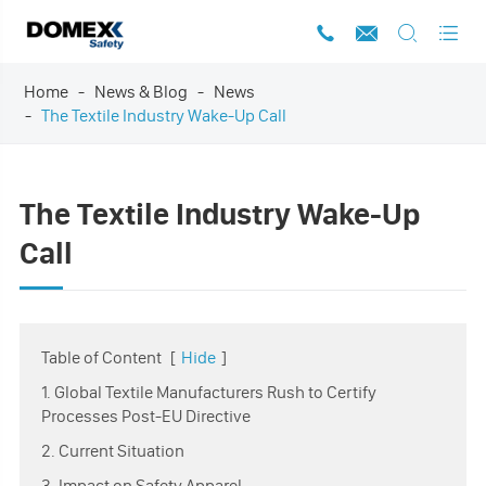




Home
News & Blog
News
The Textile Industry Wake-Up Call
The Textile Industry Wake-Up
Call
Table of Content
[
Hide
]
1. Global Textile Manufacturers Rush to Certify
Processes Post-EU Directive
2. Current Situation
3. Impact on Safety Apparel