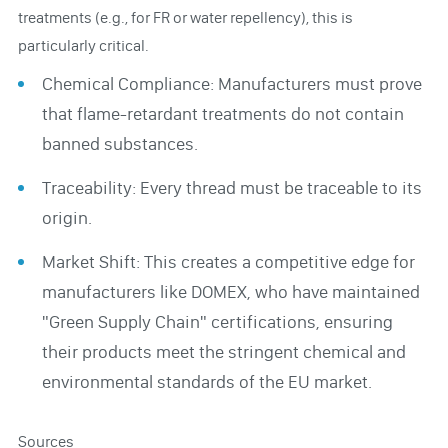
treatments (e.g., for FR or water repellency), this is
particularly critical.
Chemical Compliance: Manufacturers must prove
that flame-retardant treatments do not contain
banned substances.
Traceability: Every thread must be traceable to its
origin.
Market Shift: This creates a competitive edge for
manufacturers like DOMEX, who have maintained
"Green Supply Chain" certifications, ensuring
their products meet the stringent chemical and
environmental standards of the EU market.
Sources