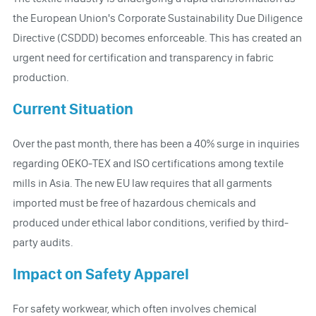
the European Union's Corporate Sustainability Due Diligence
Directive (CSDDD) becomes enforceable. This has created an
urgent need for certification and transparency in fabric
production.
Current Situation
Over the past month, there has been a 40% surge in inquiries
regarding OEKO-TEX and ISO certifications among textile
mills in Asia. The new EU law requires that all garments
imported must be free of hazardous chemicals and
produced under ethical labor conditions, verified by third-
party audits.
Impact on Safety Apparel
For safety workwear, which often involves chemical