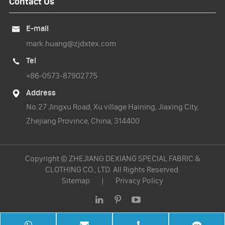
Contact Us
E-mail

mark.huang@zjdxtex.com
Tel

+86-0573-87902775
Address

No.27 Jingxu Road, Xu village Haining, Jiaxing City,
Zhejiang Province, China, 314400
Copyright ©
ZHEJIANG DEXIANG SPECIAL FABRIC &
CLOTHING CO., LTD.
All Rights Reserved.
Sitemap
|
Privacy Policy