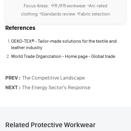
·
·
Focus Areas:
FR /IFR workwear
Arc-rated
·
·
clothing
Standards review
Fabric selection
References
OEKO-TEX® - Tailor-made solutions for the textile and
leather industry
World Trade Organization - Home page - Global trade
PREV :
The Competitive Landscape
NEXT :
The Energy Sector's Response
Related Protective Workwear