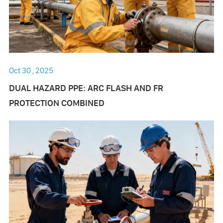
Oct 30 , 2025
DUAL HAZARD PPE: ARC FLASH AND FR
PROTECTION COMBINED