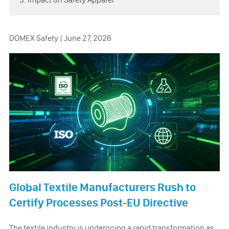
DOMEX Safety | June 27, 2026
Global Textile Manufacturers Rush to
Certify Processes Post-EU Directive
The textile industry is undergoing a rapid transformation as