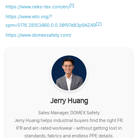
[1]
https://www.oeko-tex.com/en/
https://www.wto.org/?
[2]
spm=5176.28103460.0.0.38f97d83p9AZ49
https://www.domexsafety.com/
Jerry Huang
Sales Manager, DOMEX Safety
Jerry Huang helps industrial buyers find the right FR,
IFR and arc-rated workwear - without getting lost in
standards, fabrics and endless PPE details.