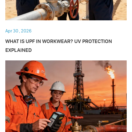
Apr 30 , 2026
WHAT IS UPF IN WORKWEAR? UV PROTECTION
EXPLAINED