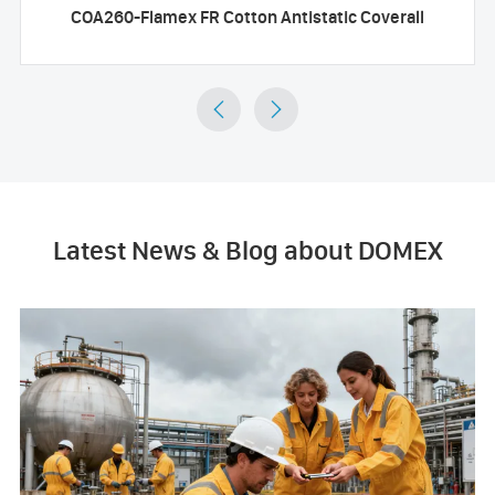
COA260-Flamex FR Cotton Antistatic Coverall


Latest News & Blog about DOMEX