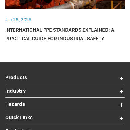
Jan 26 , 2026
INTERNATIONAL PPE STANDARDS EXPLAINED: A
PRACTICAL GUIDE FOR INDUSTRIAL SAFETY
Products
Industry
Hazards
Quick Links