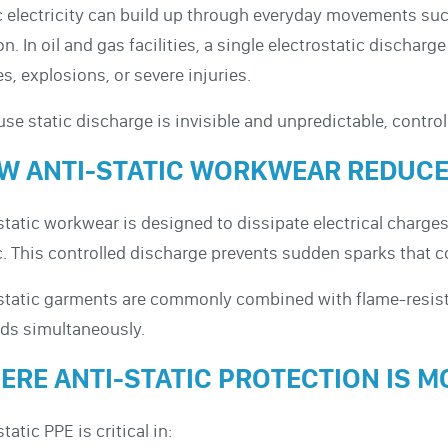
c electricity can build up through everyday movements suc
ion. In oil and gas facilities, a single electrostatic disch
res, explosions, or severe injuries.
se static discharge is invisible and unpredictable, controll
W ANTI-STATIC WORKWEAR REDUCE
static workwear is designed to dissipate electrical charg
c. This controlled discharge prevents sudden sparks that co
static garments are commonly combined with flame-resista
ds simultaneously.
ERE ANTI-STATIC PROTECTION IS M
tatic PPE is critical in: