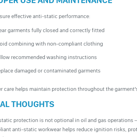
OPER USE AND MAINTENANCE
sure effective anti-static performance:
ar garments fully closed and correctly fitted
oid combining with non-compliant clothing
llow recommended washing instructions
place damaged or contaminated garments
r care helps maintain protection throughout the garment’s 
NAL THOUGHTS
static protection is not optional in oil and gas operations
iant anti-static workwear helps reduce ignition risks, pro