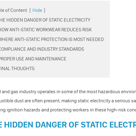
le of Content
[
Hide
]
 THE HIDDEN DANGER OF STATIC ELECTRICITY
 HOW ANTI-STATIC WORKWEAR REDUCES RISK
 WHERE ANTI-STATIC PROTECTION IS MOST NEEDED
 COMPLIANCE AND INDUSTRY STANDARDS
 PROPER USE AND MAINTENANCE
 FINAL THOUGHTS
l and gas industry operates in some of the most hazardous enviro
tible dust are often present, making static electricity a serious safe
ng ignition hazards and protecting workers in these high-risk con
E HIDDEN DANGER OF STATIC ELECT