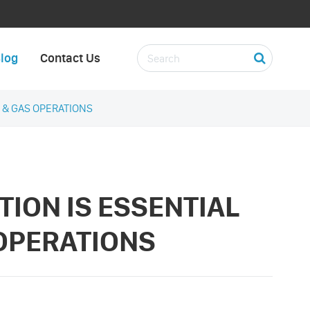
log
Contact Us
L & GAS OPERATIONS
TION IS ESSENTIAL
 OPERATIONS