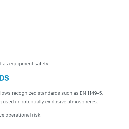
nt as equipment safety.
RDS
follows recognized standards such as EN 1149-5,
g used in potentially explosive atmospheres.
 operational risk.