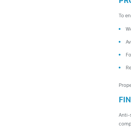
PR
To en
We
Av
Fo
Re
Prope
FI
Anti-
compl