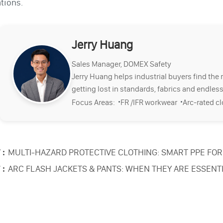
tions.
Jerry Huang
Sales Manager, DOMEX Safety
Jerry Huang helps industrial buyers find the 
getting lost in standards, fabrics and endless
·
·
Focus Areas:
FR /IFR workwear
Arc-rated c
 :
MULTI-HAZARD PROTECTIVE CLOTHING: SMART PPE FOR 
 :
ARC FLASH JACKETS & PANTS: WHEN THEY ARE ESSENT