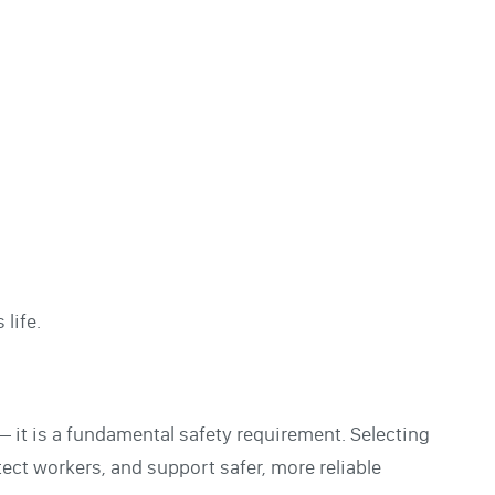
life.
 — it is a fundamental safety requirement. Selecting
tect workers, and support safer, more reliable