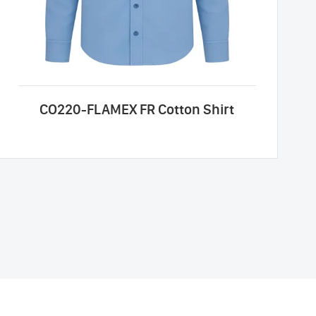
CO220-FLAMEX FR Cotton Shirt