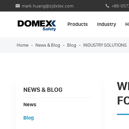
mark.huang@zjdxtex.com
+86-057


Products
Industry
H
Home
News & Blog
Blog
INDUSTRY SOLUTIONS
W
NEWS & BLOG
F
News
Blog