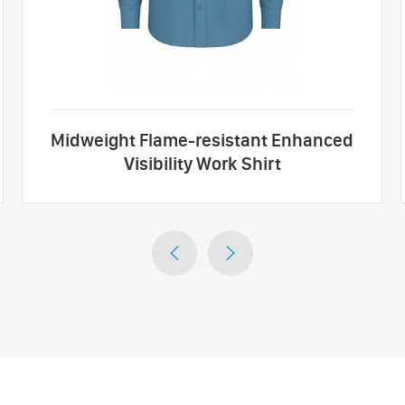
Midweight Flame-resistant Enhanced
Visibility Work Shirt

