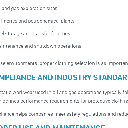
l and gas exploration sites
fineries and petrochemical plants
el storage and transfer facilities
intenance and shutdown operations
ese environments, proper clothing selection is as importa
MPLIANCE AND INDUSTRY STANDA
static workwear used in oil and gas operations typically 
 defines performance requirements for protective clothin
iance helps companies meet safety regulations and reduce