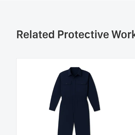
Related Protective Wo