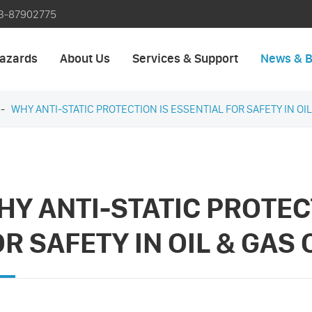
3-87902775
azards
About Us
Services & Support
News & B
WHY ANTI-STATIC PROTECTION IS ESSENTIAL FOR SAFETY IN OI
HY ANTI-STATIC PROTEC
OR SAFETY IN OIL & GAS