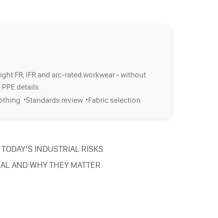
right FR, IFR and arc-rated workwear - without
 PPE details.
·
·
lothing
Standards review
Fabric selection
TODAY’S INDUSTRIAL RISKS
IAL AND WHY THEY MATTER