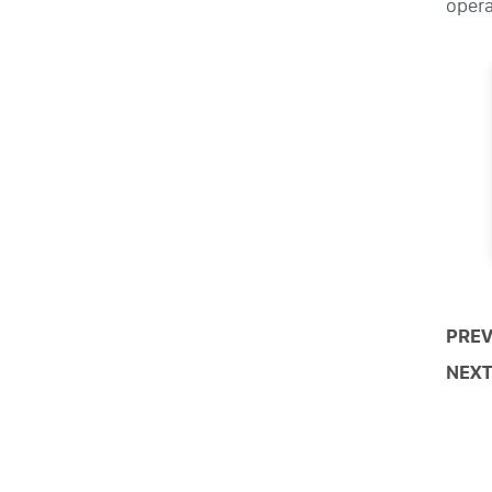
opera
PREV
NEXT