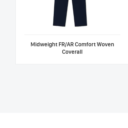
Midweight FR/AR Comfort Woven
Coverall