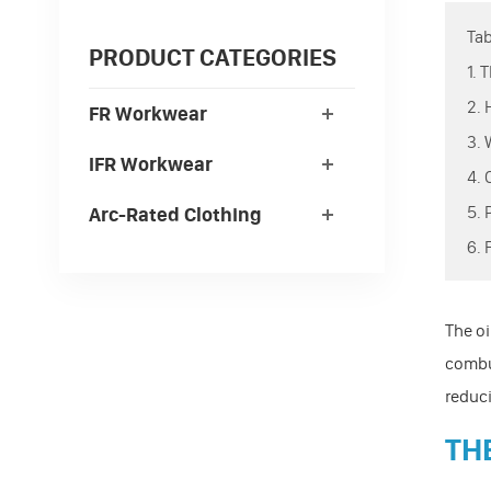
Tab
PRODUCT CATEGORIES
1.
2.
FR Workwear
3.
IFR Workwear
4.
5.
Arc-Rated Clothing
6.
The oi
combus
reduci
TH