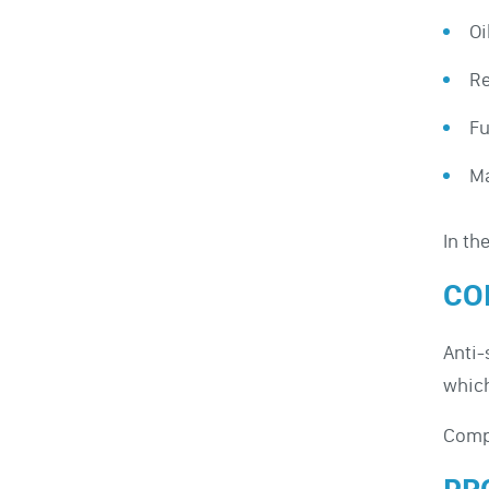
Oi
Re
Fu
Ma
In th
CO
Anti-
which
Compl