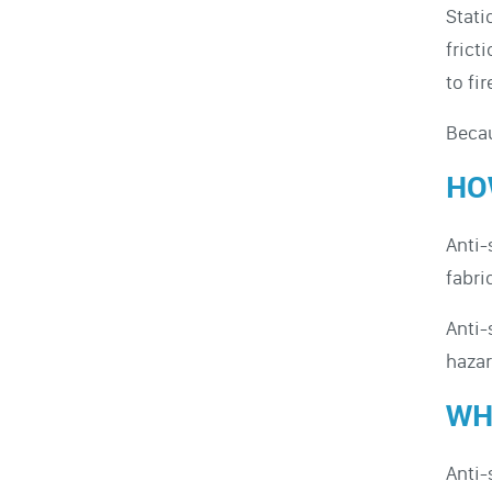
Stati
frict
to fi
Becau
HO
Anti-
fabri
Anti-
hazar
WH
Anti-s