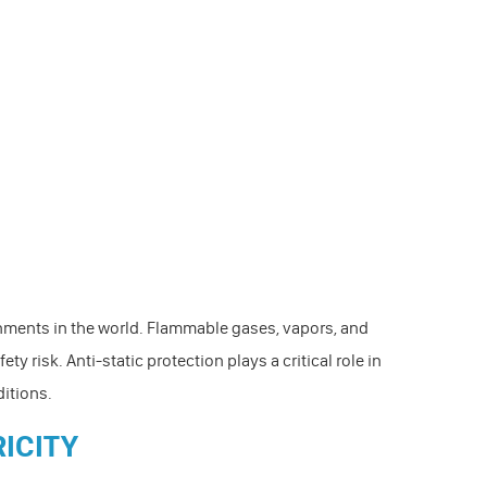
nments in the world. Flammable gases, vapors, and
ty risk. Anti-static protection plays a critical role in
ditions.
RICITY