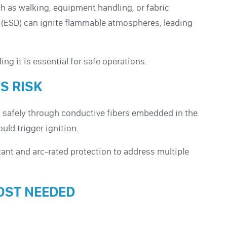
h as walking, equipment handling, or fabric
arge (ESD) can ignite flammable atmospheres, leading
ing it is essential for safe operations.
S RISK
es safely through conductive fibers embedded in the
uld trigger ignition.
nt and arc-rated protection to address multiple
OST NEEDED