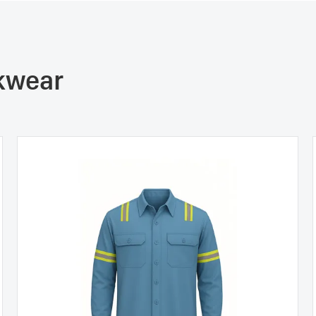
rkwear