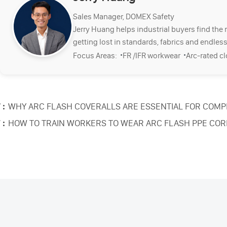
Sales Manager, DOMEX Safety
Jerry Huang helps industrial buyers find the 
getting lost in standards, fabrics and endless
·
·
Focus Areas:
FR /IFR workwear
Arc-rated c
 :
WHY ARC FLASH COVERALLS ARE ESSENTIAL FOR COMP
 :
HOW TO TRAIN WORKERS TO WEAR ARC FLASH PPE COR