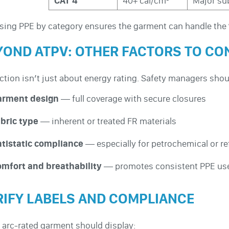
CAT 4
40+ cal/cm²
Major sub
ing PPE by category ensures the garment can handle the
YOND ATPV: OTHER FACTORS TO CO
ction isn’t just about energy rating. Safety managers shou
arment design
— full coverage with secure closures
bric type
— inherent or treated FR materials
tistatic compliance
— especially for petrochemical or re
mfort and breathability
— promotes consistent PPE us
RIFY LABELS AND COMPLIANCE
 arc-rated garment should display: