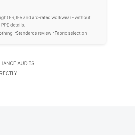
right FR, IFR and arc-rated workwear - without
 PPE details.
·
·
lothing
Standards review
Fabric selection
LIANCE AUDITS
RECTLY