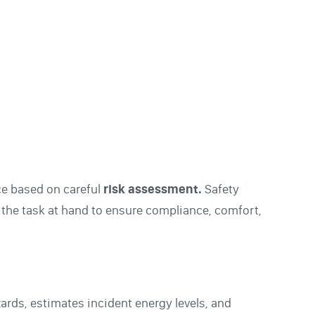
ce based on careful
risk assessment.
Safety
 the task at hand to ensure compliance, comfort,
azards, estimates incident energy levels, and