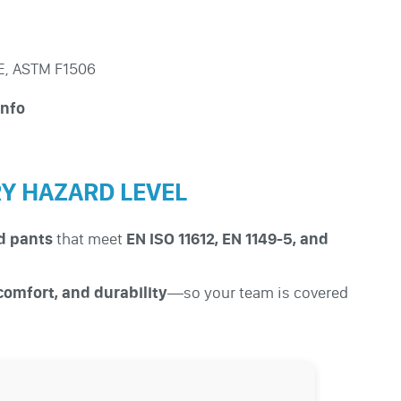
0E, ASTM F1506
info
RY HAZARD LEVEL
nd pants
that meet
EN ISO 11612, EN 1149-5, and
 comfort, and durability
—so your team is covered