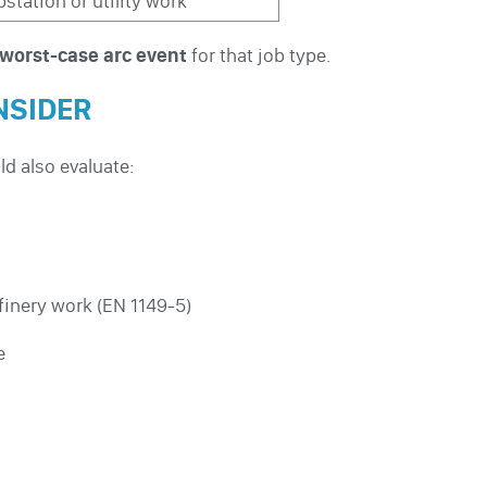
station or utility work
worst-case arc event
for that job type.
NSIDER
ld also evaluate:
finery work (EN 1149-5)
e