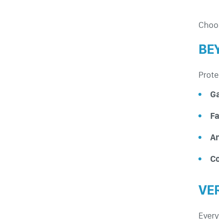
Choos
BE
Prote
G
Fa
An
Co
VE
Every