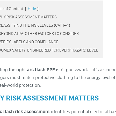
le of Content
[
Hide
]
 WHY RISK ASSESSMENT MATTERS
 CLASSIFYING THE RISK LEVELS (CAT 1–4)
 BEYOND ATPV: OTHER FACTORS TO CONSIDER
 VERIFY LABELS AND COMPLIANCE
 DOMEX SAFETY: ENGINEERED FOR EVERY HAZARD LEVEL
ting the right
arc flash PPE
isn’t guesswork—it’s a scien
ers must match protective clothing to the energy level of
eal-world protection.
Y RISK ASSESSMENT MATTERS
c flash risk assessment
identifies potential electrical h