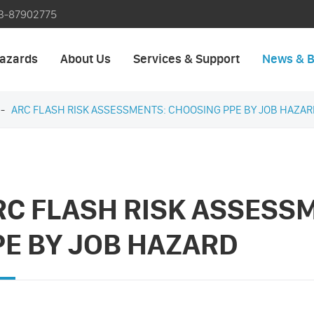
3-87902775
azards
About Us
Services & Support
News & B
ARC FLASH RISK ASSESSMENTS: CHOOSING PPE BY JOB HAZAR
RC FLASH RISK ASSESS
PE BY JOB HAZARD