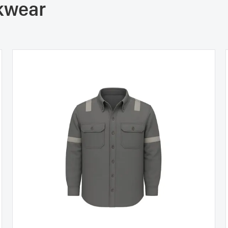
rkwear