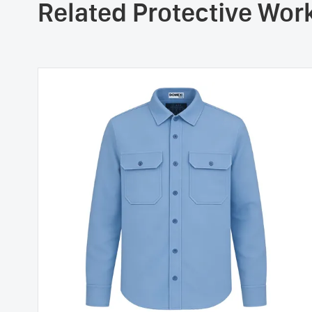
Related Protective Wo