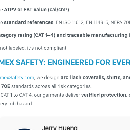
he
ATPV or EBT value (cal/cm²)
he
standard references
: EN ISO 11612, EN 1149-5, NFPA 7
tegory rating (CAT 1–4) and traceable manufacturing 
s not labeled, it’s not compliant.
MEX SAFETY: ENGINEERED FOR EVE
mexSafety.com
, we design
arc flash coveralls, shirts, a
 70E
standards across all risk categories.
CAT 1 to CAT 4, our garments deliver
verified protection,
very job hazard.
Jerry Huang