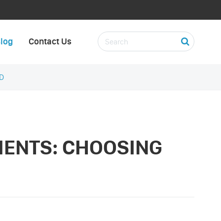
log
Contact Us
D
MENTS: CHOOSING