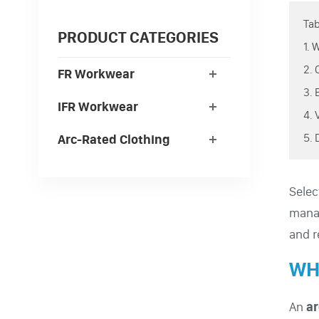
Tab
PRODUCT CATEGORIES
1.
2.
FR Workwear
3.
IFR Workwear
4.
5.
Arc-Rated Clothing
Selec
manag
and r
WH
An
ar