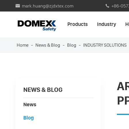
mark.huang@zjdxtex.com
+86-057


Products
Industry
H
Home
News & Blog
Blog
INDUSTRY SOLUTIONS
A
NEWS & BLOG
P
News
Blog