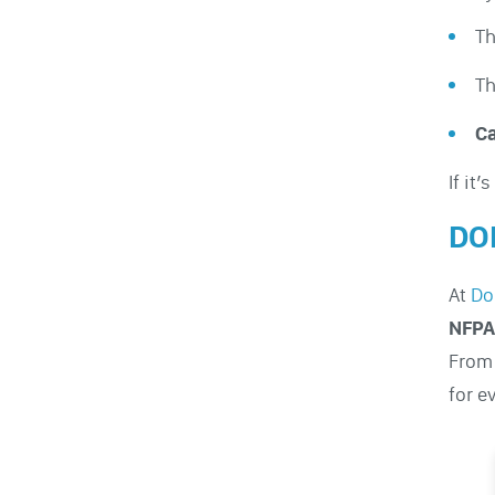
T
T
Ca
If it’
DO
At
Do
NFPA
From 
for e