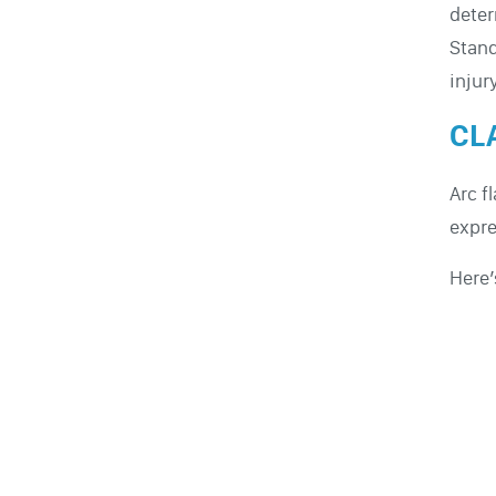
dete
Stan
injur
CLA
Arc f
expr
Here’