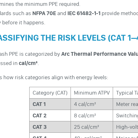
rmines the minimum PPE required.
dards such as
NFPA 70E
and
IEC 61482-1-1
provide methods
y before it happens.
SSIFYING THE RISK LEVELS (CAT 1–
lash PPE is categorized by
Arc Thermal Performance Val
essed in
cal/cm²
.
s how risk categories align with energy levels:
Category (CAT)
Minimum ATPV
Typical 
CAT 1
4 cal/cm²
Meter rea
CAT 2
8 cal/cm²
Switchin
CAT 3
25 cal/cm²
High-vol