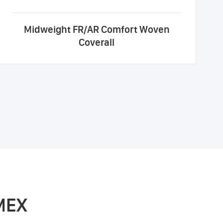
Midweight FR/AR Comfort Woven
Coverall
MEX