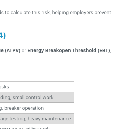
 to calculate this risk, helping employers prevent
4)
ue (ATPV)
or
Energy Breakopen Threshold (EBT)
,
Tasks
ding, small control work
g, breaker operation
tage testing, heavy maintenance