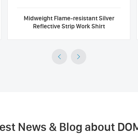
Midweight Flame-resistant Silver
Reflective Strip Work Shirt


test News & Blog about DO