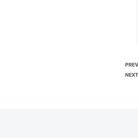
PREV
NEXT