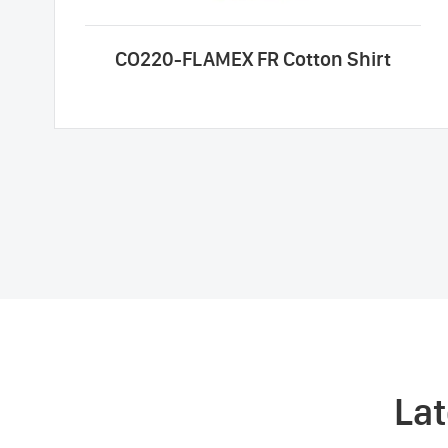
CO220-FLAMEX FR Cotton Shirt
La