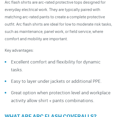
Arc flash shirts are arc-rated protective tops designed for
everyday electrical work. They are typically paired with
matching arc-rated pants to create a complete protective
outfit. Arc flash shirts are ideal for low to moderate risk tasks,
such as maintenance, panel work, or field service, where
comfort and mobility are important.
Key advantages:
Excellent comfort and flexibility for dynamic
tasks.
Easy to layer under jackets or additional PPE.
Great option when protection level and workplace
activity allow shirt + pants combinations.
WHAT ARE ARC FLASH COVERALLS?