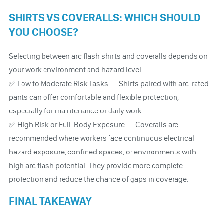
SHIRTS VS COVERALLS: WHICH SHOULD
YOU CHOOSE?
Selecting between arc flash shirts and coveralls depends on
your work environment and hazard level:
✅ Low to Moderate Risk Tasks — Shirts paired with arc-rated
pants can offer comfortable and flexible protection,
especially for maintenance or daily work.
✅ High Risk or Full-Body Exposure — Coveralls are
recommended where workers face continuous electrical
hazard exposure, confined spaces, or environments with
high arc flash potential. They provide more complete
protection and reduce the chance of gaps in coverage.
FINAL TAKEAWAY