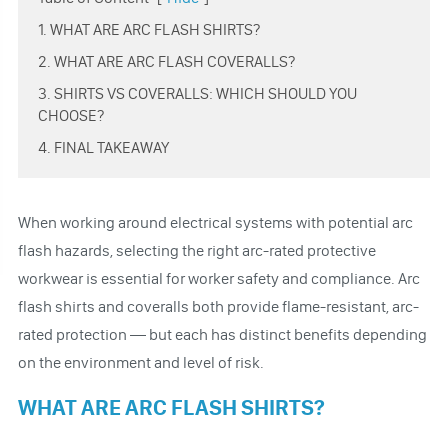
1. WHAT ARE ARC FLASH SHIRTS?
2. WHAT ARE ARC FLASH COVERALLS?
3. SHIRTS VS COVERALLS: WHICH SHOULD YOU
CHOOSE?
4. FINAL TAKEAWAY
When working around electrical systems with potential arc
flash hazards, selecting the right arc-rated protective
workwear is essential for worker safety and compliance. Arc
flash shirts and coveralls both provide flame-resistant, arc-
rated protection — but each has distinct benefits depending
on the environment and level of risk.
WHAT ARE ARC FLASH SHIRTS?