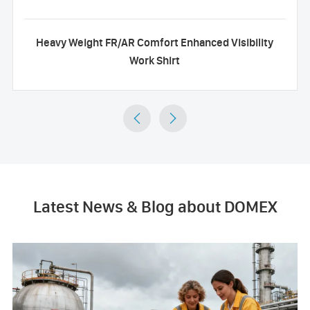
Heavy Weight FR/AR Comfort Enhanced Visibility
Work Shirt


Latest News & Blog about DOMEX