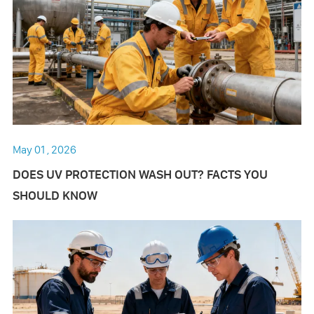
May 01 , 2026
DOES UV PROTECTION WASH OUT? FACTS YOU
SHOULD KNOW