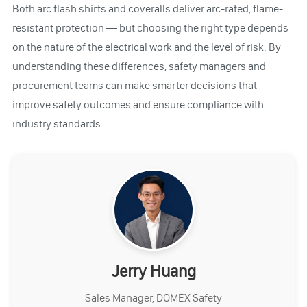
Both arc flash shirts and coveralls deliver arc-rated, flame-
resistant protection — but choosing the right type depends
on the nature of the electrical work and the level of risk. By
understanding these differences, safety managers and
procurement teams can make smarter decisions that
improve safety outcomes and ensure compliance with
industry standards.
Jerry Huang
Sales Manager, DOMEX Safety