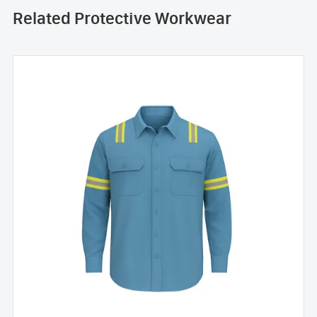
Related Protective Workwear