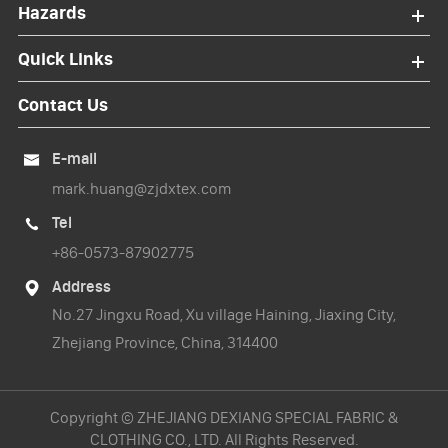
Hazards
Quick Links
Contact Us
E-mail

mark.huang@zjdxtex.com
Tel

+86-0573-87902775
Address

No.27 Jingxu Road, Xu village Haining, Jiaxing City,
Zhejiang Province, China, 314400
Copyright ©
ZHEJIANG DEXIANG SPECIAL FABRIC &
CLOTHING CO., LTD.
All Rights Reserved.