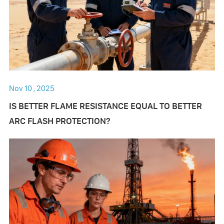
Nov 10 , 2025
IS BETTER FLAME RESISTANCE EQUAL TO BETTER
ARC FLASH PROTECTION?