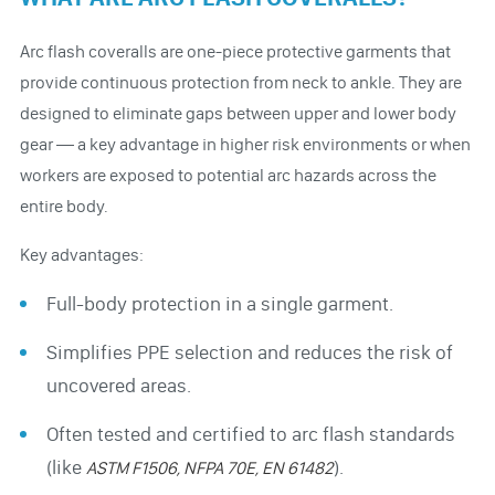
Arc flash coveralls are one-piece protective garments that
provide continuous protection from neck to ankle. They are
designed to eliminate gaps between upper and lower body
gear — a key advantage in higher risk environments or when
workers are exposed to potential arc hazards across the
entire body.
Key advantages:
Full-body protection in a single garment.
Simplifies PPE selection and reduces the risk of
uncovered areas.
Often tested and certified to arc flash standards
(like
).
ASTM F1506, NFPA 70E, EN 61482