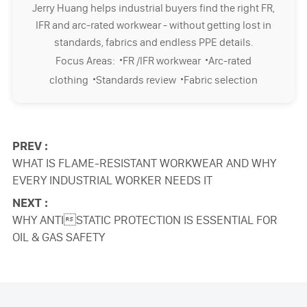
Jerry Huang helps industrial buyers find the right FR,
IFR and arc-rated workwear - without getting lost in
standards, fabrics and endless PPE details.
·
·
Focus Areas:
FR /IFR workwear
Arc-rated
·
·
clothing
Standards review
Fabric selection
PREV :
WHAT IS FLAME-RESISTANT WORKWEAR AND WHY
EVERY INDUSTRIAL WORKER NEEDS IT
NEXT :
WHY ANTISTATIC PROTECTION IS ESSENTIAL FOR
OIL & GAS SAFETY