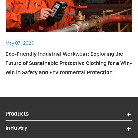
May 07 , 2026
Eco-Friendly Industrial Workwear: Exploring the
Future of Sustainable Protective Clothing for a Win-
Win in Safety and Environmental Protection
Products
Industry