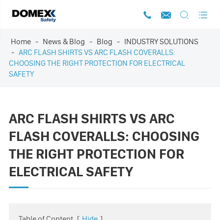




Home
News & Blog
Blog
INDUSTRY SOLUTIONS
ARC FLASH SHIRTS VS ARC FLASH COVERALLS:
CHOOSING THE RIGHT PROTECTION FOR ELECTRICAL
SAFETY
ARC FLASH SHIRTS VS ARC
FLASH COVERALLS: CHOOSING
THE RIGHT PROTECTION FOR
ELECTRICAL SAFETY
Table of Content
[
Hide
]