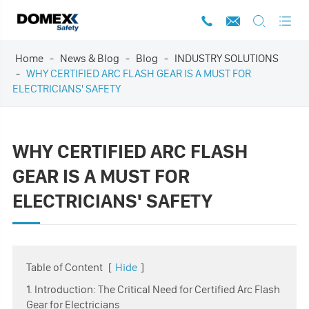




Home
News & Blog
Blog
INDUSTRY SOLUTIONS
WHY CERTIFIED ARC FLASH GEAR IS A MUST FOR
ELECTRICIANS' SAFETY
WHY CERTIFIED ARC FLASH
GEAR IS A MUST FOR
ELECTRICIANS' SAFETY
Table of Content
[
Hide
]
1. Introduction: The Critical Need for Certified Arc Flash
Gear for Electricians