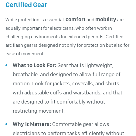
Certified Gear
comfort
mobility
While protection is essential,
and
are
equally important for electricians, who often work in
challenging environments for extended periods. Certified
arc flash gear is designed not only for protection but also for
ease of movement.
What to Look For:
Gear that is lightweight,
breathable, and designed to allow full range of
motion. Look for jackets, coveralls, and shirts
with adjustable cuffs and waistbands, and that
are designed to fit comfortably without
restricting movement.
Why It Matters:
Comfortable gear allows
electricians to perform tasks efficiently without