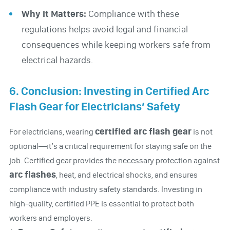
Why It Matters:
Compliance with these
regulations helps avoid legal and financial
consequences while keeping workers safe from
electrical hazards.
6. Conclusion: Investing in Certified Arc
Flash Gear for Electricians’ Safety
certified arc flash gear
For electricians, wearing
is not
optional—it’s a critical requirement for staying safe on the
job. Certified gear provides the necessary protection against
arc flashes
, heat, and electrical shocks, and ensures
compliance with industry safety standards. Investing in
high-quality, certified PPE is essential to protect both
workers and employers.