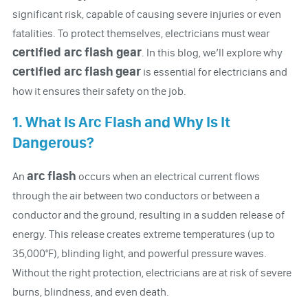
significant risk, capable of causing severe injuries or even
fatalities. To protect themselves, electricians must wear
certified arc flash gear
. In this blog, we’ll explore why
certified arc flash
gear
is essential for electricians and
how it ensures their safety on the job.
1. What Is Arc Flash and Why Is It
Dangerous?
arc flash
An
occurs when an electrical current flows
through the air between two conductors or between a
conductor and the ground, resulting in a sudden release of
energy. This release creates extreme temperatures (up to
35,000°F), blinding light, and powerful pressure waves.
Without the right protection, electricians are at risk of severe
burns, blindness, and even death.