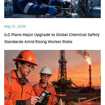
May 13 , 2026
ILO Plans Major Upgrade to Global Chemical Safety
Standards Amid Rising Worker Risks