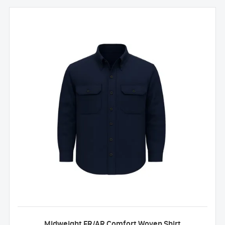
Midweight FR/AR Comfort Woven Shirt