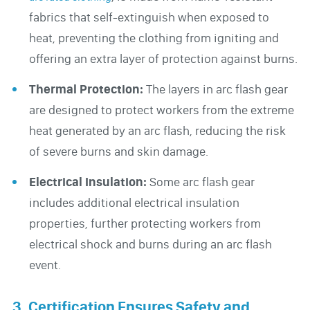
fabrics that self-extinguish when exposed to
heat, preventing the clothing from igniting and
offering an extra layer of protection against burns.
Thermal Protection:
The layers in arc flash gear
are designed to protect workers from the extreme
heat generated by an arc flash, reducing the risk
of severe burns and skin damage.
Electrical Insulation:
Some arc flash gear
includes additional electrical insulation
properties, further protecting workers from
electrical shock and burns during an arc flash
event.
3. Certification Ensures Safety and