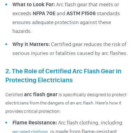
What to Look For:
Arc flash gear that meets or
exceeds
NFPA 70E
and
ASTM F1506
standards
ensures adequate protection against these
hazards.
Why It Matters:
Certified gear reduces the risk of
serious injuries or fatalities caused by arc flashes.
2. The Role of Certified Arc Flash Gear in
Protecting Electricians
arc flash gear
Certified
is specifically designed to protect
electricians from the dangers of an arc flash. Here’s how it
provides critical protection:
Flame Resistance:
Arc flash clothing, including
, is made from flame-resistant
arc rated clothing