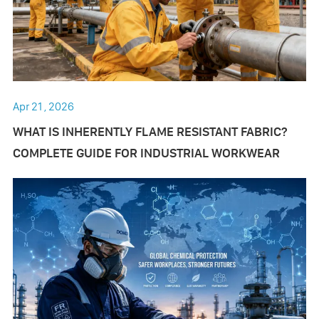
Apr 21 , 2026
​WHAT IS INHERENTLY FLAME RESISTANT FABRIC?
COMPLETE GUIDE FOR INDUSTRIAL WORKWEAR