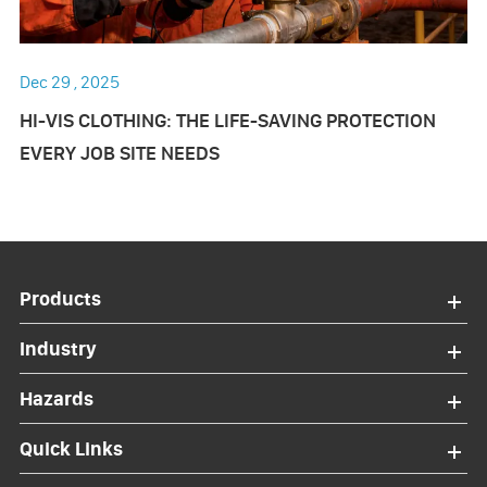
Dec 29 , 2025
HI-VIS CLOTHING: THE LIFE-SAVING PROTECTION
EVERY JOB SITE NEEDS
Products
Industry
Hazards
Quick Links