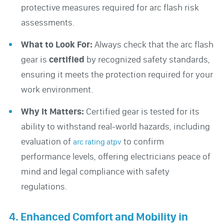
protective measures required for arc flash risk
assessments.
What to Look For:
Always check that the arc flash
gear is
certified
by recognized safety standards,
ensuring it meets the protection required for your
work environment.
Why It Matters:
Certified gear is tested for its
ability to withstand real-world hazards, including
evaluation of
to confirm
arc rating atpv
performance levels, offering electricians peace of
mind and legal compliance with safety
regulations.
4. Enhanced Comfort and Mobility in