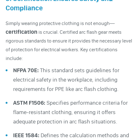
Compliance
Simply wearing protective clothing is not enough—
certification
is crucial. Certified arc flash gear meets
rigorous standards to ensure it provides the necessary level
of protection for electrical workers. Key certifications
include:
NFPA 70E:
This standard sets guidelines for
electrical safety in the workplace, including
requirements for PPE like arc flash clothing.
ASTM F1506:
Specifies performance criteria for
flame-resistant clothing, ensuring it offers
adequate protection in arc flash situations.
IEEE 1584:
Defines the calculation methods and