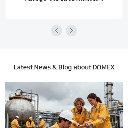


Latest News & Blog about DOMEX