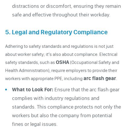
distractions or discomfort, ensuring they remain
safe and effective throughout their workday.
5. Legal and Regulatory Compliance
Adhering to safety standards and regulations is not just
about worker safety; it’s also about compliance. Electrical
OSHA
safety standards, such as
(Occupational Safety and
Health Administration), require employers to provide their
arc flash gear
workers with appropriate PPE, including
.
What to Look For:
Ensure that the arc flash gear
complies with industry regulations and
standards. This compliance protects not only the
workers but also the company from potential
fines or legal issues.