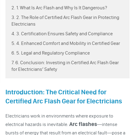
2. 1. What Is Arc Flash and Why Is It Dangerous?
3. 2. The Role of Certified Arc Flash Gear in Protecting
Electricians
4. 3. Certification Ensures Safety and Compliance
5. 4. Enhanced Comfort and Mobility in Certified Gear
6. 5. Legal and Regulatory Compliance
7. 6. Conclusion: Investing in Certified Arc Flash Gear
for Electricians’ Safety
Introduction: The Critical Need for
Certified Arc Flash Gear for Electricians
Electricians work in environments where exposure to
Arc flashes
electrical hazards is inevitable.
—intense
bursts of energy that result from an electrical fault—pose a