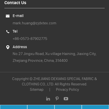
Contact Us
E-mail

mark.huang@zjdxtex.com
Tel

+86-0573-87902775
Address

No.27 Jingxu Road, Xu village Haining, Jiaxing City,
Zhejiang Province, China, 314400
Copyright ©
ZHEJIANG DEXIANG SPECIAL FABRIC &
CLOTHING CO., LTD.
All Rights Reserved.
Sitemap
|
Privacy Policy