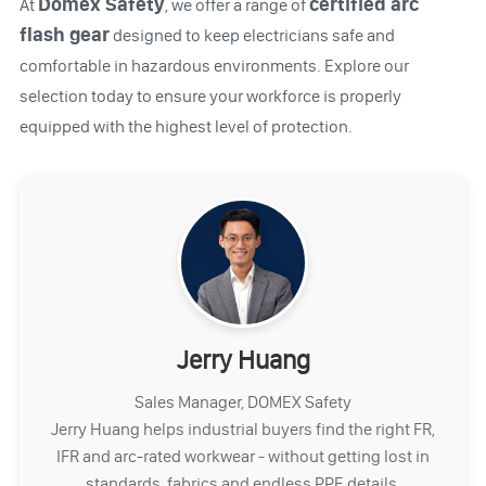
Domex Safety
certified arc
At
, we offer a range of
flash gear
designed to keep electricians safe and
comfortable in hazardous environments. Explore our
selection today to ensure your workforce is properly
equipped with the highest level of protection.
Jerry Huang
Sales Manager, DOMEX Safety
Jerry Huang helps industrial buyers find the right FR,
IFR and arc-rated workwear - without getting lost in
standards, fabrics and endless PPE details.