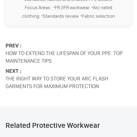
·
·
Focus Areas:
FR /IFR workwear
Arc-rated
·
·
clothing
Standards review
Fabric selection
PREV :
HOW TO EXTEND THE LIFESPAN OF YOUR PPE: TOP
MAINTENANCE TIPS
NEXT :
THE RIGHT WAY TO STORE YOUR ARC FLASH
GARMENTS FOR MAXIMUM PROTECTION
Related Protective Workwear