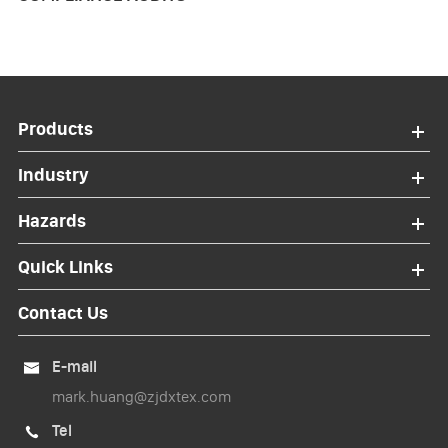
Products
Industry
Hazards
Quick Links
Contact Us
E-mail

mark.huang@zjdxtex.com
Tel
