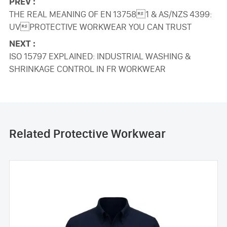
PREV :
THE REAL MEANING OF EN 137581 & AS/NZS 4399:
UVPROTECTIVE WORKWEAR YOU CAN TRUST
NEXT :
ISO 15797 EXPLAINED: INDUSTRIAL WASHING &
SHRINKAGE CONTROL IN FR WORKWEAR
Related Protective Workwear