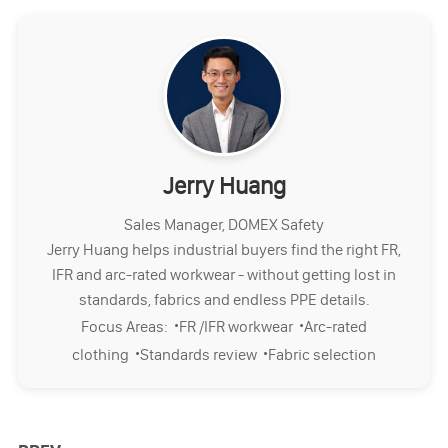
Jerry Huang
Sales Manager, DOMEX Safety
Jerry Huang helps industrial buyers find the right FR,
IFR and arc-rated workwear - without getting lost in
standards, fabrics and endless PPE details.
·
·
Focus Areas:
FR /IFR workwear
Arc-rated
·
·
clothing
Standards review
Fabric selection