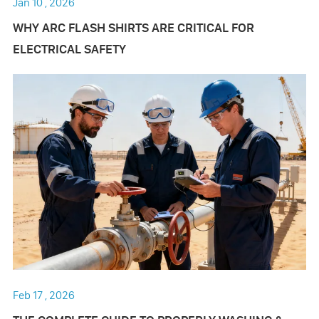
Jan 10 , 2026
WHY ARC FLASH SHIRTS ARE CRITICAL FOR
ELECTRICAL SAFETY
Feb 17 , 2026