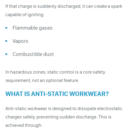
If that charge is suddenly discharged, it can create a spark
capable of igniting:
Flammable gases
Vapors
Combustible dust
In hazardous zones, static control is a core safety
requirement, not an optional feature.
WHAT IS ANTI-STATIC WORKWEAR?
Anti-static workwear is designed to dissipate electrostatic
charges safely, preventing sudden discharge. This is
achieved through: