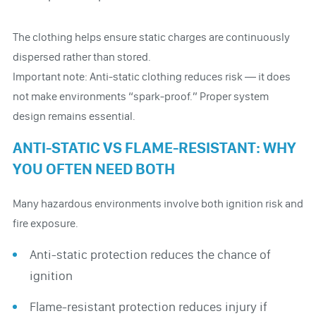
The clothing helps ensure static charges are continuously
dispersed rather than stored.
Important note: Anti-static clothing reduces risk — it does
not make environments “spark-proof.” Proper system
design remains essential.
ANTI-STATIC VS FLAME-RESISTANT: WHY
YOU OFTEN NEED BOTH
Many hazardous environments involve both ignition risk and
fire exposure.
Anti-static protection reduces the chance of
ignition
Flame-resistant protection reduces injury if