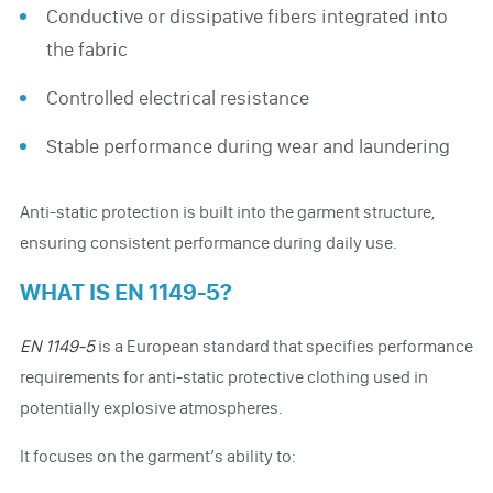
Conductive or dissipative fibers integrated into
the fabric
Controlled electrical resistance
Stable performance during wear and laundering
Anti-static protection is built into the garment structure,
ensuring consistent performance during daily use.
WHAT IS EN 1149-5?
EN 1149-5
is a European standard that specifies performance
requirements for anti-static protective clothing used in
potentially explosive atmospheres.
It focuses on the garment’s ability to: