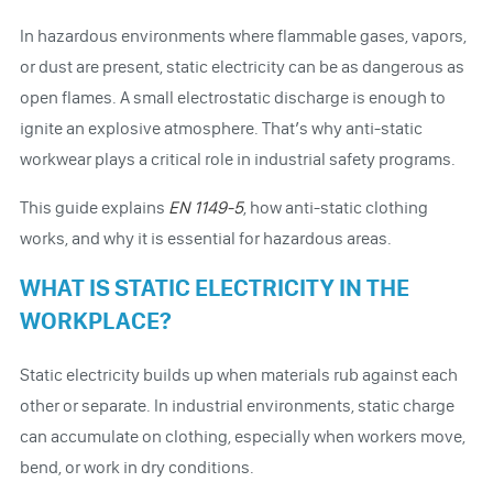
In hazardous environments where flammable gases, vapors,
or dust are present, static electricity can be as dangerous as
open flames. A small electrostatic discharge is enough to
ignite an explosive atmosphere. That’s why anti-static
workwear plays a critical role in industrial safety programs.
This guide explains
EN 1149-5
, how anti-static clothing
works, and why it is essential for hazardous areas.
WHAT IS STATIC ELECTRICITY IN THE
WORKPLACE?
Static electricity builds up when materials rub against each
other or separate. In industrial environments, static charge
can accumulate on clothing, especially when workers move,
bend, or work in dry conditions.