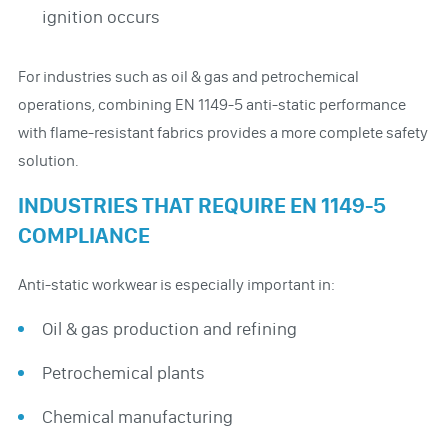
ignition occurs
For industries such as oil & gas and petrochemical
operations, combining EN 1149-5 anti-static performance
with flame-resistant fabrics provides a more complete safety
solution.
INDUSTRIES THAT REQUIRE EN 1149-5
COMPLIANCE
Anti-static workwear is especially important in:
Oil & gas production and refining
Petrochemical plants
Chemical manufacturing