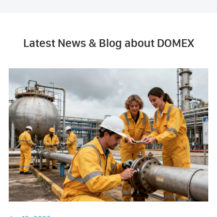
Latest News & Blog about DOMEX