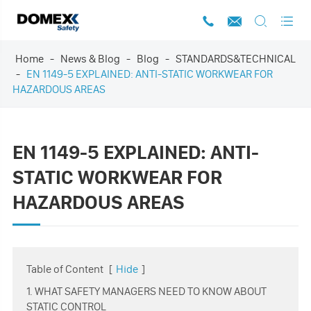




Home
News & Blog
Blog
STANDARDS&TECHNICAL
EN 1149-5 EXPLAINED: ANTI-STATIC WORKWEAR FOR
HAZARDOUS AREAS
EN 1149-5 EXPLAINED: ANTI-
STATIC WORKWEAR FOR
HAZARDOUS AREAS
Table of Content
[
Hide
]
1. WHAT SAFETY MANAGERS NEED TO KNOW ABOUT
STATIC CONTROL