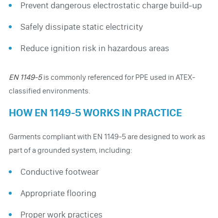
Prevent dangerous electrostatic charge build-up
Safely dissipate static electricity
Reduce ignition risk in hazardous areas
EN 1149-5
is commonly referenced for PPE used in ATEX-
classified environments.
HOW EN 1149-5 WORKS IN PRACTICE
Garments compliant with EN 1149-5 are designed to work as
part of a grounded system, including:
Conductive footwear
Appropriate flooring
Proper work practices