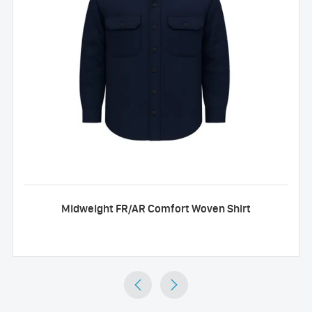
Midweight FR/AR Comfort Woven Shirt

