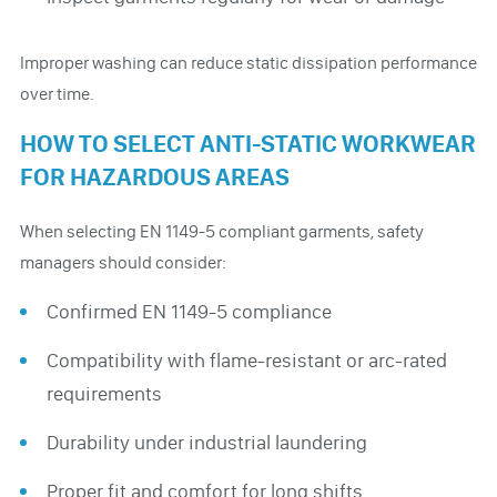
Improper washing can reduce static dissipation performance
over time.
HOW TO SELECT ANTI-STATIC WORKWEAR
FOR HAZARDOUS AREAS
When selecting EN 1149-5 compliant garments, safety
managers should consider:
Confirmed EN 1149-5 compliance
Compatibility with flame-resistant or arc-rated
requirements
Durability under industrial laundering
Proper fit and comfort for long shifts