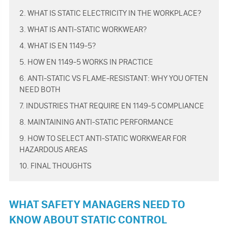
2. WHAT IS STATIC ELECTRICITY IN THE WORKPLACE?
3. WHAT IS ANTI-STATIC WORKWEAR?
4. WHAT IS EN 1149-5?
5. HOW EN 1149-5 WORKS IN PRACTICE
6. ANTI-STATIC VS FLAME-RESISTANT: WHY YOU OFTEN
NEED BOTH
7. INDUSTRIES THAT REQUIRE EN 1149-5 COMPLIANCE
8. MAINTAINING ANTI-STATIC PERFORMANCE
9. HOW TO SELECT ANTI-STATIC WORKWEAR FOR
HAZARDOUS AREAS
10. FINAL THOUGHTS
WHAT SAFETY MANAGERS NEED TO
KNOW ABOUT STATIC CONTROL