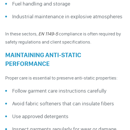
Fuel handling and storage
Industrial maintenance in explosive atmospheres
In these sectors,
EN 1149-5
compliance is often required by
safety regulations and client specifications.
MAINTAINING ANTI-STATIC
PERFORMANCE
Proper care is essential to preserve anti-static properties:
Follow garment care instructions carefully
Avoid fabric softeners that can insulate fibers
Use approved detergents
Inspect garments regularly for wear or damage