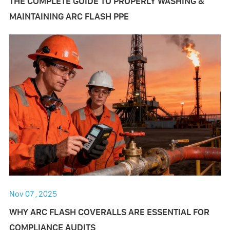
THE COMPLETE GUIDE TO PROPERLY WASHING &
MAINTAINING ARC FLASH PPE
Nov 07 , 2025
WHY ARC FLASH COVERALLS ARE ESSENTIAL FOR
COMPLIANCE AUDITS