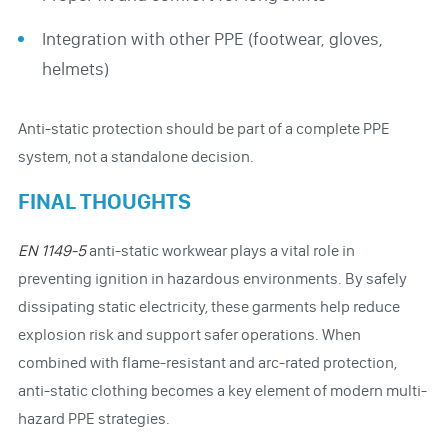
Integration with other PPE (footwear, gloves,
helmets)
Anti-static protection should be part of a complete PPE
system, not a standalone decision.
FINAL THOUGHTS
EN 1149-5
anti-static workwear plays a vital role in
preventing ignition in hazardous environments. By safely
dissipating static electricity, these garments help reduce
explosion risk and support safer operations. When
combined with flame-resistant and arc-rated protection,
anti-static clothing becomes a key element of modern multi-
hazard PPE strategies.