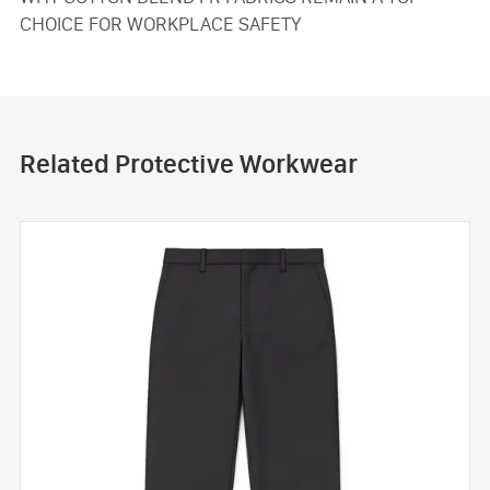
CHOICE FOR WORKPLACE SAFETY
Related Protective Workwear