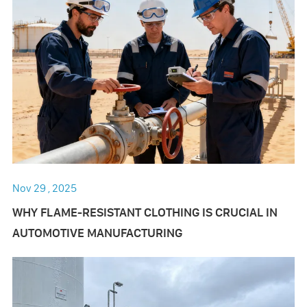
Nov 29 , 2025
WHY FLAME-RESISTANT CLOTHING IS CRUCIAL IN
AUTOMOTIVE MANUFACTURING