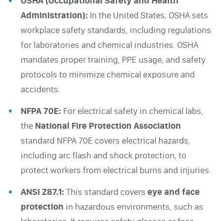
OSHA (Occupational Safety and Health
Administration):
In the United States, OSHA sets
workplace safety standards, including regulations
for laboratories and chemical industries. OSHA
mandates proper training, PPE usage, and safety
protocols to minimize chemical exposure and
accidents.
NFPA 70E:
For electrical safety in chemical labs,
the
National
Fire Protection Association
standard NFPA 70E covers electrical hazards,
including arc flash and shock protection, to
protect workers from electrical burns and injuries.
ANSI Z87.1:
This standard covers
eye and face
protection
in hazardous environments, such as