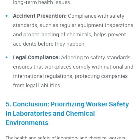
long-term health issues.
Accident Prevention:
Compliance with safety
standards, such as regular equipment inspections
and proper labeling of chemicals, helps prevent
accidents before they happen.
Legal Compliance:
Adhering to safety standards
ensures that workplaces comply with national and
international regulations, protecting companies
from legal liabilities.
5. Conclusion: Prioritizing Worker Safety
in Laboratories and Chemical
Environments
The health and safety of laboratory and chemical workers