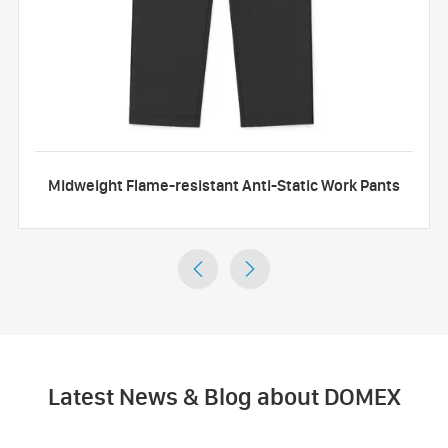
Midweight Flame-resistant Anti-Static Work Pants


Latest News & Blog about DOMEX