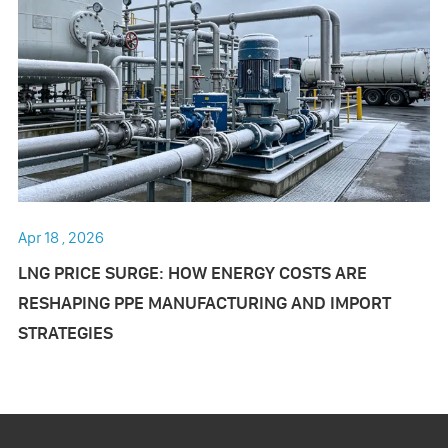
Apr 18 , 2026
LNG PRICE SURGE: HOW ENERGY COSTS ARE
RESHAPING PPE MANUFACTURING AND IMPORT
STRATEGIES