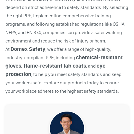
depend on strict adherence to safety standards. By selecting
the right PPE, implementing comprehensive training
programs, and following established regulations like OSHA,
NFPA, and EN 374, companies can provide a safer working
environment and reduce the risk of injury or harm.
Domex Safety
At
, we offer a range of high-quality,
chemical-resistant
industry-compliant PPE, including
gloves, flame-resistant lab coats
eye
, and
protection
, to help you meet safety standards and keep
your workers safe. Explore our products today to ensure
your workplace adheres to the highest safety standards.