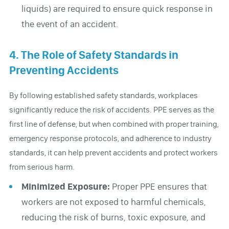
liquids) are required to ensure quick response in
the event of an accident.
4. The Role of Safety Standards in
Preventing Accidents
By following established safety standards, workplaces
significantly reduce the risk of accidents. PPE serves as the
first line of defense, but when combined with proper training,
emergency response protocols, and adherence to industry
standards, it can help prevent accidents and protect workers
from serious harm.
Minimized Exposure:
Proper PPE ensures that
workers are not exposed to harmful chemicals,
reducing the risk of burns, toxic exposure, and