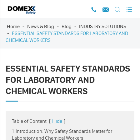




Home
News & Blog
Blog
INDUSTRY SOLUTIONS
ESSENTIAL SAFETY STANDARDS FOR LABORATORY AND
CHEMICAL WORKERS
ESSENTIAL SAFETY STANDARDS
FOR LABORATORY AND
CHEMICAL WORKERS
Table of Content
[
Hide
]
1. Introduction: Why Safety Standards Matter for
Laboratory and Chemical Workers