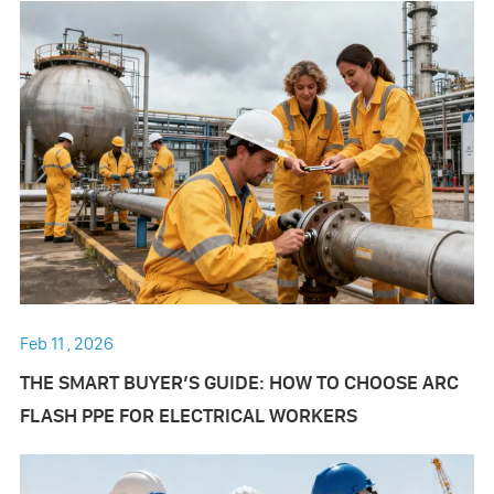
Feb 11 , 2026
THE SMART BUYER’S GUIDE: HOW TO CHOOSE ARC
FLASH PPE FOR ELECTRICAL WORKERS