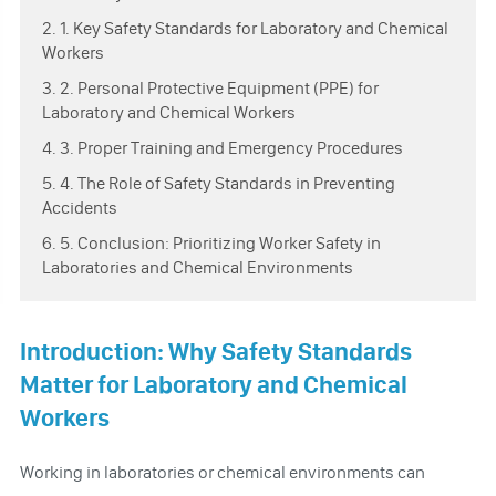
2. 1. Key Safety Standards for Laboratory and Chemical
Workers
3. 2. Personal Protective Equipment (PPE) for
Laboratory and Chemical Workers
4. 3. Proper Training and Emergency Procedures
5. 4. The Role of Safety Standards in Preventing
Accidents
6. 5. Conclusion: Prioritizing Worker Safety in
Laboratories and Chemical Environments
Introduction: Why Safety Standards
Matter for Laboratory and Chemical
Workers
Working in laboratories or chemical environments can