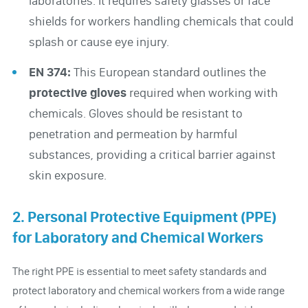
laboratories. It requires safety glasses or face
shields for workers handling chemicals that could
splash or cause eye injury.
EN 374:
This European standard outlines the
protective gloves
required when working with
chemicals. Gloves should be resistant to
penetration and permeation by harmful
substances, providing a critical barrier against
skin exposure.
2. Personal Protective Equipment (PPE)
for Laboratory and Chemical Workers
The right PPE is essential to meet safety standards and
protect laboratory and chemical workers from a wide range