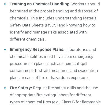
Training on Chemical Handling:
Workers should
be trained in the proper handling and disposal of
chemicals. This includes understanding Material
Safety Data Sheets (MSDS) and knowing how to
identify and manage risks associated with
different chemicals.
Emergency Response Plans:
Laboratories and
chemical facilities must have clear emergency
procedures in place, such as chemical spill
containment, first-aid measures, and evacuation
plans in case of fire or hazardous exposure.
Fire Safety:
Regular fire safety drills and the use
of appropriate fire extinguishers for different
types of chemical fires (e.g., Class B for flammable