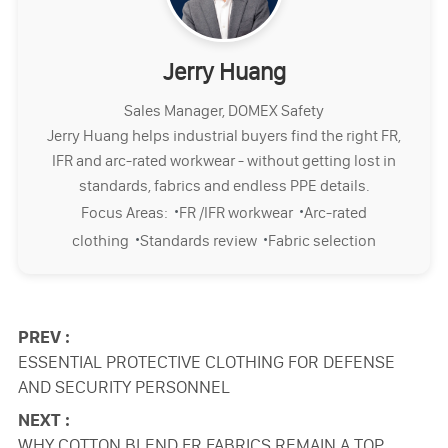
Jerry Huang
Sales Manager, DOMEX Safety
Jerry Huang helps industrial buyers find the right FR,
IFR and arc-rated workwear - without getting lost in
standards, fabrics and endless PPE details.
·
·
Focus Areas:
FR /IFR workwear
Arc-rated
·
·
clothing
Standards review
Fabric selection
PREV :
ESSENTIAL PROTECTIVE CLOTHING FOR DEFENSE
AND SECURITY PERSONNEL
NEXT :
WHY COTTON BLEND FR FABRICS REMAIN A TOP