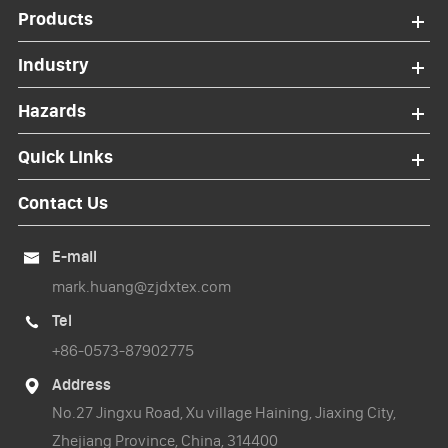
Products
Industry
Hazards
Quick Links
Contact Us
E-mail

mark.huang@zjdxtex.com
Tel

+86-0573-87902775
Address

No.27 Jingxu Road, Xu village Haining, Jiaxing City,
Zhejiang Province, China, 314400