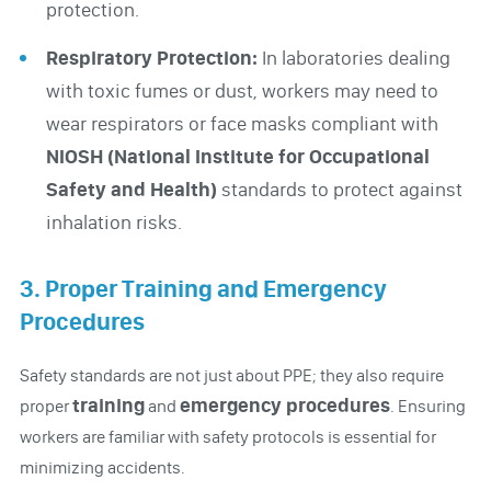
protection.
Respiratory Protection:
In laboratories dealing
with toxic fumes or dust, workers may need to
wear respirators or face masks compliant with
NIOSH (National Institute for Occupational
Safety and Health)
standards to protect against
inhalation risks.
3. Proper Training and Emergency
Procedures
Safety standards are not just about PPE; they also require
training
emergency procedures
proper
and
. Ensuring
workers are familiar with safety protocols is essential for
minimizing accidents.