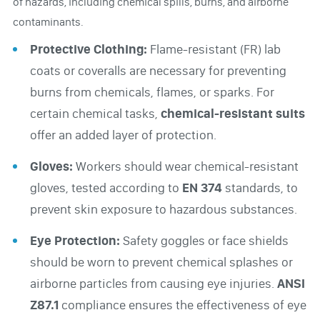
of hazards, including chemical spills, burns, and airborne
contaminants.
Protective Clothing:
Flame-resistant (FR) lab
coats or coveralls are necessary for preventing
burns from chemicals, flames, or sparks. For
certain chemical tasks,
chemical-resistant suits
offer an added layer of protection.
Gloves:
Workers should wear chemical-resistant
gloves, tested according to
EN 374
standards, to
prevent skin exposure to hazardous substances.
Eye Protection:
Safety goggles or face shields
should be worn to prevent chemical splashes or
airborne particles from causing eye injuries.
ANSI
Z87.1
compliance ensures the effectiveness of eye