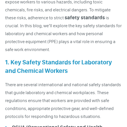
expose workers to various hazards, including toxic
chemicals, fire risks, and electrical dangers. To mitigate
safety standards
these risks, adherence to strict
is
crucial. In this blog, we’ll explore the key safety standards for
laboratory and chemical workers and how personal
protective equipment (PPE) plays a vital role in ensuring a
safe work environment.
1. Key Safety Standards for Laboratory
and Chemical Workers
There are several international and national safety standards
that guide laboratory and chemical workplaces. These
regulations ensure that workers are provided with safe
conditions, appropriate protective gear, and well-defined
protocols for responding to hazardous situations.