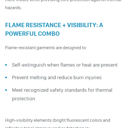
hazards.
FLAME RESISTANCE + VISIBILITY: A
POWERFUL COMBO
Flame-resistant garments are designed to:
Self-extinguish when flames or heat are present
Prevent melting and reduce burn injuries
Meet recognized safety standards for thermal
protection
High-visibility elements (bright fluorescent colors and