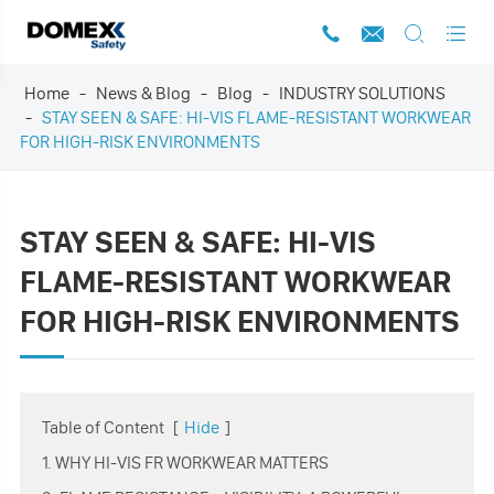




Home
News & Blog
Blog
INDUSTRY SOLUTIONS
STAY SEEN & SAFE: HI-VIS FLAME-RESISTANT WORKWEAR
FOR HIGH-RISK ENVIRONMENTS
STAY SEEN & SAFE: HI-VIS
FLAME-RESISTANT WORKWEAR
FOR HIGH-RISK ENVIRONMENTS
Table of Content
[
Hide
]
1. WHY HI-VIS FR WORKWEAR MATTERS