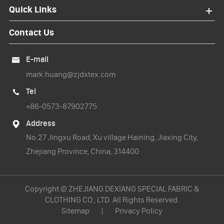
Quick Links
Contact Us
E-mail

mark.huang@zjdxtex.com
Tel

+86-0573-87902775
Address

No.27 Jingxu Road, Xu village Haining, Jiaxing City,
Zhejiang Province, China, 314400
Copyright ©
ZHEJIANG DEXIANG SPECIAL FABRIC &
CLOTHING CO., LTD.
All Rights Reserved.
Sitemap
|
Privacy Policy