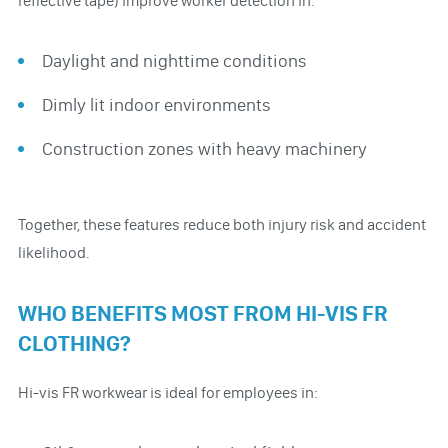
reflective tape) improve worker detection in:
Daylight and nighttime conditions
Dimly lit indoor environments
Construction zones with heavy machinery
Together, these features reduce both injury risk and accident
likelihood.
WHO BENEFITS MOST FROM HI-VIS FR
CLOTHING?
Hi-vis FR workwear is ideal for employees in: