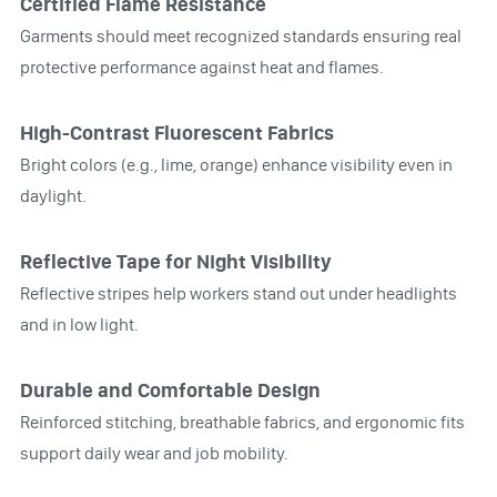
Certified Flame Resistance
Garments should meet recognized standards ensuring real
protective performance against heat and flames.
High-Contrast Fluorescent Fabrics
Bright colors (e.g., lime, orange) enhance visibility even in
daylight.
Reflective Tape for Night Visibility
Reflective stripes help workers stand out under headlights
and in low light.
Durable and Comfortable Design
Reinforced stitching, breathable fabrics, and ergonomic fits
support daily wear and job mobility.