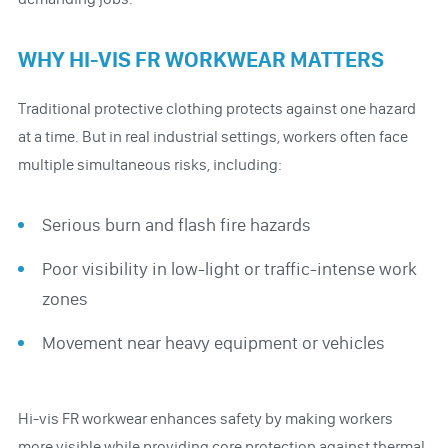
WHY HI-VIS FR WORKWEAR MATTERS
Traditional protective clothing protects against one hazard
at a time. But in real industrial settings, workers often face
multiple simultaneous risks, including:
Serious burn and flash fire hazards
Poor visibility in low-light or traffic-intense work
zones
Movement near heavy equipment or vehicles
Hi-vis FR workwear enhances safety by making workers
more visible while providing core protection against thermal