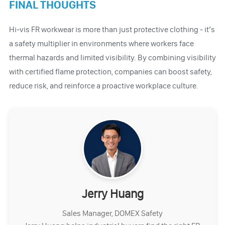
FINAL THOUGHTS
Hi-vis FR workwear is more than just protective clothing - it’s
a safety multiplier in environments where workers face
thermal hazards and limited visibility. By combining visibility
with certified flame protection, companies can boost safety,
reduce risk, and reinforce a proactive workplace culture.
Jerry Huang
Sales Manager, DOMEX Safety