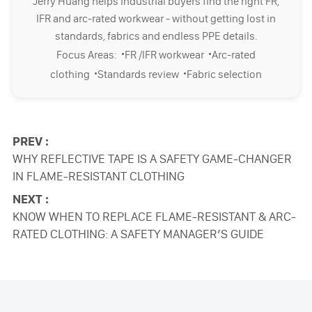
Jerry Huang helps industrial buyers find the right FR,
IFR and arc-rated workwear - without getting lost in
standards, fabrics and endless PPE details.
·
·
Focus Areas:
FR /IFR workwear
Arc-rated
·
·
clothing
Standards review
Fabric selection
PREV :
WHY REFLECTIVE TAPE IS A SAFETY GAME-CHANGER
IN FLAME-RESISTANT CLOTHING
NEXT :
KNOW WHEN TO REPLACE FLAME-RESISTANT & ARC-
RATED CLOTHING: A SAFETY MANAGER’S GUIDE