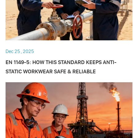
Dec 25 , 2025
EN 1149-5: HOW THIS STANDARD KEEPS ANTI-
STATIC WORKWEAR SAFE & RELIABLE