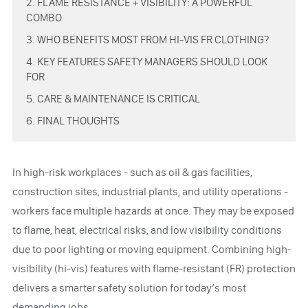
2. FLAME RESISTANCE + VISIBILITY: A POWERFUL
COMBO
3. WHO BENEFITS MOST FROM HI-VIS FR CLOTHING?
4. KEY FEATURES SAFETY MANAGERS SHOULD LOOK
FOR
5. CARE & MAINTENANCE IS CRITICAL
6. FINAL THOUGHTS
In high-risk workplaces - such as oil & gas facilities,
construction sites, industrial plants, and utility operations -
workers face multiple hazards at once. They may be exposed
to flame, heat, electrical risks, and low visibility conditions
due to poor lighting or moving equipment. Combining high-
visibility (hi-vis) features with flame-resistant (FR) protection
delivers a smarter safety solution for today’s most
demanding jobs.