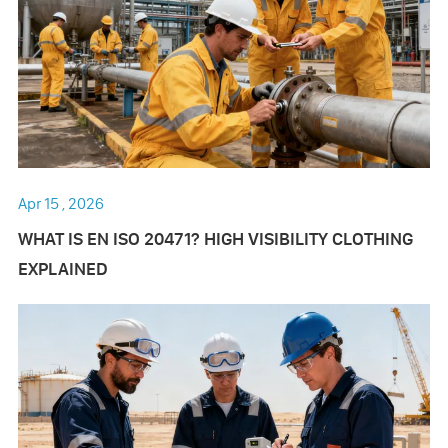
Apr 15 , 2026
WHAT IS EN ISO 20471? HIGH VISIBILITY CLOTHING
EXPLAINED