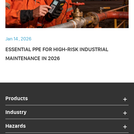
Jan 14 , 2026
ESSENTIAL PPE FOR HIGH-RISK INDUSTRIAL
MAINTENANCE IN 2026
Products
Industry
Hazards