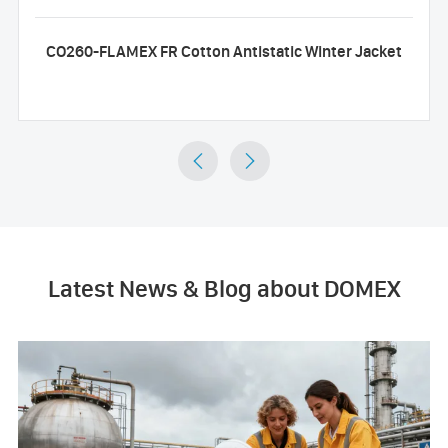
CO260-FLAMEX FR Cotton Antistatic Winter Jacket


Latest News & Blog about DOMEX