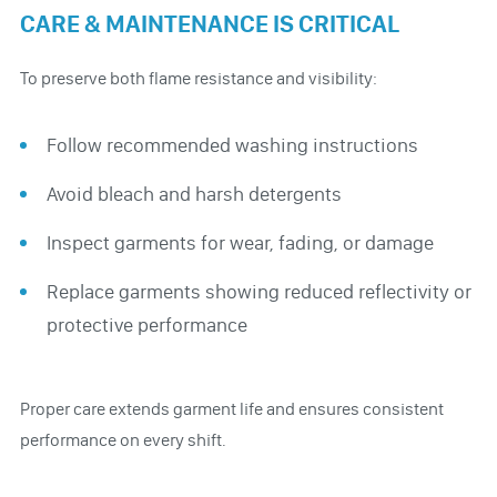
CARE & MAINTENANCE IS CRITICAL
To preserve both flame resistance and visibility:
Follow recommended washing instructions
Avoid bleach and harsh detergents
Inspect garments for wear, fading, or damage
Replace garments showing reduced reflectivity or
protective performance
Proper care extends garment life and ensures consistent
performance on every shift.