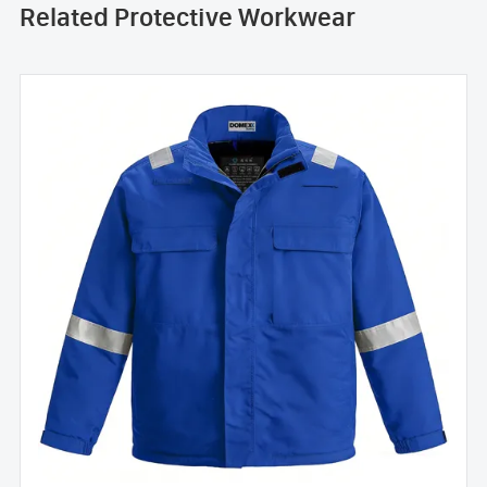
Related Protective Workwear