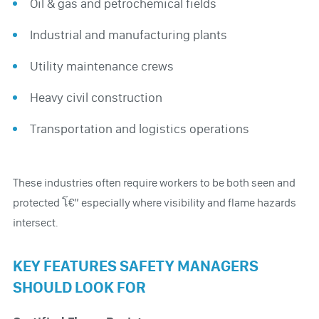
Oil & gas and petrochemical fields
Industrial and manufacturing plants
Utility maintenance crews
Heavy civil construction
Transportation and logistics operations
These industries often require workers to be both seen and
protected โ€” especially where visibility and flame hazards
intersect.
KEY FEATURES SAFETY MANAGERS
SHOULD LOOK FOR