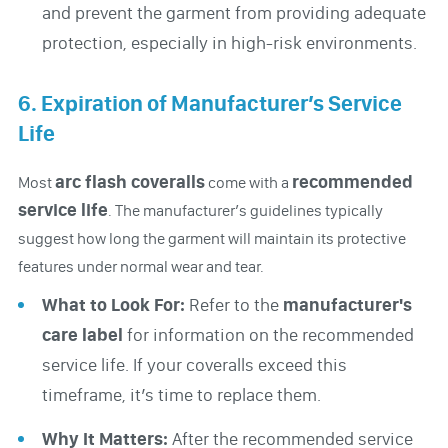
and prevent the garment from providing adequate
protection, especially in high-risk environments.
6. Expiration of Manufacturer’s Service
Life
arc flash coveralls
recommended
Most
come with a
service life
. The manufacturer’s guidelines typically
suggest how long the garment will maintain its protective
features under normal wear and tear.
What to Look For:
Refer to the
manufacturer's
care label
for information on the recommended
service life. If your coveralls exceed this
timeframe, it’s time to replace them.
Why It Matters:
After the recommended service