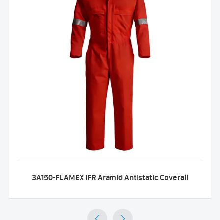
3A150-FLAMEX IFR Aramid Antistatic Coverall

