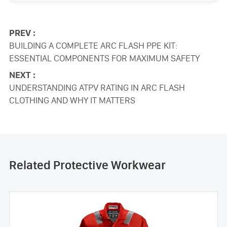
PREV :
BUILDING A COMPLETE ARC FLASH PPE KIT:
ESSENTIAL COMPONENTS FOR MAXIMUM SAFETY
NEXT :
UNDERSTANDING ATPV RATING IN ARC FLASH
CLOTHING AND WHY IT MATTERS
Related Protective Workwear