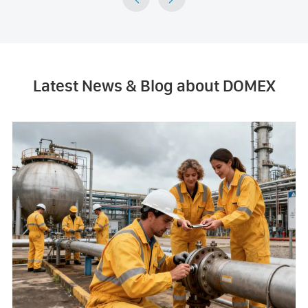
Latest News & Blog about DOMEX