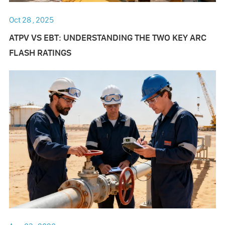
Oct 28 , 2025
ATPV VS EBT: UNDERSTANDING THE TWO KEY ARC
FLASH RATINGS