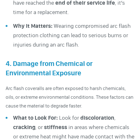
have reached the
end of their service life
, it’s
time for a replacement.
Why It Matters:
Wearing compromised arc flash
protection clothing can lead to serious burns or
injuries during an arc flash.
4. Damage from Chemical or
Environmental Exposure
Arc flash coveralls are often exposed to harsh chemicals,
oils, or extreme environmental conditions. These factors can
cause the material to degrade faster.
What to Look For:
Look for
discoloration
,
cracking
, or
stiffness
in areas where chemicals
or extreme heat might have made contact with the