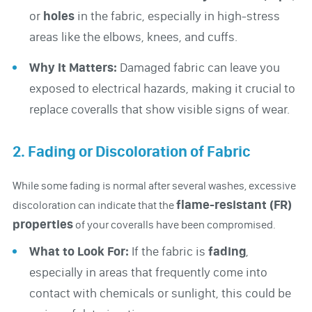
or
holes
in the fabric, especially in high-stress
areas like the elbows, knees, and cuffs.
Why It Matters:
Damaged fabric can leave you
exposed to electrical hazards, making it crucial to
replace coveralls that show visible signs of wear.
2. Fading or Discoloration of Fabric
While some fading is normal after several washes, excessive
flame-resistant (FR)
discoloration can indicate that the
properties
of your coveralls have been compromised.
What to Look For:
If the fabric is
fading
,
especially in areas that frequently come into
contact with chemicals or sunlight, this could be