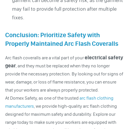
garment can become a safety risk, as the garment
may fail to provide full protection after multiple
fixes.
Conclusion: Prioritize Safety with
Properly Maintained Arc Flash Coveralls
electrical safety
Arc flash coveralls are a vital part of your
gear
, and they must be replaced when they no longer
provide the necessary protection. By looking out for signs of
wear, damage, or loss of flame resistance, you can ensure
that your workers are always properly protected.
At Domex Safety, as one of the trusted
arc flash clothing
manufacturers
, we provide high-quality arc flash clothing
designed for maximum safety and durability. Explore our
range today to make sure your workers are equipped with