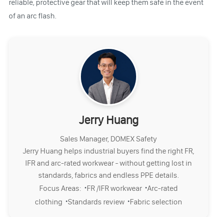
reliable, protective gear that will keep them safe in the event
of an arc flash.
Jerry Huang
Sales Manager, DOMEX Safety
Jerry Huang helps industrial buyers find the right FR,
IFR and arc-rated workwear - without getting lost in
standards, fabrics and endless PPE details.
·
·
Focus Areas:
FR /IFR workwear
Arc-rated
·
·
clothing
Standards review
Fabric selection