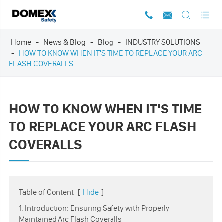




Home
News & Blog
Blog
INDUSTRY SOLUTIONS
HOW TO KNOW WHEN IT'S TIME TO REPLACE YOUR ARC
FLASH COVERALLS
HOW TO KNOW WHEN IT'S TIME
TO REPLACE YOUR ARC FLASH
COVERALLS
Table of Content
[
Hide
]
1. Introduction: Ensuring Safety with Properly
Maintained Arc Flash Coveralls