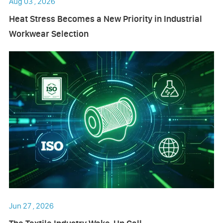
Aug 03 , 2026
Heat Stress Becomes a New Priority in Industrial
Workwear Selection
Jun 27 , 2026