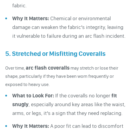
fabric.
Why It Matters:
Chemical or environmental
damage can weaken the fabric’s integrity, leaving
it vulnerable to failure during an arc flash incident.
5. Stretched or Misfitting Coveralls
arc flash coveralls
Over time,
may stretch or lose their
shape, particularly if they have been worn frequently or
exposed to heavy use.
What to Look For:
If the coveralls no longer
fit
snugly
, especially around key areas like the waist,
arms, or legs, it’s a sign that they need replacing.
Why It Matters:
A poor fit can lead to discomfort