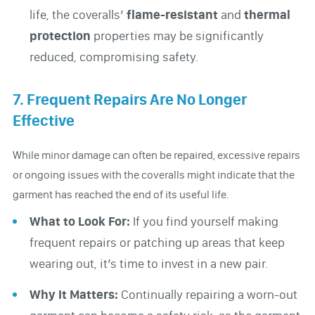
life, the coveralls’
flame-resistant
and
thermal
protection
properties may be significantly
reduced, compromising safety.
7. Frequent Repairs Are No Longer
Effective
While minor damage can often be repaired, excessive repairs
or ongoing issues with the coveralls might indicate that the
garment has reached the end of its useful life.
What to Look For:
If you find yourself making
frequent repairs or patching up areas that keep
wearing out, it’s time to invest in a new pair.
Why It Matters:
Continually repairing a worn-out