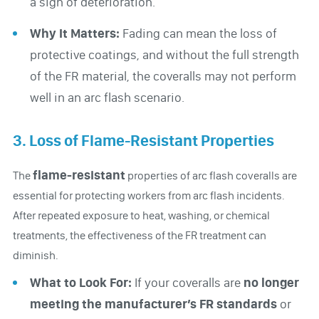
a sign of deterioration.
Why It Matters:
Fading can mean the loss of
protective coatings, and without the full strength
of the FR material, the coveralls may not perform
well in an arc flash scenario.
3. Loss of Flame-Resistant Properties
flame-resistant
The
properties of arc flash coveralls are
essential for protecting workers from arc flash incidents.
After repeated exposure to heat, washing, or chemical
treatments, the effectiveness of the FR treatment can
diminish.
What to Look For:
If your coveralls are
no longer
meeting
the manufacturer’s FR standards
or