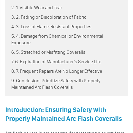
2. 1. Visible Wear and Tear
3. 2. Fading or Discoloration of Fabric
4. 3. Loss of Flame-Resistant Properties
5. 4. Damage from Chemical or Environmental
Exposure
6. 5. Stretched or Misfitting Coveralls
7. 6. Expiration of Manufacturer’s Service Life
8. 7. Frequent Repairs Are No Longer Effective
9. Conclusion: Prioritize Safety with Properly
Maintained Arc Flash Coveralls
Introduction: Ensuring Safety with
Properly Maintained Arc Flash Coveralls