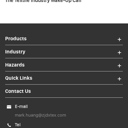
The Textile Industry Wake-Up Call
Products
Industry
Hazards
Quick Links
Contact Us
E-mail

mark.huang@zjdxtex.com
Tel
