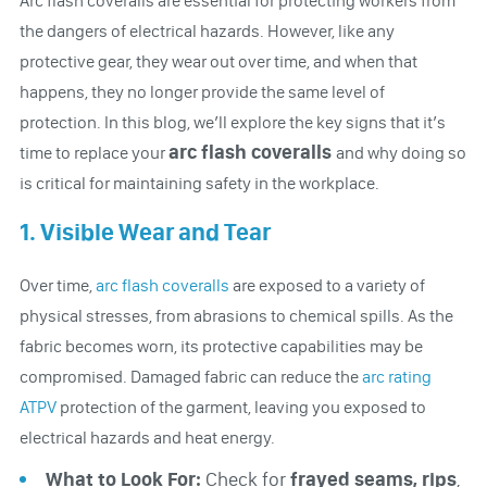
Arc flash coveralls are essential for protecting workers from
the dangers of electrical hazards. However, like any
protective gear, they wear out over time, and when that
happens, they no longer provide the same level of
protection. In this blog, we’ll explore the key signs that it’s
arc flash coveralls
time to replace your
and why doing so
is critical for maintaining safety in the workplace.
1. Visible Wear and Tear
Over time,
arc flash coveralls
are exposed to a variety of
physical stresses, from abrasions to chemical spills. As the
fabric becomes worn, its protective capabilities may be
compromised. Damaged fabric can reduce the
arc rating
ATPV
protection of the garment, leaving you exposed to
electrical hazards and heat energy.
What to Look For:
Check for
f
rayed seams, rips
,