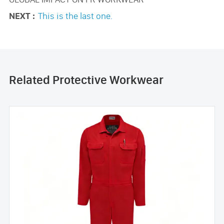
NEXT :
This is the last one.
Related Protective Workwear