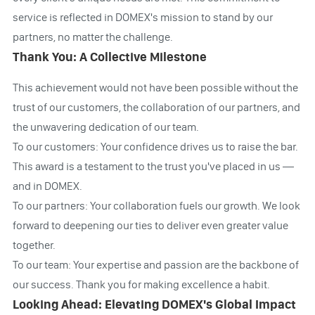
service is reflected in DOMEX's mission to stand by our
partners, no matter the challenge.
Thank You: A Collective Milestone
This achievement would not have been possible without the
trust of our customers, the collaboration of our partners, and
the unwavering dedication of our team.
To our customers: Your confidence drives us to raise the bar.
This award is a testament to the trust you've placed in us —
and in DOMEX.
To our partners: Your collaboration fuels our growth. We look
forward to deepening our ties to deliver even greater value
together.
To our team: Your expertise and passion are the backbone of
our success. Thank you for making excellence a habit.
Looking Ahead: Elevating DOMEX's Global Impact