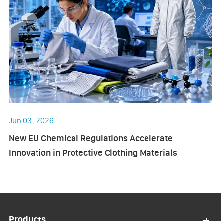
Jun 03 , 2026
New EU Chemical Regulations Accelerate
Innovation in Protective Clothing Materials
Products