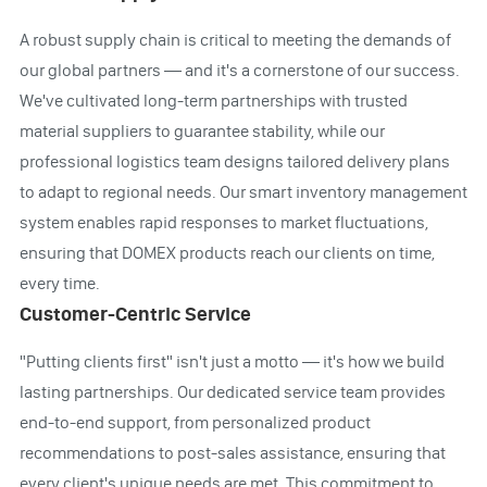
A robust supply chain is critical to meeting the demands of
our global partners — and it's a cornerstone of our success.
We've cultivated long-term partnerships with trusted
material suppliers to guarantee stability, while our
professional logistics team designs tailored delivery plans
to adapt to regional needs. Our smart inventory management
system enables rapid responses to market fluctuations,
ensuring that DOMEX products reach our clients on time,
every time.
Customer-Centric Service
"Putting clients first" isn't just a motto — it's how we build
lasting partnerships. Our dedicated service team provides
end-to-end support, from personalized product
recommendations to post-sales assistance, ensuring that
every client's unique needs are met. This commitment to