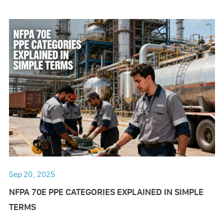
Sep 20 , 2025
NFPA 70E PPE CATEGORIES EXPLAINED IN SIMPLE
TERMS