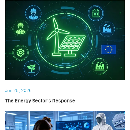
Jun 25 , 2026
The Energy Sector's Response