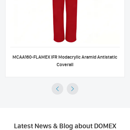
MCAA160-FLAMEX IFR Modacrylic Aramid Antistatic
Coverall


Latest News & Blog about DOMEX