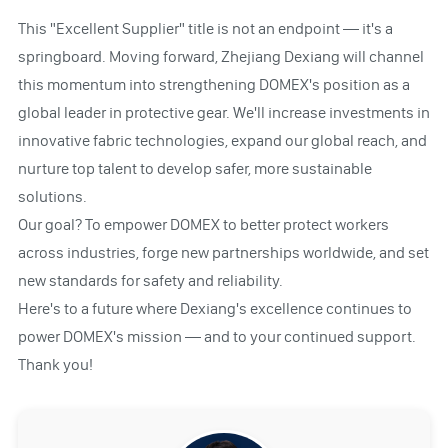
This "Excellent Supplier" title is not an endpoint — it's a
springboard. Moving forward, Zhejiang Dexiang will channel
this momentum into strengthening DOMEX's position as a
global leader in protective gear. We'll increase investments in
innovative fabric technologies, expand our global reach, and
nurture top talent to develop safer, more sustainable
solutions.
Our goal? To empower DOMEX to better protect workers
across industries, forge new partnerships worldwide, and set
new standards for safety and reliability.
Here's to a future where Dexiang's excellence continues to
power DOMEX's mission — and to your continued support.
Thank you!