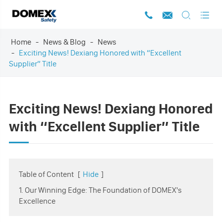




Home
News & Blog
News
Exciting News! Dexiang Honored with “Excellent
Supplier” Title
Exciting News! Dexiang Honored
with “Excellent Supplier” Title
Table of Content
[
Hide
]
1. Our Winning Edge: The Foundation of DOMEX's
Excellence