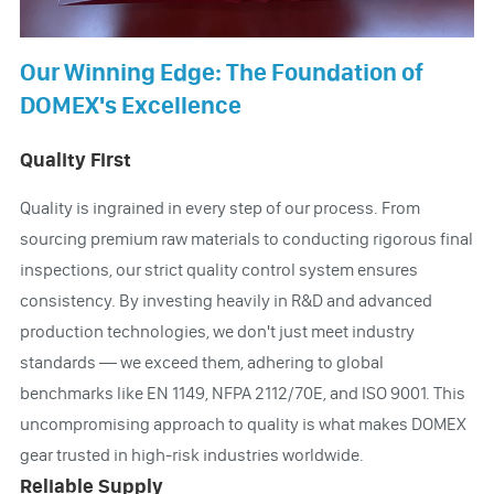
Our Winning Edge: The Foundation of
DOMEX's Excellence
Quality First
Quality is ingrained in every step of our process. From
sourcing premium raw materials to conducting rigorous final
inspections, our strict quality control system ensures
consistency. By investing heavily in R&D and advanced
production technologies, we don't just meet industry
standards — we exceed them, adhering to global
benchmarks like EN 1149, NFPA 2112/70E, and ISO 9001. This
uncompromising approach to quality is what makes DOMEX
gear trusted in high-risk industries worldwide.
Reliable Supply