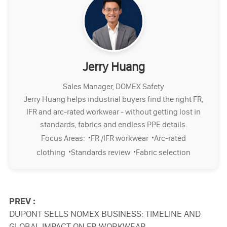
Jerry Huang
Sales Manager, DOMEX Safety
Jerry Huang helps industrial buyers find the right FR,
IFR and arc-rated workwear - without getting lost in
standards, fabrics and endless PPE details.
·
·
Focus Areas:
FR /IFR workwear
Arc-rated
·
·
clothing
Standards review
Fabric selection
PREV :
DUPONT SELLS NOMEX BUSINESS: TIMELINE AND
GLOBAL IMPACT ON FR WORKWEAR