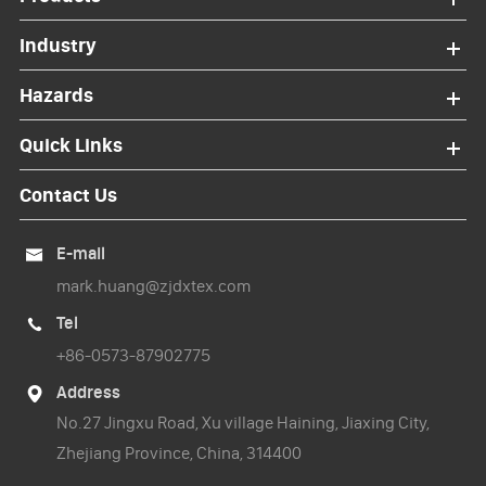
Industry
Hazards
Quick Links
Contact Us
E-mail

mark.huang@zjdxtex.com
Tel

+86-0573-87902775
Address

No.27 Jingxu Road, Xu village Haining, Jiaxing City,
Zhejiang Province, China, 314400