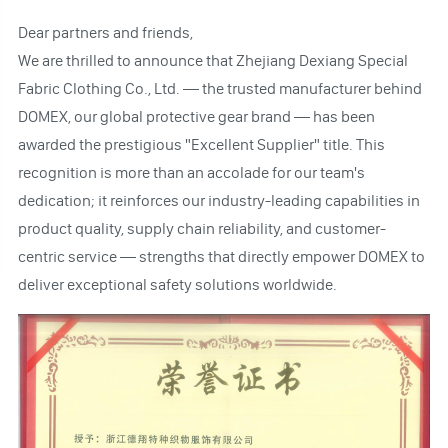
Dear partners and friends,
We are thrilled to announce that Zhejiang Dexiang Special
Fabric Clothing Co., Ltd. — the trusted manufacturer behind
DOMEX, our global protective gear brand — has been
awarded the prestigious "Excellent Supplier" title. This
recognition is more than an accolade for our team's
dedication; it reinforces our industry-leading capabilities in
product quality, supply chain reliability, and customer-
centric service — strengths that directly empower DOMEX to
deliver exceptional safety solutions worldwide.