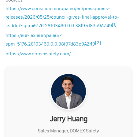
https://www.consilium.europa.eu/en/press/press-
releases/2026/05/25/council-gives-final-approval-to-
[1]
csddd/?spm=5176.28103460.0.0.38f97d83p9AZ49
https://eur-lex.europa.eu/?
[2]
spm=5176.28103460.0.0.38f97d83p9AZ49
https://www.domexsafety.com/
Jerry Huang
Sales Manager, DOMEX Safety