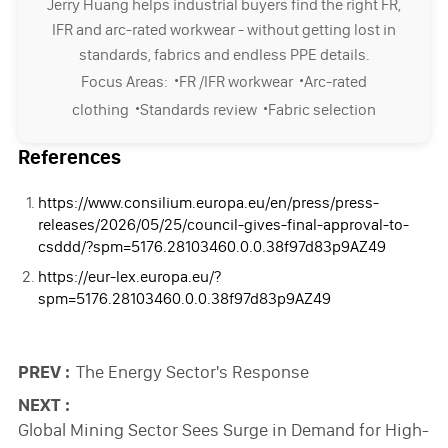
Jerry Huang helps industrial buyers find the right FR,
IFR and arc-rated workwear - without getting lost in
standards, fabrics and endless PPE details.
·
·
Focus Areas:
FR /IFR workwear
Arc-rated
·
·
clothing
Standards review
Fabric selection
References
https://www.consilium.europa.eu/en/press/press-
releases/2026/05/25/council-gives-final-approval-to-
csddd/?spm=5176.28103460.0.0.38f97d83p9AZ49
https://eur-lex.europa.eu/?
spm=5176.28103460.0.0.38f97d83p9AZ49
PREV :
The Energy Sector's Response
NEXT :
Global Mining Sector Sees Surge in Demand for High-