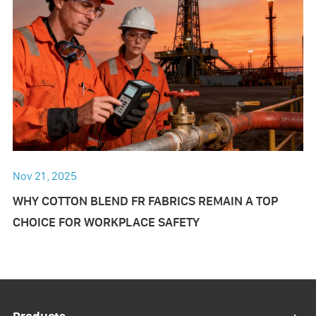
Nov 21 , 2025
WHY COTTON BLEND FR FABRICS REMAIN A TOP
CHOICE FOR WORKPLACE SAFETY