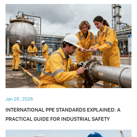
Jan 26 , 2026
INTERNATIONAL PPE STANDARDS EXPLAINED: A
PRACTICAL GUIDE FOR INDUSTRIAL SAFETY