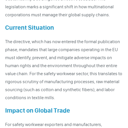
legislation marks a significant shift in how multinational
corporations must manage their global supply chains.
Current Situation
The directive, which has now entered the formal publication
phase, mandates that large companies operating in the EU
must identify, prevent, and mitigate adverse impacts on
human rights and the environment throughout their entire
value chain. For the safety workwear sector, this translates to
rigorous scrutiny of manufacturing processes, raw material
sourcing (such as cotton and synthetic fibers), and labor
conditions in textile mills.
Impact on Global Trade
For safety workwear exporters and manufacturers,