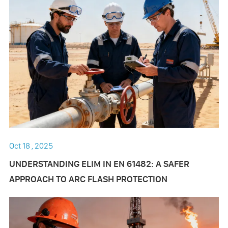
Oct 18 , 2025
UNDERSTANDING ELIM IN EN 61482: A SAFER
APPROACH TO ARC FLASH PROTECTION