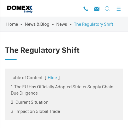




Home
News & Blog
News
The Regulatory Shift
The Regulatory Shift
Table of Content
[
Hide
]
1. The EU Has Officially Adopted Stricter Supply Chain
Due Diligence
2. Current Situation
3. Impact on Global Trade