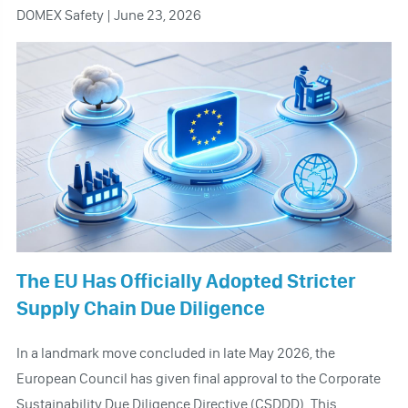
DOMEX Safety | June 23, 2026
The EU Has Officially Adopted Stricter
Supply Chain Due Diligence
In a landmark move concluded in late May 2026, the
European Council has given final approval to the Corporate
Sustainability Due Diligence Directive (CSDDD). This