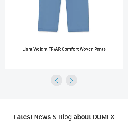
Light Weight FR/AR Comfort Woven Pants


Latest News & Blog about DOMEX