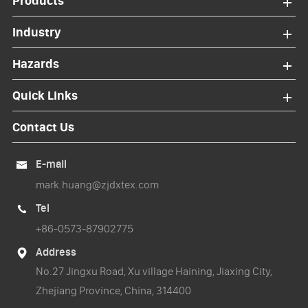
Products
Industry
Hazards
Quick Links
Contact Us
E-mail

mark.huang@zjdxtex.com
Tel

+86-0573-87902775
Address

No.27 Jingxu Road, Xu village Haining, Jiaxing City,
Zhejiang Province, China, 314400