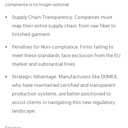
compliance is no longer optional.
Supply Chain Transparency: Companies must
map their entire supply chain, from raw fiber to
finished garment.
Penalties for Non-compliance: Firms failing to
meet these standards face exclusion from the EU
market and substantial fines.
Strategic Advantage: Manufacturers like DOMEX,
who have maintained certified and transparent
production systems, are better positioned to
assist clients in navigating this new regulatory
landscape.
Sources