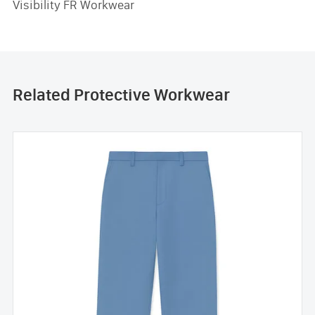
Visibility FR Workwear
Related Protective Workwear