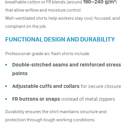
190–240 g/m²
breathable cotton or FR blends (around
)
that allow airflow and moisture control.
Well-ventilated shirts help workers stay cool, focused, and
compliant on the job.
FUNCTIONAL DESIGN AND DURABILITY
Professional-grade arc flash shirts include:
Double-stitched seams and reinforced stress
points
Adjustable cuffs and collars
for secure closure
FR buttons or snaps
instead of metal zippers
Durability ensures the shirt maintains structure and
protection through tough working conditions.