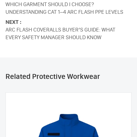
WHICH GARMENT SHOULD I CHOOSE?
UNDERSTANDING CAT 1–4 ARC FLASH PPE LEVELS
NEXT :
ARC FLASH COVERALLS BUYER’S GUIDE: WHAT
EVERY SAFETY MANAGER SHOULD KNOW
Related Protective Workwear