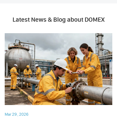
Latest News & Blog about DOMEX
Mar 29 , 2026