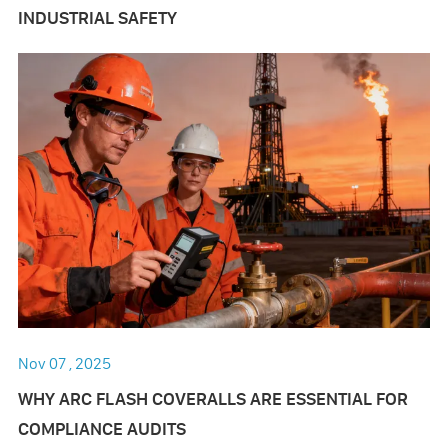
INDUSTRIAL SAFETY
Nov 07 , 2025
WHY ARC FLASH COVERALLS ARE ESSENTIAL FOR
COMPLIANCE AUDITS