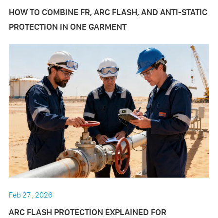
HOW TO COMBINE FR, ARC FLASH, AND ANTI-STATIC
PROTECTION IN ONE GARMENT
Feb 27 , 2026
ARC FLASH PROTECTION EXPLAINED FOR