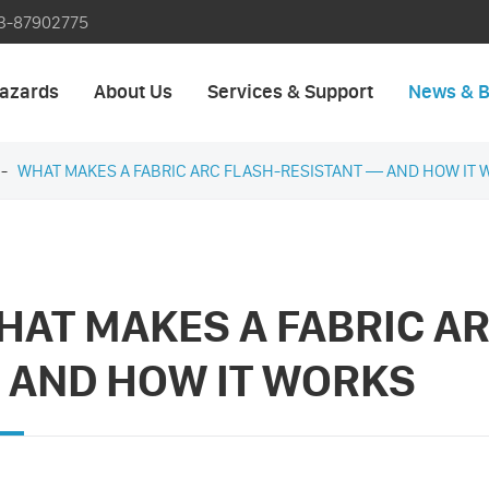
3-87902775
azards
About Us
Services & Support
News & B
WHAT MAKES A FABRIC ARC FLASH-RESISTANT — AND HOW IT 
HAT MAKES A FABRIC A
 AND HOW IT WORKS