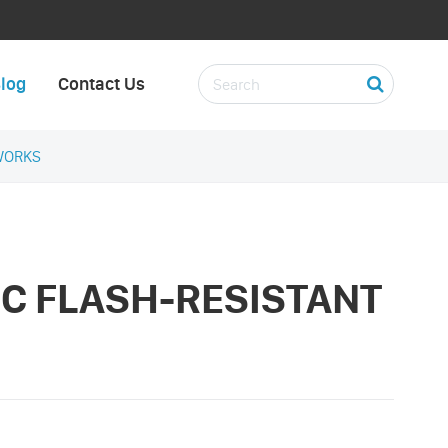
log
Contact Us
WORKS
RC FLASH-RESISTANT