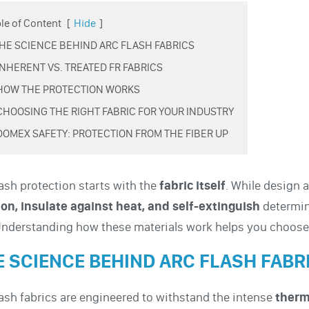
le of Content
[
Hide
]
 THE SCIENCE BEHIND ARC FLASH FABRICS
 INHERENT VS. TREATED FR FABRICS
 HOW THE PROTECTION WORKS
 CHOOSING THE RIGHT FABRIC FOR YOUR INDUSTRY
 DOMEX SAFETY: PROTECTION FROM THE FIBER UP
lash protection starts with the
fabric itself
. While design a
ion, insulate against heat, and self-extinguish
determine
Understanding how these materials work helps you choose 
E SCIENCE BEHIND ARC FLASH FABR
lash fabrics are engineered to withstand the intense
therm