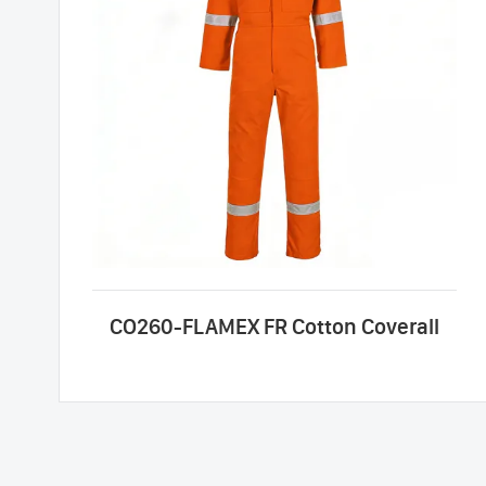
CO260-FLAMEX FR Cotton Coverall