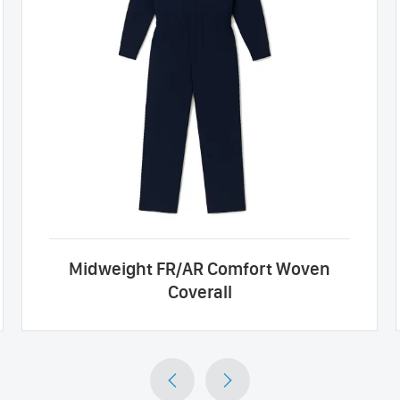
Midweight FR/AR Comfort Woven
Coverall

