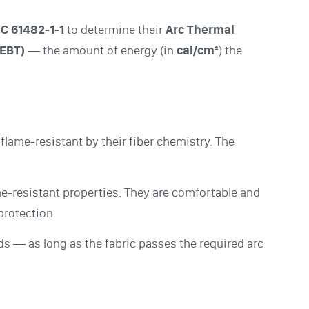
EC 61482-1-1
to determine their
Arc Thermal
(EBT)
— the amount of energy (in
cal/cm²
) the
 flame-resistant by their fiber chemistry. The
me-resistant properties. They are comfortable and
protection.
s — as long as the fabric passes the required arc