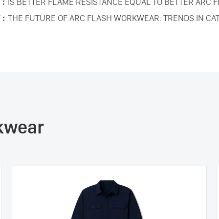
 :
IS BETTER FLAME RESISTANCE EQUAL TO BETTER ARC 
 :
THE FUTURE OF ARC FLASH WORKWEAR: TRENDS IN CA
rkwear