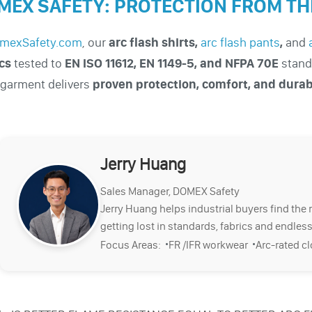
MEX SAFETY: PROTECTION FROM THE
mexSafety.com
, our
arc flash shirts
,
arc flash pants
,
and
cs
tested to
EN ISO 11612, EN 1149-5, and NFPA 70E
stand
garment delivers
proven protection, comfort, and durab
.
Jerry Huang
Sales Manager, DOMEX Safety
Jerry Huang helps industrial buyers find the 
getting lost in standards, fabrics and endless
·
·
Focus Areas:
FR /IFR workwear
Arc-rated c