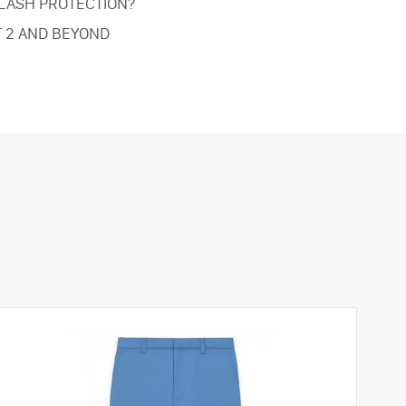
FLASH PROTECTION?
T 2 AND BEYOND