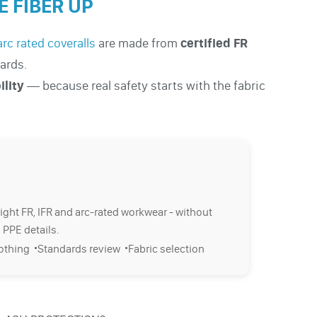
 FIBER UP
arc rated coveralls
are made from
certified FR
ards.
ility
— because real safety starts with the fabric
right FR, IFR and arc-rated workwear - without
 PPE details.
·
·
lothing
Standards review
Fabric selection