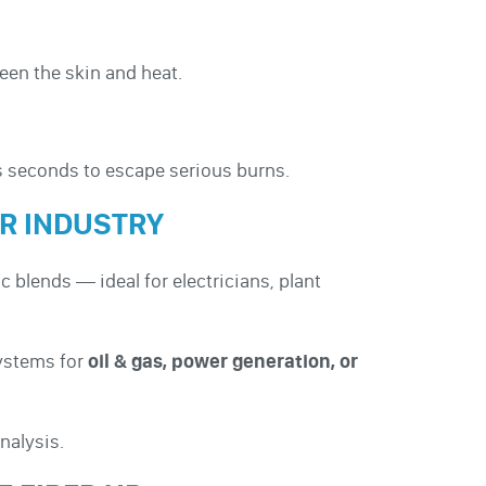
een the skin and heat.
us seconds to escape serious burns.
UR INDUSTRY
c blends — ideal for electricians, plant
systems for
oil & gas, power generation, or
nalysis.