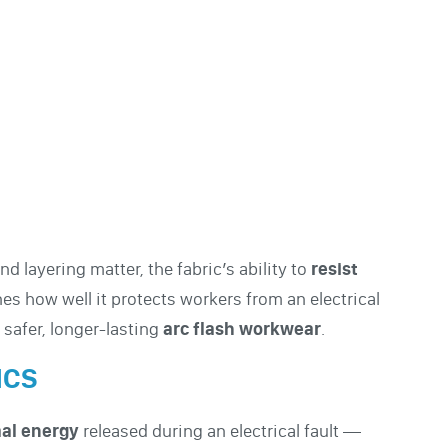
nd layering matter, the fabric’s ability to
resist
s how well it protects workers from an electrical
safer, longer-lasting
arc flash workwear
.
ICS
al energy
released during an electrical fault —