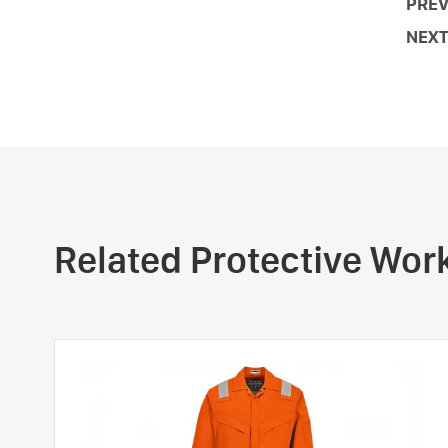
PREV
NEXT
Related Protective Wo