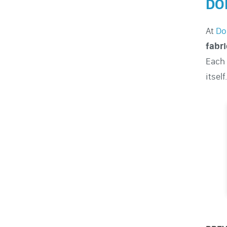
DO
At
Do
fabri
Each 
itself