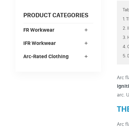
Tab
PRODUCT CATEGORIES
1.
2.
FR Workwear
3.
IFR Workwear
4.
5.
Arc-Rated Clothing
Arc f
ignit
arc. 
TH
Arc f