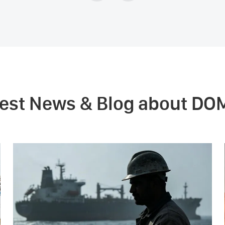
test News & Blog about DO