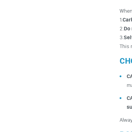
When 
1.
Car
2.
Do 
3.
Sel
This 
CH
CA
ma
CA
su
Alwa