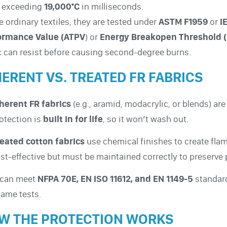
n exceeding
19,000°C
in milliseconds.
e ordinary textiles, they are tested under
ASTM F1959
or
I
ormance Value (ATPV
) or
Energy Breakopen Threshold 
c can resist before causing second-degree burns.
HERENT VS. TREATED FR FABRICS
herent FR fabrics
(e.g., aramid, modacrylic, or blends) are
otection is
built in for life
, so it won’t wash out.
eated cotton fabrics
use chemical finishes to create fla
st-effective but must be maintained correctly to preserve 
 can meet
NFPA 70E, EN ISO 11612, and EN 1149-5
standard
lame tests.
W THE PROTECTION WORKS