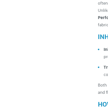
ofte
Unlik
Perf
fabri
IN
In
pr
Tr
co
Both
and f
HO