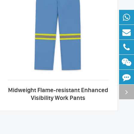
Midweight Flame-resistant Enhanced
Visibility Work Pants