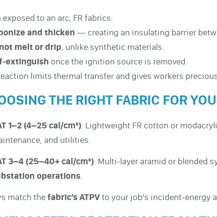
exposed to an arc, FR fabrics:
bonize and thicken
— creating an insulating barrier betw
not melt or drip
, unlike synthetic materials.
f-extinguish
once the ignition source is removed.
reaction limits thermal transfer and gives workers precio
OOSING THE RIGHT FABRIC FOR YO
T 1–2 (4–25 cal/cm²)
: Lightweight FR cotton or modacryli
intenance, and utilities.
T 3–4 (25–40+ cal/cm²)
: Multi-layer aramid or blended 
bstation operations
.
ys match the
fabric’s ATPV
to your job’s incident-energy a