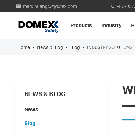
mark.huang@zjdxtex.com
+86-057


Products
Industry
H
Home
News & Blog
Blog
INDUSTRY SOLUTIONS
W
NEWS & BLOG
—
News
Blog