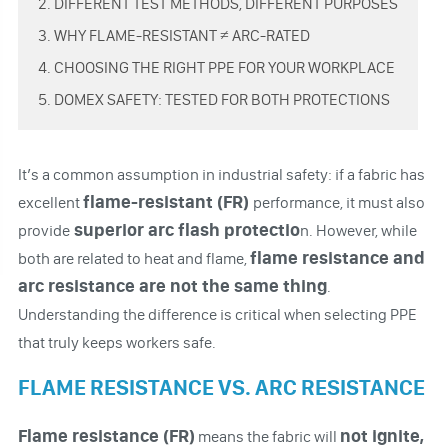
2. DIFFERENT TEST METHODS, DIFFERENT PURPOSES
3. WHY FLAME-RESISTANT ≠ ARC-RATED
4. CHOOSING THE RIGHT PPE FOR YOUR WORKPLACE
5. DOMEX SAFETY: TESTED FOR BOTH PROTECTIONS
It’s a common assumption in industrial safety: if a fabric has
flame-resistant (FR)
excellent
performance, it must also
superior arc flash protectio
provide
n. However, while
flame resistance and
both are related to heat and flame,
arc resistance
are not the same thing
.
Understanding the difference is critical when selecting PPE
that truly keeps workers safe.
FLAME RESISTANCE VS. ARC RESISTANCE
Flame resistance (FR)
not ignite,
means the fabric will