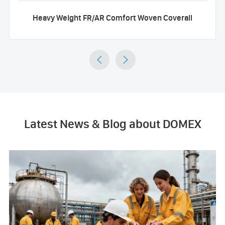
Heavy Weight FR/AR Comfort Woven Coverall


Latest News & Blog about DOMEX