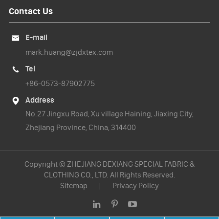
Contact Us
E-mail

mark.huang@zjdxtex.com
Tel

+86-0573-87902775
Address

No.27 Jingxu Road, Xu village Haining, Jiaxing City,
Zhejiang Province, China, 314400
Copyright ©
ZHEJIANG DEXIANG SPECIAL FABRIC &
CLOTHING CO., LTD.
All Rights Reserved.
Sitemap
|
Privacy Policy