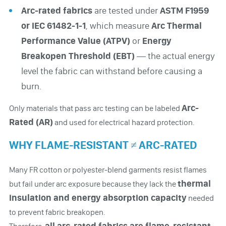
Arc-rated fabrics
are tested under
ASTM F1959
or IEC 61482-1-1
, which measure
Arc Thermal
Performance Value (ATPV)
or
Energy
Breakopen Threshold (EBT)
— the actual energy
level the fabric can withstand before causing a
burn.
Arc-
Only materials that pass arc testing can be labeled
Rated (AR)
and used for electrical hazard protection.
WHY FLAME-RESISTANT ≠ ARC-RATED
Many FR cotton or polyester-blend garments resist flames
thermal
but fail under arc exposure because they lack the
insulation and energy absorption capacity
needed
to prevent fabric breakopen.
all arc-rated fabrics are flame-resistant