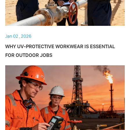
Jan 02 , 2026
WHY UV-PROTECTIVE WORKWEAR IS ESSENTIAL
FOR OUTDOOR JOBS