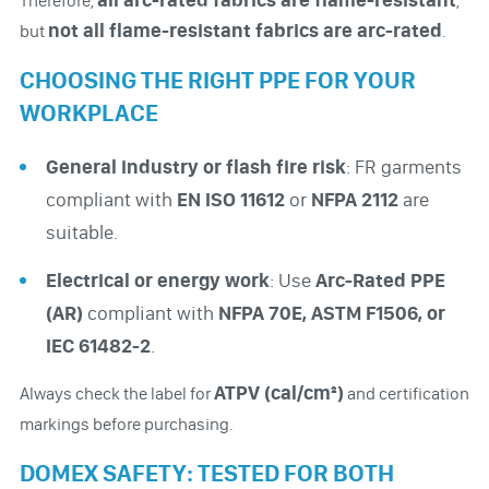
Therefore,
,
not all flame-resistant fabrics are arc-rated
but
.
CHOOSING THE RIGHT PPE FOR YOUR
WORKPLACE
General industry or flash fire risk
: FR garments
compliant with
EN ISO 11612
or
NFPA 2112
are
suitable.
Electrical or energy work
: Use
Arc-Rated PPE
(AR)
compliant with
NFPA 70E, ASTM F1506, or
IEC 61482-2
.
ATPV (cal/cm²)
Always check the label for
and certification
markings before purchasing.
DOMEX SAFETY: TESTED FOR BOTH