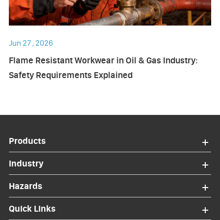
Jun 27 , 2026
Flame Resistant Workwear in Oil & Gas Industry:
Safety Requirements Explained
Products
Industry
Hazards
Quick Links