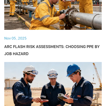
Nov 05 , 2025
ARC FLASH RISK ASSESSMENTS: CHOOSING PPE BY
JOB HAZARD