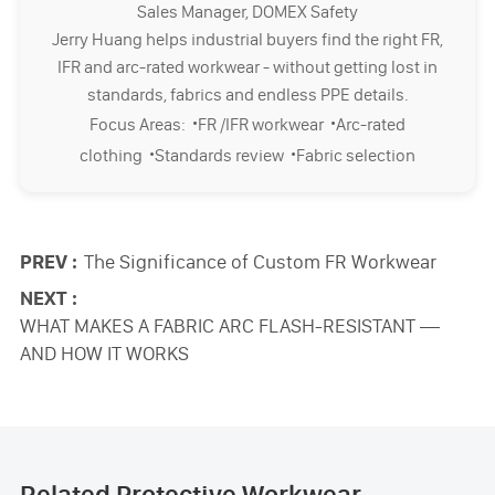
Sales Manager, DOMEX Safety
Jerry Huang helps industrial buyers find the right FR,
IFR and arc-rated workwear - without getting lost in
standards, fabrics and endless PPE details.
·
·
Focus Areas:
FR /IFR workwear
Arc-rated
·
·
clothing
Standards review
Fabric selection
PREV :
The Significance of Custom FR Workwear
NEXT :
WHAT MAKES A FABRIC ARC FLASH-RESISTANT —
AND HOW IT WORKS
Related Protective Workwear