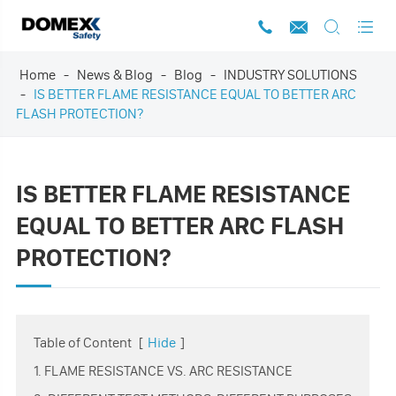




Home
News & Blog
Blog
INDUSTRY SOLUTIONS
IS BETTER FLAME RESISTANCE EQUAL TO BETTER ARC
FLASH PROTECTION?
IS BETTER FLAME RESISTANCE
EQUAL TO BETTER ARC FLASH
PROTECTION?
Table of Content
[
Hide
]
1. FLAME RESISTANCE VS. ARC RESISTANCE