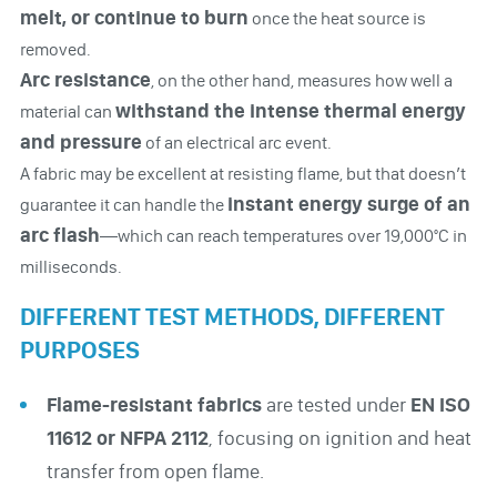
melt, or continue to burn
once the heat source is
removed.
Arc resistance
, on the other hand, measures how well a
withstand the intense thermal energy
material can
and pressure
of an electrical arc event.
A fabric may be excellent at resisting flame, but that doesn’t
instant energy surge of an
guarantee it can handle the
arc flash
—which can reach temperatures over 19,000°C in
milliseconds.
DIFFERENT TEST METHODS, DIFFERENT
PURPOSES
Flame-resistant fabrics
are tested under
EN ISO
11612 or NFPA 2112
, focusing on ignition and heat
transfer from open flame.