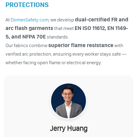
PROTECTIONS
dual-certified FR and
At
DomexSafety.com
, we develop
arc flash garments
EN ISO 11612, EN 1149-
that meet
5, and NFPA 70E
standards.
superior flame resistance
Our fabrics combine
with
verified arc protection, ensuring every worker stays safe —
whether facing open flame or electrical energy.
Jerry Huang