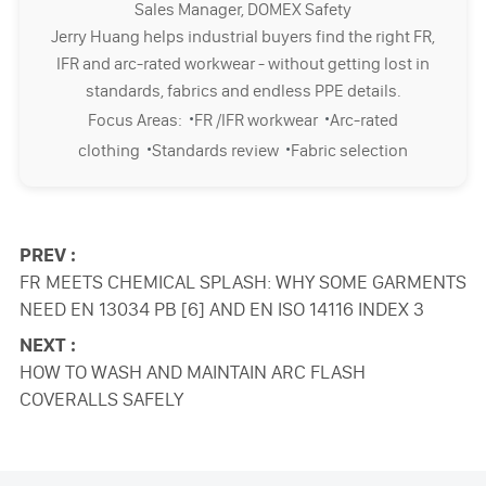
Sales Manager, DOMEX Safety
Jerry Huang helps industrial buyers find the right FR,
IFR and arc-rated workwear - without getting lost in
standards, fabrics and endless PPE details.
·
·
Focus Areas:
FR /IFR workwear
Arc-rated
·
·
clothing
Standards review
Fabric selection
PREV :
FR MEETS CHEMICAL SPLASH: WHY SOME GARMENTS
NEED EN 13034 PB [6] AND EN ISO 14116 INDEX 3
NEXT :
HOW TO WASH AND MAINTAIN ARC FLASH
COVERALLS SAFELY