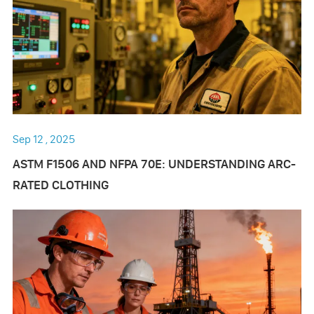
Sep 12 , 2025
ASTM F1506 AND NFPA 70E: UNDERSTANDING ARC-
RATED CLOTHING