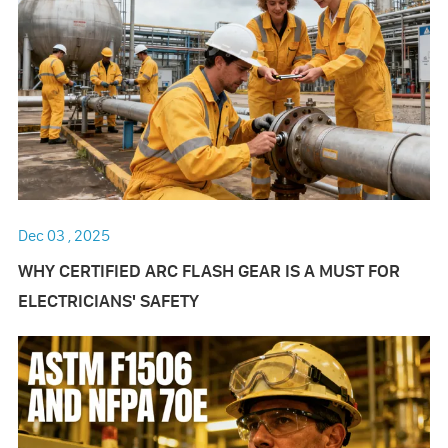
Dec 03 , 2025
WHY CERTIFIED ARC FLASH GEAR IS A MUST FOR
ELECTRICIANS' SAFETY