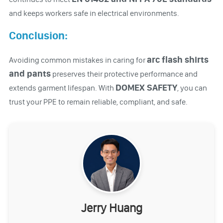
and keeps workers safe in electrical environments.
Conclusion:
arc flash shirts
Avoiding common mistakes in caring for
and pants
preserves their protective performance and
DOMEX SAFETY
extends garment lifespan. With
, you can
trust your PPE to remain reliable, compliant, and safe.
Jerry Huang