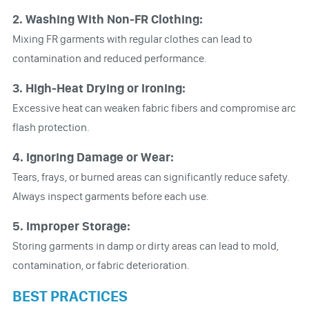
2. Washing With Non-FR Clothing:
Mixing FR garments with regular clothes can lead to
contamination and reduced performance.
3. High-Heat Drying or Ironing:
Excessive heat can weaken fabric fibers and compromise arc
flash protection.
4. Ignoring Damage or Wear:
Tears, frays, or burned areas can significantly reduce safety.
Always inspect garments before each use.
5. Improper Storage:
Storing garments in damp or dirty areas can lead to mold,
contamination, or fabric deterioration.
BEST PRACTICES