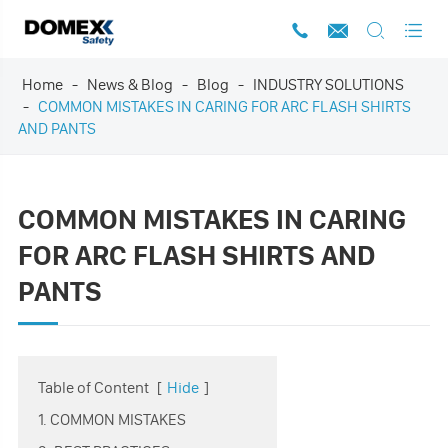




Home
News & Blog
Blog
INDUSTRY SOLUTIONS
COMMON MISTAKES IN CARING FOR ARC FLASH SHIRTS
AND PANTS
COMMON MISTAKES IN CARING
FOR ARC FLASH SHIRTS AND
PANTS
Table of Content
[
Hide
]
1. COMMON MISTAKES