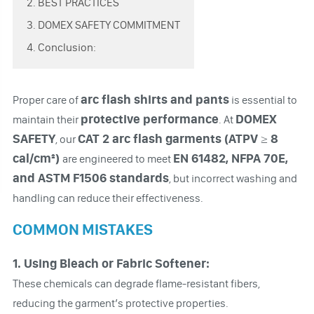
2. BEST PRACTICES
3. DOMEX SAFETY COMMITMENT
4. Conclusion:
arc flash shirts and pants
Proper care of
is essential to
protective performance
DOMEX
maintain their
. At
SAFETY
CAT 2 arc flash garments (ATPV ≥ 8
, our
cal/cm²)
EN 61482, NFPA 70E,
are engineered to meet
and ASTM F1506 standards
, but incorrect washing and
handling can reduce their effectiveness.
COMMON MISTAKES
1. Using Bleach or Fabric Softener:
These chemicals can degrade flame-resistant fibers,
reducing the garment’s protective properties.