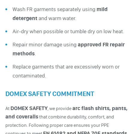
Wash FR garments separately using
mild
detergent
and warm water.
Air-dry when possible or tumble dry on low heat.
Repair minor damage using
approved FR repair
methods
.
Replace garments that are excessively worn or
contaminated.
DOMEX SAFETY COMMITMENT
DOMEX SAFETY
arc flash shirts, pants,
At
, we provide
and coveralls
that combine durability, comfort, and
protection. Following proper care ensures your PPE
EN 61482 and NFPA 70E standards
continues to meet