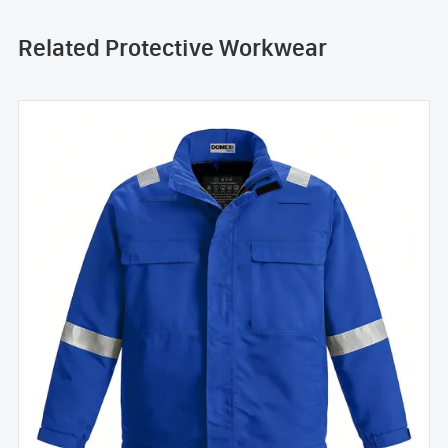
Related Protective Workwear