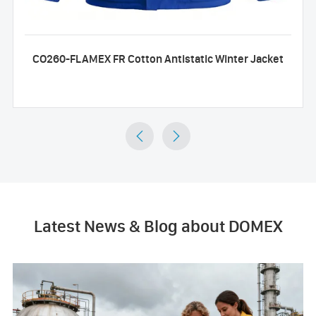
CO260-FLAMEX FR Cotton Antistatic Winter Jacket


Latest News & Blog about DOMEX