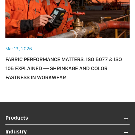
Mar 13 , 2026
FABRIC PERFORMANCE MATTERS: ISO 5077 & ISO
105 EXPLAINED — SHRINKAGE AND COLOR
FASTNESS IN WORKWEAR
Products
Industry