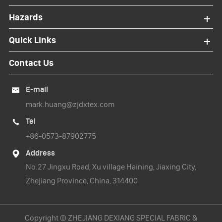
Hazards
Quick Links
Contact Us
E-mail

mark.huang@zjdxtex.com
Tel

+86-0573-87902775
Address

No.27 Jingxu Road, Xu village Haining, Jiaxing City,
Zhejiang Province, China, 314400
Copyright ©
ZHEJIANG DEXIANG SPECIAL FABRIC &