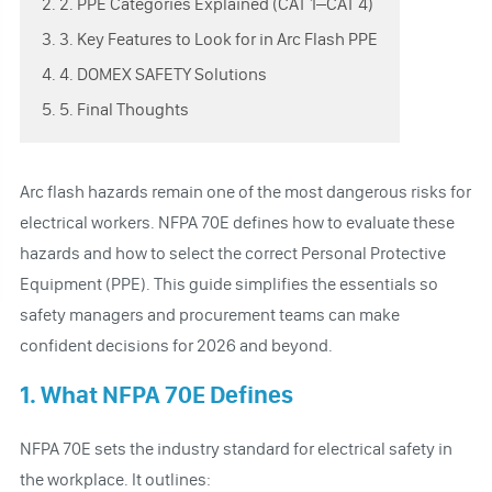
2. 2. PPE Categories Explained (CAT 1–CAT 4)
3. 3. Key Features to Look for in Arc Flash PPE
4. 4. DOMEX SAFETY Solutions
5. 5. Final Thoughts
Arc flash hazards remain one of the most dangerous risks for
electrical workers. NFPA 70E defines how to evaluate these
hazards and how to select the correct Personal Protective
Equipment (PPE). This guide simplifies the essentials so
safety managers and procurement teams can make
confident decisions for 2026 and beyond.
1. What NFPA 70E Defines
NFPA 70E sets the industry standard for electrical safety in
the workplace. It outlines: