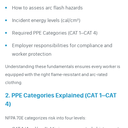
How to assess arc flash hazards
Incident energy levels (cal/cm²)
Required PPE Categories (CAT 1–CAT 4)
Employer responsibilities for compliance and
worker protection
Understanding these fundamentals ensures every worker is
equipped with the right flame-resistant and arc-rated
clothing.
2. PPE Categories Explained (CAT 1–CAT
4)
NFPA 70E categorizes risk into four levels: