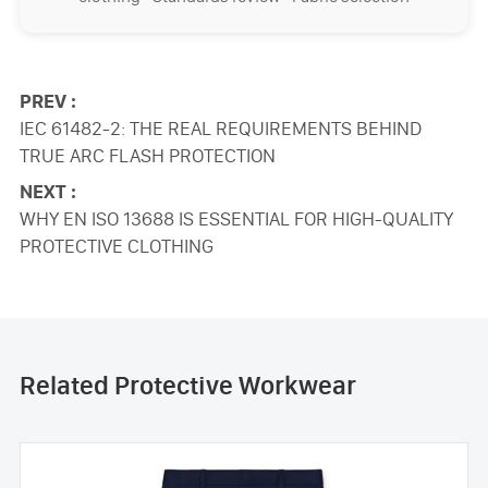
PREV :
IEC 61482-2: THE REAL REQUIREMENTS BEHIND
TRUE ARC FLASH PROTECTION
NEXT :
WHY EN ISO 13688 IS ESSENTIAL FOR HIGH-QUALITY
PROTECTIVE CLOTHING
Related Protective Workwear