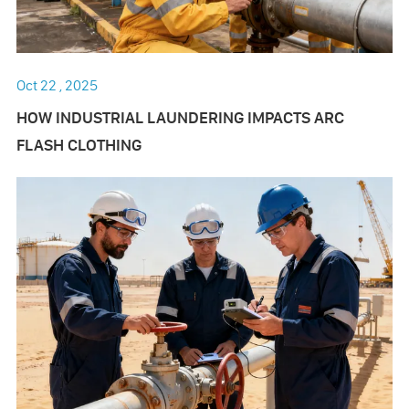
Oct 22 , 2025
HOW INDUSTRIAL LAUNDERING IMPACTS ARC
FLASH CLOTHING