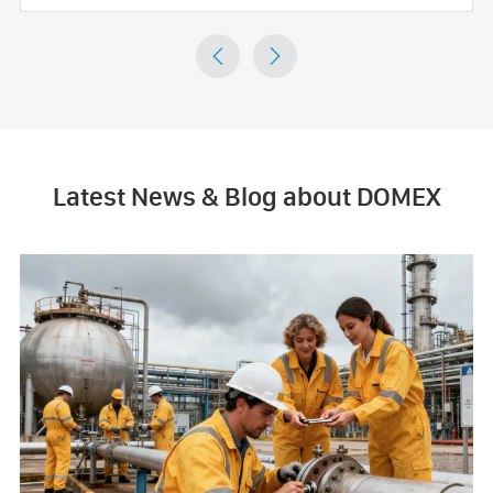


Latest News & Blog about DOMEX