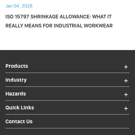
Jan 04 , 2026
ISO 15797 SHRINKAGE ALLOWANCE: WHAT IT
REALLY MEANS FOR INDUSTRIAL WORKWEAR
Products
Industry
Hazards
Quick Links
Contact Us