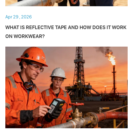
Apr 29 , 2026
WHAT IS REFLECTIVE TAPE AND HOW DOES IT WORK
ON WORKWEAR?