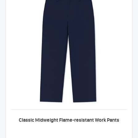
Classic Midweight Flame-resistant Work Pants