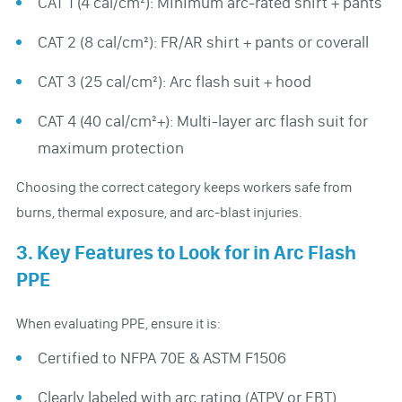
CAT 1 (4 cal/cm²): Minimum arc-rated shirt + pants
CAT 2 (8 cal/cm²): FR/AR shirt + pants or coverall
CAT 3 (25 cal/cm²): Arc flash suit + hood
CAT 4 (40 cal/cm²+): Multi-layer arc flash suit for
maximum protection
Choosing the correct category keeps workers safe from
burns, thermal exposure, and arc-blast injuries.
3. Key Features to Look for in Arc Flash
PPE
When evaluating PPE, ensure it is:
Certified to NFPA 70E & ASTM F1506
Clearly labeled with arc rating (ATPV or EBT)