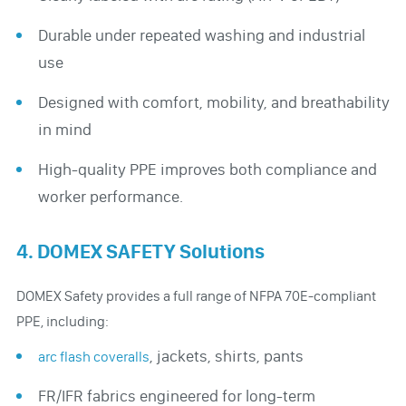
Durable under repeated washing and industrial
use
Designed with comfort, mobility, and breathability
in mind
High-quality PPE improves both compliance and
worker performance.
4. DOMEX SAFETY Solutions
DOMEX Safety provides a full range of NFPA 70E-compliant
PPE, including:
, jackets, shirts, pants
arc flash coveralls
FR/IFR fabrics engineered for long-term