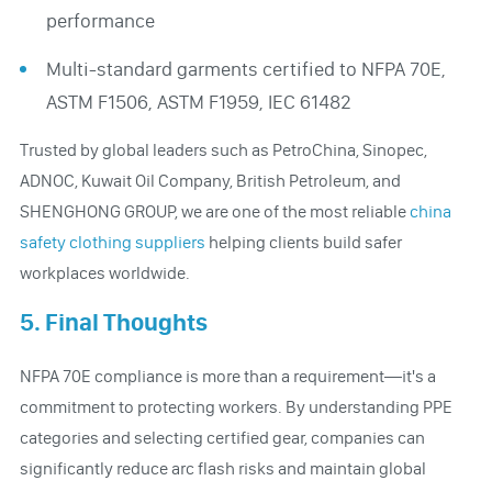
performance
Multi-standard garments certified to NFPA 70E,
ASTM F1506, ASTM F1959, IEC 61482
Trusted by global leaders such as PetroChina, Sinopec,
ADNOC, Kuwait Oil Company, British Petroleum, and
SHENGHONG GROUP, we are one of the most reliable
china
safety clothing suppliers
helping clients build safer
workplaces worldwide.
5. Final Thoughts
NFPA 70E compliance is more than a requirement—it's a
commitment to protecting workers. By understanding PPE
categories and selecting certified gear, companies can
significantly reduce arc flash risks and maintain global