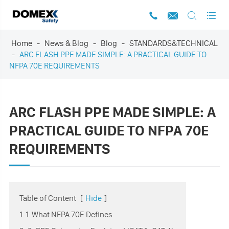




Home
News & Blog
Blog
STANDARDS&TECHNICAL
ARC FLASH PPE MADE SIMPLE: A PRACTICAL GUIDE TO
NFPA 70E REQUIREMENTS
ARC FLASH PPE MADE SIMPLE: A
PRACTICAL GUIDE TO NFPA 70E
REQUIREMENTS
Table of Content
[
Hide
]
1. 1. What NFPA 70E Defines