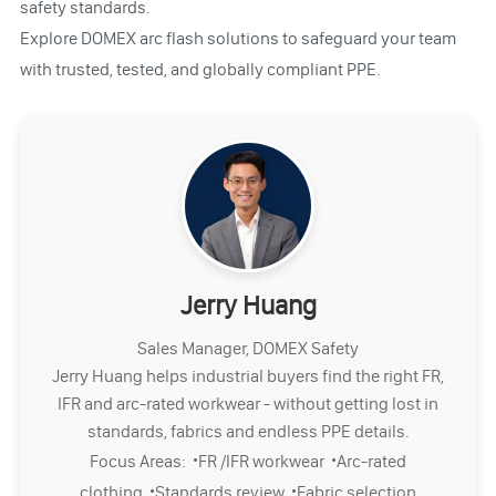
safety standards.
Explore DOMEX arc flash solutions to safeguard your team
with trusted, tested, and globally compliant PPE.
Jerry Huang
Sales Manager, DOMEX Safety
Jerry Huang helps industrial buyers find the right FR,
IFR and arc-rated workwear - without getting lost in
standards, fabrics and endless PPE details.
·
·
Focus Areas:
FR /IFR workwear
Arc-rated
·
·
clothing
Standards review
Fabric selection