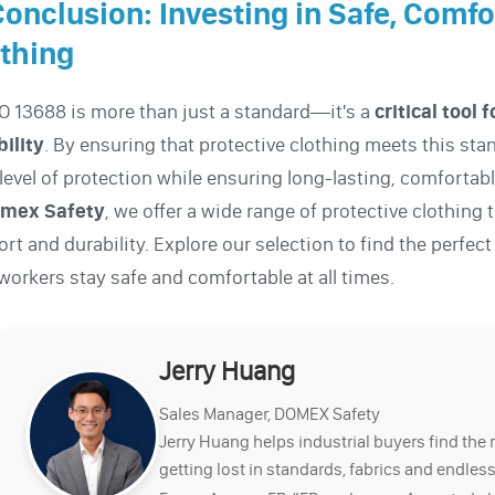
Conclusion: Investing in Safe, Comf
thing
O 13688 is more than just a standard—it's a
critical tool
ility
. By ensuring that protective clothing meets this st
 level of protection while ensuring long-lasting, comfortab
mex Safety
, we offer a wide range of protective clothing
rt and durability. Explore our selection to find the perfec
workers stay safe and comfortable at all times.
Jerry Huang
Sales Manager, DOMEX Safety
Jerry Huang helps industrial buyers find the 
getting lost in standards, fabrics and endless