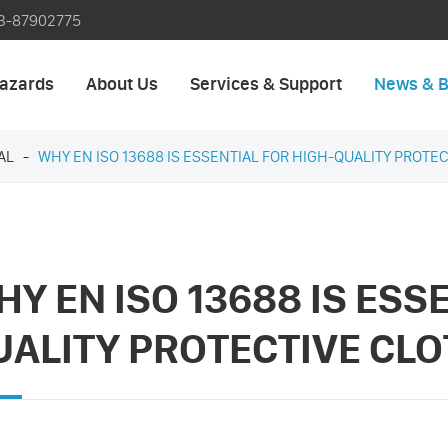
3-87902775
azards
About Us
Services & Support
News & B
AL
WHY EN ISO 13688 IS ESSENTIAL FOR HIGH-QUALITY PROTE
Y EN ISO 13688 IS ESS
UALITY PROTECTIVE CL