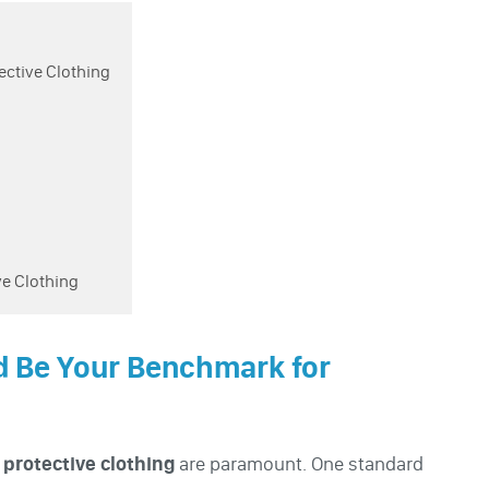
ective Clothing
ve Clothing
d Be Your Benchmark for
f
protective clothing
are paramount. One standard