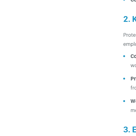
2. 
Prote
empl
C
wo
Pr
fr
W
mo
3. 