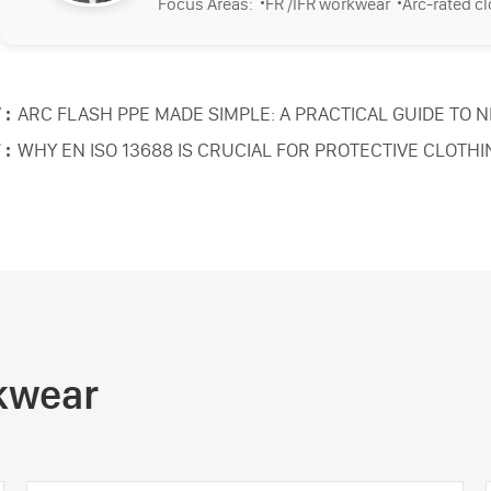
·
·
Focus Areas:
FR /IFR workwear
Arc-rated c
 :
ARC FLASH PPE MADE SIMPLE: A PRACTICAL GUIDE TO 
 :
WHY EN ISO 13688 IS CRUCIAL FOR PROTECTIVE CLOTHI
rkwear