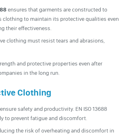
688
ensures that garments are constructed to
 clothing to maintain its protective qualities even
g their effectiveness.
ve clothing must resist tears and abrasions,
trength and protective properties even after
ompanies in the long run.
tive Clothing
o ensure safety and productivity. EN ISO 13688
ly to prevent fatigue and discomfort.
ducing the risk of overheating and discomfort in