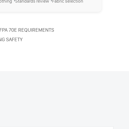
·
·
lothing
Standards review
Fabric selection
NFPA 70E REQUIREMENTS
NG SAFETY