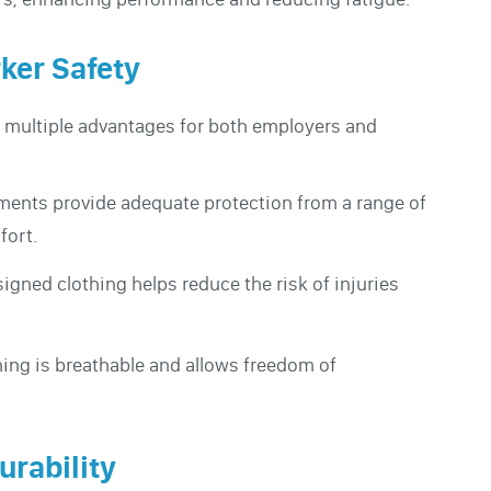
rker Safety
s multiple advantages for both employers and
ments provide adequate protection from a range of
fort.
signed clothing helps reduce the risk of injuries
hing is breathable and allows freedom of
urability