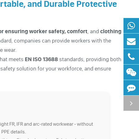
ortable, and Durable Protective
 for ensuring worker safety, comfort
, and
clothing
andard, companies can provide workers with the
le wear.
 that meets
EN ISO 13688
standards, providing both
t safety solution for your workforce, and ensure
right FR, IFR and arc-rated workwear - without
 PPE details.