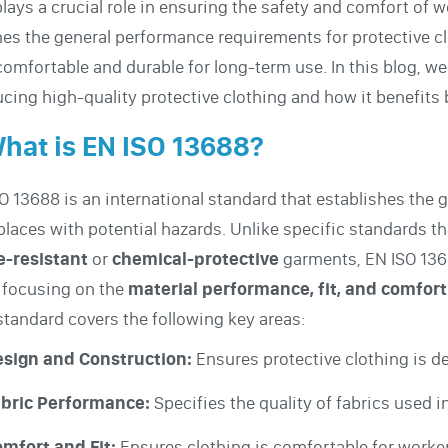
plays a crucial role in ensuring the safety and comfort of 
nes the general performance requirements for protective c
comfortable and durable for long-term use. In this blog, we
cing high-quality protective clothing and how it benefits
What is EN ISO 13688?
O 13688 is an international standard that establishes the 
laces with potential hazards. Unlike specific standards th
e-resistant
or
chemical-protective
garments, EN ISO 1368
 focusing on the
material performance, fit, and comfort
standard covers the following key areas:
sign and Construction:
Ensures protective clothing is de
bric Performance:
Specifies the quality of fabrics used i
mfort and Fit:
Ensures clothing is comfortable for worke