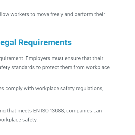
llow workers to move freely and perform their
Legal Requirements
equirement. Employers must ensure that their
afety standards to protect them from workplace
es comply with workplace safety regulations,
hing that meets EN ISO 13688, companies can
workplace safety.