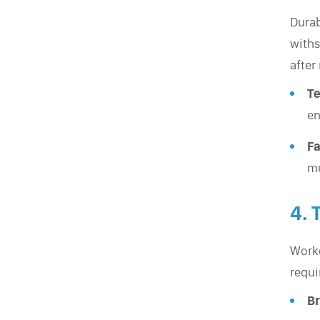
Durab
withs
after
Te
en
Fa
mu
4. 
Worke
requi
Br