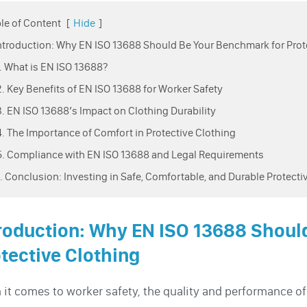
le of Content
[
Hide
]
Introduction: Why EN ISO 13688 Should Be Your Benchmark for Prot
1. What is EN ISO 13688?
2. Key Benefits of EN ISO 13688 for Worker Safety
3. EN ISO 13688’s Impact on Clothing Durability
4. The Importance of Comfort in Protective Clothing
5. Compliance with EN ISO 13688 and Legal Requirements
6. Conclusion: Investing in Safe, Comfortable, and Durable Protecti
roduction: Why EN ISO 13688 Shoul
tective Clothing
it comes to worker safety, the quality and performance o