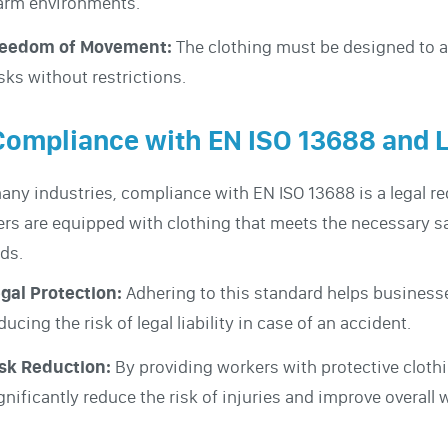
rm environments.
reedom of Movement:
The clothing must be designed to a
sks without restrictions.
Compliance with EN ISO 13688 and 
any industries, compliance with EN ISO 13688 is a legal r
rs are equipped with clothing that meets the necessary s
ds.
gal Protection:
Adhering to this standard helps business
ducing the risk of legal liability in case of an accident.
sk Reduction:
By providing workers with protective clot
gnificantly reduce the risk of injuries and improve overall 