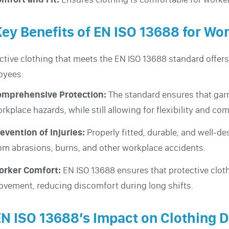
Key Benefits of EN ISO 13688 for Wo
ctive clothing that meets the EN ISO 13688 standard offer
oyees:
omprehensive Protection:
The standard ensures that gar
rkplace hazards, while still allowing for flexibility and com
evention of Injuries:
Properly fitted, durable, and well-de
om abrasions, burns, and other workplace accidents.
orker Comfort:
EN ISO 13688 ensures that protective clot
vement, reducing discomfort during long shifts.
EN ISO 13688’s Impact on Clothing D