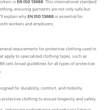
workers is
EN ISO 13688
. This international standard
lothing, ensuring garments are not only safe but
’ll explain why
EN ISO 13688
is essential for
 both workers and employers.
general requirements for protective clothing used in
at apply to specialized clothing types, such as
8 sets broad guidelines for all types of protective
.
signed for durability, comfort, and mobility.
n protective clothing to ensure longevity and safety.
rs, enhancing performance and reducing fatigue.