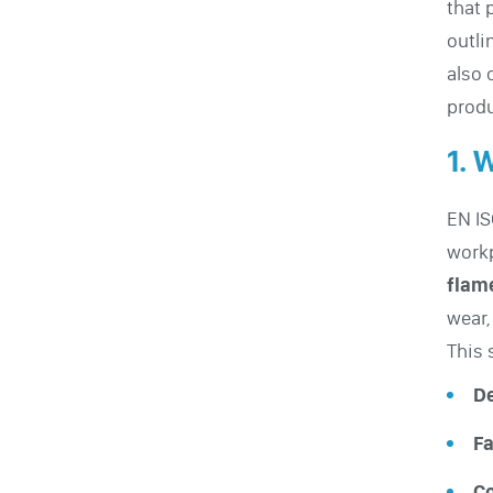
that 
outli
also 
produ
1. 
EN IS
workp
flam
wear,
This 
De
Fa
Co