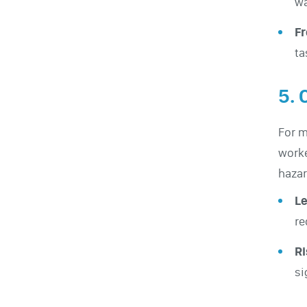
wa
F
ta
5. 
For m
worke
hazar
Le
re
Ri
si