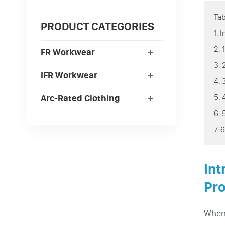
Tab
PRODUCT CATEGORIES
1. 
2. 
FR Workwear
3. 
IFR Workwear
4. 
5. 
Arc-Rated Clothing
6. 
7. 
Int
Pro
When 