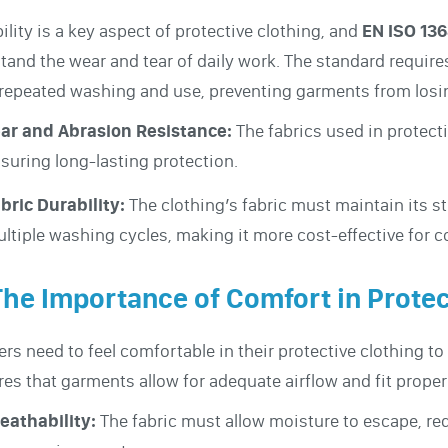
ility is a key aspect of protective clothing, and
EN ISO 13
tand the wear and tear of daily work. The standard requires
 repeated washing and use, preventing garments from losin
ar and Abrasion Resistance:
The fabrics used in protecti
suring long-lasting protection.
bric Durability:
The clothing’s fabric must maintain its s
ltiple washing cycles, making it more cost-effective for c
The Importance of Comfort in Protec
rs need to feel comfortable in their protective clothing t
res that garments allow for adequate airflow and fit proper
eathability:
The fabric must allow moisture to escape, re