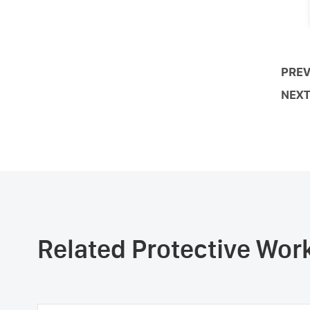
PREV
NEXT
Related Protective Wo