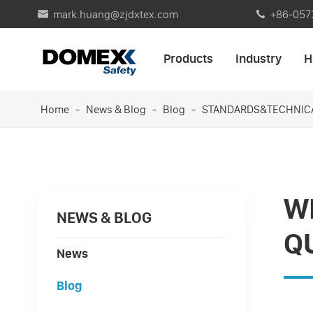
mark.huang@zjdxtex.com
+86-057


Products
Industry
H
Home
News & Blog
Blog
STANDARDS&TECHNIC
WH
NEWS & BLOG
Q
News
Blog