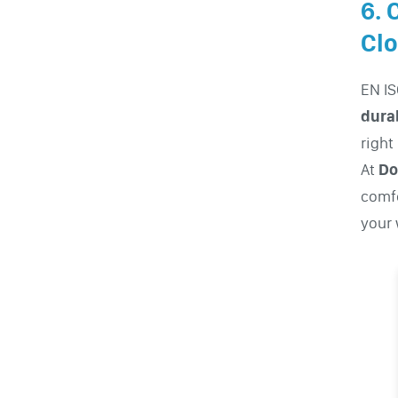
6. 
Clo
EN IS
durab
right
At
Do
comfo
your 