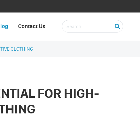
log
Contact Us
CTIVE CLOTHING
ENTIAL FOR HIGH-
OTHING