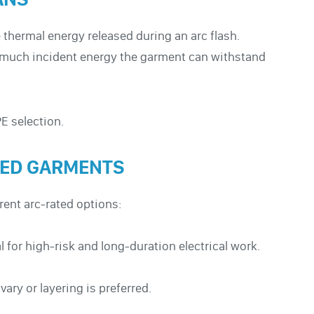
 thermal energy released during an arc flash.
w much incident energy the garment can withstand
PE selection.
TED GARMENTS
rent arc-rated options:
for high-risk and long-duration electrical work.
ary or layering is preferred.