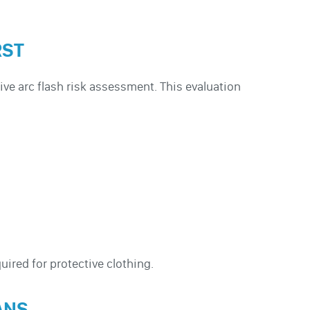
RST
ve arc flash risk assessment. This evaluation
uired for protective clothing.
ANS