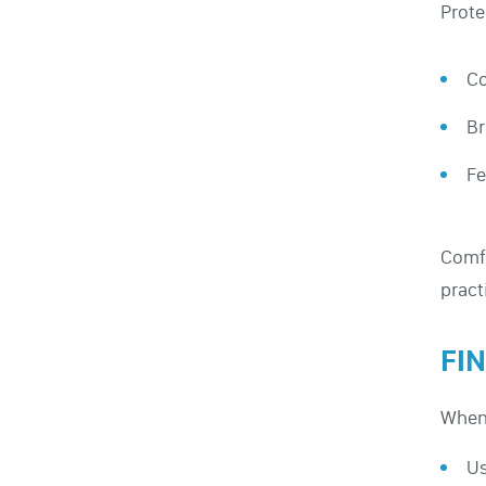
Prote
Co
Br
Fe
Comfo
pract
FI
When 
Us