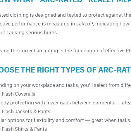
ated clothing is designed and tested to protect against the
ctive performance is measured in cal/cm², indicating ho
ut causing serious burns.
ing the correct arc rating is the foundation of effective P
OOSE THE RIGHT TYPES OF ARC-RA
ding on your workplace and tasks, you’ll select from diffe
 Flash Coveralls
body protection with fewer gaps between garments — ideal 
 Flash Jackets & Pants
ar options for flexibility and comfort — great when tasks v
 Flash Shirts & Pants