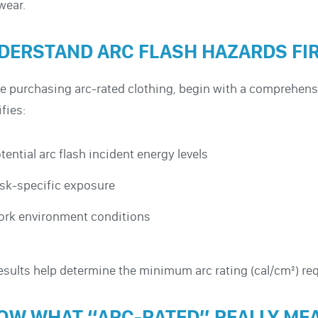
wear.
DERSTAND ARC FLASH HAZARDS FI
e purchasing arc-rated clothing, begin with a comprehensi
ifies:
tential arc flash incident energy levels
sk-specific exposure
rk environment conditions
esults help determine the minimum arc rating (cal/cm²) req
OW WHAT “ARC-RATED” REALLY ME