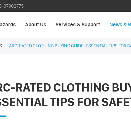
3-87902775
azards
About Us
Services & Support
News & B
S
ARC-RATED CLOTHING BUYING GUIDE: ESSENTIAL TIPS FOR 
RC-RATED CLOTHING BUY
SSENTIAL TIPS FOR SAF