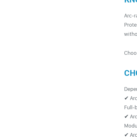
Arc-r
Prote
witho
Choos
CH
Depen
✔ Arc
Full-
✔ Arc
Modul
✔ Arc