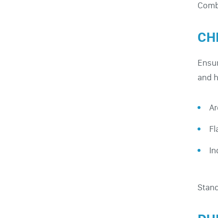
Combi
CH
Ensur
and h
Ar
Fl
In
Stand