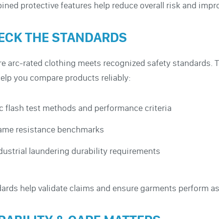
ned protective features help reduce overall risk and imp
ECK THE STANDARDS
e arc-rated clothing meets recognized safety standards.
elp you compare products reliably:
c flash test methods and performance criteria
ame resistance benchmarks
dustrial laundering durability requirements
ards help validate claims and ensure garments perform as