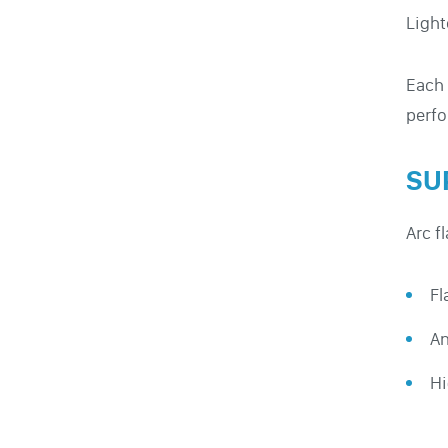
Light
Each 
perfo
SU
Arc f
Fl
An
Hi