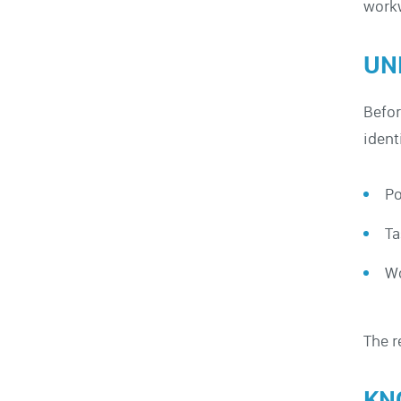
work
UN
Befor
ident
Po
Ta
Wo
The r
KN