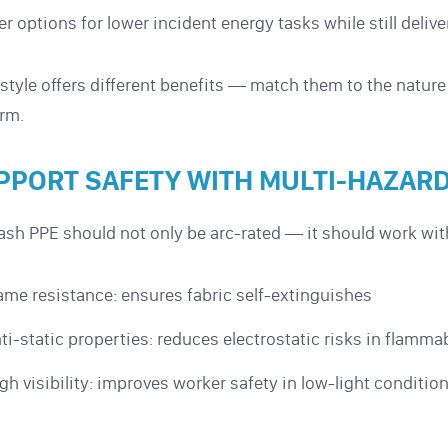
er options for lower incident energy tasks while still deliv
style offers different benefits — match them to the nature
rm.
PPORT SAFETY WITH MULTI-HAZAR
lash PPE should not only be arc-rated — it should work wi
ame resistance: ensures fabric self-extinguishes
ti-static properties: reduces electrostatic risks in flam
gh visibility: improves worker safety in low-light conditio