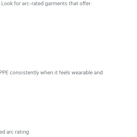
 Look for arc-rated garments that offer:
 PPE consistently when it feels wearable and
ed arc rating