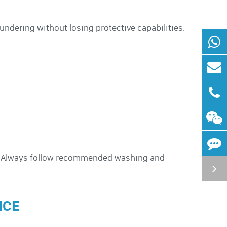
undering without losing protective capabilities.
t. Always follow recommended washing and
NCE