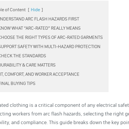
le of Content
[
Hide
]
 UNDERSTAND ARC FLASH HAZARDS FIRST
 KNOW WHAT “ARC-RATED” REALLY MEANS
 CHOOSE THE RIGHT TYPES OF ARC-RATED GARMENTS
 SUPPORT SAFETY WITH MULTI-HAZARD PROTECTION
 CHECK THE STANDARDS
 DURABILITY & CARE MATTERS
 FIT, COMFORT, AND WORKER ACCEPTANCE
FINAL BUYING TIPS
ated clothing is a critical component of any electrical sa
cting workers from arc flash hazards, selecting the right 
ility, and compliance. This guide breaks down the key po