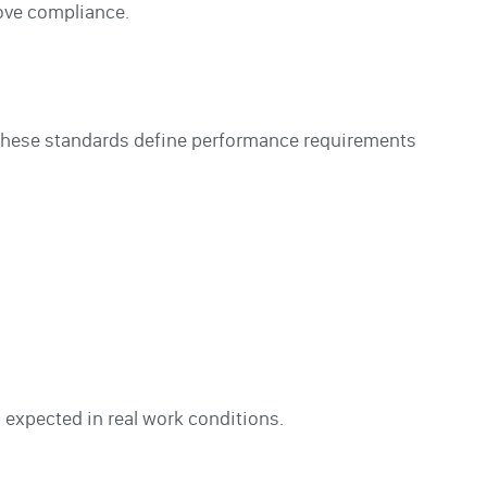
rove compliance.
 These standards define performance requirements
 expected in real work conditions.