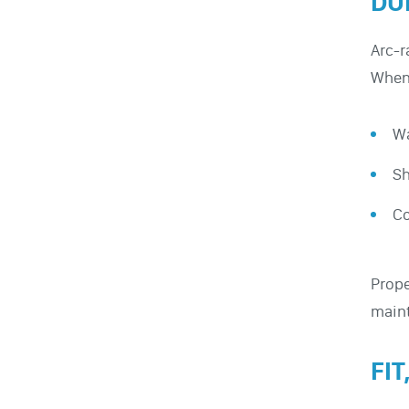
DU
Arc-r
When 
Wa
Sh
Co
Prope
maint
FI