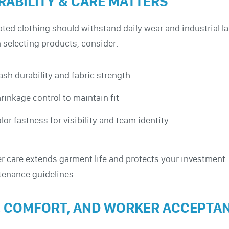
RABILITY & CARE MATTERS
ated clothing should withstand daily wear and industrial la
selecting products, consider:
sh durability and fabric strength
rinkage control to maintain fit
lor fastness for visibility and team identity
r care extends garment life and protects your investmen
enance guidelines.
T, COMFORT, AND WORKER ACCEPTA