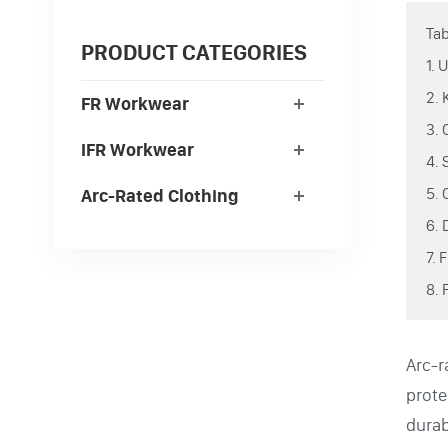
Tab
PRODUCT CATEGORIES
1.
2.
FR Workwear
3.
IFR Workwear
4.
5.
Arc-Rated Clothing
6.
7.
8. 
Arc-r
prote
durab