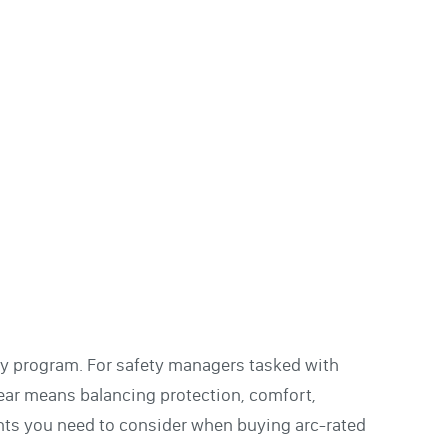
fety program. For safety managers tasked with
gear means balancing protection, comfort,
ints you need to consider when buying arc-rated