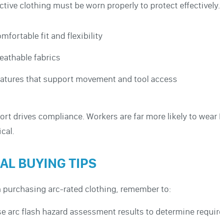
ctive clothing must be worn properly to protect effectively.
mfortable fit and flexibility
eathable fabrics
atures that support movement and tool access
rt drives compliance. Workers are far more likely to wear
ical.
NAL BUYING TIPS
purchasing arc-rated clothing, remember to:
e arc flash hazard assessment results to determine requir