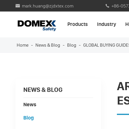
mark.huang@zjdxtex.com
+86-057


Products
Industry
H
Home
News & Blog
Blog
GLOBAL BUYING GUIDE
A
NEWS & BLOG
E
News
Blog