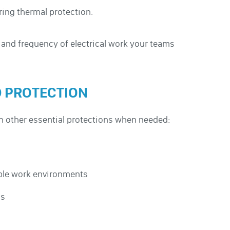
ering thermal protection.
 and frequency of electrical work your teams
D PROTECTION
th other essential protections when needed:
mable work environments
ns