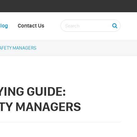
log
Contact Us
SAFETY MANAGERS
ING GUIDE:
ETY MANAGERS