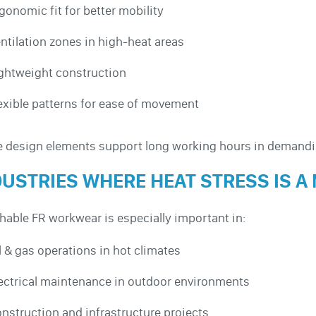
gonomic fit for better mobility
ntilation zones in high-heat areas
ghtweight construction
exible patterns for ease of movement
 design elements support long working hours in demand
DUSTRIES WHERE HEAT STRESS IS A
hable FR workwear is especially important in:
l & gas operations in hot climates
ectrical maintenance in outdoor environments
nstruction and infrastructure projects