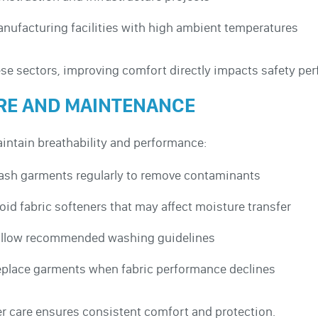
nufacturing facilities with high ambient temperatures
ese sectors, improving comfort directly impacts safety pe
RE AND MAINTENANCE
intain breathability and performance:
sh garments regularly to remove contaminants
oid fabric softeners that may affect moisture transfer
llow recommended washing guidelines
place garments when fabric performance declines
r care ensures consistent comfort and protection.