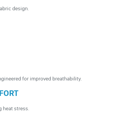
abric design.
ngineered for improved breathability.
MFORT
g heat stress.