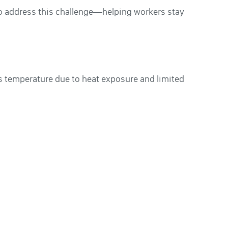
to address this challenge—helping workers stay
ts temperature due to heat exposure and limited