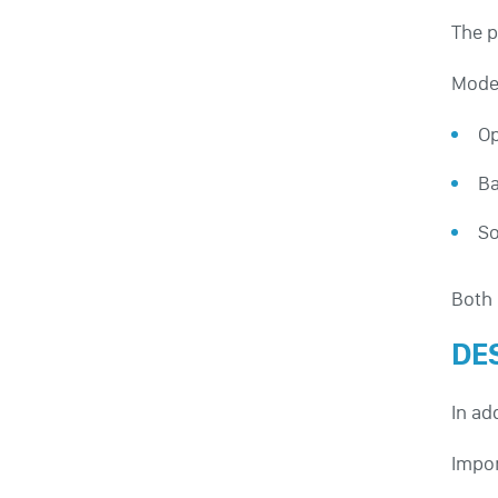
The p
Moder
Op
Ba
So
Both 
DE
In ad
Impor