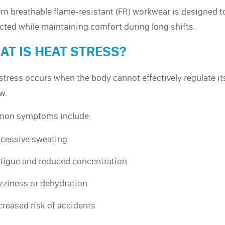
n breathable flame-resistant (FR) workwear is designed 
cted while maintaining comfort during long shifts.
AT IS HEAT STRESS?
stress occurs when the body cannot effectively regulate i
ow.
on symptoms include:
cessive sweating
tigue and reduced concentration
zziness or dehydration
creased risk of accidents