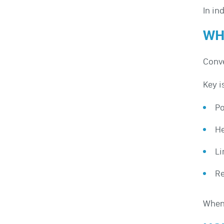
In in
WH
Conve
Key i
Po
He
Li
Re
When 