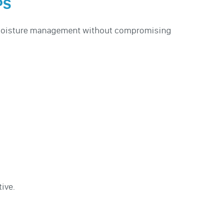
PS
d moisture management without compromising
ive.