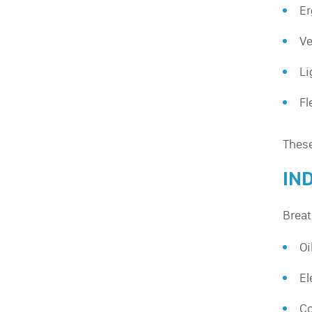
Er
Ve
Li
Fl
These
IN
Breat
Oi
El
Co