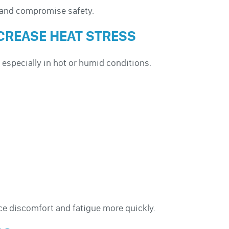
y and compromise safety.
CREASE HEAT STRESS
 especially in hot or humid conditions.
e discomfort and fatigue more quickly.