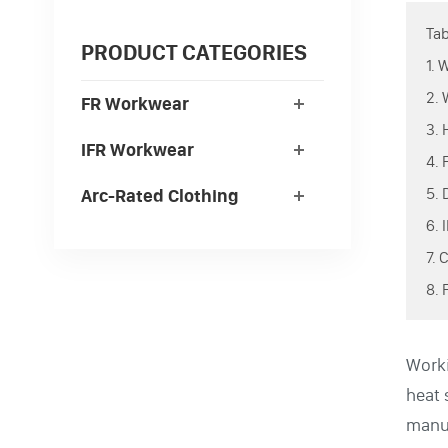
Tab
PRODUCT CATEGORIES
1.
2.
FR Workwear
3.
IFR Workwear
4.
5.
Arc-Rated Clothing
6.
7.
8.
Worki
heat 
manuf