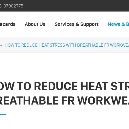
3-87902775
azards
About Us
Services & Support
News & B
HOW TO REDUCE HEAT STRESS WITH BREATHABLE FR WORKWE
OW TO REDUCE HEAT ST
REATHABLE FR WORKWE