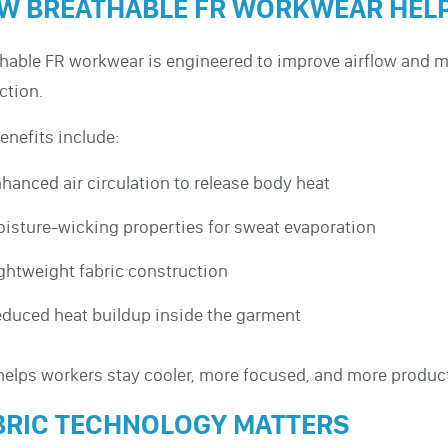
W BREATHABLE FR WORKWEAR HEL
hable FR workwear is engineered to improve airflow an
ction.
enefits include:
hanced air circulation to release body heat
isture-wicking properties for sweat evaporation
ghtweight fabric construction
duced heat buildup inside the garment
helps workers stay cooler, more focused, and more product
BRIC TECHNOLOGY MATTERS