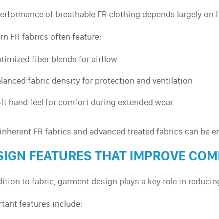
erformance of breathable FR clothing depends largely on f
n FR fabrics often feature:
timized fiber blends for airflow
lanced fabric density for protection and ventilation
ft hand feel for comfort during extended wear
inherent FR fabrics and advanced treated fabrics can be e
SIGN FEATURES THAT IMPROVE CO
dition to fabric, garment design plays a key role in reducin
tant features include: