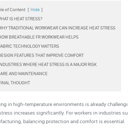
le of Content
[
Hide
]
 WHAT IS HEAT STRESS?
 WHY TRADITIONAL WORKWEAR CAN INCREASE HEAT STRESS
 HOW BREATHABLE FR WORKWEAR HELPS
 FABRIC TECHNOLOGY MATTERS
 DESIGN FEATURES THAT IMPROVE COMFORT
 INDUSTRIES WHERE HEAT STRESS IS A MAJOR RISK
 CARE AND MAINTENANCE
 FINAL THOUGHT
ng in high-temperature environments is already challengin
stress increases significantly. For workers in industries suc
acturing, balancing protection and comfort is essential.