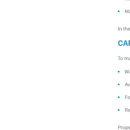
Ma
In th
CA
To ma
Wa
Av
Fo
Re
Prope