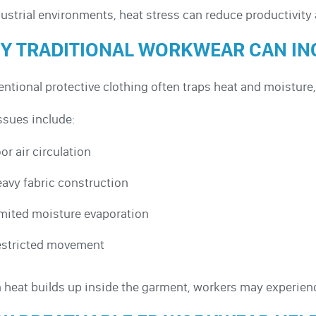
dustrial environments, heat stress can reduce productivit
Y TRADITIONAL WORKWEAR CAN IN
ntional protective clothing often traps heat and moisture,
ssues include:
or air circulation
avy fabric construction
mited moisture evaporation
stricted movement
heat builds up inside the garment, workers may experienc