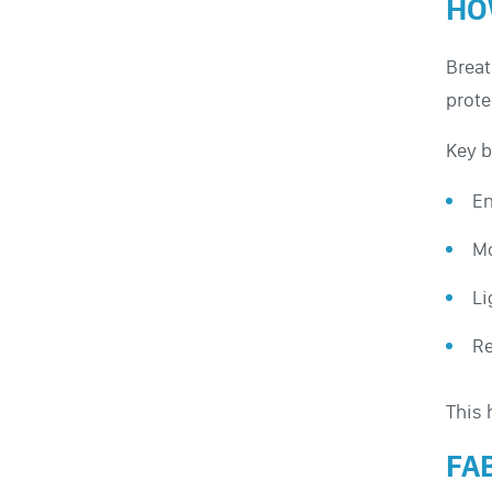
HO
Breat
prote
Key b
En
Mo
Li
Re
This 
FA