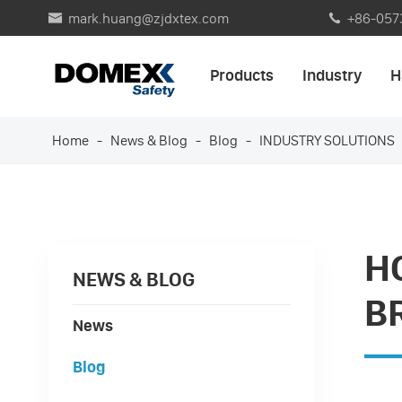
mark.huang@zjdxtex.com
+86-057


Products
Industry
H
Home
News & Blog
Blog
INDUSTRY SOLUTIONS
H
NEWS & BLOG
B
News
Blog