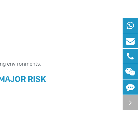
ing environments.
 MAJOR RISK