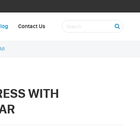
log
Contact Us
AR
RESS WITH
AR