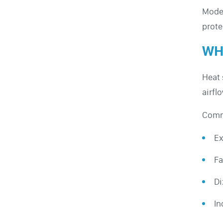
Moder
prote
WH
Heat 
airfl
Comm
Ex
Fa
Di
In