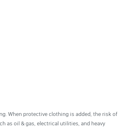
g. When protective clothing is added, the risk of
h as oil & gas, electrical utilities, and heavy