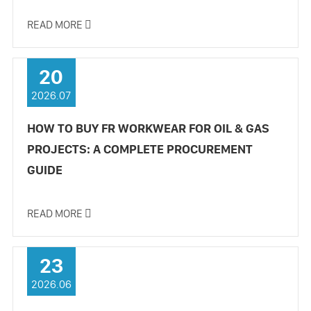
READ MORE

20
2026.07
HOW TO BUY FR WORKWEAR FOR OIL & GAS
PROJECTS: A COMPLETE PROCUREMENT
GUIDE
READ MORE

23
2026.06