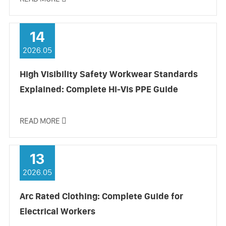
14
2026.05
High Visibility Safety Workwear Standards
Explained: Complete Hi-Vis PPE Guide
READ MORE

13
2026.05
Arc Rated Clothing: Complete Guide for
Electrical Workers