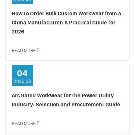
How to Order Bulk Custom Workwear from a
China Manufacturer: A Practical Guide for
2026
READ MORE

04
2026.06
Arc Rated Workwear for the Power Utility
Industry: Selection and Procurement Guide
READ MORE
