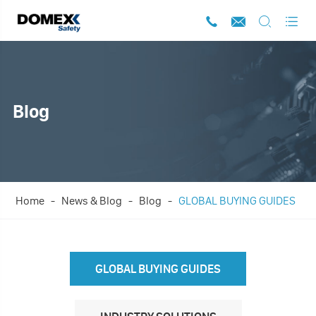




Blog
Home
News & Blog
Blog
GLOBAL BUYING GUIDES
GLOBAL BUYING GUIDES