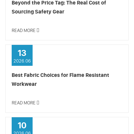
Beyond the Price Tag: The Real Cost of
Sourcing Safety Gear
READ MORE

13
2026.06
Best Fabric Choices for Flame Resistant
Workwear
READ MORE

10
2026.06