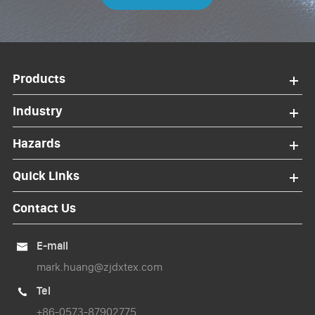
Products
Industry
Hazards
Quick Links
Contact Us
E-mail

mark.huang@zjdxtex.com
Tel

+86-0573-87902775