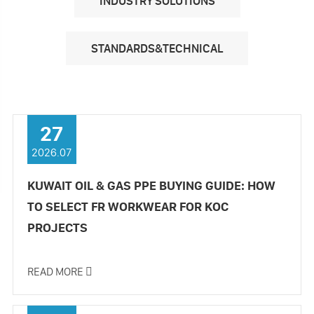
INDUSTRY SOLUTIONS
STANDARDS&TECHNICAL
27
2026.07
KUWAIT OIL & GAS PPE BUYING GUIDE: HOW
TO SELECT FR WORKWEAR FOR KOC
PROJECTS
READ MORE
