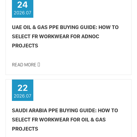
24
2026.07
UAE OIL & GAS PPE BUYING GUIDE: HOW TO
SELECT FR WORKWEAR FOR ADNOC
PROJECTS
READ MORE

22
2026.07
SAUDI ARABIA PPE BUYING GUIDE: HOW TO
SELECT FR WORKWEAR FOR OIL & GAS
PROJECTS