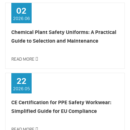
02
2026.06
Chemical Plant Safety Uniforms: A Practical
Guide to Selection and Maintenance
READ MORE

22
2026.05
CE Certification for PPE Safety Workwear:
Simplified Guide for EU Compliance
READ MORE
