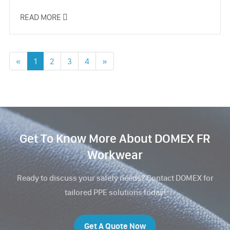
READ MORE

«
1
2
3
4
»
Get To Know More About DOMEX FR
Workwear
Ready to discuss your safety needs? Contact DOMEX for
tailored PPE solutions today!
Get A Quote Now