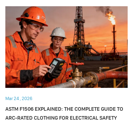
Mar 24 , 2026
ASTM F1506 EXPLAINED: THE COMPLETE GUIDE TO
ARC-RATED CLOTHING FOR ELECTRICAL SAFETY