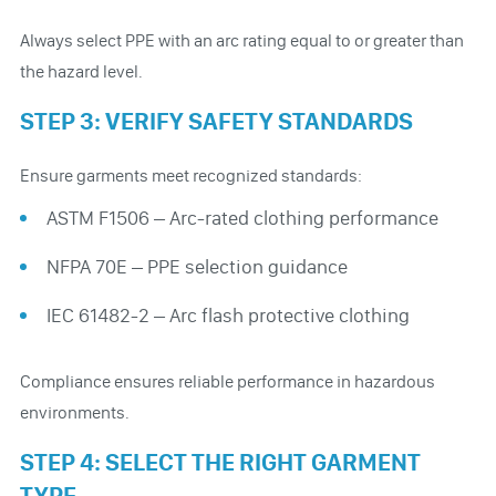
Always select PPE with an arc rating equal to or greater than
the hazard level.
STEP 3: VERIFY SAFETY STANDARDS
Ensure garments meet recognized standards:
ASTM F1506 – Arc-rated clothing performance
NFPA 70E – PPE selection guidance
IEC 61482-2 – Arc flash protective clothing
Compliance ensures reliable performance in hazardous
environments.
STEP 4: SELECT THE RIGHT GARMENT
TYPE