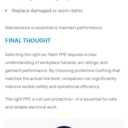
Replace damaged or worn items
Maintenance is essential to maintain performance.
FINAL THOUGHT
Selecting the right arc flash PPE requires a clear
understanding of workplace hazards, arc ratings, and
garment performance. By choosing protective clothing that
matches the actual risk level, companies can significantly
improve worker safety and operational efficiency.
The right PPE is not just protective—it is essential for safe
and reliable electrical work.