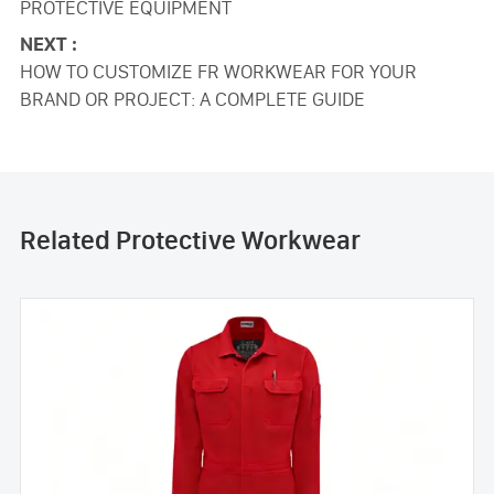
PROTECTIVE EQUIPMENT
NEXT :
HOW TO CUSTOMIZE FR WORKWEAR FOR YOUR
BRAND OR PROJECT: A COMPLETE GUIDE
Related Protective Workwear