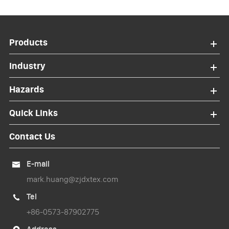
Products
Industry
Hazards
Quick Links
Contact Us
E-mail

mark.huang@zjdxtex.com
Tel

+86-0573-87902775