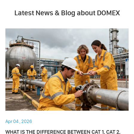
Latest News & Blog about DOMEX
Apr 04 , 2026
WHAT IS THE DIFFERENCE BETWEEN CAT 1, CAT 2,