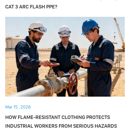
CAT 3 ARC FLASH PPE?
Mar 15 , 2026
HOW FLAME-RESISTANT CLOTHING PROTECTS
INDUSTRIAL WORKERS FROM SERIOUS HAZARDS