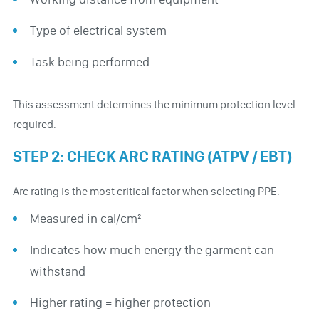
Type of electrical system
Task being performed
This assessment determines the minimum protection level
required.
STEP 2: CHECK ARC RATING (ATPV / EBT)
Arc rating is the most critical factor when selecting PPE.
Measured in cal/cm²
Indicates how much energy the garment can
withstand
Higher rating = higher protection