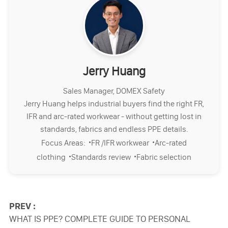
Jerry Huang
Sales Manager, DOMEX Safety
Jerry Huang helps industrial buyers find the right FR,
IFR and arc-rated workwear - without getting lost in
standards, fabrics and endless PPE details.
·
·
Focus Areas:
FR /IFR workwear
Arc-rated
·
·
clothing
Standards review
Fabric selection
PREV :
WHAT IS PPE? COMPLETE GUIDE TO PERSONAL