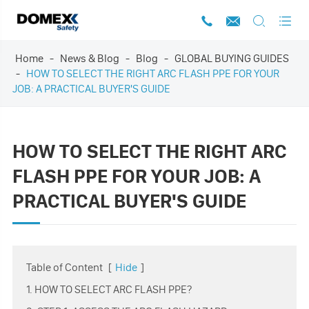




Home
News & Blog
Blog
GLOBAL BUYING GUIDES
HOW TO SELECT THE RIGHT ARC FLASH PPE FOR YOUR
JOB: A PRACTICAL BUYER'S GUIDE
HOW TO SELECT THE RIGHT ARC
FLASH PPE FOR YOUR JOB: A
PRACTICAL BUYER'S GUIDE
Table of Content
[
Hide
]
1. HOW TO SELECT ARC FLASH PPE?