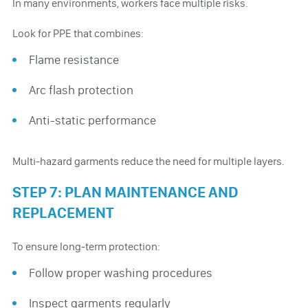
In many environments, workers face multiple risks.
Look for PPE that combines:
Flame resistance
Arc flash protection
Anti-static performance
Multi-hazard garments reduce the need for multiple layers.
STEP 7: PLAN MAINTENANCE AND
REPLACEMENT
To ensure long-term protection:
Follow proper washing procedures
Inspect garments regularly