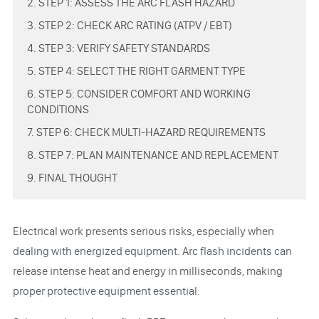
2. STEP 1: ASSESS THE ARC FLASH HAZARD
3. STEP 2: CHECK ARC RATING (ATPV / EBT)
4. STEP 3: VERIFY SAFETY STANDARDS
5. STEP 4: SELECT THE RIGHT GARMENT TYPE
6. STEP 5: CONSIDER COMFORT AND WORKING
CONDITIONS
7. STEP 6: CHECK MULTI-HAZARD REQUIREMENTS
8. STEP 7: PLAN MAINTENANCE AND REPLACEMENT
9. FINAL THOUGHT
Electrical work presents serious risks, especially when
dealing with energized equipment. Arc flash incidents can
release intense heat and energy in milliseconds, making
proper protective equipment essential.