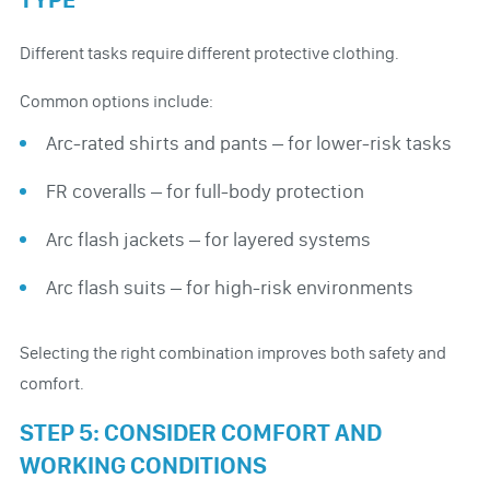
Different tasks require different protective clothing.
Common options include:
Arc-rated shirts and pants – for lower-risk tasks
FR coveralls – for full-body protection
Arc flash jackets – for layered systems
Arc flash suits – for high-risk environments
Selecting the right combination improves both safety and
comfort.
STEP 5: CONSIDER COMFORT AND
WORKING CONDITIONS