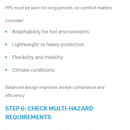
PPE must be worn for long periods, so comfort matters.
Consider:
Breathability for hot environments
Lightweight vs heavy protection
Flexibility and mobility
Climate conditions
Balanced design improves worker compliance and
efficiency.
STEP 6: CHECK MULTI-HAZARD
REQUIREMENTS