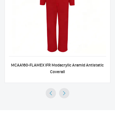
MCAA160-FLAMEX IFR Modacrylic Aramid Antistatic
Coverall

