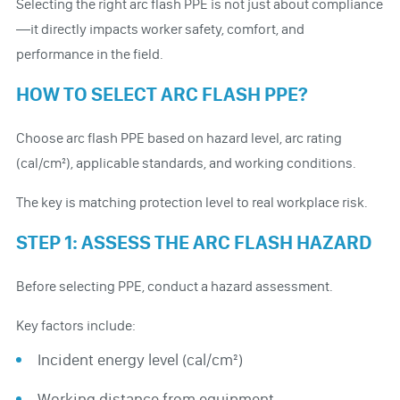
Selecting the right arc flash PPE is not just about compliance
—it directly impacts worker safety, comfort, and
performance in the field.
HOW TO SELECT ARC FLASH PPE?
Choose arc flash PPE based on hazard level, arc rating
(cal/cm²), applicable standards, and working conditions.
The key is matching protection level to real workplace risk.
STEP 1: ASSESS THE ARC FLASH HAZARD
Before selecting PPE, conduct a hazard assessment.
Key factors include:
Incident energy level (cal/cm²)
Working distance from equipment