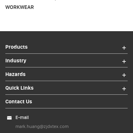
WORKWEAR
Products
Industry
Hazards
Quick Links
Contact Us
E-mail

mark.huang@zjdxtex.com