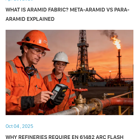
WHAT IS ARAMID FABRIC? META-ARAMID VS PARA-
ARAMID EXPLAINED
Oct 04 , 2025
WHY REFINERIES REQUIRE EN 61482 ARC FLASH