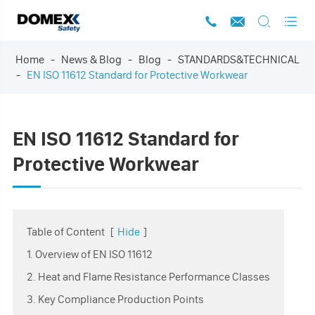




Home
News & Blog
Blog
STANDARDS&TECHNICAL
EN ISO 11612 Standard for Protective Workwear
EN ISO 11612 Standard for
Protective Workwear
Table of Content
[
Hide
]
1. Overview of EN ISO 11612
2. Heat and Flame Resistance Performance Classes
3. Key Compliance Production Points