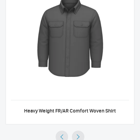
Heavy Weight FR/AR Comfort Woven Shirt

