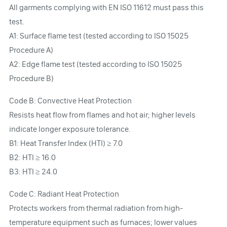
All garments complying with EN ISO 11612 must pass this
test.
A1: Surface flame test (tested according to ISO 15025
Procedure A)
A2: Edge flame test (tested according to ISO 15025
Procedure B)
Code B: Convective Heat Protection
Resists heat flow from flames and hot air; higher levels
indicate longer exposure tolerance.
B1: Heat Transfer Index (HTI) ≥ 7.0
B2: HTI ≥ 16.0
B3: HTI ≥ 24.0
Code C: Radiant Heat Protection
Protects workers from thermal radiation from high-
temperature equipment such as furnaces; lower values