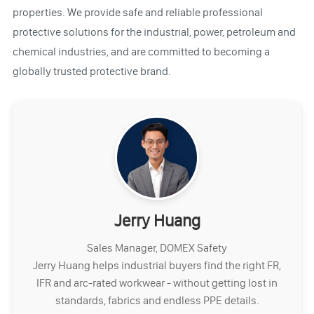
properties. We provide safe and reliable professional
protective solutions for the industrial, power, petroleum and
chemical industries, and are committed to becoming a
globally trusted protective brand.
Jerry Huang
Sales Manager, DOMEX Safety
Jerry Huang helps industrial buyers find the right FR,
IFR and arc-rated workwear - without getting lost in
standards, fabrics and endless PPE details.