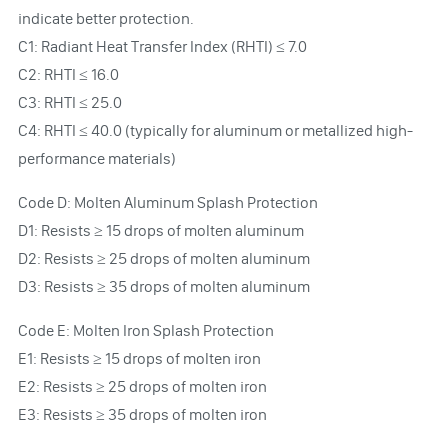
indicate better protection.
C1: Radiant Heat Transfer Index (RHTI) ≤ 7.0
C2: RHTI ≤ 16.0
C3: RHTI ≤ 25.0
C4: RHTI ≤ 40.0 (typically for aluminum or metallized high-
performance materials)
Code D: Molten Aluminum Splash Protection
D1: Resists ≥ 15 drops of molten aluminum
D2: Resists ≥ 25 drops of molten aluminum
D3: Resists ≥ 35 drops of molten aluminum
Code E: Molten Iron Splash Protection
E1: Resists ≥ 15 drops of molten iron
E2: Resists ≥ 25 drops of molten iron
E3: Resists ≥ 35 drops of molten iron