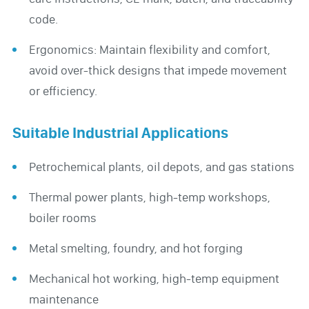
code.
Ergonomics: Maintain flexibility and comfort,
avoid over-thick designs that impede movement
or efficiency.
Suitable Industrial Applications
Petrochemical plants, oil depots, and gas stations
Thermal power plants, high-temp workshops,
boiler rooms
Metal smelting, foundry, and hot forging
Mechanical hot working, high-temp equipment
maintenance