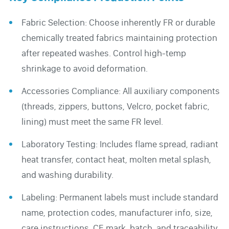
Fabric Selection: Choose inherently FR or durable
chemically treated fabrics maintaining protection
after repeated washes. Control high-temp
shrinkage to avoid deformation.
Accessories Compliance: All auxiliary components
(threads, zippers, buttons, Velcro, pocket fabric,
lining) must meet the same FR level.
Laboratory Testing: Includes flame spread, radiant
heat transfer, contact heat, molten metal splash,
and washing durability.
Labeling: Permanent labels must include standard
name, protection codes, manufacturer info, size,
care instructions, CE mark, batch, and traceability