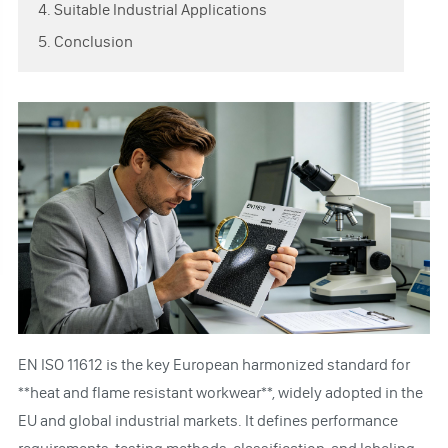
4. Suitable Industrial Applications
5. Conclusion
EN ISO 11612 is the key European harmonized standard for
**heat and flame resistant workwear**, widely adopted in the
EU and global industrial markets. It defines performance
requirements, testing methods, classification, and labeling