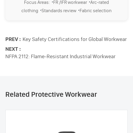
·
·
Focus Areas:
FR /IFR workwear
Arc-rated
·
·
clothing
Standards review
Fabric selection
PREV :
Key Safety Certifications for Global Workwear
NEXT :
NFPA 2112: Flame-Resistant Industrial Workwear
Related Protective Workwear