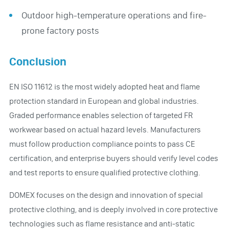
Outdoor high-temperature operations and fire-
prone factory posts
Conclusion
EN ISO 11612 is the most widely adopted heat and flame
protection standard in European and global industries.
Graded performance enables selection of targeted FR
workwear based on actual hazard levels. Manufacturers
must follow production compliance points to pass CE
certification, and enterprise buyers should verify level codes
and test reports to ensure qualified protective clothing.
DOMEX focuses on the design and innovation of special
protective clothing, and is deeply involved in core protective
technologies such as flame resistance and anti-static