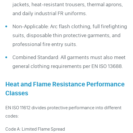
jackets, heat-resistant trousers, thermal aprons,
and daily industrial FR uniforms.
Non-Applicable: Arc flash clothing, full firefighting
suits, disposable thin protective garments, and
professional fire entry suits.
Combined Standard: All garments must also meet
general clothing requirements per EN ISO 13688.
Heat and Flame Resistance Performance
Classes
EN ISO 11612 divides protective performance into different
codes:
Code A: Limited Flame Spread