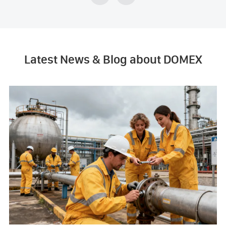
Latest News & Blog about DOMEX