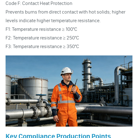
Code F: Contact Heat Protection
Prevents burns from direct contact with hot solids; higher
levels indicate higher temperature resistance.
F1: Temperature resistance ≥ 100°C
F2: Temperature resistance ≥ 250°C
F3: Temperature resistance ≥ 350°C
Key Compliance Production Points