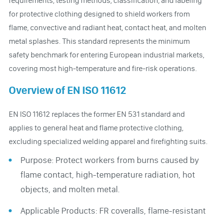
for protective clothing designed to shield workers from
flame, convective and radiant heat, contact heat, and molten
metal splashes. This standard represents the minimum
safety benchmark for entering European industrial markets,
covering most high-temperature and fire-risk operations.
Overview of EN ISO 11612
EN ISO 11612 replaces the former EN 531 standard and
applies to general heat and flame protective clothing,
excluding specialized welding apparel and firefighting suits.
Purpose: Protect workers from burns caused by
flame contact, high-temperature radiation, hot
objects, and molten metal.
Applicable Products: FR coveralls, flame-resistant