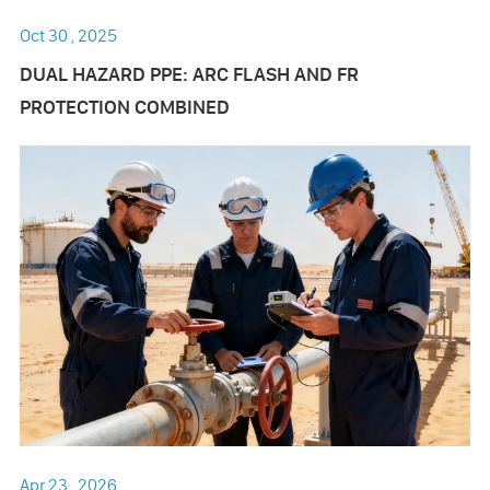
Oct 30 , 2025
DUAL HAZARD PPE: ARC FLASH AND FR
PROTECTION COMBINED
Apr 23 , 2026