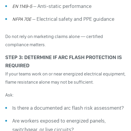
– Anti-static performance
EN 1149-5
– Electrical safety and PPE guidance
NFPA 70E
Do not rely on marketing claims alone — certified
compliance matters.
STEP 3: DETERMINE IF ARC FLASH PROTECTION IS
REQUIRED
If your teams work on or near energized electrical equipment,
flame resistance alone may not be sufficient.
Ask:
Is there a documented arc flash risk assessment?
Are workers exposed to energized panels,
switchgear, or live circuits?