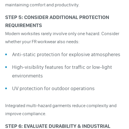
maintaining comfort and productivity.
STEP 5: CONSIDER ADDITIONAL PROTECTION
REQUIREMENTS
Modern worksites rarely involve only one hazard. Consider
whether your FR workwear also needs:
Anti-static protection for explosive atmospheres
High-visibility features for traffic or low-light
environments
UV protection for outdoor operations
Integrated multi-hazard garments reduce complexity and
improve compliance.
STEP 6: EVALUATE DURABILITY & INDUSTRIAL