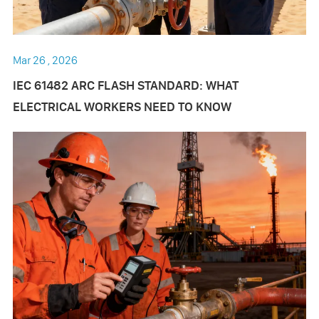
Mar 26 , 2026
IEC 61482 ARC FLASH STANDARD: WHAT
ELECTRICAL WORKERS NEED TO KNOW