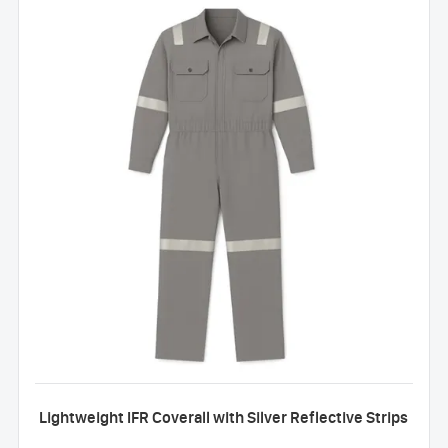
Lightweight IFR Coverall with Silver Reflective Strips