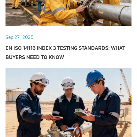
Sep 27 , 2025
EN ISO 14116 INDEX 3 TESTING STANDARDS: WHAT
BUYERS NEED TO KNOW