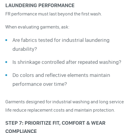
LAUNDERING PERFORMANCE
FR performance must last beyond the first wash.
When evaluating garments, ask:
Are fabrics tested for industrial laundering
durability?
Is shrinkage controlled after repeated washing?
Do colors and reflective elements maintain
performance over time?
Garments designed for industrial washing and long service
life reduce replacement costs and maintain protection.
STEP 7: PRIORITIZE FIT, COMFORT & WEAR
COMPLIANCE