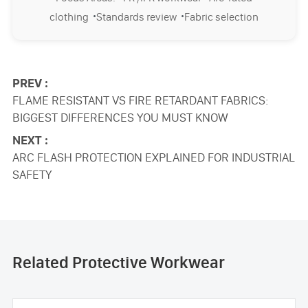
·
·
clothing
Standards review
Fabric selection
PREV :
FLAME RESISTANT VS FIRE RETARDANT FABRICS:
BIGGEST DIFFERENCES YOU MUST KNOW
NEXT :
ARC FLASH PROTECTION EXPLAINED FOR INDUSTRIAL
SAFETY
Related Protective Workwear