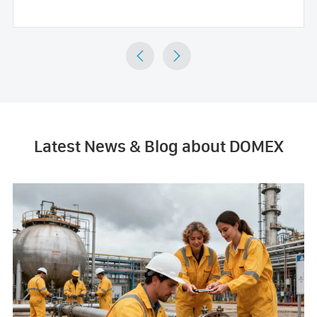


Latest News & Blog about DOMEX