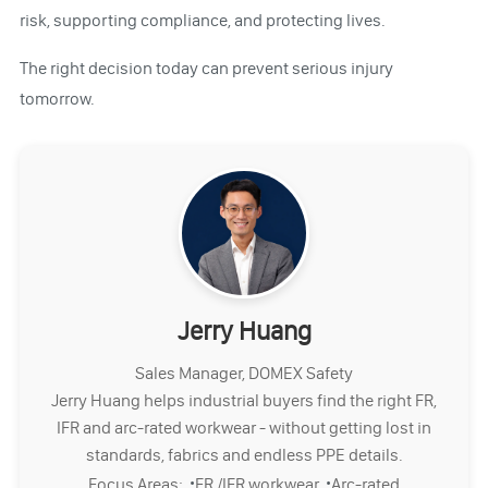
risk, supporting compliance, and protecting lives.
The right decision today can prevent serious injury
tomorrow.
Jerry Huang
Sales Manager, DOMEX Safety
Jerry Huang helps industrial buyers find the right FR,
IFR and arc-rated workwear - without getting lost in
standards, fabrics and endless PPE details.
·
·
Focus Areas:
FR /IFR workwear
Arc-rated