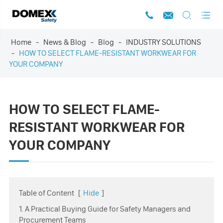




Home
News & Blog
Blog
INDUSTRY SOLUTIONS
HOW TO SELECT FLAME-RESISTANT WORKWEAR FOR
YOUR COMPANY
HOW TO SELECT FLAME-
RESISTANT WORKWEAR FOR
YOUR COMPANY
Table of Content
[
Hide
]
1. A Practical Buying Guide for Safety Managers and
Procurement Teams