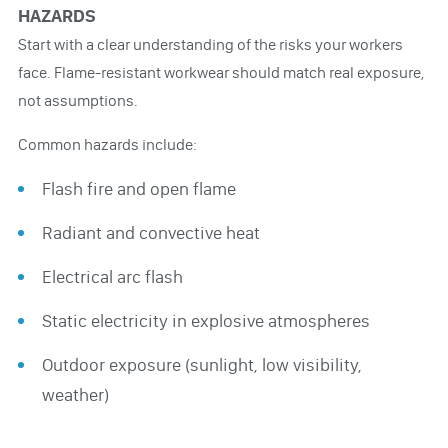
HAZARDS
Start with a clear understanding of the risks your workers
face. Flame-resistant workwear should match real exposure,
not assumptions.
Common hazards include:
Flash fire and open flame
Radiant and convective heat
Electrical arc flash
Static electricity in explosive atmospheres
Outdoor exposure (sunlight, low visibility,
weather)