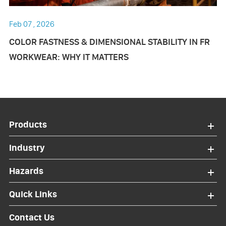
Feb 07 , 2026
COLOR FASTNESS & DIMENSIONAL STABILITY IN FR
WORKWEAR: WHY IT MATTERS
Products
Industry
Hazards
Quick Links
Contact Us