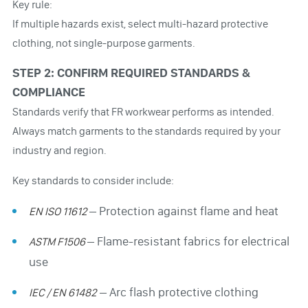
Key rule:
If multiple hazards exist, select multi-hazard protective
clothing, not single-purpose garments.
STEP 2: CONFIRM REQUIRED STANDARDS &
COMPLIANCE
Standards verify that FR workwear performs as intended.
Always match garments to the standards required by your
industry and region.
Key standards to consider include:
– Protection against flame and heat
EN ISO 11612
– Flame-resistant fabrics for electrical
ASTM F1506
use
– Arc flash protective clothing
IEC / EN 61482