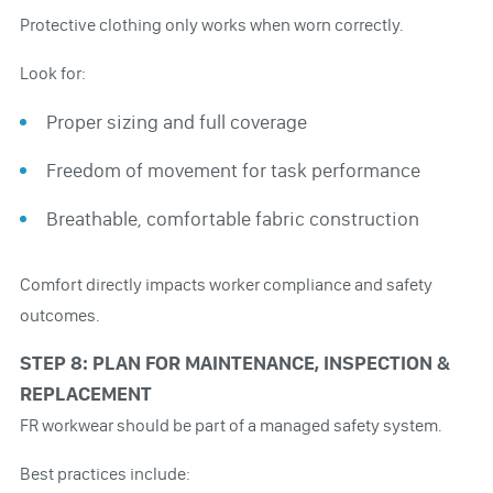
Protective clothing only works when worn correctly.
Look for:
Proper sizing and full coverage
Freedom of movement for task performance
Breathable, comfortable fabric construction
Comfort directly impacts worker compliance and safety
outcomes.
STEP 8: PLAN FOR MAINTENANCE, INSPECTION &
REPLACEMENT
FR workwear should be part of a managed safety system.
Best practices include: