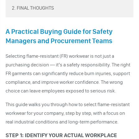
2. FINAL THOUGHTS
A Practical Buying Guide for Safety
Managers and Procurement Teams
Selecting flame-resistant (FR) workwear is not just a
purchasing decision — it’s a safety responsibility. The right
FR garments can significantly reduce burn injuries, support
compliance, and improve worker confidence. The wrong
choice can leave employees exposed to serious risk.
This guide walks you through how to select flame-resistant
workwear for your company, step by step, with a focus on
real industrial conditions and long-term performance.
STEP 1: IDENTIFY YOUR ACTUAL WORKPLACE