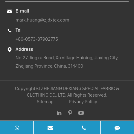
E-mail

mark.huang@zjdxtex.com
Tel

+86-0573-87902775
Address

No.27 Jingxu Road, Xu village Haining, Jiaxing City,
Zhejiang Province, China, 314400
Copyright ©
ZHEJIANG DEXIANG SPECIAL FABRIC &
CLOTHING CO., LTD.
All Rights Reserved.
Sitemap
|
Privacy Policy