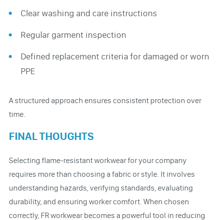
Clear washing and care instructions
Regular garment inspection
Defined replacement criteria for damaged or worn
PPE
A structured approach ensures consistent protection over
time.
FINAL THOUGHTS
Selecting flame-resistant workwear for your company
requires more than choosing a fabric or style. It involves
understanding hazards, verifying standards, evaluating
durability, and ensuring worker comfort. When chosen
correctly, FR workwear becomes a powerful tool in reducing