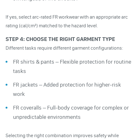
If yes, select arc-rated FR workwear with an appropriate arc
rating (cal/cm²) matched to the hazard level.
STEP 4: CHOOSE THE RIGHT GARMENT TYPE
Different tasks require different garment configurations:
FR shirts & pants – Flexible protection for routine
tasks
FR jackets – Added protection for higher-risk
work
FR coveralls – Full-body coverage for complex or
unpredictable environments
Selecting the right combination improves safety while