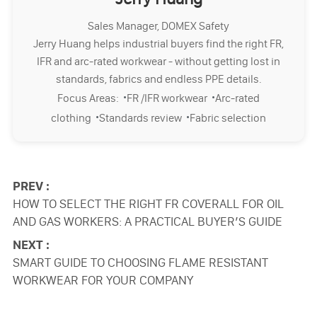
Sales Manager, DOMEX Safety
Jerry Huang helps industrial buyers find the right FR,
IFR and arc-rated workwear - without getting lost in
standards, fabrics and endless PPE details.
·
·
Focus Areas:
FR /IFR workwear
Arc-rated
·
·
clothing
Standards review
Fabric selection
PREV :
HOW TO SELECT THE RIGHT FR COVERALL FOR OIL
AND GAS WORKERS: A PRACTICAL BUYER’S GUIDE
NEXT :
SMART GUIDE TO CHOOSING FLAME RESISTANT
WORKWEAR FOR YOUR COMPANY