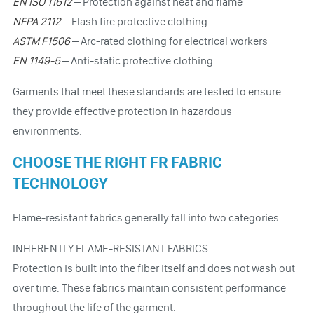
EN ISO 11612
– Protection against heat and flame
NFPA 2112
– Flash fire protective clothing
ASTM F1506
– Arc-rated clothing for electrical workers
EN 1149-5
– Anti-static protective clothing
Garments that meet these standards are tested to ensure
they provide effective protection in hazardous
environments.
CHOOSE THE RIGHT FR FABRIC
TECHNOLOGY
Flame-resistant fabrics generally fall into two categories.
INHERENTLY FLAME-RESISTANT FABRICS
Protection is built into the fiber itself and does not wash out
over time. These fabrics maintain consistent performance
throughout the life of the garment.