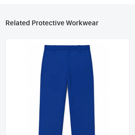
Related Protective Workwear