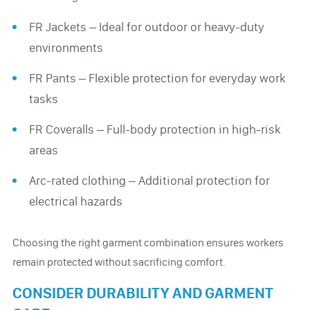
FR Jackets – Ideal for outdoor or heavy-duty
environments
FR Pants – Flexible protection for everyday work
tasks
FR Coveralls – Full-body protection in high-risk
areas
Arc-rated clothing – Additional protection for
electrical hazards
Choosing the right garment combination ensures workers
remain protected without sacrificing comfort.
CONSIDER DURABILITY AND GARMENT