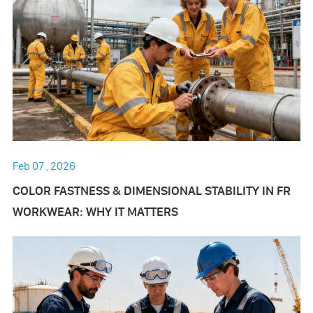
Feb 07 , 2026
COLOR FASTNESS & DIMENSIONAL STABILITY IN FR
WORKWEAR: WHY IT MATTERS