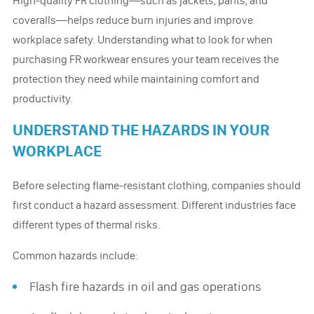
High-quality FR clothing—such as jackets, pants, and
coveralls—helps reduce burn injuries and improve
workplace safety. Understanding what to look for when
purchasing FR workwear ensures your team receives the
protection they need while maintaining comfort and
productivity.
UNDERSTAND THE HAZARDS IN YOUR
WORKPLACE
Before selecting flame-resistant clothing, companies should
first conduct a hazard assessment. Different industries face
different types of thermal risks.
Common hazards include:
Flash fire hazards in oil and gas operations