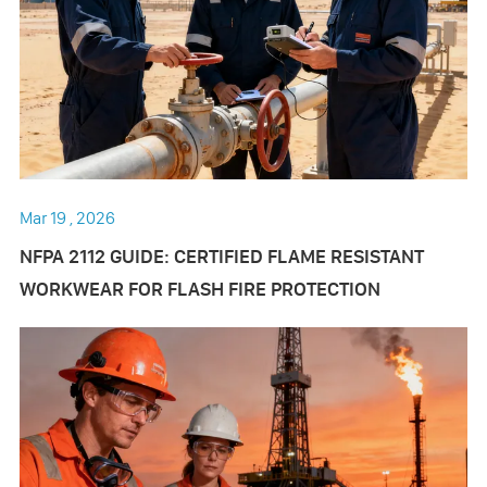
Mar 19 , 2026
NFPA 2112 GUIDE: CERTIFIED FLAME RESISTANT
WORKWEAR FOR FLASH FIRE PROTECTION