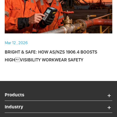
Mar 12 , 2026
BRIGHT & SAFE: HOW AS/NZS 1906.4 BOOSTS
HIGHVISIBILITY WORKWEAR SAFETY
Products
Industry