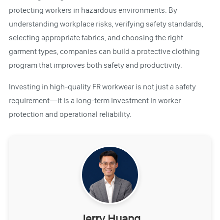
protecting workers in hazardous environments. By
understanding workplace risks, verifying safety standards,
selecting appropriate fabrics, and choosing the right
garment types, companies can build a protective clothing
program that improves both safety and productivity.
Investing in high-quality FR workwear is not just a safety
requirement—it is a long-term investment in worker
protection and operational reliability.
Jerry Huang