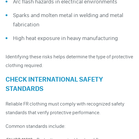
Arc flash hazards in electrical environments
Sparks and molten metal in welding and metal
fabrication
High heat exposure in heavy manufacturing
Identifying these risks helps determine the type of protective
clothing required.
CHECK INTERNATIONAL SAFETY
STANDARDS
Reliable FR clothing must comply with recognized safety
standards that verify protective performance.
Common standards include: