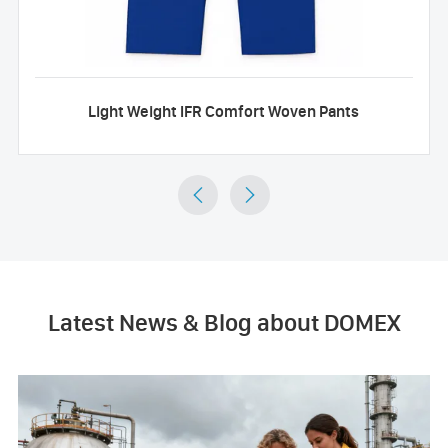
Light Weight IFR Comfort Woven Pants


Latest News & Blog about DOMEX