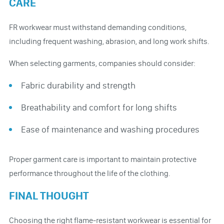
CARE
FR workwear must withstand demanding conditions,
including frequent washing, abrasion, and long work shifts.
When selecting garments, companies should consider:
Fabric durability and strength
Breathability and comfort for long shifts
Ease of maintenance and washing procedures
Proper garment care is important to maintain protective
performance throughout the life of the clothing.
FINAL THOUGHT
Choosing the right flame-resistant workwear is essential for