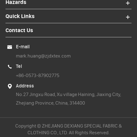
Hazards
Quick Links
Contact Us
E-mail

mark.huang@zjdxtex.com
Tel

+86-0573-87902775
Address

No.27 Jingxu Road, Xu village Haining, Jiaxing City,
Zhejiang Province, China, 314400
Copyright ©
ZHEJIANG DEXIANG SPECIAL FABRIC &
CLOTHING CO., LTD.
All Rights Reserved.