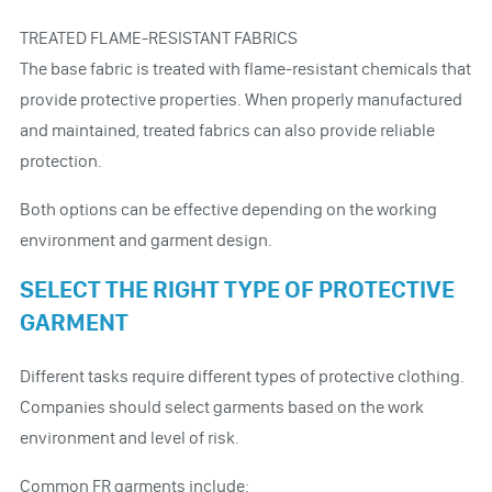
TREATED FLAME-RESISTANT FABRICS
The base fabric is treated with flame-resistant chemicals that
provide protective properties. When properly manufactured
and maintained, treated fabrics can also provide reliable
protection.
Both options can be effective depending on the working
environment and garment design.
SELECT THE RIGHT TYPE OF PROTECTIVE
GARMENT
Different tasks require different types of protective clothing.
Companies should select garments based on the work
environment and level of risk.
Common FR garments include: