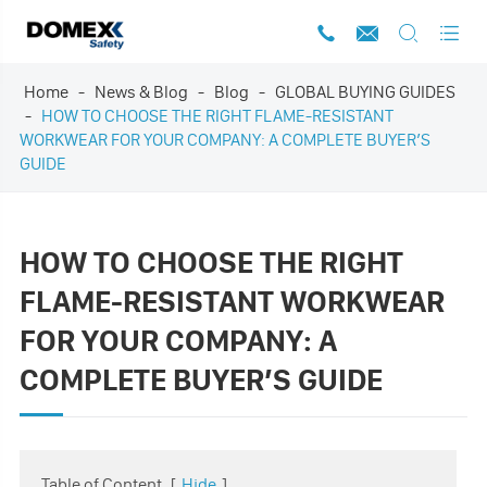




Home
News & Blog
Blog
GLOBAL BUYING GUIDES
HOW TO CHOOSE THE RIGHT FLAME-RESISTANT
WORKWEAR FOR YOUR COMPANY: A COMPLETE BUYER’S
GUIDE
HOW TO CHOOSE THE RIGHT
FLAME-RESISTANT WORKWEAR
FOR YOUR COMPANY: A
COMPLETE BUYER’S GUIDE
Table of Content
[
Hide
]