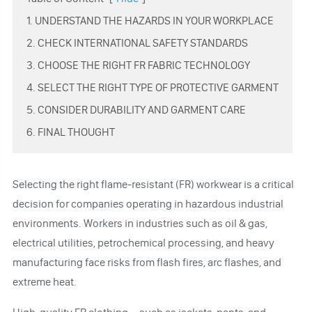
1. UNDERSTAND THE HAZARDS IN YOUR WORKPLACE
2. CHECK INTERNATIONAL SAFETY STANDARDS
3. CHOOSE THE RIGHT FR FABRIC TECHNOLOGY
4. SELECT THE RIGHT TYPE OF PROTECTIVE GARMENT
5. CONSIDER DURABILITY AND GARMENT CARE
6. FINAL THOUGHT
Selecting the right flame-resistant (FR) workwear is a critical
decision for companies operating in hazardous industrial
environments. Workers in industries such as oil & gas,
electrical utilities, petrochemical processing, and heavy
manufacturing face risks from flash fires, arc flashes, and
extreme heat.