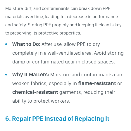
Moisture, dirt, and contaminants can break down PPE
materials over time, leading to a decrease in performance
and safety. Storing PPE properly and keeping it clean is key
to preserving its protective properties.
What to Do:
After use, allow PPE to dry
completely in a well-ventilated area. Avoid storing
damp or contaminated gear in closed spaces.
Why It Matters:
Moisture and contaminants can
weaken fabrics, especially in
flame-resistant
or
chemical-resistant
garments, reducing their
ability to protect workers.
6. Repair PPE Instead of Replacing It