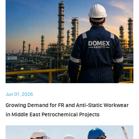
Jun 01 , 2026
Growing Demand for FR and Anti-Static Workwear
in Middle East Petrochemical Projects