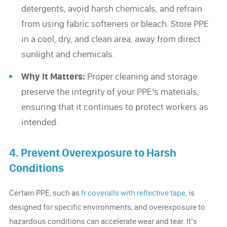
detergents, avoid harsh chemicals, and refrain
from using fabric softeners or bleach. Store PPE
in a cool, dry, and clean area, away from direct
sunlight and chemicals.
Why It Matters:
Proper cleaning and storage
preserve the integrity of your PPE’s materials,
ensuring that it continues to protect workers as
intended.
4. Prevent Overexposure to Harsh
Conditions
Certain PPE, such as
fr coveralls with reflective tape
, is
designed for specific environments, and overexposure to
hazardous conditions can accelerate wear and tear. It’s