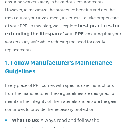
ensuring worker safety in hazardous environments.
However, to maximize the protective benefits and get the
most out of your investment, it’s crucial to take proper care
best practices for
of your PPE. In this blog, we’ll explore
extending the lifespan
PPE
of your
, ensuring that your
workers stay safe while reducing the need for costly
replacements.
1. Follow Manufacturer’s Maintenance
Guidelines
Every piece of PPE comes with specific care instructions
from the manufacturer. These guidelines are designed to
maintain the integrity of the materials and ensure the gear
continues to provide the necessary protection.
What to Do:
Always read and follow the