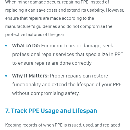
When minor damage occurs, repairing PPE instead of
replacing it can save costs and extend its usability. However,
ensure that repairs are made according to the
manufacturer’s guidelines and do not compromise the
protective features of the gear.
What to Do:
For minor tears or damage, seek
professional repair services that specialize in PPE
to ensure repairs are done correctly.
Why It Matters:
Proper repairs can restore
functionality and extend the lifespan of your PPE
without compromising safety.
7. Track PPE Usage and Lifespan
Keeping records of when PPE is issued, used, and replaced