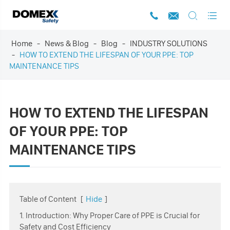




Home
News & Blog
Blog
INDUSTRY SOLUTIONS
HOW TO EXTEND THE LIFESPAN OF YOUR PPE: TOP
MAINTENANCE TIPS
HOW TO EXTEND THE LIFESPAN
OF YOUR PPE: TOP
MAINTENANCE TIPS
Table of Content
[
Hide
]
1. Introduction: Why Proper Care of PPE is Crucial for
Safety and Cost Efficiency