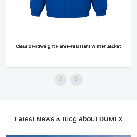
Classic Midweight Flame-resistant Winter Jacket


Latest News & Blog about DOMEX