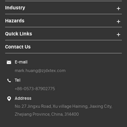
Industry
Hazards
Quick Links
Contact Us
E-mail

mark.huang@zjdxtex.com
Tel

+86-0573-87902775
Address

No.27 Jingxu Road, Xu village Haining, Jiaxing City,
Zhejiang Province, China, 314400