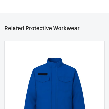
Related Protective Workwear