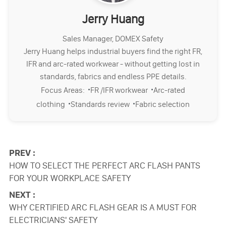
Jerry Huang
Sales Manager, DOMEX Safety
Jerry Huang helps industrial buyers find the right FR,
IFR and arc-rated workwear - without getting lost in
standards, fabrics and endless PPE details.
·
·
Focus Areas:
FR /IFR workwear
Arc-rated
·
·
clothing
Standards review
Fabric selection
PREV :
HOW TO SELECT THE PERFECT ARC FLASH PANTS
FOR YOUR WORKPLACE SAFETY
NEXT :
WHY CERTIFIED ARC FLASH GEAR IS A MUST FOR
ELECTRICIANS' SAFETY