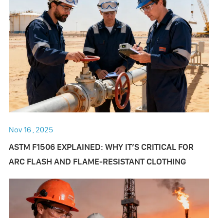
Nov 16 , 2025
ASTM F1506 EXPLAINED: WHY IT’S CRITICAL FOR
ARC FLASH AND FLAME-RESISTANT CLOTHING