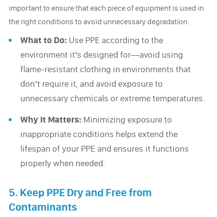
important to ensure that each piece of equipment is used in
the right conditions to avoid unnecessary degradation.
What to Do:
Use PPE according to the
environment it’s designed for—avoid using
flame-resistant clothing in environments that
don’t require it, and avoid exposure to
unnecessary chemicals or extreme temperatures.
Why It Matters:
Minimizing exposure to
inappropriate conditions helps extend the
lifespan of your PPE and ensures it functions
properly when needed.
5. Keep PPE Dry and Free from
Contaminants