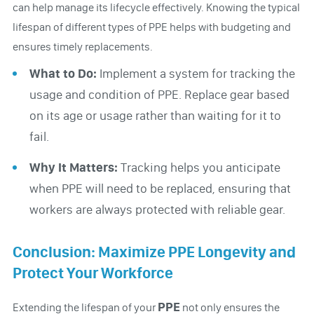
can help manage its lifecycle effectively. Knowing the typical
lifespan of different types of PPE helps with budgeting and
ensures timely replacements.
What to Do:
Implement a system for tracking the
usage and condition of PPE. Replace gear based
on its age or usage rather than waiting for it to
fail.
Why It Matters:
Tracking helps you anticipate
when PPE will need to be replaced, ensuring that
workers are always protected with reliable gear.
Conclusion: Maximize PPE Longevity and
Protect Your Workforce
PPE
Extending the lifespan of your
not only ensures the