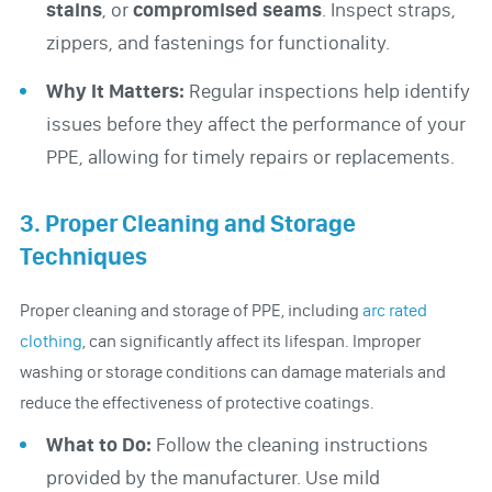
stains
, or
compromised seams
. Inspect straps,
zippers, and fastenings for functionality.
Why It Matters:
Regular inspections help identify
issues before they affect the performance of your
PPE, allowing for timely repairs or replacements.
3. Proper Cleaning and Storage
Techniques
Proper cleaning and storage of PPE, including
arc rated
clothing
, can significantly affect its lifespan. Improper
washing or storage conditions can damage materials and
reduce the effectiveness of protective coatings.
What to Do:
Follow the cleaning instructions
provided by the manufacturer. Use mild