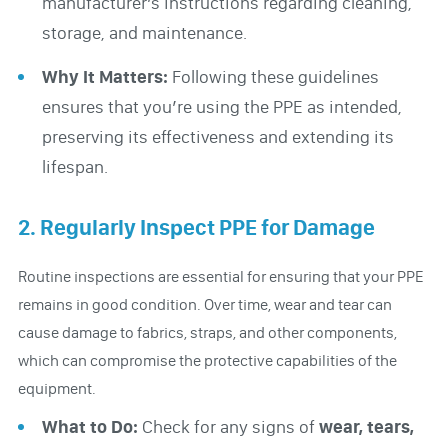
manufacturer’s instructions regarding cleaning,
storage, and maintenance.
Why It Matters:
Following these guidelines
ensures that you’re using the PPE as intended,
preserving its effectiveness and extending its
lifespan.
2. Regularly Inspect PPE for Damage
Routine inspections are essential for ensuring that your PPE
remains in good condition. Over time, wear and tear can
cause damage to fabrics, straps, and other components,
which can compromise the protective capabilities of the
equipment.
What to Do:
Check for any signs of
wear, tears,