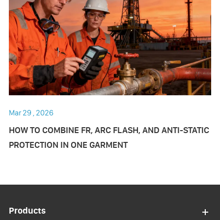
Mar 29 , 2026
HOW TO COMBINE FR, ARC FLASH, AND ANTI-STATIC
PROTECTION IN ONE GARMENT
Products