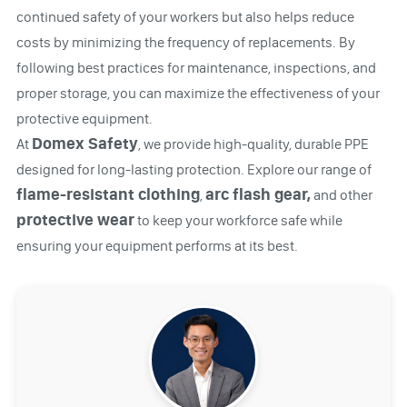
continued safety of your workers but also helps reduce
costs by minimizing the frequency of replacements. By
following best practices for maintenance, inspections, and
proper storage, you can maximize the effectiveness of your
protective equipment.
Domex Safety
At
, we provide high-quality, durable PPE
designed for long-lasting protection. Explore our range of
flame-resistant clothing
arc flash gear,
,
and other
protective wear
to keep your workforce safe while
ensuring your equipment performs at its best.