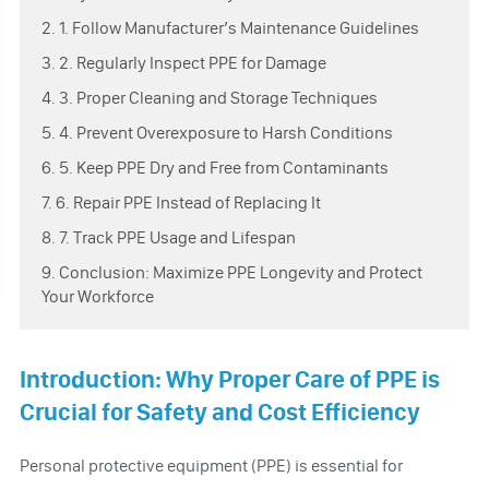
2. 1. Follow Manufacturer’s Maintenance Guidelines
3. 2. Regularly Inspect PPE for Damage
4. 3. Proper Cleaning and Storage Techniques
5. 4. Prevent Overexposure to Harsh Conditions
6. 5. Keep PPE Dry and Free from Contaminants
7. 6. Repair PPE Instead of Replacing It
8. 7. Track PPE Usage and Lifespan
9. Conclusion: Maximize PPE Longevity and Protect
Your Workforce
Introduction: Why Proper Care of PPE is
Crucial for Safety and Cost Efficiency
Personal protective equipment (PPE) is essential for