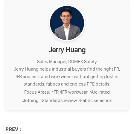
Jerry Huang
Sales Manager, DOMEX Safety
Jerry Huang helps industrial buyers find the right FR,
IFR and arc-rated workwear - without getting lost in
standards, fabrics and endless PPE details.
·
·
Focus Areas:
FR /IFR workwear
Arc-rated
·
·
clothing
Standards review
Fabric selection
PREV :