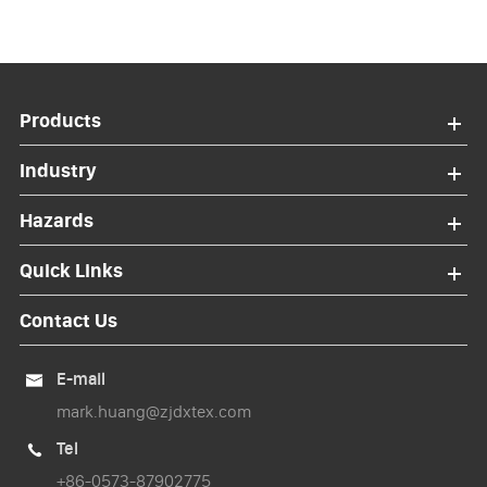
Products
Industry
Hazards
Quick Links
Contact Us
E-mail

mark.huang@zjdxtex.com
Tel

+86-0573-87902775