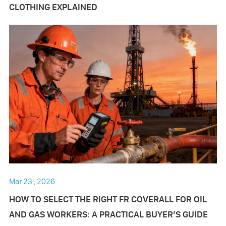
CLOTHING EXPLAINED
Mar 23 , 2026
HOW TO SELECT THE RIGHT FR COVERALL FOR OIL
AND GAS WORKERS: A PRACTICAL BUYER’S GUIDE