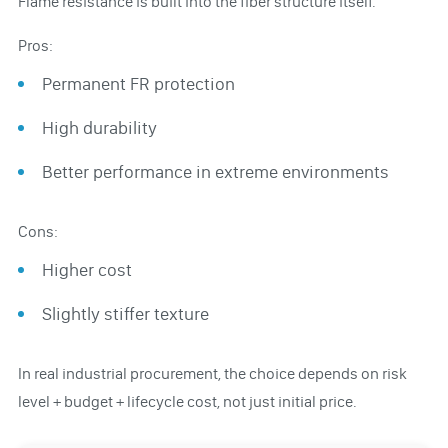
Flame resistance is built into the fiber structure itself.
Pros:
Permanent FR protection
High durability
Better performance in extreme environments
Cons:
Higher cost
Slightly stiffer texture
In real industrial procurement, the choice depends on risk
level + budget + lifecycle cost, not just initial price.