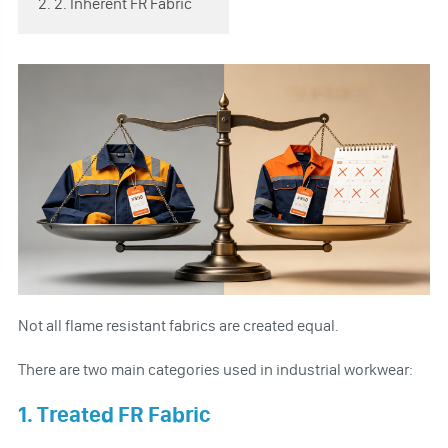
2. 2. Inherent FR Fabric
Not all flame resistant fabrics are created equal.
There are two main categories used in industrial workwear:
1. Treated FR Fabric