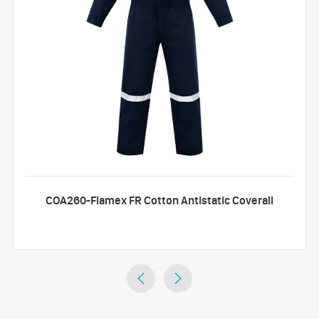
COA260-Flamex FR Cotton Antistatic Coverall

