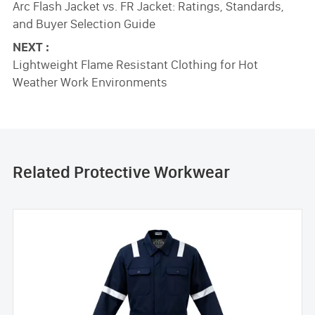
Arc Flash Jacket vs. FR Jacket: Ratings, Standards,
and Buyer Selection Guide
NEXT :
Lightweight Flame Resistant Clothing for Hot
Weather Work Environments
Related Protective Workwear