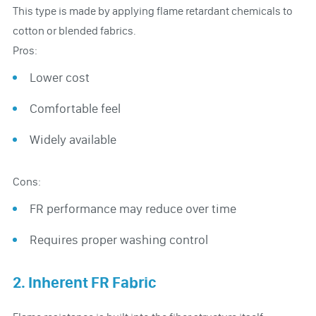
This type is made by applying flame retardant chemicals to
cotton or blended fabrics.
Pros:
Lower cost
Comfortable feel
Widely available
Cons:
FR performance may reduce over time
Requires proper washing control
2. Inherent FR Fabric