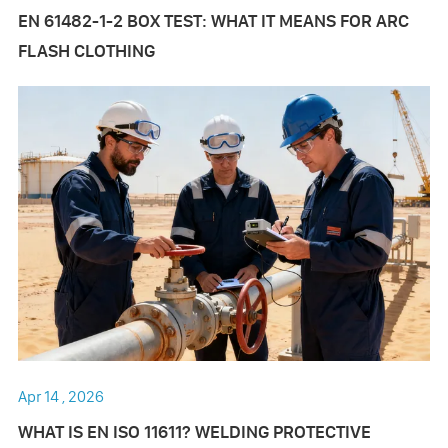
EN 61482-1-2 BOX TEST: WHAT IT MEANS FOR ARC
FLASH CLOTHING
Apr 14 , 2026
WHAT IS EN ISO 11611? WELDING PROTECTIVE