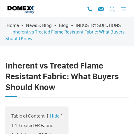




Home
News & Blog
Blog
INDUSTRY SOLUTIONS
Inherent vs Treated Flame Resistant Fabric: What Buyers
Should Know
Inherent vs Treated Flame
Resistant Fabric: What Buyers
Should Know
Table of Content
[
Hide
]
1. 1. Treated FR Fabric