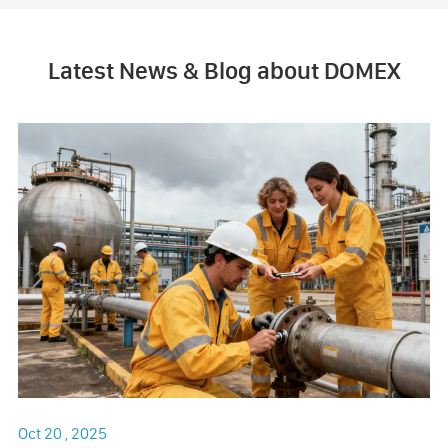
Latest News & Blog about DOMEX
Oct 20 , 2025