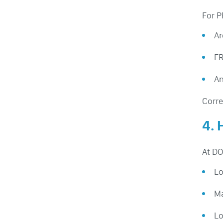
For P
Ar
FR
An
Corre
4.
At DO
Lo
Ma
Lo