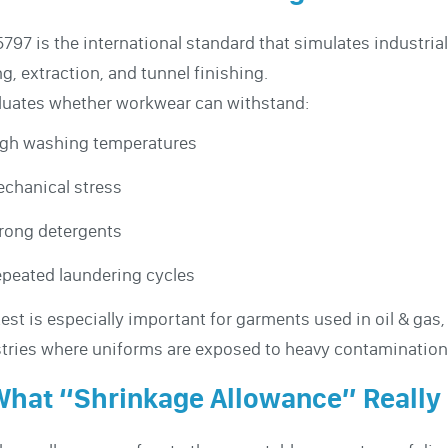
5797 is the international standard that simulates industr
ng, extraction, and tunnel finishing.
aluates whether workwear can withstand:
gh washing temperatures
chanical stress
rong detergents
peated laundering cycles
test is especially important for garments used in oil & gas
tries where uniforms are exposed to heavy contamination 
What “Shrinkage Allowance” Really