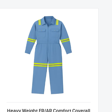
Heavy Weight FR/AR Comfort Coverall