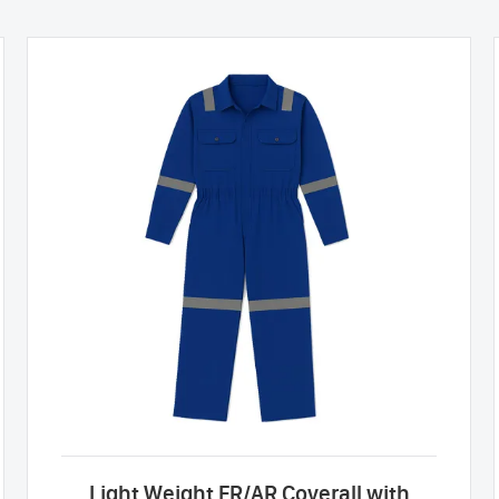
Light Weight FR/AR Coverall with