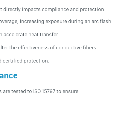
t directly impacts compliance and protection:
verage, increasing exposure during an arc flash.
 accelerate heat transfer.
ter the effectiveness of conductive fibers.
 certified protection.
iance
s are tested to ISO 15797 to ensure: