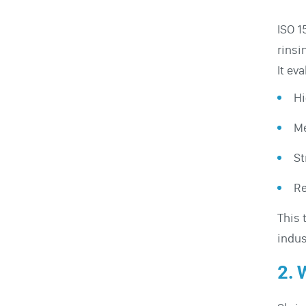
ISO 1
rinsi
It ev
Hi
Me
St
Re
This 
indus
2. 