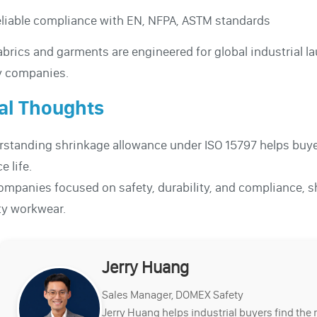
liable compliance with EN, NFPA, ASTM standards
abrics and garments are engineered for global industrial 
ty companies.
al Thoughts
standing shrinkage allowance under ISO 15797 helps buyer
e life.
ompanies focused on safety, durability, and compliance, s
ty workwear.
Jerry Huang
Sales Manager, DOMEX Safety
Jerry Huang helps industrial buyers find the 