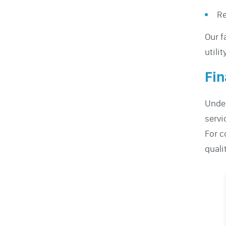
Re
Our f
utili
Fin
Under
servic
For c
quali