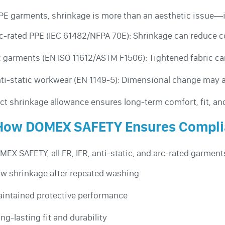
PE garments, shrinkage is more than an aesthetic issue—i
c-rated PPE (IEC 61482/NFPA 70E): Shrinkage can reduce co
 garments (EN ISO 11612/ASTM F1506): Tightened fabric can
ti-static workwear (EN 1149-5): Dimensional change may al
ct shrinkage allowance ensures long-term comfort, fit, and
 How DOMEX SAFETY Ensures Compl
MEX SAFETY, all FR, IFR, anti-static, and arc-rated garment
w shrinkage after repeated washing
intained protective performance
ng-lasting fit and durability