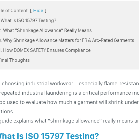
le of Content
[
Hide
]
1. What Is ISO 15797 Testing?
2. What “Shrinkage Allowance” Really Means
3. Why Shrinkage Allowance Matters for FR & Arc-Rated Garments
 4. How DOMEX SAFETY Ensures Compliance
Final Thoughts
choosing industrial workwear—especially flame-resistant
 repeated industrial laundering is a critical performance in
d used to evaluate how much a garment will shrink under
tions.
guide explains what “shrinkage allowance” really means a
What Is ISO 15797 Testing?