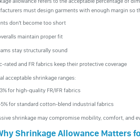
kage allowance refers to the acceptable percentage of di
acturers must design garments with enough margin so th
nts don't become too short
veralls maintain proper fit
ams stay structurally sound
c-rated and FR fabrics keep their protective coverage
al acceptable shrinkage ranges:
3% for high-quality FR/IFR fabrics
5% for standard cotton-blend industrial fabrics
sive shrinkage may compromise mobility, comfort, and ev
Why Shrinkage Allowance Matters f