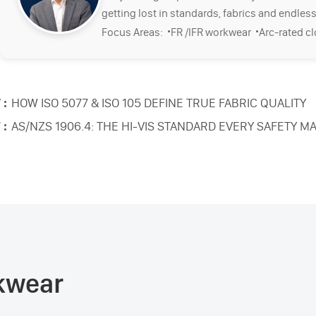
getting lost in standards, fabrics and endless
·
·
Focus Areas:
FR /IFR workwear
Arc-rated c
 :
HOW ISO 5077 & ISO 105 DEFINE TRUE FABRIC QUALITY
 :
AS/NZS 1906.4: THE HI-VIS STANDARD EVERY SAFETY
rkwear