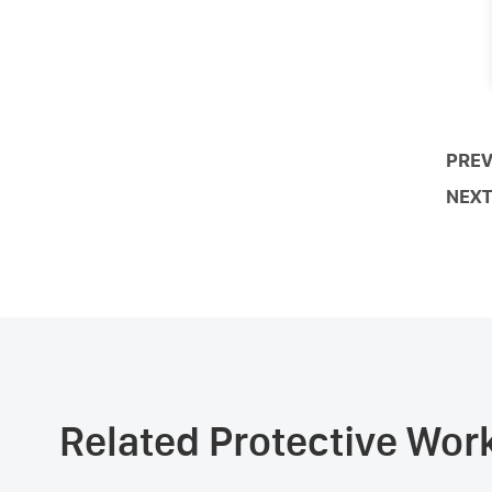
PREV
NEXT
Related Protective Wo