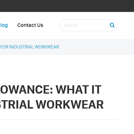
log
Contact Us
S FOR INDUSTRIAL WORKWEAR
LOWANCE: WHAT IT
STRIAL WORKWEAR