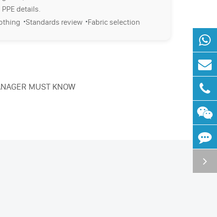
 PPE details.
·
·
lothing
Standards review
Fabric selection
 MANAGER MUST KNOW