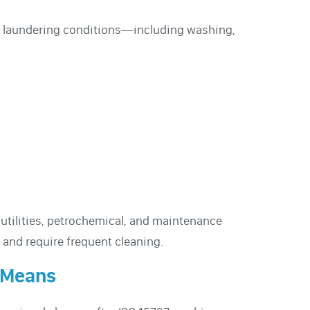
ial laundering conditions—including washing,
, utilities, petrochemical, and maintenance
and require frequent cleaning.
 Means