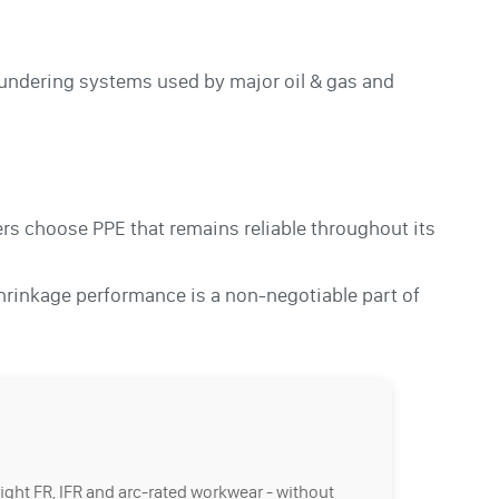
laundering systems used by major oil & gas and
s choose PPE that remains reliable throughout its
hrinkage performance is a non-negotiable part of
right FR, IFR and arc-rated workwear - without