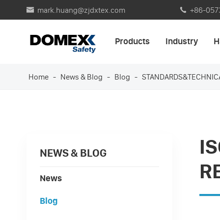
mark.huang@zjdxtex.com
+86-057


Products
Industry
H
Home
News & Blog
Blog
STANDARDS&TECHNIC
I
NEWS & BLOG
R
News
Blog