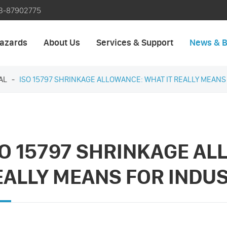
3-87902775
azards
About Us
Services & Support
News & B
AL
ISO 15797 SHRINKAGE ALLOWANCE: WHAT IT REALLY MEAN
SO 15797 SHRINKAGE AL
EALLY MEANS FOR INDU