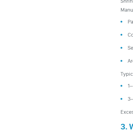
Shrin
Manuf
Pa
Co
Se
Ar
Typic
1–
3–
Exces
3. 