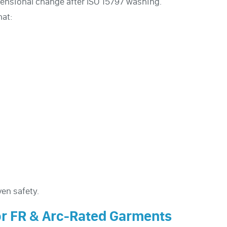
mensional change after ISO 15797 washing.
at:
en safety.
or FR & Arc-Rated Garments