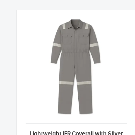
Lightweight IFR Coverall with Silver