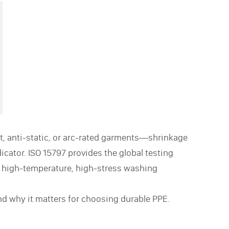
, anti-static, or arc-rated garments—shrinkage
dicator. ISO 15797 provides the global testing
 high-temperature, high-stress washing
nd why it matters for choosing durable PPE.