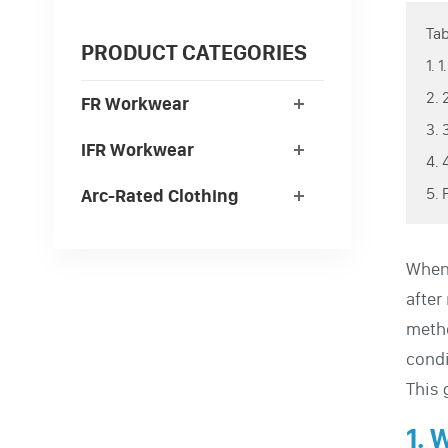
Tab
PRODUCT CATEGORIES
1. 
2. 
FR Workwear
3. 
IFR Workwear
4.
5. 
Arc-Rated Clothing
When 
after
metho
condi
This 
1. 