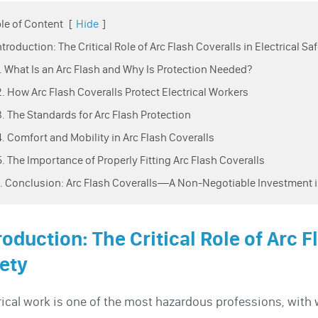
le of Content
[
Hide
]
Introduction: The Critical Role of Arc Flash Coveralls in Electrical Sa
1. What Is an Arc Flash and Why Is Protection Needed?
2. How Arc Flash Coveralls Protect Electrical Workers
3. The Standards for Arc Flash Protection
4. Comfort and Mobility in Arc Flash Coveralls
5. The Importance of Properly Fitting Arc Flash Coveralls
6. Conclusion: Arc Flash Coveralls—A Non-Negotiable Investment i
roduction: The Critical Role of Arc F
ety
rical work is one of the most hazardous professions, with w