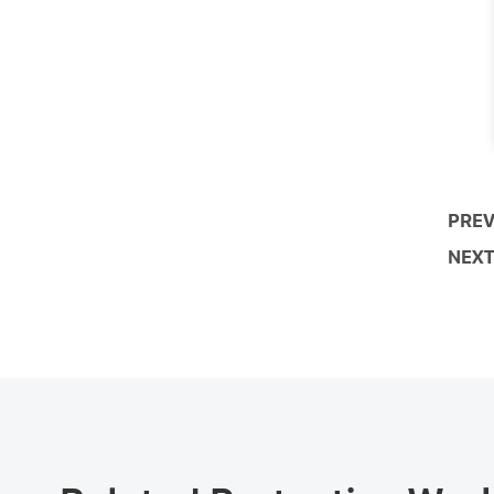
PREV
NEXT