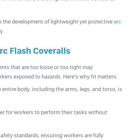
o the development of lightweight yet protective
arc
y.
rc Flash Coveralls
ents that are too loose or too tight may
orkers exposed to hazards. Here’s why fit matters:
e entire body, including the arms, legs, and torso, is
ier for workers to perform their tasks without
afety standards, ensuring workers are fully