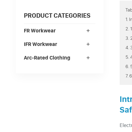
Tab
PRODUCT CATEGORIES
1. 
2. 
FR Workwear
3. 
IFR Workwear
4. 
5. 
Arc-Rated Clothing
6. 
7. 
Int
Saf
Elect