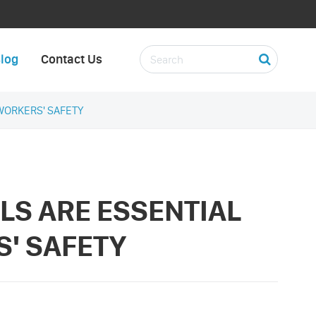
log
Contact Us
WORKERS' SAFETY
LS ARE ESSENTIAL
S' SAFETY