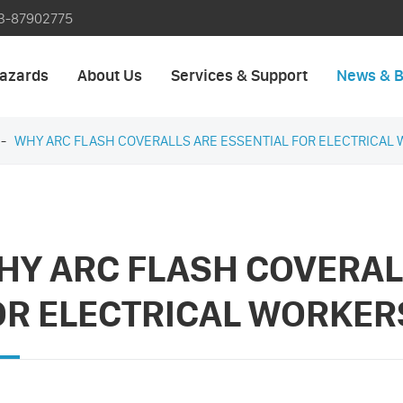
3-87902775
azards
About Us
Services & Support
News & B
WHY ARC FLASH COVERALLS ARE ESSENTIAL FOR ELECTRICAL 
HY ARC FLASH COVERAL
OR ELECTRICAL WORKER