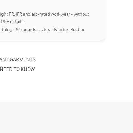
right FR, IFR and arc-rated workwear - without
 PPE details.
·
·
lothing
Standards review
Fabric selection
TANT GARMENTS
 NEED TO KNOW