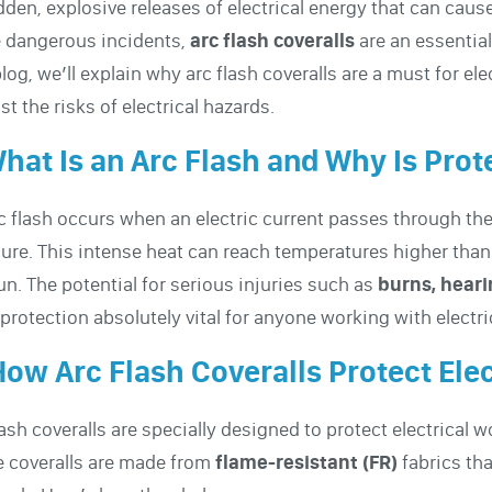
en, explosive releases of electrical energy that can cause
 dangerous incidents,
arc flash coveralls
are an essential
blog, we’ll explain why arc flash coveralls are a must for e
st the risks of electrical hazards.
What Is an Arc Flash and Why Is Pro
c flash occurs when an electric current passes through the a
ure. This intense heat can reach temperatures higher than
un. The potential for serious injuries such as
burns, heari
 protection absolutely vital for anyone working with electr
How Arc Flash Coveralls Protect Ele
lash coveralls are specially designed to protect electrical w
 coveralls are made from
flame-resistant (FR)
fabrics tha