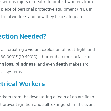
 serious injury or death. To protect workers from
 piece of personal protective equipment (PPE). In
lectrical workers and how they help safeguard
tection Needed?
ir, creating a violent explosion of heat, light, and
 35,000°F (19,400°C)—hotter than the surface of
ng loss, blindness
, and even
death
makes arc
ical systems.
ctrical Workers
orkers from the devastating effects of an arc flash.
t prevent ignition and self-extinguish in the event