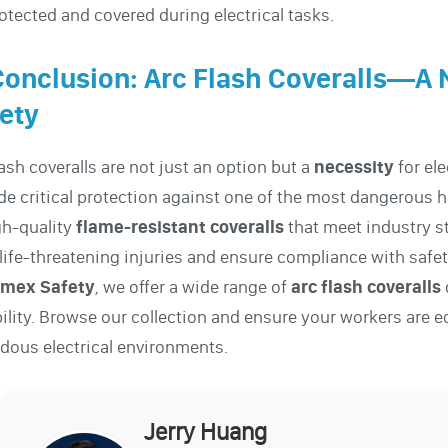
otected and covered during electrical tasks.
Conclusion: Arc Flash Coveralls—A 
ety
lash coveralls are not just an option but a
necessity
for el
de critical protection against one of the most dangerous 
gh-quality
flame-resistant
coveralls
that meet industry s
life-threatening injuries and ensure compliance with safet
mex Safety
, we offer a wide range of
arc flash coveralls
ility. Browse our collection and ensure your workers are e
dous electrical environments.
Jerry Huang