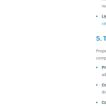
re
Li
ra
5. 
Prope
compr
Pr
ad
C
di
C