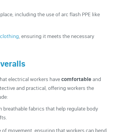
place, including the use of arc flash PPE like
 clothing
, ensuring it meets the necessary
veralls
that electrical workers have
comfortable
and
tective and practical, offering workers the
ude:
m breathable fabrics that help regulate body
fts.
e of movement, ensuring that workers can bend,