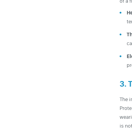
of a 
He
te
Th
ca
El
pr
3. 
The 
Prote
wear
is no