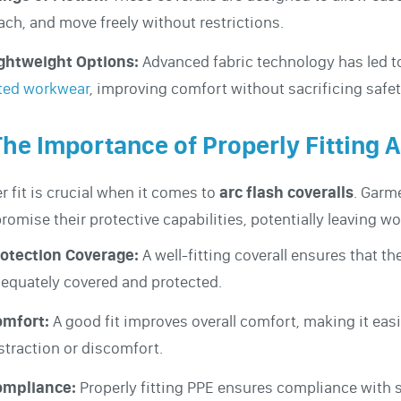
ach, and move freely without restrictions.
ghtweight Options:
Advanced fabric technology has led t
ted workwear
, improving comfort without sacrificing safet
The Importance of Properly Fitting A
r fit is crucial when it comes to
arc flash coveralls
. Garm
omise their protective capabilities, potentially leaving w
otection Coverage:
A well-fitting coverall ensures that th
equately covered and protected.
omfort:
A good fit improves overall comfort, making it eas
straction or discomfort.
ompliance:
Properly fitting PPE ensures compliance with s