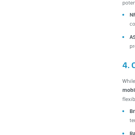
potent
N
co
A
pr
4. 
While
mobi
flexi
Br
te
Ra