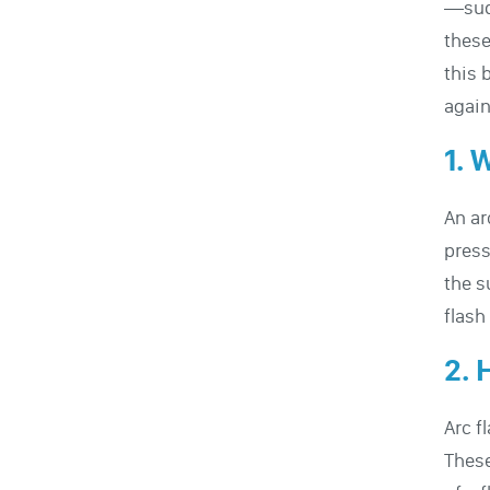
—sudd
these
this 
again
1. 
An ar
press
the s
flash
2. 
Arc f
These