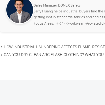
Sales Manager, DOMEX Safety
Jerry Huang helps industrial buyers find the 
getting lost in standards, fabrics and endless
·
·
Focus Areas:
FR /IFR workwear
Arc-rated c
 :
HOW INDUSTRIAL LAUNDERING AFFECTS FLAME-RESIS
 :
CAN YOU DRY CLEAN ARC FLASH CLOTHING? WHAT YOU