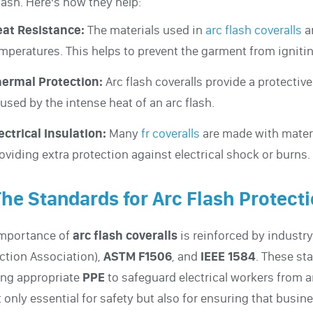
flash. Here’s how they help:
at Resistance:
The materials used in
arc flash coveralls
a
mperatures. This helps to prevent the garment from ignitin
ermal Protection:
Arc flash coveralls provide a protective
used by the intense heat of an arc flash.
ectrical Insulation:
Many
fr coveralls
are made with materia
oviding extra protection against electrical shock or burns.
The Standards for Arc Flash Protect
importance of
arc flash coveralls
is reinforced by industr
ction Association),
ASTM F1506
, and
IEEE 1584
. These st
ing appropriate
PPE
to safeguard electrical workers from 
t only essential for safety but also for ensuring that bus