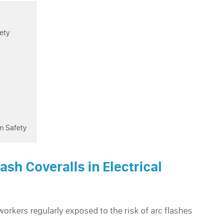
fety
n Safety
lash Coveralls in Electrical
orkers regularly exposed to the risk of arc flashes