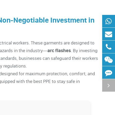
Non-Negotiable Investment in
ectrical workers. These garments are designed to
hazards in the industry—
arc flashes
. By investing
tandards, businesses can safeguard their workers
y regulations.
designed for maximum protection, comfort, and
quipped with the best PPE to stay safe in