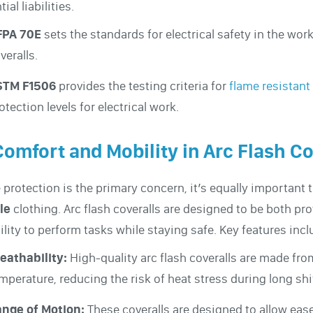
ial liabilities.
FPA 70E
sets the standards for electrical safety in the work
veralls.
STM F1506
provides the testing criteria for
flame resistant
otection levels for electrical work.
Comfort and Mobility in Arc Flash Co
 protection is the primary concern, it’s equally important 
le
clothing. Arc flash coveralls are designed to be both pro
bility to perform tasks while staying safe. Key features incl
eathability:
High-quality arc flash coveralls are made fro
mperature, reducing the risk of heat stress during long shi
nge of Motion:
These coveralls are designed to allow eas