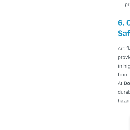
pr
6. 
Saf
Arc f
provi
in hi
from 
At
Do
durab
hazar