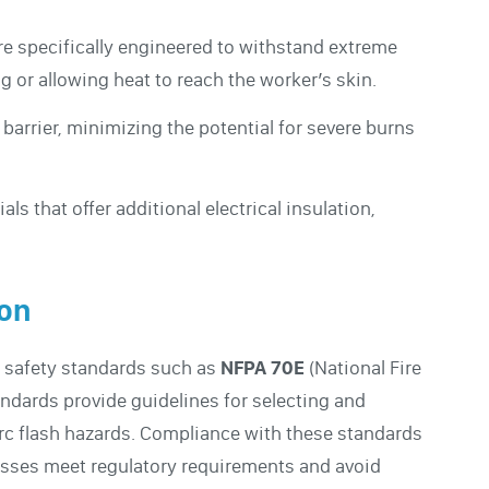
re specifically engineered to withstand extreme
g or allowing heat to reach the worker’s skin.
 barrier, minimizing the potential for severe burns
ls that offer additional electrical insulation,
ion
y safety standards such as
NFPA 70E
(National Fire
andards provide guidelines for selecting and
arc flash hazards. Compliance with these standards
inesses meet regulatory requirements and avoid