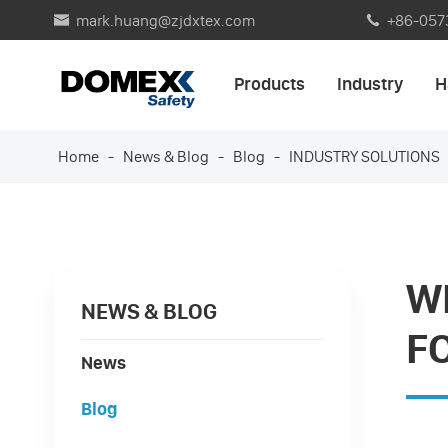
mark.huang@zjdxtex.com
+86-057


Products
Industry
H
Home
News & Blog
Blog
INDUSTRY SOLUTIONS
W
NEWS & BLOG
F
News
Blog