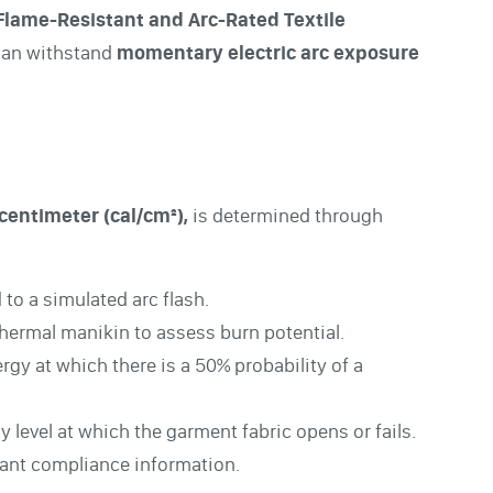
Flame-Resistant and Arc-Rated Textile
 can withstand
momentary electric arc exposure
centimeter (cal/cm²),
is determined through
to a simulated arc flash.
thermal manikin to assess burn potential.
gy at which there is a 50% probability of a
 level at which the garment fabric opens or fails.
evant compliance information.