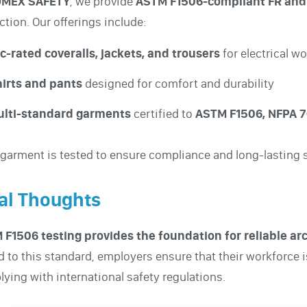
MEX SAFETY
, we provide
ASTM F1506-compliant FR and
ction. Our offerings include:
c-rated coveralls, jackets, and trousers
for electrical w
irts and pants
designed for comfort and durability
ulti-standard garments
certified to
ASTM F1506, NFPA 70
garment is tested to ensure compliance and long-lasting s
al Thoughts
 F1506 testing provides the foundation for reliable a
d to this standard, employers ensure that their workforce i
ying with international safety regulations.