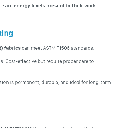
the
arc energy levels present in their work
ting
) fabrics
can meet ASTM F1506 standards:
s. Cost-effective but require proper care to
ction is permanent, durable, and ideal for long-term