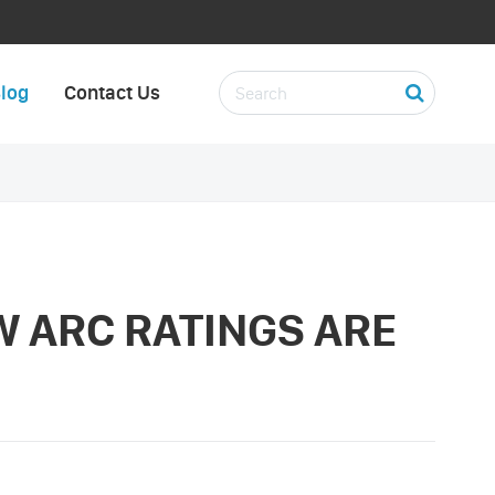
log
Contact Us
W ARC RATINGS ARE