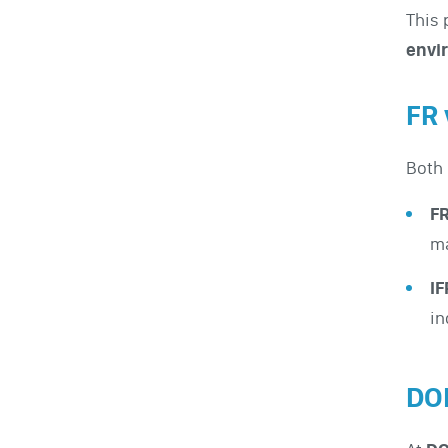
This 
envi
FR 
Both
F
ma
I
in
DO