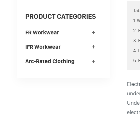
Tab
PRODUCT CATEGORIES
1. 
2. 
FR Workwear
3. 
IFR Workwear
4.
5. 
Arc-Rated Clothing
Elect
under
Unde
electr