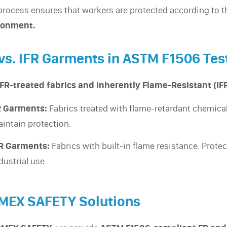
process ensures that workers are protected according to 
ronment.
vs. IFR Garments in ASTM F1506 Tes
FR-treated fabrics and Inherently Flame-Resistant (IFR
R Garments:
Fabrics treated with flame-retardant chemical
intain protection.
FR Garments:
Fabrics with built-in flame resistance. Prote
dustrial use.
MEX SAFETY Solutions