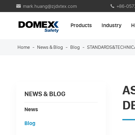
mark.huang@zjdxtex.com
+86-057


Products
Industry
H
Home
News & Blog
Blog
STANDARDS&TECHNIC
A
NEWS & BLOG
D
News
Blog