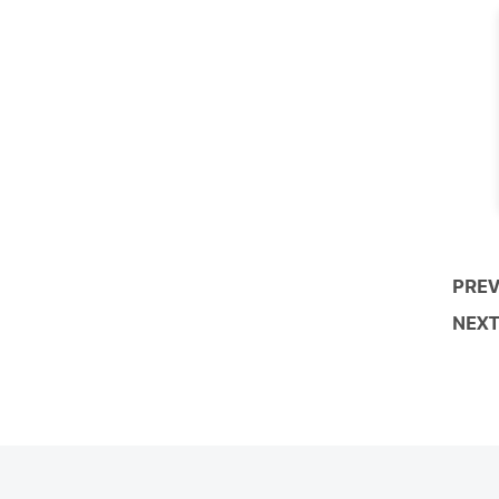
PREV
NEXT