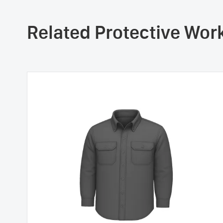
Related Protective Wo