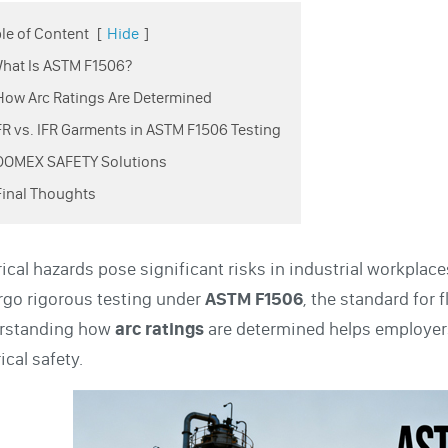
le of Content
[
Hide
]
What Is ASTM F1506?
How Arc Ratings Are Determined
FR vs. IFR Garments in ASTM F1506 Testing
 DOMEX SAFETY Solutions
Final Thoughts
rical hazards pose significant risks in industrial workplac
go rigorous testing under
ASTM F1506
, the standard for 
rstanding how
arc ratings
are determined helps employers
ical safety.