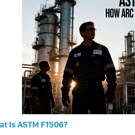
at Is ASTM F1506?