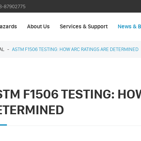
3-87902775
azards
About Us
Services & Support
News & B
AL
ASTM F1506 TESTING: HOW ARC RATINGS ARE DETERMINED
STM F1506 TESTING: HO
ETERMINED