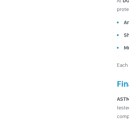
At
DO
prote
Ar
Sh
M
Each 
Fin
ASTM
teste
compl