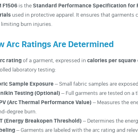
 F1506
is the
Standard Performance Specification for 
rials
used in protective apparel. It ensures that garments
 limiting burn injuries.
 Arc Ratings Are Determined
rc rating
of a garment, expressed in
calories per square 
olled laboratory testing:
abric Sample Exposure
– Small fabric samples are exposed 
nikin Testing (Optional)
– Full garments are tested on a 
TPV (Arc Thermal Performance Value)
– Measures the ener
nd-degree burn.
BT (Energy Breakopen Threshold)
– Determines the energy
abeling
– Garments are labeled with the arc rating and rel