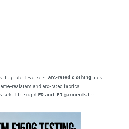
es. To protect workers,
arc-rated clothing
must
flame-resistant and arc-rated fabrics.
 select the right
FR and IFR garments
for