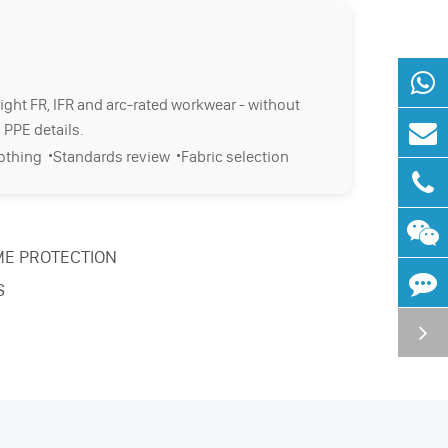
right FR, IFR and arc-rated workwear - without
 PPE details.
·
·
lothing
Standards review
Fabric selection
ME PROTECTION
S