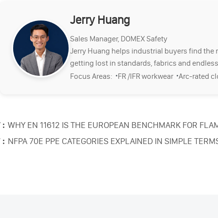
Jerry Huang
Sales Manager, DOMEX Safety
Jerry Huang helps industrial buyers find the 
getting lost in standards, fabrics and endless
·
·
Focus Areas:
FR /IFR workwear
Arc-rated c
 :
WHY EN 11612 IS THE EUROPEAN BENCHMARK FOR FLA
 :
NFPA 70E PPE CATEGORIES EXPLAINED IN SIMPLE TERM