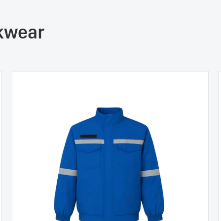
rkwear