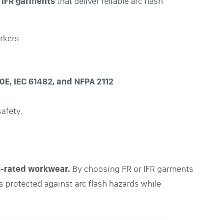
 IFR garments
that deliver reliable arc flash
orkers
E, IEC 61482, and NFPA 2112
afety.
rc-rated workwear.
By choosing FR or IFR garments
s protected against arc flash hazards while