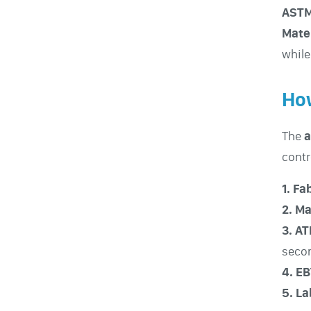
ASTM
Mate
while
How
The
a
contr
1. F
2. Ma
3. A
seco
4. E
5. L