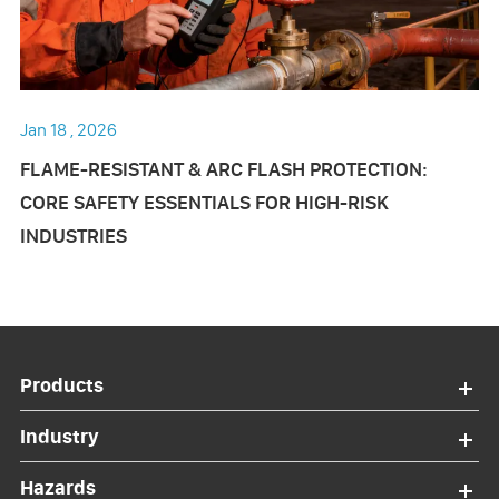
Jan 18 , 2026
FLAME-RESISTANT & ARC FLASH PROTECTION:
CORE SAFETY ESSENTIALS FOR HIGH-RISK
INDUSTRIES
Products
Industry
Hazards