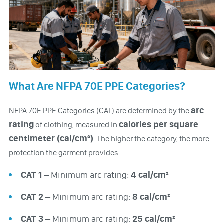
What Are NFPA 70E PPE Categories?
arc
NFPA 70E PPE Categories (CAT) are determined by the
rating
calories per square
of clothing, measured in
centimeter (cal/cm²)
. The higher the category, the more
protection the garment provides.
CAT 1
– Minimum arc rating:
4 cal/cm²
CAT 2
– Minimum arc rating:
8 cal/cm²
CAT 3
– Minimum arc rating:
25 cal/cm²