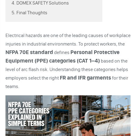
4. DOMEX SAFETY Solutions
5. Final Thoughts
Electrical hazards are one of the leading causes of workplace
injuries in industrial environments. To protect workers, the
NFPA 70E standard
Personal Protective
defines
Equipment (PPE) categories (CAT 1–4)
based on the
level of arc flash risk. Understanding these categories helps
FR and IFR garments
employers select the right
for their
teams.