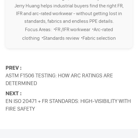
Jerry Huang helps industrial buyers find the right FR,
IFR and arc-rated workwear - without getting lost in
standards, fabrics and endless PPE details.
·
·
Focus Areas:
FR /IFR workwear
Arc-rated
·
·
clothing
Standards review
Fabric selection
PREV :
ASTM F1506 TESTING: HOW ARC RATINGS ARE
DETERMINED
NEXT :
EN ISO 20471 + FR STANDARDS: HIGH-VISIBILITY WITH
FIRE SAFETY