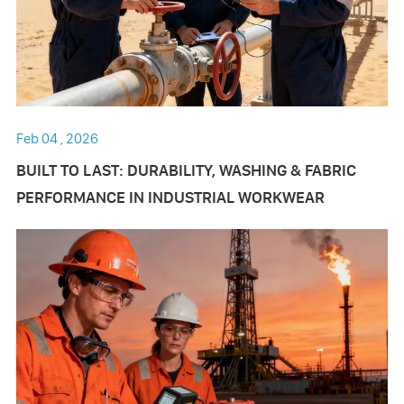
Feb 04 , 2026
BUILT TO LAST: DURABILITY, WASHING & FABRIC
PERFORMANCE IN INDUSTRIAL WORKWEAR