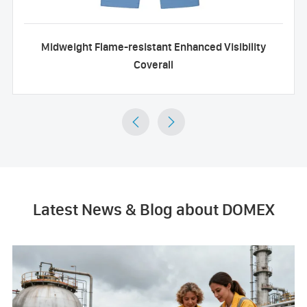
Midweight Flame-resistant Enhanced Visibility
Coverall


Latest News & Blog about DOMEX