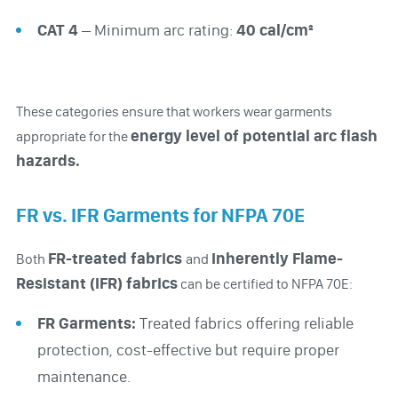
CAT 4
– Minimum arc rating:
40 cal/cm²
These categories ensure that workers wear garments
energy level of potential arc flash
appropriate for the
hazards.
FR vs. IFR Garments for NFPA 70E
FR-treated fabrics
Inherently Flame-
Both
and
Resistant (IFR) fabrics
can be certified to NFPA 70E:
FR Garments:
Treated fabrics offering reliable
protection, cost-effective but require proper
maintenance.