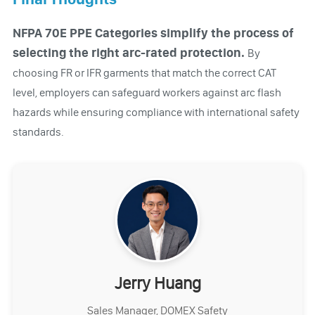
NFPA 70E PPE Categories simplify the process of
selecting the right arc-rated protection.
By
choosing FR or IFR garments that match the correct CAT
level, employers can safeguard workers against arc flash
hazards while ensuring compliance with international safety
standards.
Jerry Huang
Sales Manager, DOMEX Safety