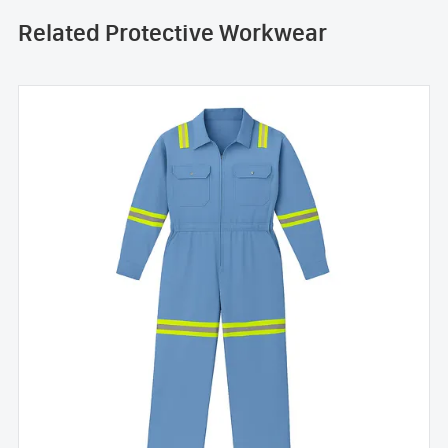
Related Protective Workwear