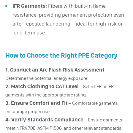
IFR Garments:
Fibers with built-in flame
resistance, providing permanent protection even
after repeated laundering—ideal for high-risk or
long-term use.
How to Choose the Right PPE Category
1. Conduct an Arc Flash Risk Assessment
–
Determine the potential energy exposure.
2.
Match Clothing to CAT Level
– Select FR or IFR
garments with the appropriate arc rating.
3.
Ensure Comfort and Fit
– Comfortable garments
encourage proper use.
4.
Verify Standards Compliance
– Ensure garments
meet NFPA 70E, ASTM F1506, and other relevant standards.