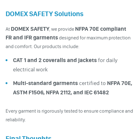
DOMEX SAFETY Solutions
DOMEX SAFETY
NFPA 70E compliant
At
, we provide
FR and IFR garments
designed for maximum protection
and comfort. Our products include:
CAT 1 and 2 coveralls and jackets
for daily
electrical work
Multi-standard garments
certified to
NFPA 70E,
ASTM F1506, NFPA 2112, and IEC 61482
Every garment is rigorously tested to ensure compliance and
reliability.
Final Thoughts