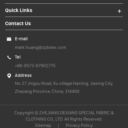
Quick Links
Contact Us
E-mail

mark.huang@zjdxtex.com
Tel

+86-0573-87902775
Address

No.27 Jingxu Road, Xu village Haining, Jiaxing City,
Zhejiang Province, China, 314400
Copyright ©
ZHEJIANG DEXIANG SPECIAL FABRIC &
CLOTHING CO., LTD.
All Rights Reserved.
Sitemap
|
Privacy Policy