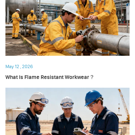
May 12 , 2026
What Is Flame Resistant Workwear？