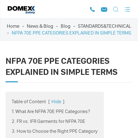




Home
News & Blog
Blog
STANDARDS&TECHNICAL
NFPA 70E PPE CATEGORIES EXPLAINED IN SIMPLE TERMS
NFPA 70E PPE CATEGORIES
EXPLAINED IN SIMPLE TERMS
Table of Content
[
Hide
]
1. What Are NFPA 70E PPE Categories?
2. FR vs. IFR Garments for NFPA 70E
3. How to Choose the Right PPE Category