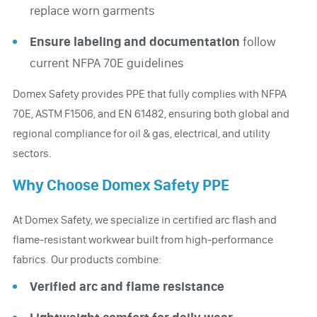
replace worn garments
Ensure labeling and documentation
follow
current NFPA 70E guidelines
Domex Safety provides PPE that fully complies with NFPA
70E, ASTM F1506, and EN 61482, ensuring both global and
regional compliance for oil & gas, electrical, and utility
sectors.
Why Choose Domex Safety PPE
At Domex Safety, we specialize in certified arc flash and
flame-resistant workwear built from high-performance
fabrics. Our products combine:
Verified arc and flame resistance