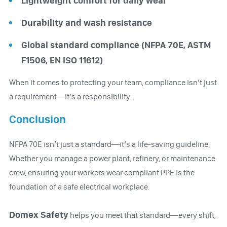
Lightweight comfort for daily wear
Durability and wash resistance
Global standard compliance (NFPA 70E, ASTM
F1506, EN ISO 11612)
When it comes to protecting your team, compliance isn’t just
a requirement—it’s a responsibility.
Conclusion
NFPA 70E isn’t just a standard—it’s a life-saving guideline.
Whether you manage a power plant, refinery, or maintenance
crew, ensuring your workers wear compliant PPE is the
foundation of a safe electrical workplace.
Domex Safety
helps you meet that standard—every shift,