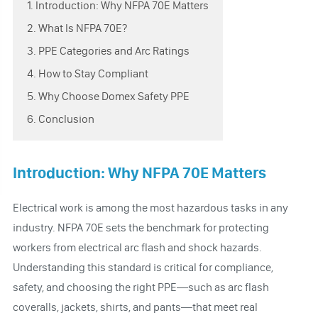
1. Introduction: Why NFPA 70E Matters
2. What Is NFPA 70E?
3. PPE Categories and Arc Ratings
4. How to Stay Compliant
5. Why Choose Domex Safety PPE
6. Conclusion
Introduction: Why NFPA 70E Matters
Electrical work is among the most hazardous tasks in any
industry. NFPA 70E sets the benchmark for protecting
workers from electrical arc flash and shock hazards.
Understanding this standard is critical for compliance,
safety, and choosing the right PPE—such as arc flash
coveralls, jackets, shirts, and pants—that meet real