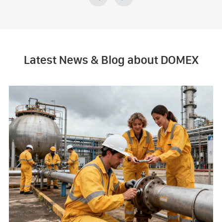
Latest News & Blog about DOMEX