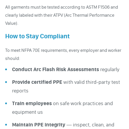
All garments must be tested according to ASTM F1506 and
clearly labeled with their ATPV (Arc Thermal Performance
Value).
How to Stay Compliant
To meet NFPA 70E requirements, every employer and worker
should:
Conduct Arc Flash Risk Assessments
regularly
Provide certified PPE
with valid third-party test
reports
Train employees
on safe work practices and
equipment us
Maintain PPE integrity
— inspect, clean, and