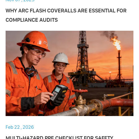
WHY ARC FLASH COVERALLS ARE ESSENTIAL FOR
COMPLIANCE AUDITS
Feb 22 , 2026
MULTI-HAZARD PPE CHECKLIST FOR SAFETY