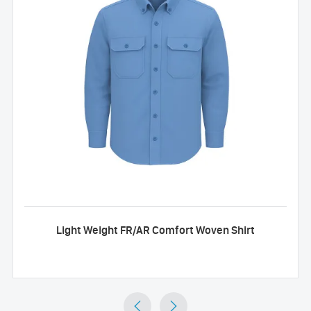
Light Weight FR/AR Comfort Woven Shirt

