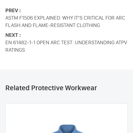
PREV :
ASTM F1506 EXPLAINED: WHY IT’S CRITICAL FOR ARC
FLASH AND FLAME-RESISTANT CLOTHING
NEXT :
EN 61482-1-1 OPEN ARC TEST: UNDERSTANDING ATPV
RATINGS
Related Protective Workwear