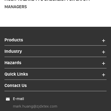
MANAGERS
Products
Industry
Hazards
Quick Links
Contact Us
E-mail

mark.huang@zjdxtex.com