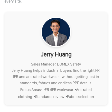
every site.
Jerry Huang
Sales Manager, DOMEX Safety
Jerry Huang helps industrial buyers find the right FR,
IFR and arc-rated workwear - without getting lost in
standards, fabrics and endless PPE details.
·
·
Focus Areas:
FR /IFR workwear
Arc-rated
·
·
clothing
Standards review
Fabric selection