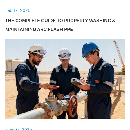
Feb 17 , 2026
THE COMPLETE GUIDE TO PROPERLY WASHING &
MAINTAINING ARC FLASH PPE
Nov 07 , 2025