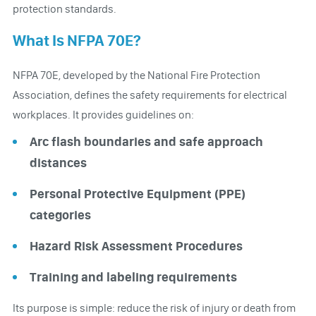
protection standards.
What Is NFPA 70E?
NFPA 70E, developed by the National Fire Protection
Association, defines the safety requirements for electrical
workplaces. It provides guidelines on:
Arc flash boundaries and safe approach
distances
Personal Protective Equipment (PPE)
categories
Hazard Risk Assessment Procedures
Training and labeling requirements
Its purpose is simple: reduce the risk of injury or death from