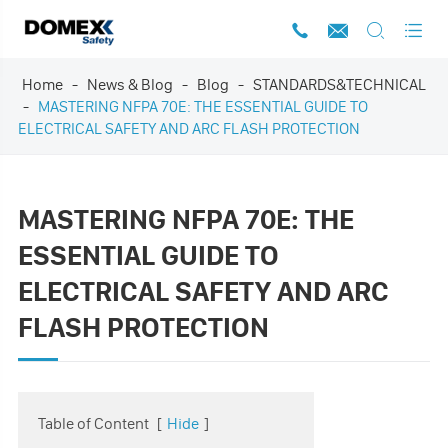




Home
News & Blog
Blog
STANDARDS&TECHNICAL
MASTERING NFPA 70E: THE ESSENTIAL GUIDE TO
ELECTRICAL SAFETY AND ARC FLASH PROTECTION
MASTERING NFPA 70E: THE
ESSENTIAL GUIDE TO
ELECTRICAL SAFETY AND ARC
FLASH PROTECTION
Table of Content
[
Hide
]