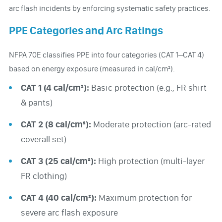
arc flash incidents by enforcing systematic safety practices.
PPE Categories and Arc Ratings
NFPA 70E classifies PPE into four categories (CAT 1–CAT 4)
based on energy exposure (measured in cal/cm²).
CAT 1 (4 cal/cm²):
Basic protection (e.g., FR shirt
& pants)
CAT 2 (8 cal/cm²):
Moderate protection (arc-rated
coverall set)
CAT 3 (25 cal/cm²):
High protection (multi-layer
FR clothing)
CAT 4 (40 cal/cm²):
Maximum protection for
severe arc flash exposure