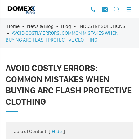




Home
News & Blog
Blog
INDUSTRY SOLUTIONS
AVOID COSTLY ERRORS: COMMON MISTAKES WHEN
BUYING ARC FLASH PROTECTIVE CLOTHING
AVOID COSTLY ERRORS:
COMMON MISTAKES WHEN
BUYING ARC FLASH PROTECTIVE
CLOTHING
Table of Content
[
Hide
]