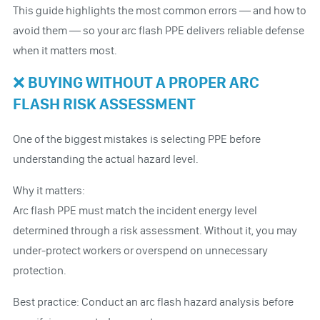
This guide highlights the most common errors — and how to
avoid them — so your arc flash PPE delivers reliable defense
when it matters most.
❌ BUYING WITHOUT A PROPER ARC
FLASH RISK ASSESSMENT
One of the biggest mistakes is selecting PPE before
understanding the actual hazard level.
Why it matters:
Arc flash PPE must match the incident energy level
determined through a risk assessment. Without it, you may
under-protect workers or overspend on unnecessary
protection.
Best practice: Conduct an arc flash hazard analysis before