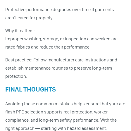
Protective performance degrades over time if garments
aren’t cared for properly.
Why it matters:
Improper washing, storage, or inspection can weaken arc-
rated fabrics and reduce their performance.
Best practice: Follow manufacturer care instructions and
establish maintenance routines to preserve long-term
protection.
FINAL THOUGHTS
Avoiding these common mistakes helps ensure that your arc
flash PPE selection supports real protection, worker
compliance, and long-term safety performance. With the
right approach — starting with hazard assessment,