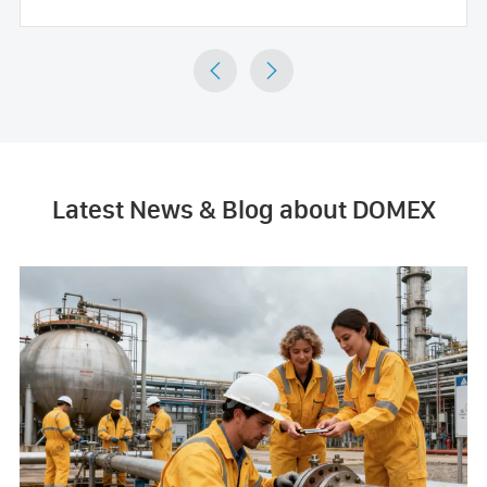


Latest News & Blog about DOMEX