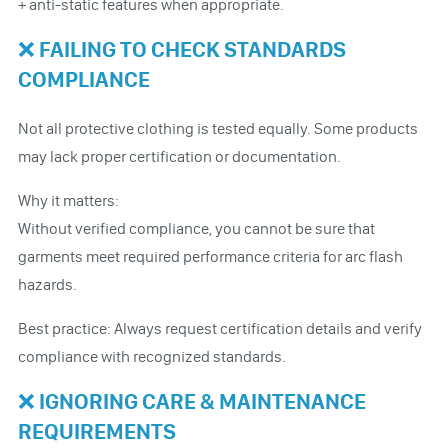
+ anti-static features when appropriate.
❌ FAILING TO CHECK STANDARDS
COMPLIANCE
Not all protective clothing is tested equally. Some products
may lack proper certification or documentation.
Why it matters:
Without verified compliance, you cannot be sure that
garments meet required performance criteria for arc flash
hazards.
Best practice: Always request certification details and verify
compliance with recognized standards.
❌ IGNORING CARE & MAINTENANCE
REQUIREMENTS