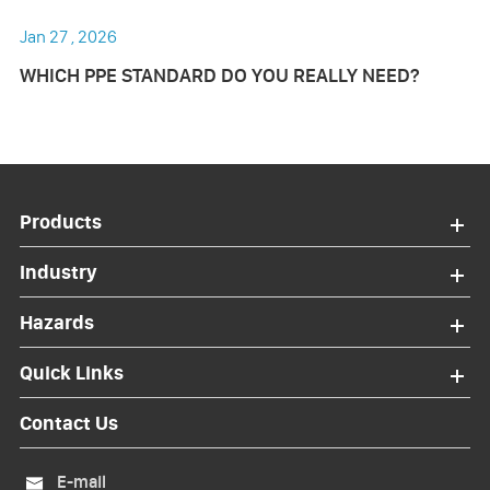
Jan 27 , 2026
WHICH PPE STANDARD DO YOU REALLY NEED?
Products
Industry
Hazards
Quick Links
Contact Us
E-mail
