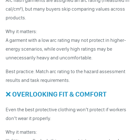
Arc flash garments are assigned an arc rating (measured in
cal/cm²), but many buyers skip comparing values across
products.
Why it matters:
A garment with a low arc rating may not protect in higher-
energy scenarios, while overly high ratings may be
unnecessarily heavy and uncomfortable.
Best practice: Match arc rating to the hazard assessment
results and task requirements.
❌ OVERLOOKING FIT & COMFORT
Even the best protective clothing won’t protect if workers
don’t wear it properly.
Why it matters: