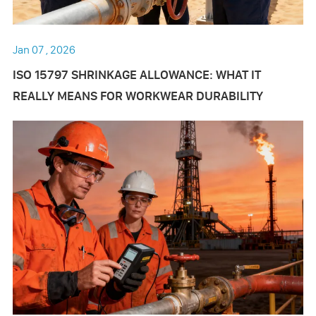
Jan 07 , 2026
ISO 15797 SHRINKAGE ALLOWANCE: WHAT IT
REALLY MEANS FOR WORKWEAR DURABILITY