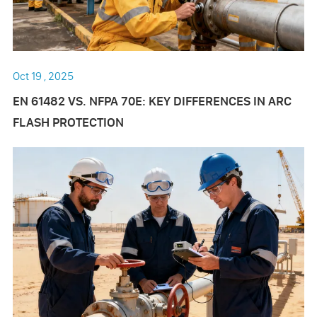
Oct 19 , 2025
EN 61482 VS. NFPA 70E: KEY DIFFERENCES IN ARC
FLASH PROTECTION