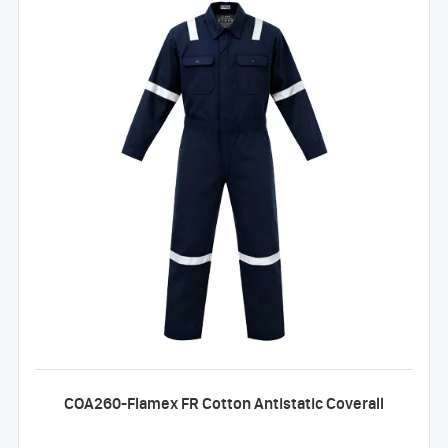
COA260-Flamex FR Cotton Antistatic Coverall