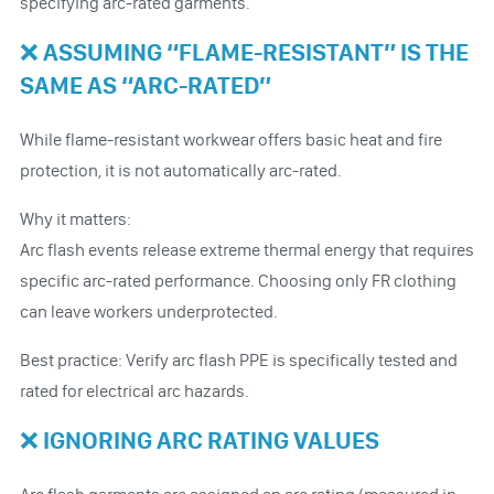
specifying arc-rated garments.
❌ ASSUMING “FLAME-RESISTANT” IS THE
SAME AS “ARC-RATED”
While flame-resistant workwear offers basic heat and fire
protection, it is not automatically arc-rated.
Why it matters:
Arc flash events release extreme thermal energy that requires
specific arc-rated performance. Choosing only FR clothing
can leave workers underprotected.
Best practice: Verify arc flash PPE is specifically tested and
rated for electrical arc hazards.
❌ IGNORING ARC RATING VALUES