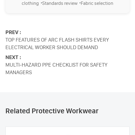
·
·
clothing
Standards review
Fabric selection
PREV :
TOP FEATURES OF ARC FLASH SHIRTS EVERY
ELECTRICAL WORKER SHOULD DEMAND
NEXT :
MULTI-HAZARD PPE CHECKLIST FOR SAFETY
MANAGERS
Related Protective Workwear