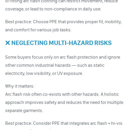
Ill-fitting arc flash clothing can restrict movement, reduce
coverage, or lead to non-compliance in daily use.
Best practice: Choose PPE that provides proper fit, mobility,
and comfort for various job tasks.
❌ NEGLECTING MULTI-HAZARD RISKS
Some buyers focus only on arc flash protection and ignore
other common industrial hazards — such as static
electricity, low visibility, or UV exposure.
Why it matters:
Arc flash risk often co-exists with other hazards. A holistic
approach improves safety and reduces the need for multiple
separate garments.
Best practice: Consider PPE that integrates arc flash + hi-vis