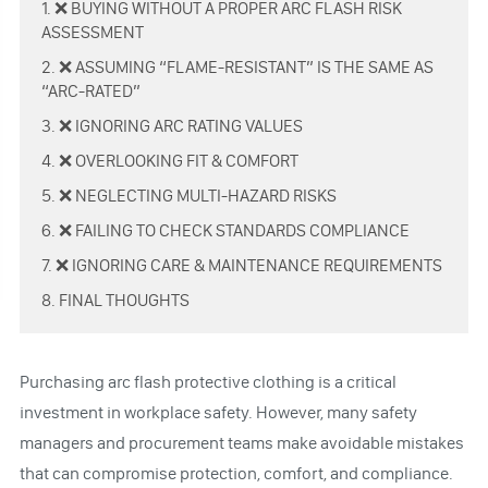
1. ❌ BUYING WITHOUT A PROPER ARC FLASH RISK
ASSESSMENT
2. ❌ ASSUMING “FLAME-RESISTANT” IS THE SAME AS
“ARC-RATED”
3. ❌ IGNORING ARC RATING VALUES
4. ❌ OVERLOOKING FIT & COMFORT
5. ❌ NEGLECTING MULTI-HAZARD RISKS
6. ❌ FAILING TO CHECK STANDARDS COMPLIANCE
7. ❌ IGNORING CARE & MAINTENANCE REQUIREMENTS
8. FINAL THOUGHTS
Purchasing arc flash protective clothing is a critical
investment in workplace safety. However, many safety
managers and procurement teams make avoidable mistakes
that can compromise protection, comfort, and compliance.