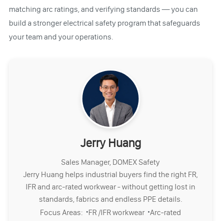
matching arc ratings, and verifying standards — you can
build a stronger electrical safety program that safeguards
your team and your operations.
Jerry Huang
Sales Manager, DOMEX Safety
Jerry Huang helps industrial buyers find the right FR,
IFR and arc-rated workwear - without getting lost in
standards, fabrics and endless PPE details.
·
·
Focus Areas:
FR /IFR workwear
Arc-rated