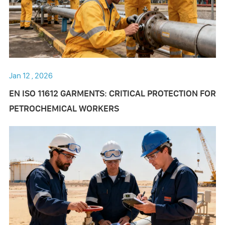
Jan 12 , 2026
EN ISO 11612 GARMENTS: CRITICAL PROTECTION FOR
PETROCHEMICAL WORKERS