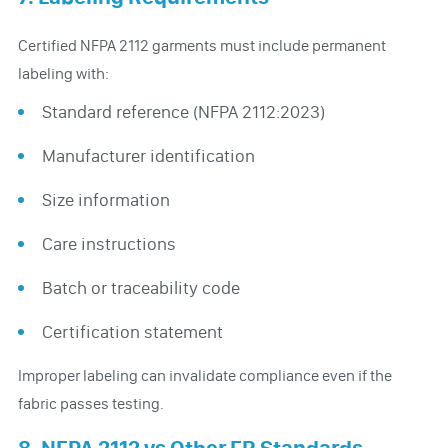
Certified NFPA 2112 garments must include permanent
labeling with:
Standard reference (NFPA 2112:2023)
Manufacturer identification
Size information
Care instructions
Batch or traceability code
Certification statement
Improper labeling can invalidate compliance even if the
fabric passes testing.