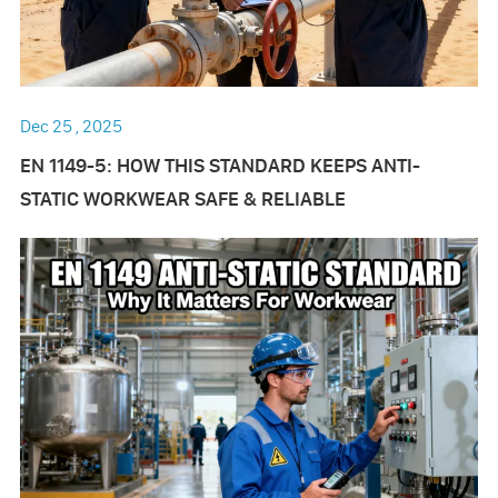
Dec 25 , 2025
EN 1149-5: HOW THIS STANDARD KEEPS ANTI-
STATIC WORKWEAR SAFE & RELIABLE