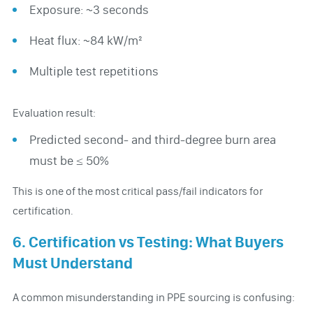
Exposure: ~3 seconds
Heat flux: ~84 kW/m²
Multiple test repetitions
Evaluation result:
Predicted second- and third-degree burn area
must be ≤ 50%
This is one of the most critical pass/fail indicators for
certification.
6. Certification vs Testing: What Buyers
Must Understand
A common misunderstanding in PPE sourcing is confusing: