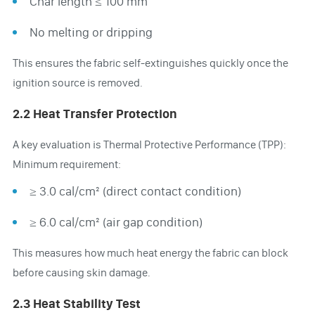
Char length ≤ 100 mm
No melting or dripping
This ensures the fabric self-extinguishes quickly once the
ignition source is removed.
2.2 Heat Transfer Protection
A key evaluation is Thermal Protective Performance (TPP):
Minimum requirement:
≥ 3.0 cal/cm² (direct contact condition)
≥ 6.0 cal/cm² (air gap condition)
This measures how much heat energy the fabric can block
before causing skin damage.
2.3 Heat Stability Test