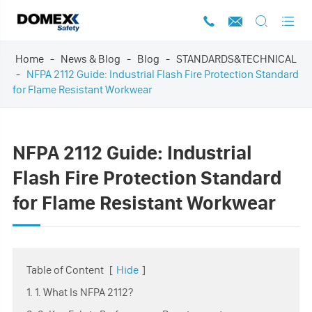




Home
News & Blog
Blog
STANDARDS&TECHNICAL
NFPA 2112 Guide: Industrial Flash Fire Protection Standard
for Flame Resistant Workwear
NFPA 2112 Guide: Industrial
Flash Fire Protection Standard
for Flame Resistant Workwear
Table of Content
[
Hide
]
1. 1. What Is NFPA 2112?