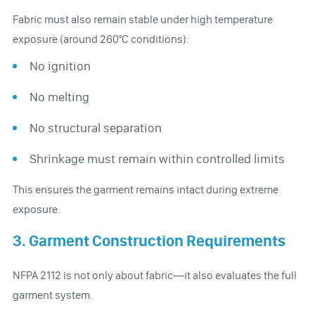
Fabric must also remain stable under high temperature
exposure (around 260°C conditions):
No ignition
No melting
No structural separation
Shrinkage must remain within controlled limits
This ensures the garment remains intact during extreme
exposure.
3. Garment Construction Requirements
NFPA 2112 is not only about fabric—it also evaluates the full
garment system.