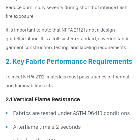
Reduce burn injury severity during short but intense flash
fire exposure.
It is important to note that NFPA 2112 is not a design
guideline alone. It is a full system standard, covering fabric,
garment construction, testing, and labeling requirements.
2. Key Fabric Performance Requirements
To meet NFPA 2112, materials must pass a series of thermal
and flammability tests.
2.1 Vertical Flame Resistance
Fabrics are tested under ASTM D6413 conditions:
Afterflame time ≤ 2 seconds