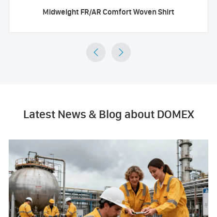
Midweight FR/AR Comfort Woven Shirt


Latest News & Blog about DOMEX