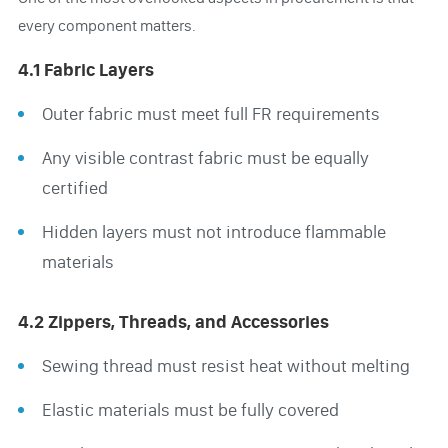
every component matters.
4.1 Fabric Layers
Outer fabric must meet full FR requirements
Any visible contrast fabric must be equally
certified
Hidden layers must not introduce flammable
materials
4.2 Zippers, Threads, and Accessories
Sewing thread must resist heat without melting
Elastic materials must be fully covered