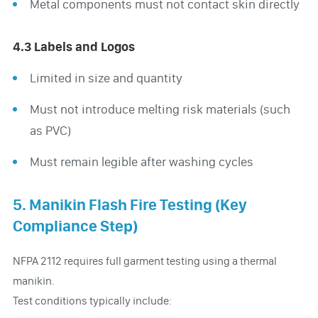
Metal components must not contact skin directly
4.3 Labels and Logos
Limited in size and quantity
Must not introduce melting risk materials (such
as PVC)
Must remain legible after washing cycles
5. Manikin Flash Fire Testing (Key
Compliance Step)
NFPA 2112 requires full garment testing using a thermal
manikin.
Test conditions typically include: