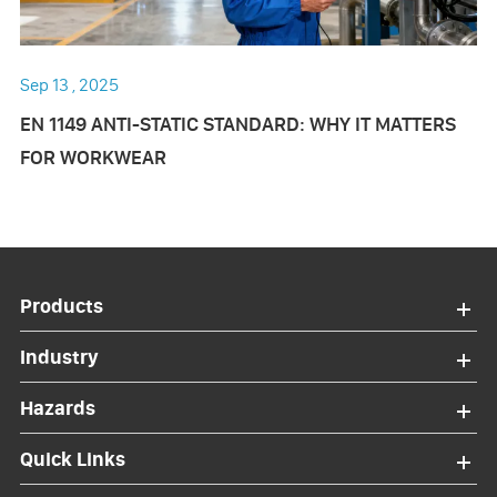
Sep 13 , 2025
EN 1149 ANTI-STATIC STANDARD: WHY IT MATTERS
FOR WORKWEAR
Products
Industry
Hazards
Quick Links