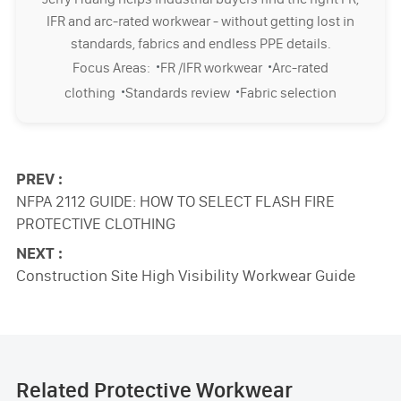
IFR and arc-rated workwear - without getting lost in
standards, fabrics and endless PPE details.
·
·
Focus Areas:
FR /IFR workwear
Arc-rated
·
·
clothing
Standards review
Fabric selection
PREV :
NFPA 2112 GUIDE: HOW TO SELECT FLASH FIRE
PROTECTIVE CLOTHING
NEXT :
Construction Site High Visibility Workwear Guide
Related Protective Workwear