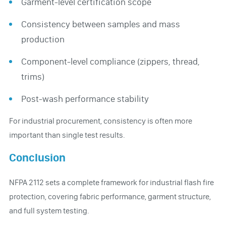
Garment-level certification scope
Consistency between samples and mass
production
Component-level compliance (zippers, thread,
trims)
Post-wash performance stability
For industrial procurement, consistency is often more
important than single test results.
Conclusion
NFPA 2112 sets a complete framework for industrial flash fire
protection, covering fabric performance, garment structure,
and full system testing.