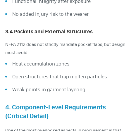
Functional integrity after exposure
No added injury risk to the wearer
3.4 Pockets and External Structures
NFPA 2112 does not strictly mandate pocket flaps, but design
must avoid:
Heat accumulation zones
Open structures that trap molten particles
Weak points in garment layering
4. Component-Level Requirements
(Critical Detail)
One of the most overlooked aspects in procurement is that