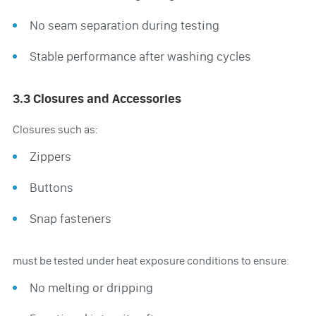
No seam separation during testing
Stable performance after washing cycles
3.3 Closures and Accessories
Closures such as:
Zippers
Buttons
Snap fasteners
must be tested under heat exposure conditions to ensure:
No melting or dripping