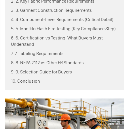
2. 2. Key Fabric Performance Requirements
3. 3. Garment Construction Requirements
4. 4. Component-Level Requirements (Critical Detail)
5. 5. Manikin Flash Fire Testing (Key Compliance Step)
6. 6. Certification vs Testing: What Buyers Must
Understand
7. 7. Labeling Requirements
8. 8. NFPA 2112 vs Other FR Standards
9. 9. Selection Guide for Buyers
10. Conclusion