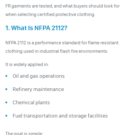
FR garments are tested, and what buyers should look for
when selecting certified protective clothing.
1. What Is NFPA 2112?
NFPA 2112 is a performance standard for flame resistant
clothing used in industrial flash fire environments.
It is widely applied in:
Oil and gas operations
Refinery maintenance
Chemical plants
Fuel transportation and storage facilities
The goal is simple: