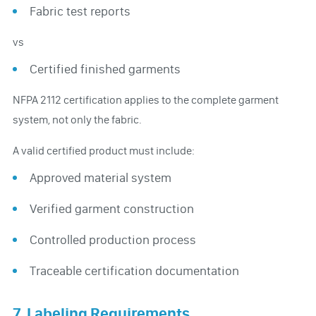
Fabric test reports
vs
Certified finished garments
NFPA 2112 certification applies to the complete garment
system, not only the fabric.
A valid certified product must include:
Approved material system
Verified garment construction
Controlled production process
Traceable certification documentation
7. Labeling Requirements