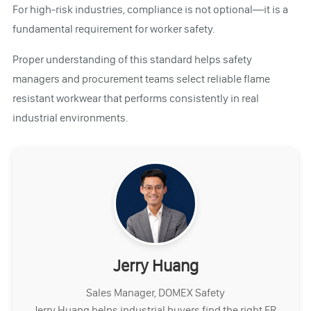
For high-risk industries, compliance is not optional—it is a
fundamental requirement for worker safety.
Proper understanding of this standard helps safety
managers and procurement teams select reliable flame
resistant workwear that performs consistently in real
industrial environments.
Jerry Huang
Sales Manager, DOMEX Safety
Jerry Huang helps industrial buyers find the right FR,