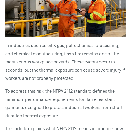
In industries such as oil & gas, petrochemical processing,
and chemical manufacturing, flash fire remains one of the
most serious workplace hazards. These events occur in
seconds, but the thermal exposure can cause severe injury if
workers are not properly protected.
To address this risk, the NFPA 2112 standard defines the
minimum performance requirements for flame resistant
garments designed to protect industrial workers from short-
duration thermal exposure.
This article explains what NFPA 2112 means in practice, how