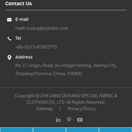
Contact Us
E-mail

mark.huang@zjdxtex.com
Tel

+86-0573-87902775
Address

No.27 Jingxu Road, Xu village Haining, Jiaxing City,
Zhejiang Province, China, 314400
Copyright ©
ZHEJIANG DEXIANG SPECIAL FABRIC &
CLOTHING CO., LTD.
All Rights Reserved.
Sitemap
|
Privacy Policy