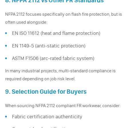
8. NFPA 2112 vs Other FR Standards
NFPA 2112 focuses specifically on flash fire protection, but is
often used alongside:
EN ISO 11612 (heat and flame protection)
EN 1149-5 (anti-static protection)
ASTM F1506 (arc-rated fabric system)
In many industrial projects, multi-standard compliance is
required depending on job risk level.
9. Selection Guide for Buyers
When sourcing NFPA 2112 compliant FR workwear, consider:
Fabric certification authenticity