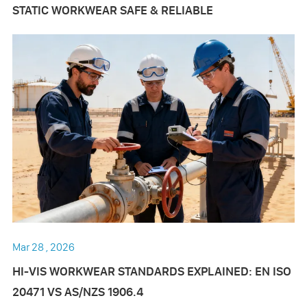
STATIC WORKWEAR SAFE & RELIABLE
Mar 28 , 2026
HI-VIS WORKWEAR STANDARDS EXPLAINED: EN ISO
20471 VS AS/NZS 1906.4