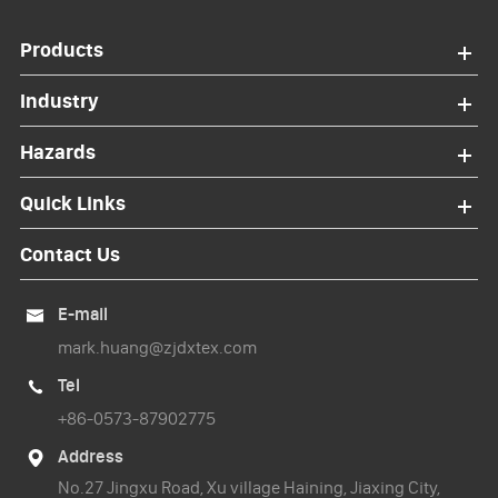
Products
Industry
Hazards
Quick Links
Contact Us
E-mail

mark.huang@zjdxtex.com
Tel

+86-0573-87902775
Address

No.27 Jingxu Road, Xu village Haining, Jiaxing City,