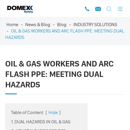




Home
News & Blog
Blog
INDUSTRY SOLUTIONS
OIL & GAS WORKERS AND ARC FLASH PPE: MEETING DUAL
HAZARDS
OIL & GAS WORKERS AND ARC
FLASH PPE: MEETING DUAL
HAZARDS
Table of Content
[
Hide
]
1. DUAL HAZARDS IN OIL & GAS