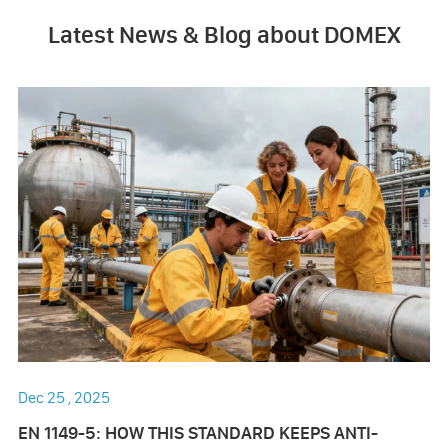
Latest News & Blog about DOMEX
Dec 25 , 2025
EN 1149-5: HOW THIS STANDARD KEEPS ANTI-