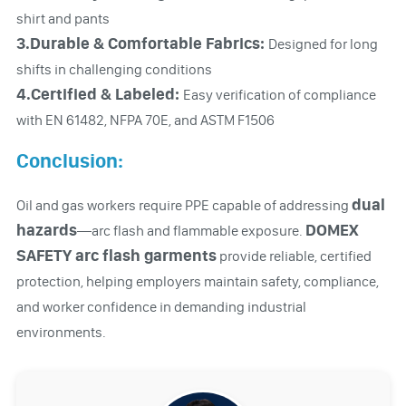
shirt and pants
3.Durable & Comfortable Fabrics:
Designed for long
shifts in challenging conditions
4.Certified & Labeled:
Easy verification of compliance
with EN 61482, NFPA 70E, and ASTM F1506
Conclusion:
dual
Oil and gas workers require PPE capable of addressing
hazards
DOMEX
—arc flash and flammable exposure.
SAFETY arc flash garments
provide reliable, certified
protection, helping employers maintain safety, compliance,
and worker confidence in demanding industrial
environments.