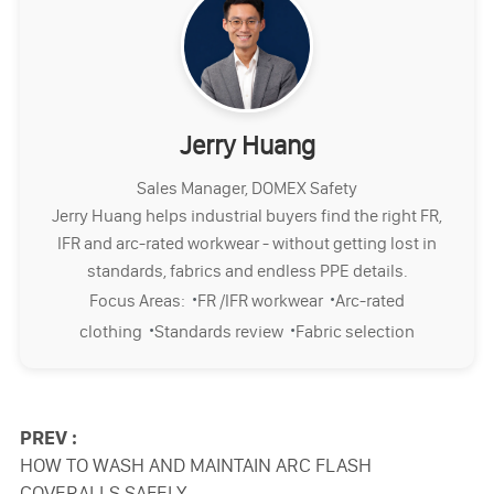
Jerry Huang
Sales Manager, DOMEX Safety
Jerry Huang helps industrial buyers find the right FR,
IFR and arc-rated workwear - without getting lost in
standards, fabrics and endless PPE details.
·
·
Focus Areas:
FR /IFR workwear
Arc-rated
·
·
clothing
Standards review
Fabric selection
PREV :
HOW TO WASH AND MAINTAIN ARC FLASH
COVERALLS SAFELY