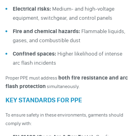
Electrical risks:
Medium- and high-voltage
equipment, switchgear, and control panels
Fire and chemical hazards:
Flammable liquids,
gases, and combustible dust
Confined spaces:
Higher likelihood of intense
arc flash incidents
both fire resistance and arc
Proper PPE must address
flash protection
simultaneously.
KEY STANDARDS FOR PPE
To ensure safety in these environments, garments should
comply with: