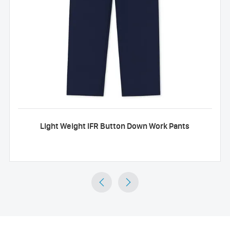
Light Weight IFR Button Down Work Pants

