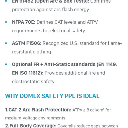
EN 61482 (Open Arc & Box Tests):
Confirms
protection against arc flash energy
NFPA 70E:
Defines CAT levels and ATPV
requirements for electrical safety
ASTM F1506:
Recognized U.S. standard for flame-
resistant clothing
Optional FR + Anti-Static standards (EN 1149,
EN ISO 11612):
Provides additional fire and
electrostatic safety
WHY DOMEX SAFETY PPE IS IDEAL
1.CAT 2 Arc Flash Protection:
ATPV ≥ 8 cal/cm² for
medium-voltage environments
2.Full-Body Coverage:
Coveralls reduce gaps between