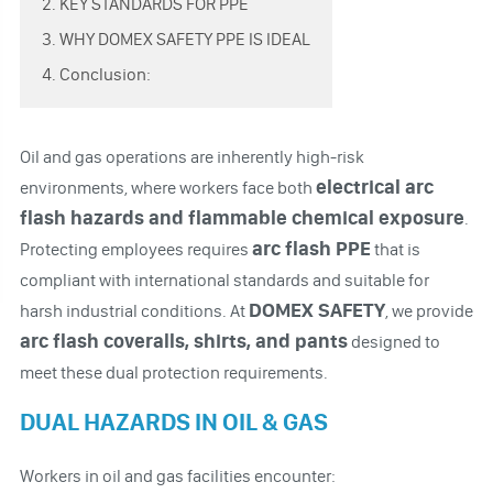
2. KEY STANDARDS FOR PPE
3. WHY DOMEX SAFETY PPE IS IDEAL
4. Conclusion:
Oil and gas operations are inherently high-risk
electrical arc
environments, where workers face both
flash hazards and flammable chemical exposure
.
arc flash PPE
Protecting employees requires
that is
compliant with international standards and suitable for
DOMEX SAFETY
harsh industrial conditions. At
, we provide
arc flash coveralls, shirts, and pants
designed to
meet these dual protection requirements.
DUAL HAZARDS IN OIL & GAS
Workers in oil and gas facilities encounter: