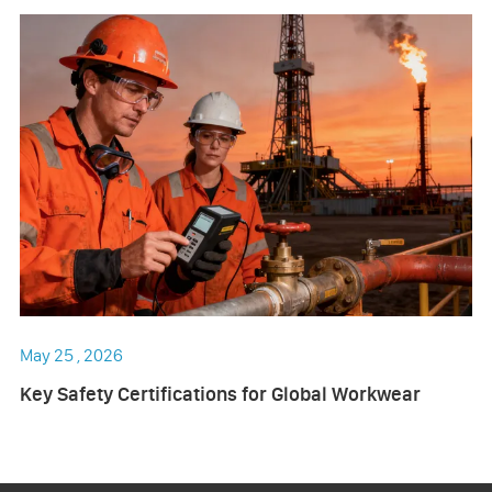
May 25 , 2026
Key Safety Certifications for Global Workwear