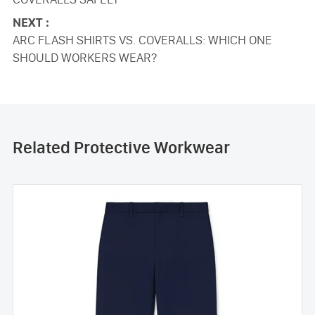
NEXT :
ARC FLASH SHIRTS VS. COVERALLS: WHICH ONE
SHOULD WORKERS WEAR?
Related Protective Workwear