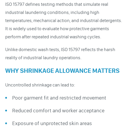
ISO 15797 defines testing methods that simulate real
industrial laundering conditions, including high
temperatures, mechanical action, and industrial detergents.
It is widely used to evaluate how protective garments
perform after repeated industrial washing cycles.
Unlike domestic wash tests, ISO 15797 reflects the harsh
reality of industrial laundry operations.
WHY SHRINKAGE ALLOWANCE MATTERS
Uncontrolled shrinkage can lead to:
Poor garment fit and restricted movement
Reduced comfort and worker acceptance
Exposure of unprotected skin areas