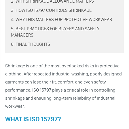
2. WHY SHRINKAGE ALLOWANCE MATTERS
3. HOW ISO 15797 CONTROLS SHRINKAGE
4. WHY THIS MATTERS FOR PROTECTIVE WORKWEAR
5. BEST PRACTICES FOR BUYERS AND SAFETY
MANAGERS
6. FINAL THOUGHTS
Shrinkage is one of the most overlooked risks in protective
clothing. After repeated industrial washing, poorly designed
garments can lose their fit, comfort, and even safety
performance. ISO 15797 plays a critical role in controlling
shrinkage and ensuring long-term reliability of industrial
workwear.
WHAT IS ISO 15797?