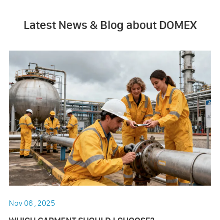
Latest News & Blog about DOMEX
Nov 06 , 2025