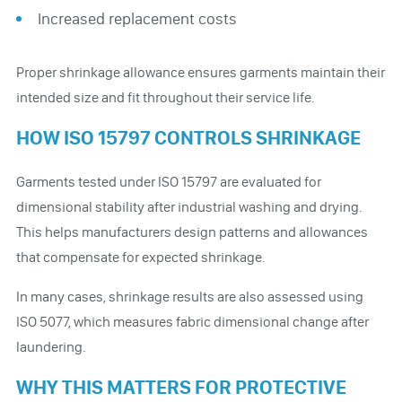
Increased replacement costs
Proper shrinkage allowance ensures garments maintain their
intended size and fit throughout their service life.
HOW ISO 15797 CONTROLS SHRINKAGE
Garments tested under ISO 15797 are evaluated for
dimensional stability after industrial washing and drying.
This helps manufacturers design patterns and allowances
that compensate for expected shrinkage.
In many cases, shrinkage results are also assessed using
ISO 5077, which measures fabric dimensional change after
laundering.
WHY THIS MATTERS FOR PROTECTIVE