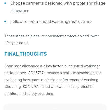
Choose garments designed with proper shrinkage
allowance
Follow recommended washing instructions
These steps help ensure consistent protection and lower
lifecycle costs.
FINAL THOUGHTS
Shrinkage allowance is a key factor in industrial workwear
performance. ISO 15797 provides a realistic benchmark for
evaluating how garments behave after repeated washing.
Choosing ISO 15797-tested workwear helps protect fit,
comfort, and safety over time.