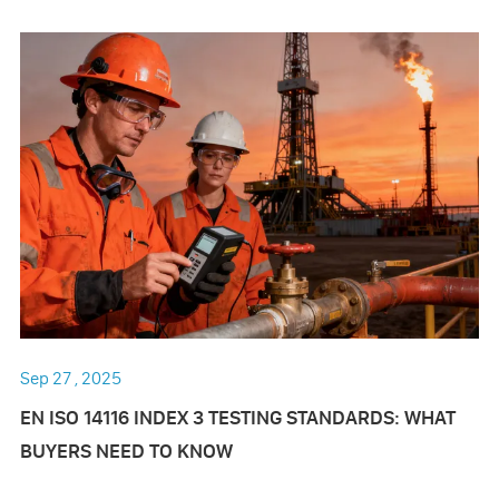
Sep 27 , 2025
EN ISO 14116 INDEX 3 TESTING STANDARDS: WHAT
BUYERS NEED TO KNOW