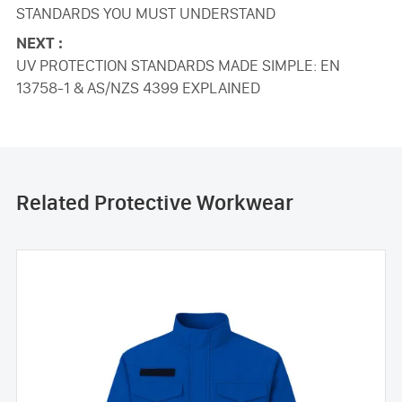
STANDARDS YOU MUST UNDERSTAND
NEXT :
UV PROTECTION STANDARDS MADE SIMPLE: EN
13758-1 & AS/NZS 4399 EXPLAINED
Related Protective Workwear