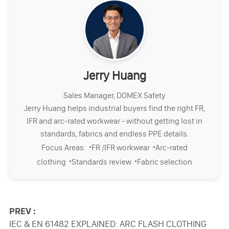
Jerry Huang
Sales Manager, DOMEX Safety
Jerry Huang helps industrial buyers find the right FR,
IFR and arc-rated workwear - without getting lost in
standards, fabrics and endless PPE details.
·
·
Focus Areas:
FR /IFR workwear
Arc-rated
·
·
clothing
Standards review
Fabric selection
PREV :
IEC & EN 61482 EXPLAINED: ARC FLASH CLOTHING