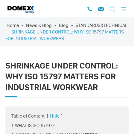




Home
News & Blog
Blog
STANDARDS&TECHNICAL
SHRINKAGE UNDER CONTROL: WHY ISO 15797 MATTERS
FOR INDUSTRIAL WORKWEAR
SHRINKAGE UNDER CONTROL:
WHY ISO 15797 MATTERS FOR
INDUSTRIAL WORKWEAR
Table of Content
[
Hide
]
1. WHAT IS ISO 15797?