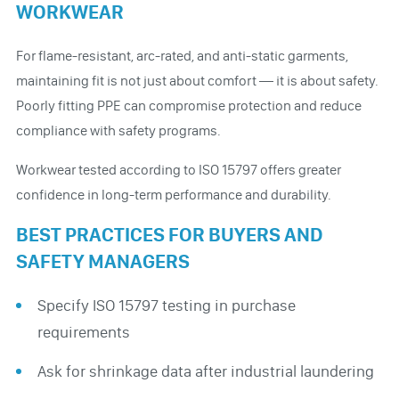
WORKWEAR
For flame-resistant, arc-rated, and anti-static garments,
maintaining fit is not just about comfort — it is about safety.
Poorly fitting PPE can compromise protection and reduce
compliance with safety programs.
Workwear tested according to ISO 15797 offers greater
confidence in long-term performance and durability.
BEST PRACTICES FOR BUYERS AND
SAFETY MANAGERS
Specify ISO 15797 testing in purchase
requirements
Ask for shrinkage data after industrial laundering