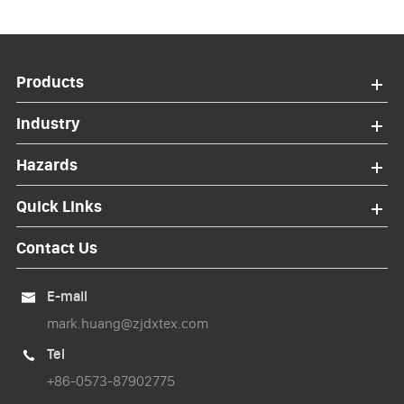
Products
Industry
Hazards
Quick Links
Contact Us
E-mail

mark.huang@zjdxtex.com
Tel

+86-0573-87902775