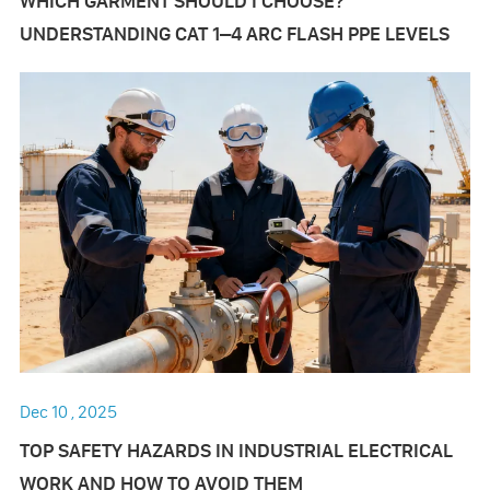
WHICH GARMENT SHOULD I CHOOSE?
UNDERSTANDING CAT 1–4 ARC FLASH PPE LEVELS
Dec 10 , 2025
TOP SAFETY HAZARDS IN INDUSTRIAL ELECTRICAL
WORK AND HOW TO AVOID THEM