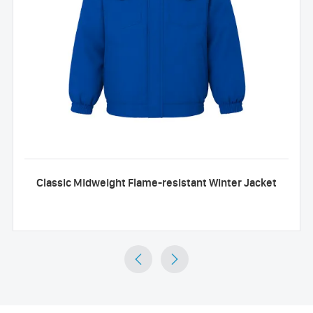
Classic Midweight Flame-resistant Winter Jacket

