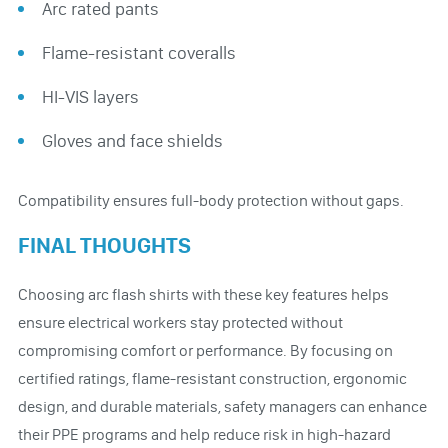
Arc rated pants
Flame-resistant coveralls
HI-VIS layers
Gloves and face shields
Compatibility ensures full-body protection without gaps.
FINAL THOUGHTS
Choosing arc flash shirts with these key features helps
ensure electrical workers stay protected without
compromising comfort or performance. By focusing on
certified ratings, flame-resistant construction, ergonomic
design, and durable materials, safety managers can enhance
their PPE programs and help reduce risk in high-hazard