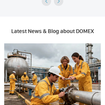


Latest News & Blog about DOMEX