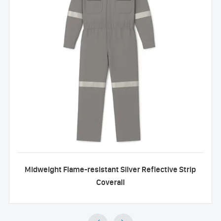
Midweight Flame-resistant Silver Reflective Strip
Coverall