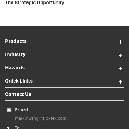
The Strategic Opportunity
Products
Industry
Hazards
Quick Links
Contact Us
E-mail

mark.huang@zjdxtex.com
Tel
