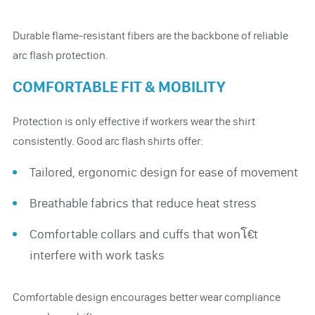
Durable flame-resistant fibers are the backbone of reliable
arc flash protection.
COMFORTABLE FIT & MOBILITY
Protection is only effective if workers wear the shirt
consistently. Good arc flash shirts offer:
Tailored, ergonomic design for ease of movement
Breathable fabrics that reduce heat stress
Comfortable collars and cuffs that wonโ€t
interfere with work tasks
Comfortable design encourages better wear compliance