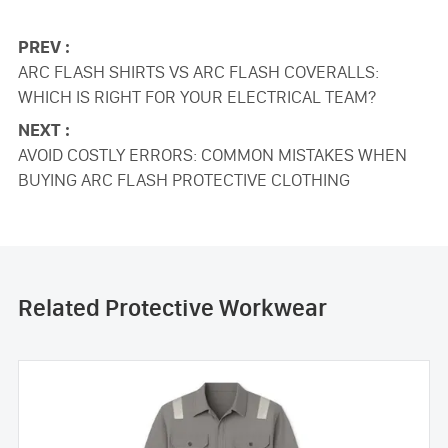
PREV :
ARC FLASH SHIRTS VS ARC FLASH COVERALLS:
WHICH IS RIGHT FOR YOUR ELECTRICAL TEAM?
NEXT :
AVOID COSTLY ERRORS: COMMON MISTAKES WHEN
BUYING ARC FLASH PROTECTIVE CLOTHING
Related Protective Workwear