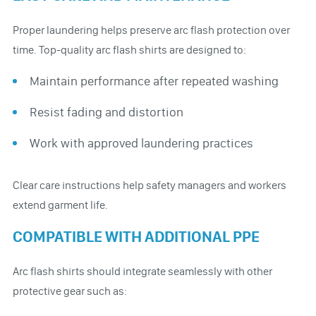
Proper laundering helps preserve arc flash protection over
time. Top-quality arc flash shirts are designed to:
Maintain performance after repeated washing
Resist fading and distortion
Work with approved laundering practices
Clear care instructions help safety managers and workers
extend garment life.
COMPATIBLE WITH ADDITIONAL PPE
Arc flash shirts should integrate seamlessly with other
protective gear such as: