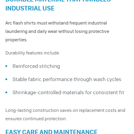
INDUSTRIAL USE
Arc flash shirts must withstand frequent industrial
laundering and daily wear without losing protective
properties.
Durability features include:
Reinforced stitching
Stable fabric performance through wash cycles
Shrinkage-controlled materials for consistent fit
Long-lasting construction saves on replacement costs and
ensures continued protection.
EASY CARE AND MAINTENANCE