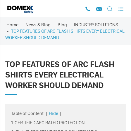




Home
News & Blog
Blog
INDUSTRY SOLUTIONS
TOP FEATURES OF ARC FLASH SHIRTS EVERY ELECTRICAL
WORKER SHOULD DEMAND
TOP FEATURES OF ARC FLASH
SHIRTS EVERY ELECTRICAL
WORKER SHOULD DEMAND
Table of Content
[
Hide
]
1. CERTIFIED ARC RATED PROTECTION