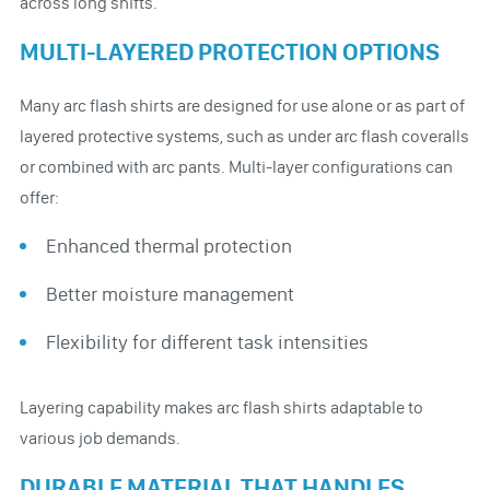
across long shifts.
MULTI-LAYERED PROTECTION OPTIONS
Many arc flash shirts are designed for use alone or as part of
layered protective systems, such as under arc flash coveralls
or combined with arc pants. Multi-layer configurations can
offer:
Enhanced thermal protection
Better moisture management
Flexibility for different task intensities
Layering capability makes arc flash shirts adaptable to
various job demands.
DURABLE MATERIAL THAT HANDLES