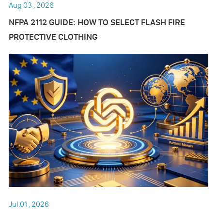
Aug 03 , 2026
NFPA 2112 GUIDE: HOW TO SELECT FLASH FIRE
PROTECTIVE CLOTHING
Jul 01 , 2026