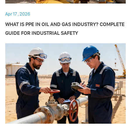
Apr 17 , 2026
​WHAT IS PPE IN OIL AND GAS INDUSTRY? COMPLETE
GUIDE FOR INDUSTRIAL SAFETY