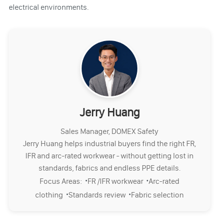
electrical environments.
Jerry Huang
Sales Manager, DOMEX Safety
Jerry Huang helps industrial buyers find the right FR,
IFR and arc-rated workwear - without getting lost in
standards, fabrics and endless PPE details.
·
·
Focus Areas:
FR /IFR workwear
Arc-rated
·
·
clothing
Standards review
Fabric selection