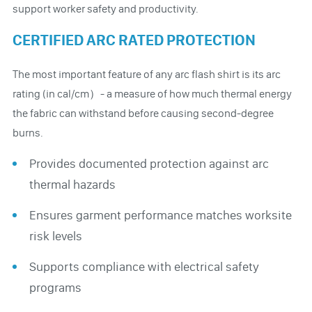
support worker safety and productivity.
CERTIFIED ARC RATED PROTECTION
The most important feature of any arc flash shirt is its arc
rating (in cal/cm）- a measure of how much thermal energy
the fabric can withstand before causing second-degree
burns.
Provides documented protection against arc
thermal hazards
Ensures garment performance matches worksite
risk levels
Supports compliance with electrical safety
programs