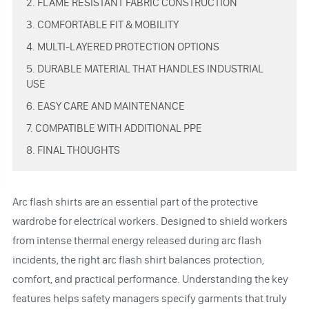
2. FLAME RESISTANT FABRIC CONSTRUCTION
3. COMFORTABLE FIT & MOBILITY
4. MULTI-LAYERED PROTECTION OPTIONS
5. DURABLE MATERIAL THAT HANDLES INDUSTRIAL
USE
6. EASY CARE AND MAINTENANCE
7. COMPATIBLE WITH ADDITIONAL PPE
8. FINAL THOUGHTS
Arc flash shirts are an essential part of the protective
wardrobe for electrical workers. Designed to shield workers
from intense thermal energy released during arc flash
incidents, the right arc flash shirt balances protection,
comfort, and practical performance. Understanding the key
features helps safety managers specify garments that truly