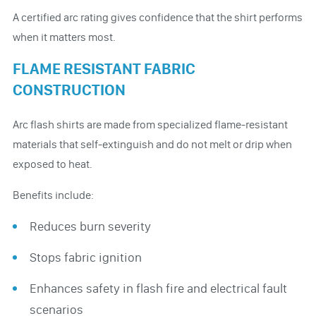
A certified arc rating gives confidence that the shirt performs
when it matters most.
FLAME RESISTANT FABRIC
CONSTRUCTION
Arc flash shirts are made from specialized flame-resistant
materials that self-extinguish and do not melt or drip when
exposed to heat.
Benefits include:
Reduces burn severity
Stops fabric ignition
Enhances safety in flash fire and electrical fault
scenarios