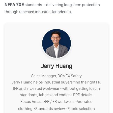
NFPA 70E
standards—delivering long-term protection
through repeated industrial laundering.
Jerry Huang
Sales Manager, DOMEX Safety
Jerry Huang helps industrial buyers find the right FR,
IFR and arc-rated workwear - without getting lost in
standards, fabrics and endless PPE details.
·
·
Focus Areas:
FR /IFR workwear
Arc-rated
·
·
clothing
Standards review
Fabric selection