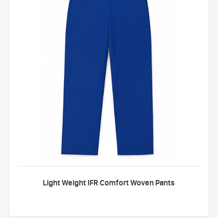
Light Weight IFR Comfort Woven Pants