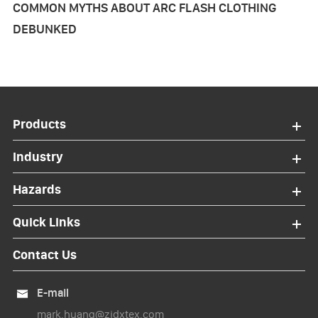
COMMON MYTHS ABOUT ARC FLASH CLOTHING
DEBUNKED
Products
Industry
Hazards
Quick Links
Contact Us
E-mail

mark.huang@zjdxtex.com