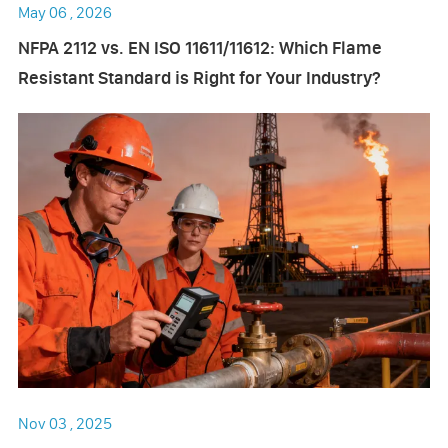
May 06 , 2026
NFPA 2112 vs. EN ISO 11611/11612: Which Flame
Resistant Standard is Right for Your Industry?
Nov 03 , 2025