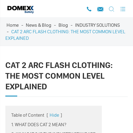




Home
News & Blog
Blog
INDUSTRY SOLUTIONS
CAT 2 ARC FLASH CLOTHING: THE MOST COMMON LEVEL
EXPLAINED
CAT 2 ARC FLASH CLOTHING:
THE MOST COMMON LEVEL
EXPLAINED
Table of Content
[
Hide
]
1. WHAT DOES CAT 2 MEAN?