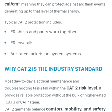
cal/cm²
, meaning they can protect against arc flash events
generating up to that level of thermal energy.
Typical CAT 2 protection includes:
FR shirts and pants worn together
FR coveralls
Arc-rated jackets or layered systems
WHY CAT 2 IS THE INDUSTRY STANDARD
Most day-to-day electrical maintenance and
CAT 2 risk level
troubleshooting tasks fall within the
. It
provides reliable protection without the bulk of higher-rated
(CAT 3 or CAT 4) gear.
comfort, mobility, and safety
CAT 2 garments balance
,