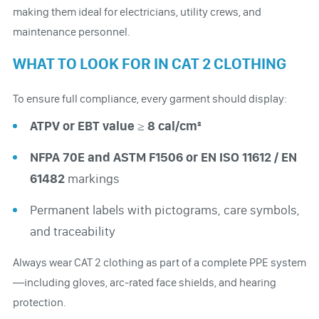
making them ideal for electricians, utility crews, and
maintenance personnel.
WHAT TO LOOK FOR IN CAT 2 CLOTHING
To ensure full compliance, every garment should display:
ATPV or EBT value ≥ 8 cal/cm²
NFPA 70E and ASTM F1506 or EN ISO 11612 / EN
61482
markings
Permanent labels with pictograms, care symbols,
and traceability
Always wear CAT 2 clothing as part of a complete PPE system
—including gloves, arc-rated face shields, and hearing
protection.