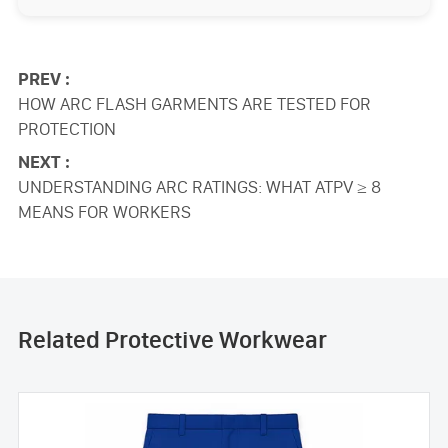
PREV :
HOW ARC FLASH GARMENTS ARE TESTED FOR
PROTECTION
NEXT :
UNDERSTANDING ARC RATINGS: WHAT ATPV ≥ 8
MEANS FOR WORKERS
Related Protective Workwear