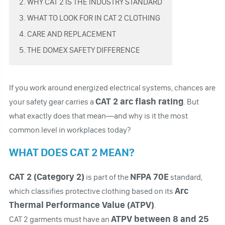
2. WHY CAT 2 IS THE INDUSTRY STANDARD
3. WHAT TO LOOK FOR IN CAT 2 CLOTHING
4. CARE AND REPLACEMENT
5. THE DOMEX SAFETY DIFFERENCE
If you work around energized electrical systems, chances are
CAT 2 arc flash rating
your safety gear carries a
. But
what exactly does that mean—and why is it the most
common level in workplaces today?
WHAT DOES CAT 2 MEAN?
CAT 2 (Category 2)
NFPA 70E
is part of the
standard,
Arc
which classifies protective clothing based on its
Thermal Performance Value (ATPV)
.
ATPV between 8 and 25
CAT 2 garments must have an