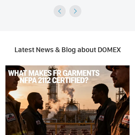


Latest News & Blog about DOMEX