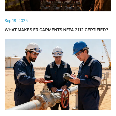
Sep 18 , 2025
WHAT MAKES FR GARMENTS NFPA 2112 CERTIFIED?