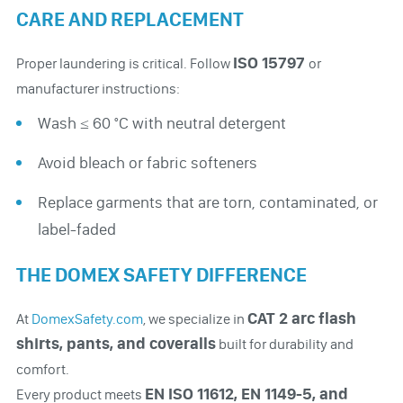
CARE AND REPLACEMENT
ISO 15797
Proper laundering is critical. Follow
or
manufacturer instructions:
Wash ≤ 60 °C with neutral detergent
Avoid bleach or fabric softeners
Replace garments that are torn, contaminated, or
label-faded
THE DOMEX SAFETY DIFFERENCE
CAT 2 arc flash
At
DomexSafety.com
, we specialize in
shirts, pants, and coveralls
built for durability and
comfort.
EN ISO 11612, EN 1149-5, and
Every product meets